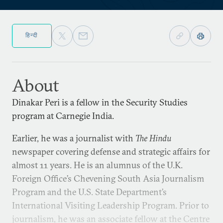
हिन्दी
About
Dinakar Peri is a fellow in the Security Studies
program at Carnegie India.
Earlier, he was a journalist with
The Hindu
newspaper covering defense and strategic affairs for
almost 11 years. He is an alumnus of the U.K.
Foreign Office’s Chevening South Asia Journalism
Program and the U.S. State Department’s
International Visiting Leadership Program. Prior to
journalism, he was an associate fellow at the Centre