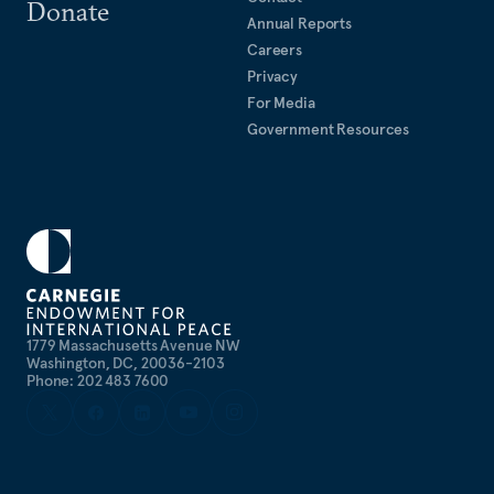
Donate
Annual Reports
Careers
Privacy
For Media
Government Resources
1779 Massachusetts Avenue NW
Washington, DC, 20036-2103
Phone: 202 483 7600