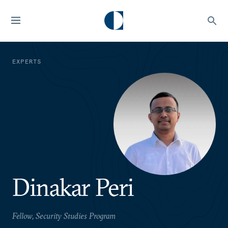
EXPERTS
Dinakar Peri
Fellow, Security Studies Program