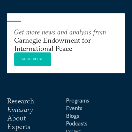
Get more news and analysis from
Carnegie Endowment for
International Peace
SUBSCRIBE
Research
Programs
Events
Emissary
Blogs
About
Podcasts
Experts
Contact