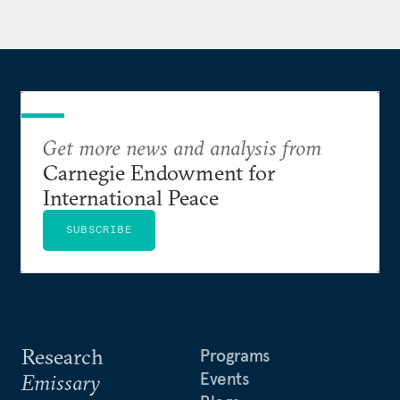
Get more news and analysis from
Carnegie Endowment for
International Peace
SUBSCRIBE
Research
Programs
Events
Emissary