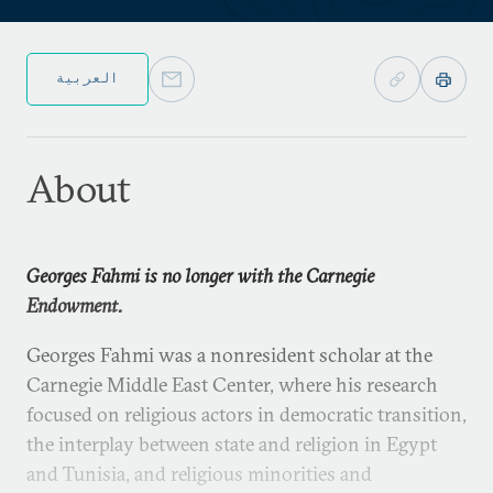
العربية
About
Georges Fahmi is no longer with the Carnegie
Endowment.
Georges Fahmi was a nonresident scholar at the
Carnegie Middle East Center, where his research
focused on religious actors in democratic transition,
the interplay between state and religion in Egypt
and Tunisia, and religious minorities and