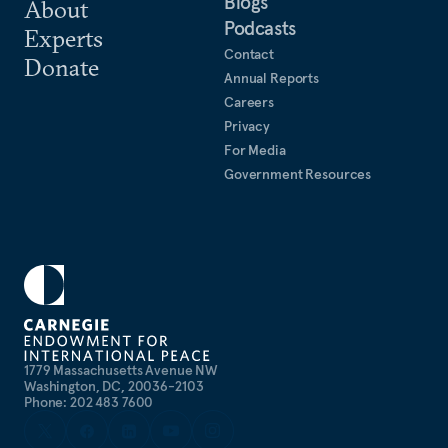
Blogs
About
Podcasts
Experts
Contact
Donate
Annual Reports
Careers
Privacy
For Media
Government Resources
1779 Massachusetts Avenue NW
Washington, DC, 20036-2103
Phone: 202 483 7600