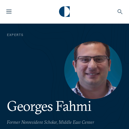
EXPERTS
Georges Fahmi
Former Nonresident Scholar, Middle East Center