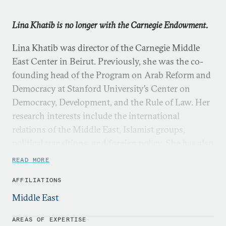
Lina Khatib is no longer with the Carnegie Endowment.
Lina Khatib was director of the Carnegie Middle
East Center in Beirut. Previously, she was the co-
founding head of the Program on Arab Reform and
Democracy at Stanford University’s Center on
Democracy, Development, and the Rule of Law. Her
research interests include the international
relations of the Middle East, Islamist groups,
political transitions, and foreign policy. She has also
published widely on public diplomacy, political
READ MORE
communication, and political participation in the
AFFILIATIONS
Middle East.
Middle East
Khatib has published seven books, including
Image
Politics in the Middle East: The Role of the Visual in
AREAS OF EXPERTISE