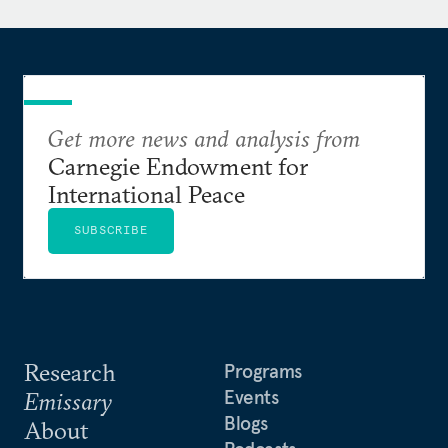
She lectured at the University of London from 2003
to 2010.
Prior to joining the academic field, Khatib worked
in broadcast journalism in Lebanon.
Get more news and analysis from
Carnegie Endowment for
International Peace
SUBSCRIBE
Research
Programs
Events
Emissary
Blogs
About