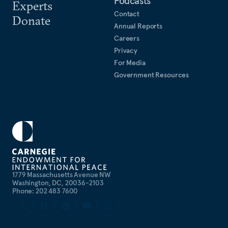
Podcasts
Experts
Contact
Donate
Annual Reports
Careers
Privacy
For Media
Government Resources
1779 Massachusetts Avenue NW
Washington, DC, 20036-2103
Phone: 202 483 7600