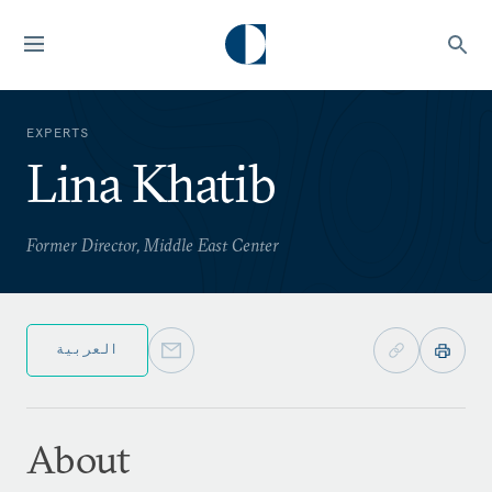
EXPERTS
Lina Khatib
Former Director, Middle East Center
العربية
About