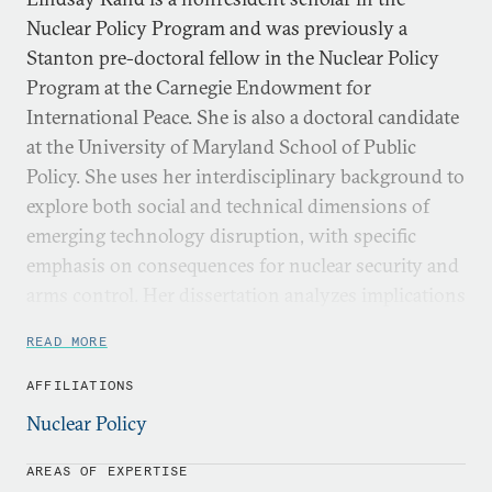
Nuclear Policy Program and was previously a
Stanton pre-doctoral fellow in the Nuclear Policy
Program at the Carnegie Endowment for
International Peace. She is also a doctoral candidate
at the University of Maryland School of Public
Policy. She uses her interdisciplinary background to
explore both social and technical dimensions of
emerging technology disruption, with specific
emphasis on consequences for nuclear security and
arms control. Her dissertation analyzes implications
for nuclear deterrence due to quantum sensing.
READ MORE
In addition to her research at UMD, Lindsay has
AFFILIATIONS
experience working as an adjunct research associate
Nuclear Policy
at the RAND Corporation, a research associate at
the Center for Global Security Research at
AREAS OF EXPERTISE