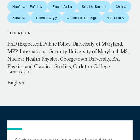
Lawrence Livermore National Lab, a NSF fellow for
Nuclear Policy
East Asia
South Korea
China
the Department of Homeland Security’s Science and
Technology Directorate quantum technology task
Russia
Technology
Climate Change
Military
force, and a research intern at the Naval Research
Laboratory. She has an MPP in international
EDUCATION
security from University of Maryland, an MS in
PhD (Expected), Public Policy, University of Maryland,
nuclear health physics from Georgetown University,
MPP, International Security, University of Maryland, MS,
and a BA in physics and classical studies from
Nuclear Health Physics, Georgetown University, BA,
Physics and Classical Studies, Carleton College
Carleton College.
LANGUAGES
English