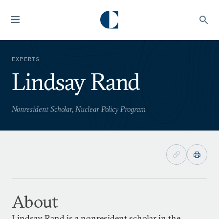
EXPERTS
Lindsay Rand
Nonresident Scholar, Nuclear Policy Program
About
Lindsay Rand is a nonresident scholar in the