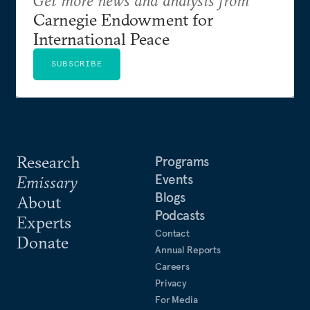
Get more news and analysis from
Carnegie Endowment for
International Peace
SUBSCRIBE
Research
Programs
Events
Emissary
Blogs
About
Podcasts
Experts
Contact
Donate
Annual Reports
Careers
Privacy
For Media