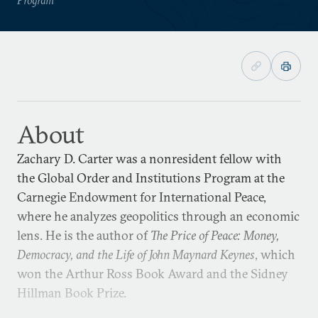
About
Zachary D. Carter was a nonresident fellow with
the Global Order and Institutions Program at the
Carnegie Endowment for International Peace,
where he analyzes geopolitics through an economic
lens. He is the author of
The Price of Peace: Money,
Democracy, and the Life of John Maynard Keynes
, which
won the Arthur Ross Book Award and the Sidney
Hillman Book Prize.