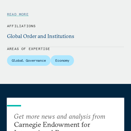
READ MORE
AFFILIATIONS
Global Order and Institutions
AREAS OF EXPERTISE
Global Governance
Economy
Get more news and analysis from
Carnegie Endowment for