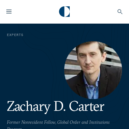
EXPERTS
Zachary D. Carter
Former Nonresident Fellow, Global Order and Institutions
Program