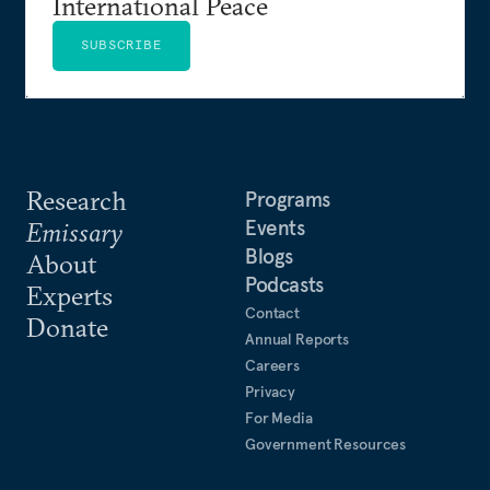
International Peace
SUBSCRIBE
Research
Programs
Events
Emissary
Blogs
About
Podcasts
Experts
Contact
Donate
Annual Reports
Careers
Privacy
For Media
Government Resources