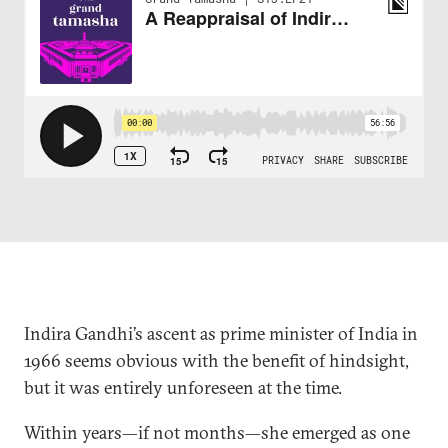
Indira Gandhi’s ascent as prime minister of India in
1966 seems obvious with the benefit of hindsight,
but it was entirely unforeseen at the time.
Within years—if not months—she emerged as one