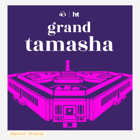
PODCAST EPISODE