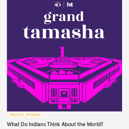
PODCAST EPISODE
What Do Indians Think About the World?