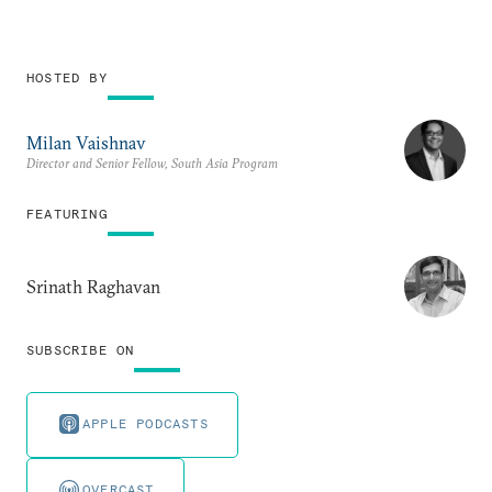
HOSTED BY
Milan Vaishnav
Director and Senior Fellow, South Asia Program
FEATURING
Srinath Raghavan
SUBSCRIBE ON
APPLE PODCASTS
OVERCAST