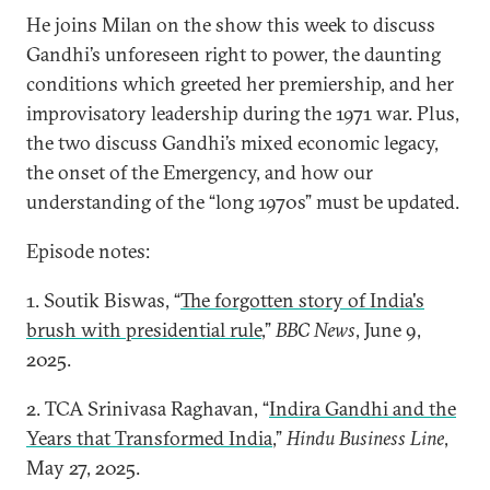
He joins Milan on the show this week to discuss
Gandhi’s unforeseen right to power, the daunting
conditions which greeted her premiership, and her
improvisatory leadership during the 1971 war. Plus,
the two discuss Gandhi’s mixed economic legacy,
the onset of the Emergency, and how our
understanding of the “long 1970s” must be updated.
Episode notes:
1. Soutik Biswas, “
The forgotten story of India's
brush with presidential rule
,”
BBC News
, June 9,
2025.
2. TCA Srinivasa Raghavan, “
Indira Gandhi and the
Years that Transformed India
,”
Hindu Business Line
,
May 27, 2025.