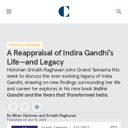
PODCAST EPISODE
A Reappraisal of Indira Gandhi’s
Life—and Legacy
Historian Srinath Raghavan joins Grand Tamasha this
week to discuss the ever evolving legacy of India
Gandhi, drawing on new findings surrounding her life
and career he explores in his new book
Indira
Gandhi and the Years that Transformed India.
By
Milan Vaishnav
and
Srinath Raghavan
Published on
Jun 10, 2025