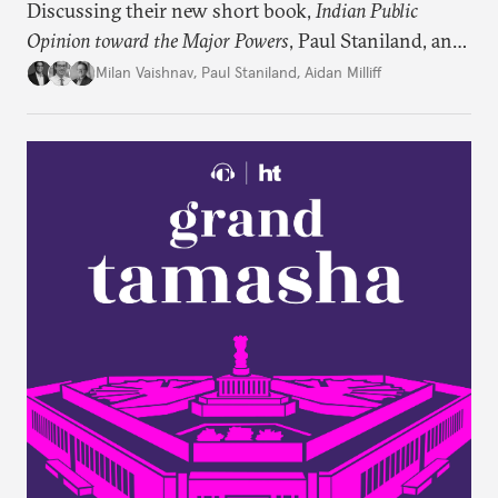
Discussing their new short book,
Indian Public
Opinion toward the Major Powers
, Paul Staniland, and
Aidan Milliff join Milan Vaishnav to discuss the
Milan Vaishnav
,
Paul Staniland
,
Aidan Milliff
treasure trove of data on Indian public opinion they
stumbled upon, the characteristics of India’s
“foreign policy public,” and the variation in Indian
attitudes toward the United States, China, and
Russia/the Soviet Union. Plus, the discuss why a
respondent’s region emerges as a strong predictor
of one’s foreign policy views.