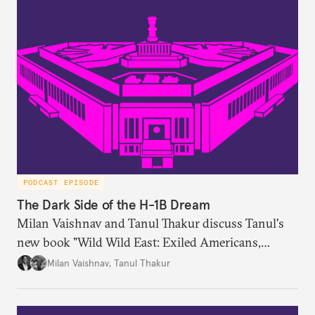
PODCAST EPISODE
The Dark Side of the H-1B Dream
Milan Vaishnav and Tanul Thakur discuss Tanul's
new book "Wild Wild East: Exiled Americans,
Enslaved Indians and the Systemic Abuse of the H-
Milan Vaishnav
,
Tanul Thakur
1B Visa Programme."