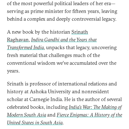
of the most powerful political leaders of her era—
serving as prime minister for fifteen years, leaving
behind a complex and deeply controversial legacy.
A new book by the historian
Srinath
Raghavan
,
Indira Gandhi and the Years that
Transformed India
, unpacks that legacy, uncovering
fresh material that challenges much of the
conventional wisdom we’ve accumulated over the
years.
Srinath is professor of international relations and
history at Ashoka University and nonresident
scholar at Carnegie India. He is the author of several
celebrated books, including
India’s War: The Making of
Modern South Asia
and
Fierce Enigmas: A History of the
United States in South Asia
.