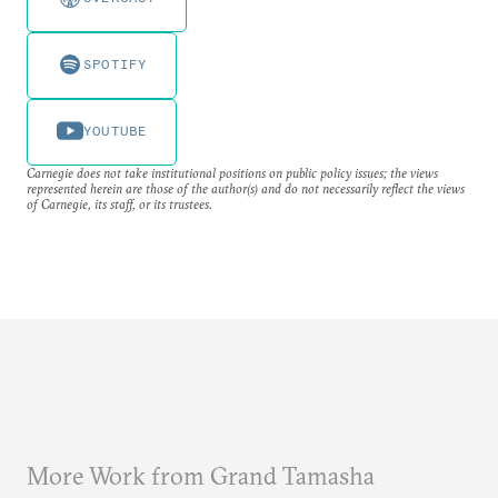
SPOTIFY
YOUTUBE
Carnegie does not take institutional positions on public policy issues; the views
represented herein are those of the author(s) and do not necessarily reflect the views
of Carnegie, its staff, or its trustees.
More Work from Grand Tamasha