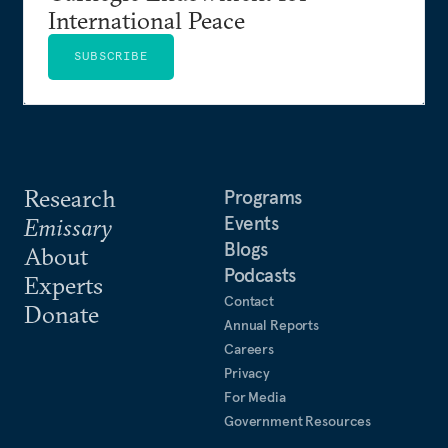
International Peace
SUBSCRIBE
Research
Programs
Events
Emissary
Blogs
About
Podcasts
Experts
Contact
Donate
Annual Reports
Careers
Privacy
For Media
Government Resources