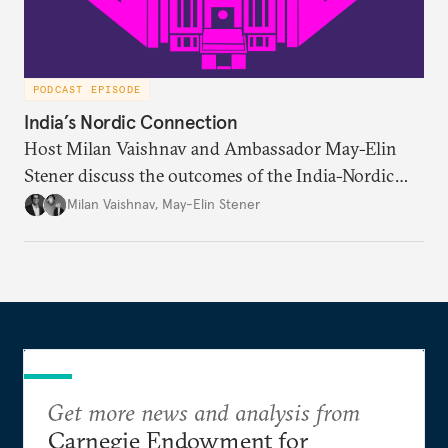
PODCAST EPISODE
India’s Nordic Connection
Host Milan Vaishnav and Ambassador May-Elin
Stener discuss the outcomes of the India-Nordic
summit, the Trade and Economic Partnership
Milan Vaishnav
,
May-Elin Stener
Agreement (TEPA), and the green technology
partnership Norway envisions with India.
Get more news and analysis from
Carnegie Endowment for