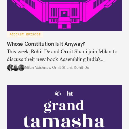
PODCAST EPISODE
Whose Constitution Is It Anyway?
This week, Rohit De and Ornit Shani join Milan to
discuss their new book Assembling India’s
Constitution: A New Democratic History. Drawing
Milan Vaishnav
,
Ornit Shani
,
Rohit De
on a remarkable range of archival material, the book
shows that constitution-making was not confined
to the halls of the Constituent Assembly alone.