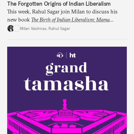
The Forgotten Origins of Indian Liberalism
This week, Rahul Sagar join Milan to discuss his
new book
The Birth of Indian Liberalism: Mama
Parmanand’s Letters to an Indian Raja
, which uncovers
Milan Vaishnav
,
Rahul Sagar
an older tradition of Indian liberal thought through
a remarkable work first published in 1891 and then
largely forgotten for more than a century.