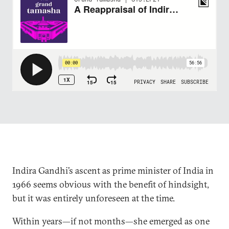
Indira Gandhi’s ascent as prime minister of India in
1966 seems obvious with the benefit of hindsight,
but it was entirely unforeseen at the time.
Within years—if not months—she emerged as one