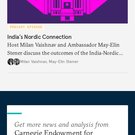
PODCAST EPISODE
India’s Nordic Connection
Host Milan Vaishnav and Ambassador May-Elin
Stener discuss the outcomes of the India-Nordic
summit, the Trade and Economic Partnership
Milan Vaishnav
,
May-Elin Stener
Agreement (TEPA), and the green technology
partnership Norway envisions with India.
Get more news and analysis from
Carnegie Endowment for