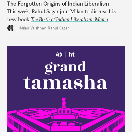
The Forgotten Origins of Indian Liberalism
This week, Rahul Sagar join Milan to discuss his
new book
The Birth of Indian Liberalism: Mama
Parmanand’s Letters to an Indian Raja
, which uncovers
Milan Vaishnav
,
Rahul Sagar
an older tradition of Indian liberal thought through
a remarkable work first published in 1891 and then
largely forgotten for more than a century.