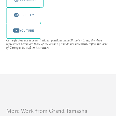
SPOTIFY
YOUTUBE
Carnegie does not take institutional positions on public policy issues; the views
represented herein are those of the author(s) and do not necessarily reflect the views
of Carnegie, its staff, or its trustees.
More Work from Grand Tamasha