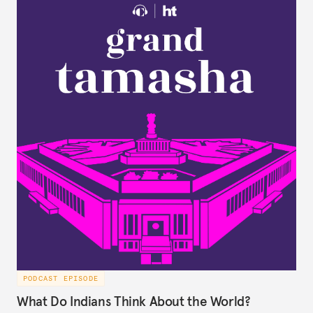
PODCAST EPISODE
What Do Indians Think About the World?