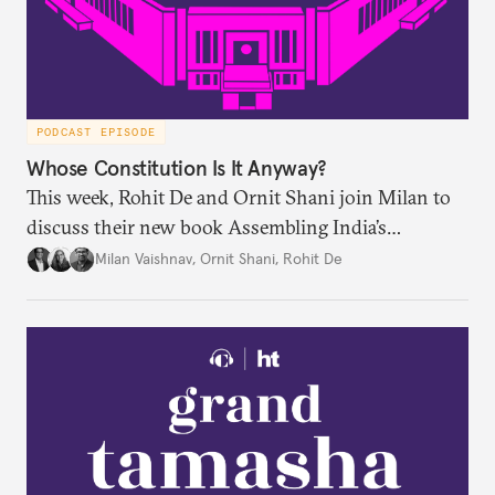
PODCAST EPISODE
Whose Constitution Is It Anyway?
This week, Rohit De and Ornit Shani join Milan to
discuss their new book Assembling India’s
Constitution: A New Democratic History. Drawing
Milan Vaishnav
,
Ornit Shani
,
Rohit De
on a remarkable range of archival material, the book
shows that constitution-making was not confined
to the halls of the Constituent Assembly alone.