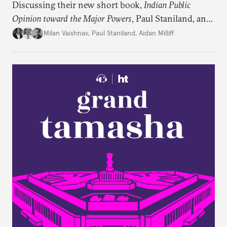
Discussing their new short book,
Indian Public
Opinion toward the Major Powers
, Paul Staniland, and
Aidan Milliff join Milan Vaishnav to discuss the
Milan Vaishnav
,
Paul Staniland
,
Aidan Milliff
treasure trove of data on Indian public opinion they
stumbled upon, the characteristics of India’s
“foreign policy public,” and the variation in Indian
attitudes toward the United States, China, and
Russia/the Soviet Union. Plus, the discuss why a
respondent’s region emerges as a strong predictor
of one’s foreign policy views.