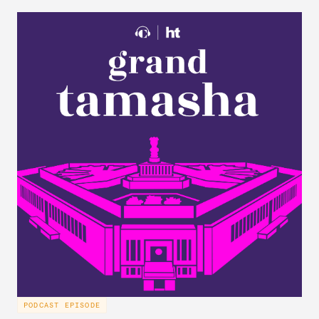
PODCAST EPISODE