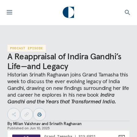
PODCAST EPISODE
A Reappraisal of Indira Gandhi’s
Life—and Legacy
Historian Srinath Raghavan joins Grand Tamasha this
week to discuss the ever evolving legacy of India
Gandhi, drawing on new findings surrounding her life
and career he explores in his new book
Indira
Gandhi and the Years that Transformed India.
By
Milan Vaishnav
and
Srinath Raghavan
Published on
Jun 10, 2025