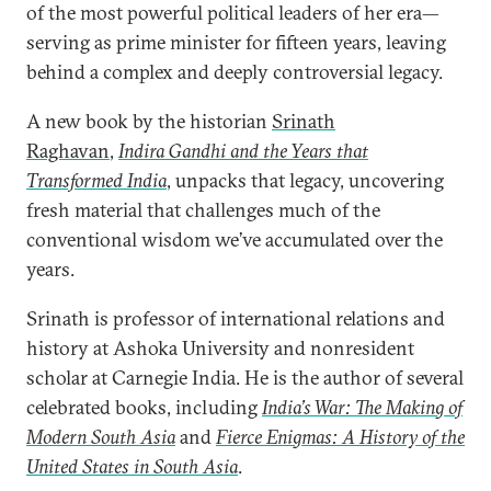
of the most powerful political leaders of her era—
serving as prime minister for fifteen years, leaving
behind a complex and deeply controversial legacy.
A new book by the historian
Srinath
Raghavan
,
Indira Gandhi and the Years that
Transformed India
, unpacks that legacy, uncovering
fresh material that challenges much of the
conventional wisdom we’ve accumulated over the
years.
Srinath is professor of international relations and
history at Ashoka University and nonresident
scholar at Carnegie India. He is the author of several
celebrated books, including
India’s War: The Making of
Modern South Asia
and
Fierce Enigmas: A History of the
United States in South Asia
.