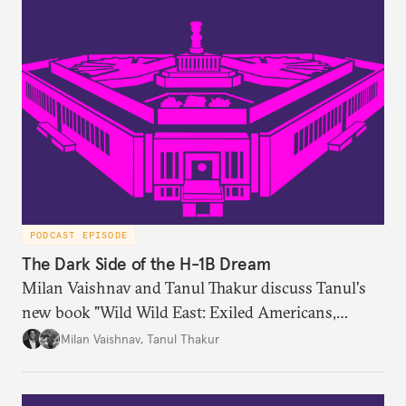
PODCAST EPISODE
The Dark Side of the H-1B Dream
Milan Vaishnav and Tanul Thakur discuss Tanul's
new book "Wild Wild East: Exiled Americans,
Enslaved Indians and the Systemic Abuse of the H-
Milan Vaishnav
,
Tanul Thakur
1B Visa Programme."