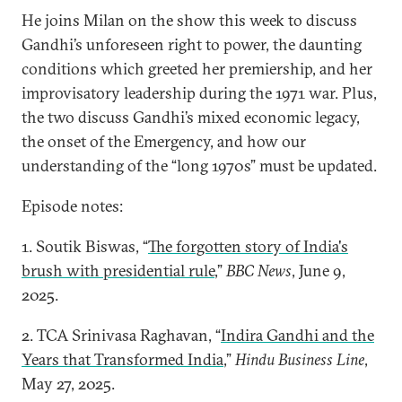
He joins Milan on the show this week to discuss
Gandhi’s unforeseen right to power, the daunting
conditions which greeted her premiership, and her
improvisatory leadership during the 1971 war. Plus,
the two discuss Gandhi’s mixed economic legacy,
the onset of the Emergency, and how our
understanding of the “long 1970s” must be updated.
Episode notes:
1. Soutik Biswas, “
The forgotten story of India's
brush with presidential rule
,”
BBC News
, June 9,
2025.
2. TCA Srinivasa Raghavan, “
Indira Gandhi and the
Years that Transformed India
,”
Hindu Business Line
,
May 27, 2025.