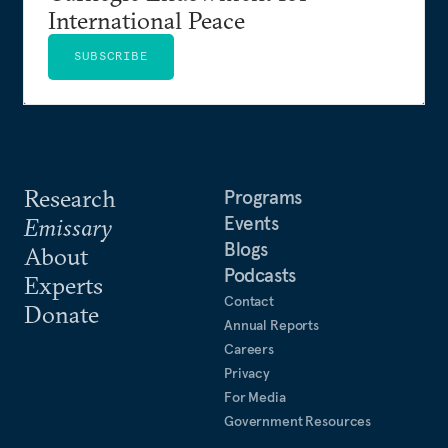
International Peace
SUBSCRIBE
Research
Programs
Events
Emissary
Blogs
About
Podcasts
Experts
Contact
Donate
Annual Reports
Careers
Privacy
For Media
Government Resources