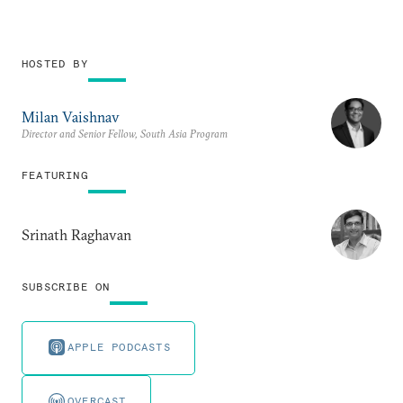
HOSTED BY
Milan Vaishnav
Director and Senior Fellow, South Asia Program
FEATURING
Srinath Raghavan
SUBSCRIBE ON
APPLE PODCASTS
OVERCAST