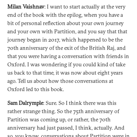
Milan Vaishnav
: I want to start actually at the very
end of the book with the epilog, when you have a
bit of personal reflection about your own journey
and your own with Partition, and you say that that
journey began in 2017, which happened to be the
70th anniversary of the exit of the British Raj, and
that you were having a conversation with friends in
Oxford. I was wondering if you could kind of take
us back to that time, it was now about eight years
ago. Tell us about how those conversations at
Oxford led to this book.
Sam Dalrymple
: Sure. So I think there was this
rather strange thing. So the 75th anniversary of
Partition was coming up, or rather, the 70th
anniversary had just passed, I think, actually. And
so, you know, conversations about Partition were in