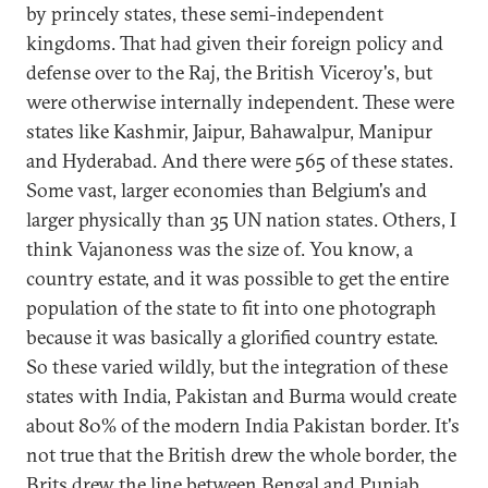
by princely states, these semi-independent
kingdoms. That had given their foreign policy and
defense over to the Raj, the British Viceroy's, but
were otherwise internally independent. These were
states like Kashmir, Jaipur, Bahawalpur, Manipur
and Hyderabad. And there were 565 of these states.
Some vast, larger economies than Belgium's and
larger physically than 35 UN nation states. Others, I
think Vajanoness was the size of. You know, a
country estate, and it was possible to get the entire
population of the state to fit into one photograph
because it was basically a glorified country estate.
So these varied wildly, but the integration of these
states with India, Pakistan and Burma would create
about 80% of the modern India Pakistan border. It's
not true that the British drew the whole border, the
Brits drew the line between Bengal and Punjab.