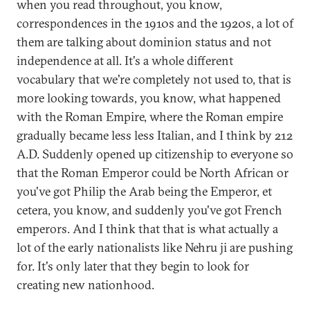
when you read throughout, you know,
correspondences in the 1910s and the 1920s, a lot of
them are talking about dominion status and not
independence at all. It's a whole different
vocabulary that we're completely not used to, that is
more looking towards, you know, what happened
with the Roman Empire, where the Roman empire
gradually became less less Italian, and I think by 212
A.D. Suddenly opened up citizenship to everyone so
that the Roman Emperor could be North African or
you've got Philip the Arab being the Emperor, et
cetera, you know, and suddenly you've got French
emperors. And I think that that is what actually a
lot of the early nationalists like Nehru ji are pushing
for. It's only later that they begin to look for
creating new nationhood.