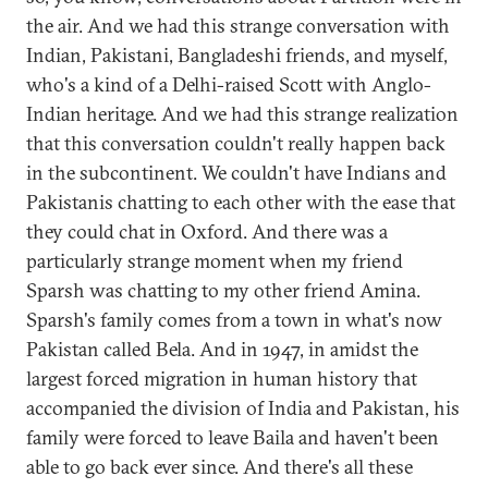
the air. And we had this strange conversation with
Indian, Pakistani, Bangladeshi friends, and myself,
who's a kind of a Delhi-raised Scott with Anglo-
Indian heritage. And we had this strange realization
that this conversation couldn't really happen back
in the subcontinent. We couldn't have Indians and
Pakistanis chatting to each other with the ease that
they could chat in Oxford. And there was a
particularly strange moment when my friend
Sparsh was chatting to my other friend Amina.
Sparsh's family comes from a town in what's now
Pakistan called Bela. And in 1947, in amidst the
largest forced migration in human history that
accompanied the division of India and Pakistan, his
family were forced to leave Baila and haven't been
able to go back ever since. And there's all these