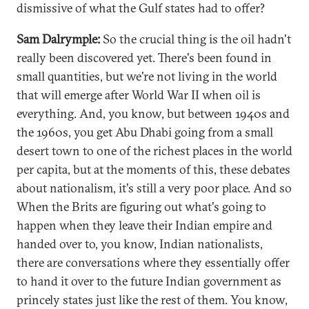
dismissive of what the Gulf states had to offer?
Sam Dalrymple:
So the crucial thing is the oil hadn't
really been discovered yet. There's been found in
small quantities, but we're not living in the world
that will emerge after World War II when oil is
everything. And, you know, but between 1940s and
the 1960s, you get Abu Dhabi going from a small
desert town to one of the richest places in the world
per capita, but at the moments of this, these debates
about nationalism, it's still a very poor place. And so
When the Brits are figuring out what's going to
happen when they leave their Indian empire and
handed over to, you know, Indian nationalists,
there are conversations where they essentially offer
to hand it over to the future Indian government as
princely states just like the rest of them. You know,