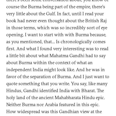
course the Burma being part of the empire, there's
very little about the Gulf. In fact, until I read your
book had never even thought about the British Raj
in those terms, which was so incredibly sort of eye
opening. I want to start with with Burma because,
as you mentioned, that... Is chronologically comes
first. And what I found very interesting was to read
a little bit about what Mahatma Gandhi had to say
about Burma within the context of what an
independent India might look like. And he was in
favor of the separation of Burma. And I just want to
quote something that you write. You say, like many
Hindus, Gandhi identified India with Bharat. The
holy land of the ancient Mahabharata Hindu epic.
Neither Burma nor Arabia featured in this epic.
How widespread was this Gandhian view at the