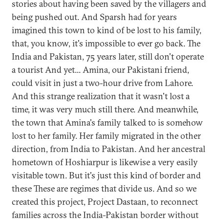
stories about having been saved by the villagers and
being pushed out. And Sparsh had for years
imagined this town to kind of be lost to his family,
that, you know, it's impossible to ever go back. The
India and Pakistan, 75 years later, still don't operate
a tourist And yet... Amina, our Pakistani friend,
could visit in just a two-hour drive from Lahore.
And this strange realization that it wasn't lost a
time, it was very much still there. And meanwhile,
the town that Amina's family talked to is somehow
lost to her family. Her family migrated in the other
direction, from India to Pakistan. And her ancestral
hometown of Hoshiarpur is likewise a very easily
visitable town. But it's just this kind of border and
these These are regimes that divide us. And so we
created this project, Project Dastaan, to reconnect
families across the India-Pakistan border without