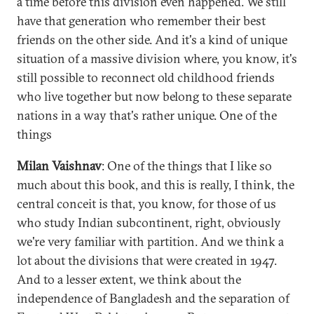
a time before this division even happened. We still
have that generation who remember their best
friends on the other side. And it's a kind of unique
situation of a massive division where, you know, it's
still possible to reconnect old childhood friends
who live together but now belong to these separate
nations in a way that's rather unique. One of the
things
Milan Vaishnav
: One of the things that I like so
much about this book, and this is really, I think, the
central conceit is that, you know, for those of us
who study Indian subcontinent, right, obviously
we're very familiar with partition. And we think a
lot about the divisions that were created in 1947.
And to a lesser extent, we think about the
independence of Bangladesh and the separation of