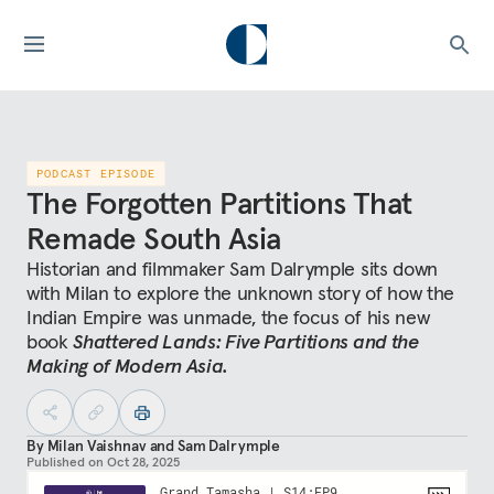
PODCAST EPISODE
The Forgotten Partitions That
Remade South Asia
Historian and filmmaker Sam Dalrymple sits down
with Milan to explore the unknown story of how the
Indian Empire was unmade, the focus of his new
book
Shattered Lands: Five Partitions and the
Making of Modern Asia.
By
Milan Vaishnav
and
Sam Dalrymple
Published on
Oct 28, 2025