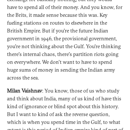
have to spend all of their money. And you know, for
the Brits, it made sense because this was. Key
fueling stations on routes to elsewhere in the
British Empire. But if you're the future Indian
government in 1946, the provisional government,
you're not thinking about the Gulf. You're thinking
there's internal chaos, there's partition riots going
on everywhere. We don't want to have to spend
huge sums of money in sending the Indian army
across the sea.
Milan Vaishnav
: You know, those of us who study
and think about India, many of us kind of have this
kind of ignorance or blind spot about this history.
But I want to kind of ask the reverse question,
which is when you spend time in the Gulf, to what
extent is this period of Indian empire kind of part of