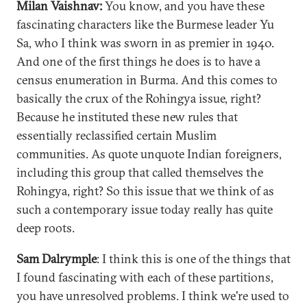
Milan Vaishnav:
You know, and you have these
fascinating characters like the Burmese leader Yu
Sa, who I think was sworn in as premier in 1940.
And one of the first things he does is to have a
census enumeration in Burma. And this comes to
basically the crux of the Rohingya issue, right?
Because he instituted these new rules that
essentially reclassified certain Muslim
communities. As quote unquote Indian foreigners,
including this group that called themselves the
Rohingya, right? So this issue that we think of as
such a contemporary issue today really has quite
deep roots.
Sam Dalrymple
: I think this is one of the things that
I found fascinating with each of these partitions,
you have unresolved problems. I think we're used to