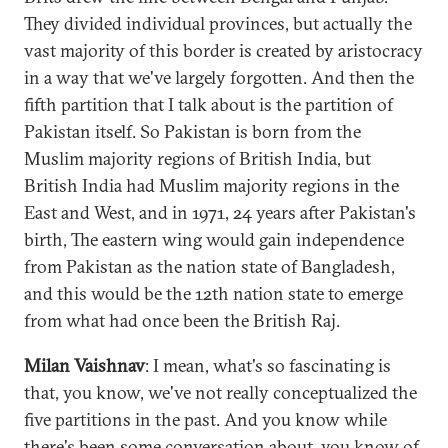
They divided individual provinces, but actually the
vast majority of this border is created by aristocracy
in a way that we've largely forgotten. And then the
fifth partition that I talk about is the partition of
Pakistan itself. So Pakistan is born from the
Muslim majority regions of British India, but
British India had Muslim majority regions in the
East and West, and in 1971, 24 years after Pakistan's
birth, The eastern wing would gain independence
from Pakistan as the nation state of Bangladesh,
and this would be the 12th nation state to emerge
from what had once been the British Raj.
Milan Vaishnav
: I mean, what's so fascinating is
that, you know, we've not really conceptualized the
five partitions in the past. And you know while
there's been some conversation about, you know of