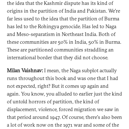
the idea that the Kashmir dispute has its kind of
origins in the partition of India and Pakistan. We're
far less used to the idea that the partition of Burma
has led to the Rohingya genocide. Has led to Naga
and Meso-separatism in Northeast India. Both of
these communities are 50% in India, 50% in Burma.
These are partitioned communities straddling an
international border that they did not choose.
Milan Vaishnav:
I mean, the Naga subplot actually
runs throughout this book and was one that I had
not expected, right? But it comes up again and
again. You know, you alluded to earlier just the kind
of untold horrors of partition, the kind of
displacement, violence, forced migration we saw in
that period around 1947. Of course, there's also been
a lot of work now on the 1971 war and some of the