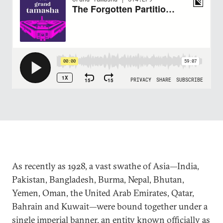
As recently as 1928, a vast swathe of Asia—India,
Pakistan, Bangladesh, Burma, Nepal, Bhutan,
Yemen, Oman, the United Arab Emirates, Qatar,
Bahrain and Kuwait—were bound together under a
single imperial banner, an entity known officially as