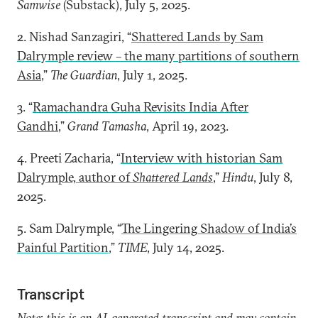
Samwise
(Substack), July 5, 2025.
2. Nishad Sanzagiri, “
Shattered Lands by Sam
Dalrymple review – the many partitions of southern
Asia
,”
The Guardian
, July 1, 2025.
3. “
Ramachandra Guha Revisits India After
Gandhi
,”
Grand Tamasha
, April 19, 2023.
4. Preeti Zacharia, “
Interview with historian Sam
Dalrymple, author of
Shattered Lands
,”
Hindu
, July 8,
2025.
5. Sam Dalrymple, “
The Lingering Shadow of India’s
Painful Partition
,”
TIME
, July 14, 2025.
Transcript
Note: this is an AI-generated transcript and may contain