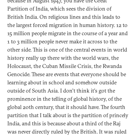
because in August 1947, you have the Great
Partition of India, which sees the division of
British India. On religious lines and this leads to
the largest forced migration in human history. 12 to
15 million people migrate in the course of a year and
1 to 3 million people never make it across to the
other side. This is one of the central events in world
history really up there with the world wars, the
Holocaust, the Cuban Missile Crisis, the Rwanda
Genocide. These are events that everyone should be
learning about in school and somehow outside
outside of South Asia. I don't think it's got the
prominence in the telling of global history, of the
global 20th century, that it should have. The fourth
partition that I talk about is the partition of princely
India, and this is because about a third of the Raj
was never directly ruled by the British. It was ruled