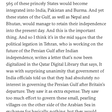
565 of these princely States would become
integrated into India, Pakistan and Burma. And yet
these states of the Gulf, as well as Nepal and
Bhutan, would manage to retain their independence
into the present day. And this is the important
thing. And so I think it's in the mid 1940s that the
political legation in Tehran, who is working on the
future of the Persian Gulf after Indian
independence, writes a letter that's now been
digitalized in the Qatar Digital Library that says, It
was with surprising unanimity that government of
India officials told us that they had absolutely no
interest in governing the Persian Gulf after Britain's
departure. They saw it as extra expense. They saw
too much effort to govern these small, pearling
villages on the other side of the Arabian Sea in
exchange for basically nothing, but they would