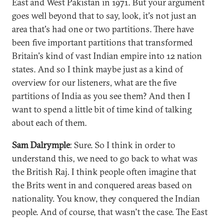
East and West Pakistan in 1971. But your argument
goes well beyond that to say, look, it's not just an
area that's had one or two partitions. There have
been five important partitions that transformed
Britain's kind of vast Indian empire into 12 nation
states. And so I think maybe just as a kind of
overview for our listeners, what are the five
partitions of India as you see them? And then I
want to spend a little bit of time kind of talking
about each of them.
Sam Dalrymple
: Sure. So I think in order to
understand this, we need to go back to what was
the British Raj. I think people often imagine that
the Brits went in and conquered areas based on
nationality. You know, they conquered the Indian
people. And of course, that wasn't the case. The East