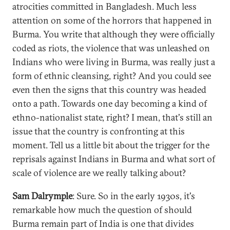
atrocities committed in Bangladesh. Much less
attention on some of the horrors that happened in
Burma. You write that although they were officially
coded as riots, the violence that was unleashed on
Indians who were living in Burma, was really just a
form of ethnic cleansing, right? And you could see
even then the signs that this country was headed
onto a path. Towards one day becoming a kind of
ethno-nationalist state, right? I mean, that's still an
issue that the country is confronting at this
moment. Tell us a little bit about the trigger for the
reprisals against Indians in Burma and what sort of
scale of violence are we really talking about?
Sam Dalrymple
: Sure. So in the early 1930s, it's
remarkable how much the question of should
Burma remain part of India is one that divides