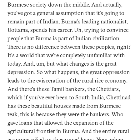
Burmese society down the middle. And actually,
you've got a general assumption that it's going to
remain part of Indian. Burma's leading nationalist,
Uottama, spends his career. Uh, trying to convince
people that Burma is part of Indian civilization.
There is no difference between these peoples, right?
It's a world that we're completely unfamiliar with
today. And, um, but what changes is the great
depression. So what happens, the great oppression
leads to the evisceration of the rural rice economy.
And there's these Tamil bankers, the Chettiars,
which if you've ever been to South India, Chettinad
has these beautiful houses made from Burmese
teak, this is because they were the bankers. Who
gave loans that allowed the expansion of the
agricultural frontier in Burma. And the entire rural
economy relied on these guys' loans. Now, when