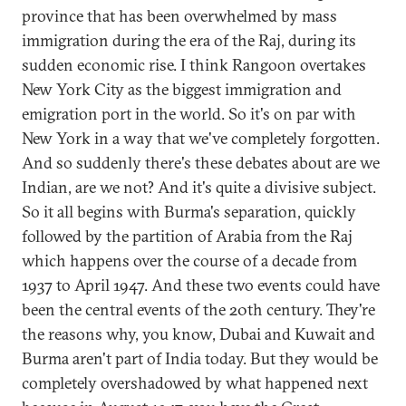
province that has been overwhelmed by mass
immigration during the era of the Raj, during its
sudden economic rise. I think Rangoon overtakes
New York City as the biggest immigration and
emigration port in the world. So it's on par with
New York in a way that we've completely forgotten.
And so suddenly there's these debates about are we
Indian, are we not? And it's quite a divisive subject.
So it all begins with Burma's separation, quickly
followed by the partition of Arabia from the Raj
which happens over the course of a decade from
1937 to April 1947. And these two events could have
been the central events of the 20th century. They're
the reasons why, you know, Dubai and Kuwait and
Burma aren't part of India today. But they would be
completely overshadowed by what happened next