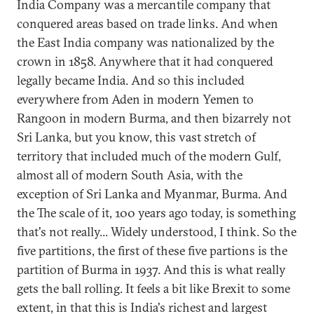
India Company was a mercantile company that
conquered areas based on trade links. And when
the East India company was nationalized by the
crown in 1858. Anywhere that it had conquered
legally became India. And so this included
everywhere from Aden in modern Yemen to
Rangoon in modern Burma, and then bizarrely not
Sri Lanka, but you know, this vast stretch of
territory that included much of the modern Gulf,
almost all of modern South Asia, with the
exception of Sri Lanka and Myanmar, Burma. And
the The scale of it, 100 years ago today, is something
that's not really... Widely understood, I think. So the
five partitions, the first of these five partions is the
partition of Burma in 1937. And this is what really
gets the ball rolling. It feels a bit like Brexit to some
extent, in that this is India's richest and largest