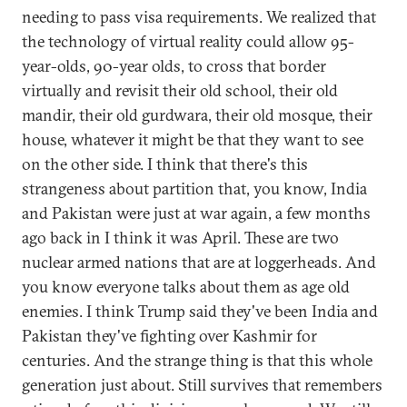
needing to pass visa requirements. We realized that
the technology of virtual reality could allow 95-
year-olds, 90-year olds, to cross that border
virtually and revisit their old school, their old
mandir, their old gurdwara, their old mosque, their
house, whatever it might be that they want to see
on the other side. I think that there's this
strangeness about partition that, you know, India
and Pakistan were just at war again, a few months
ago back in I think it was April. These are two
nuclear armed nations that are at loggerheads. And
you know everyone talks about them as age old
enemies. I think Trump said they've been India and
Pakistan they've fighting over Kashmir for
centuries. And the strange thing is that this whole
generation just about. Still survives that remembers