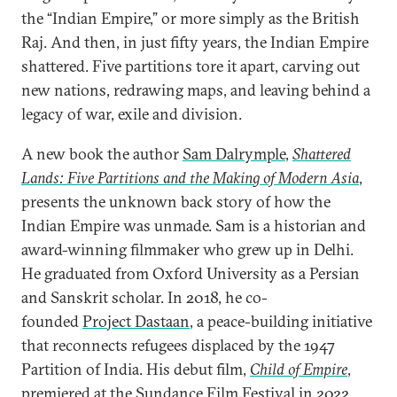
the “Indian Empire,” or more simply as the British
Raj. And then, in just fifty years, the Indian Empire
shattered. Five partitions tore it apart, carving out
new nations, redrawing maps, and leaving behind a
legacy of war, exile and division.
A new book the author
Sam Dalrymple
,
Shattered
Lands: Five Partitions and the Making of Modern Asia
,
presents the unknown back story of how the
Indian Empire was unmade. Sam is a historian and
award-winning filmmaker who grew up in Delhi.
He graduated from Oxford University as a Persian
and Sanskrit scholar. In 2018, he co-
founded
Project Dastaan
, a peace-building initiative
that reconnects refugees displaced by the 1947
Partition of India. His debut film,
Child of Empire
,
premiered at the Sundance Film Festival in 2022,