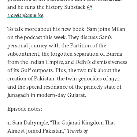
and he runs the history Substack
@
travelsofsamwise
.
To talk more about his new book, Sam joins Milan
on the podcast this week. They discuss Sam’s
personal journey with the Partition of the
subcontinent, the forgotten separation of Burma
from the Indian Empire, and Delhi’s dismissiveness
of its Gulf outposts. Plus, the two talk about the
creation of Pakistan, the twin genocides of 1971,
and the special resonance of the princely state of
Junagadh in modern-day Gujarat.
Episode notes:
1. Sam Dalrymple, “
The Gujarati Kingdom That
Almost Joined Pakistan
,”
Travels of