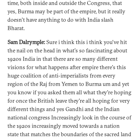
time, both inside and outside the Congress, that
yes, Burma may be part of the empire, but it really
doesn't have anything to do with India slash
Bharat.
Sam Dalrymple:
Sure i think this i think you've hit
the nail on the head in what's so fascinating about
1920s India in that there are so many different
visions for what happens after empire there's this
huge coalition of anti-imperialists from every
region of the Raj from Yemen to Burma um and yet
you know if you asked them all what they're hoping
for once the British leave they're all hoping for very
different things and yes Gandhi and the Indian
national congress Increasingly look in the course of
the 1920s increasingly moved towards a nation
state that matches the boundaries of the sacred land