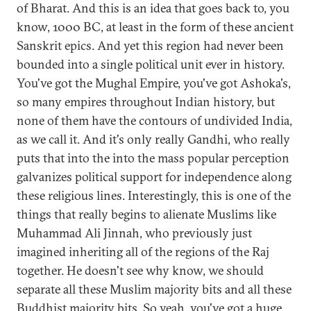
of Bharat. And this is an idea that goes back to, you
know, 1000 BC, at least in the form of these ancient
Sanskrit epics. And yet this region had never been
bounded into a single political unit ever in history.
You've got the Mughal Empire, you've got Ashoka's,
so many empires throughout Indian history, but
none of them have the contours of undivided India,
as we call it. And it's only really Gandhi, who really
puts that into the into the mass popular perception
galvanizes political support for independence along
these religious lines. Interestingly, this is one of the
things that really begins to alienate Muslims like
Muhammad Ali Jinnah, who previously just
imagined inheriting all of the regions of the Raj
together. He doesn't see why know, we should
separate all these Muslim majority bits and all these
Buddhist majority bits. So yeah, you've got a huge