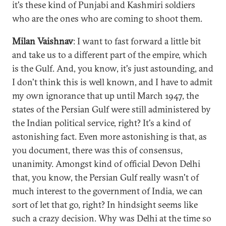
it's these kind of Punjabi and Kashmiri soldiers
who are the ones who are coming to shoot them.
Milan Vaishnav
: I want to fast forward a little bit
and take us to a different part of the empire, which
is the Gulf. And, you know, it's just astounding, and
I don't think this is well known, and I have to admit
my own ignorance that up until March 1947, the
states of the Persian Gulf were still administered by
the Indian political service, right? It's a kind of
astonishing fact. Even more astonishing is that, as
you document, there was this of consensus,
unanimity. Amongst kind of official Devon Delhi
that, you know, the Persian Gulf really wasn't of
much interest to the government of India, we can
sort of let that go, right? In hindsight seems like
such a crazy decision. Why was Delhi at the time so