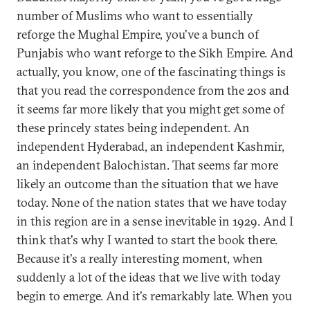
number of Muslims who want to essentially
reforge the Mughal Empire, you've a bunch of
Punjabis who want reforge to the Sikh Empire. And
actually, you know, one of the fascinating things is
that you read the correspondence from the 20s and
it seems far more likely that you might get some of
these princely states being independent. An
independent Hyderabad, an independent Kashmir,
an independent Balochistan. That seems far more
likely an outcome than the situation that we have
today. None of the nation states that we have today
in this region are in a sense inevitable in 1929. And I
think that's why I wanted to start the book there.
Because it's a really interesting moment, when
suddenly a lot of the ideas that we live with today
begin to emerge. And it's remarkably late. When you