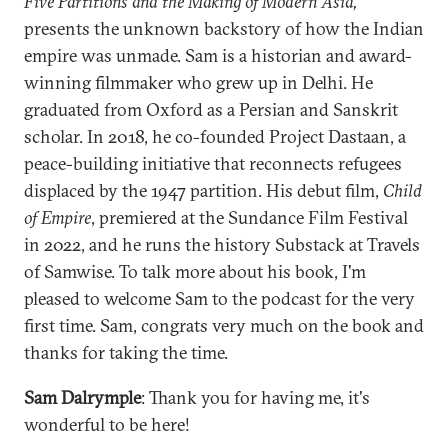
Five Partitions and the Making of Modern Asia,
presents the unknown backstory of how the Indian
empire was unmade. Sam is a historian and award-
winning filmmaker who grew up in Delhi. He
graduated from Oxford as a Persian and Sanskrit
scholar. In 2018, he co-founded Project Dastaan, a
peace-building initiative that reconnects refugees
displaced by the 1947 partition. His debut film,
Child
of Empire
, premiered at the Sundance Film Festival
in 2022, and he runs the history Substack at Travels
of Samwise. To talk more about his book, I'm
pleased to welcome Sam to the podcast for the very
first time. Sam, congrats very much on the book and
thanks for taking the time.
Sam Dalrymple
: Thank you for having me, it's
wonderful to be here!