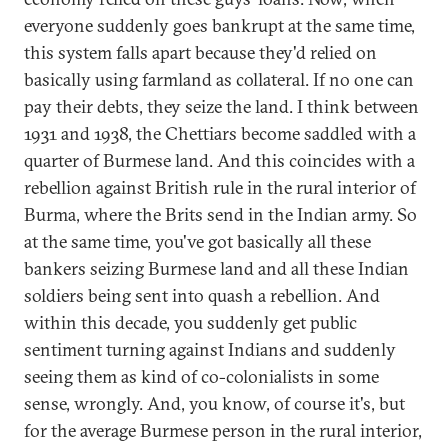
everyone suddenly goes bankrupt at the same time,
this system falls apart because they'd relied on
basically using farmland as collateral. If no one can
pay their debts, they seize the land. I think between
1931 and 1938, the Chettiars become saddled with a
quarter of Burmese land. And this coincides with a
rebellion against British rule in the rural interior of
Burma, where the Brits send in the Indian army. So
at the same time, you've got basically all these
bankers seizing Burmese land and all these Indian
soldiers being sent into quash a rebellion. And
within this decade, you suddenly get public
sentiment turning against Indians and suddenly
seeing them as kind of co-colonialists in some
sense, wrongly. And, you know, of course it's, but
for the average Burmese person in the rural interior,