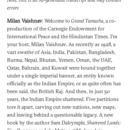
errors
Milan Vaishnav
: Welcome to
Grand Tamasha
, a co-
production of the Carnegie Endowment for
International Peace and the Hindustan Times. I'm
your host, Milan Vaishnav. As recently as 1928, a
vast swathe of Asia, India, Pakistan, Bangladesh,
Burma, Nepal, Bhutan, Yemen, Oman, the UAE,
Qatar, Bahrain, and Kuwait were bound together
under a single imperial banner, an entity known
officially as the Indian Empire, or as quite often has
been said, the British Raj. And then, in just 50
years, the Indian Empire shattered. Five partitions
tore it apart, carving out new nations, new maps,
and leaving behind a questionable legacy. A new
book by the author Sam Dalrymple,
Shattered Lands: