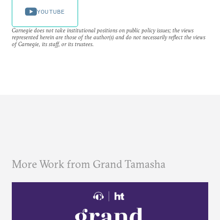
YOUTUBE
Carnegie does not take institutional positions on public policy issues; the views
represented herein are those of the author(s) and do not necessarily reflect the views
of Carnegie, its staff, or its trustees.
More Work from Grand Tamasha