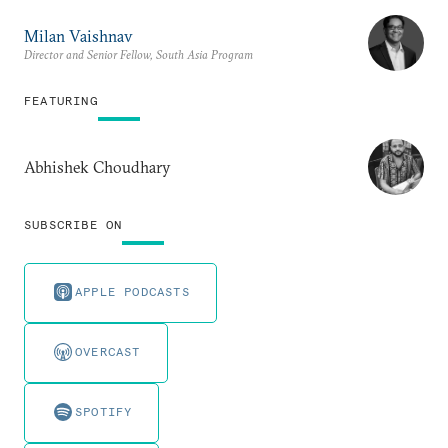
Milan Vaishnav
Director and Senior Fellow, South Asia Program
FEATURING
Abhishek Choudhary
SUBSCRIBE ON
APPLE PODCASTS
OVERCAST
SPOTIFY