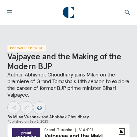
PODCAST EPISODE
Vajpayee and the Making of the
Modern BJP
Author Abhishek Choudhary joins Milan on the
premiere of Grand Tamasha's 14th season to explore
the career of former BJP prime minister Bihari
Vajpayee.
By
Milan Vaishnav
and
Abhishek Choudhary
Published on
Sep 2, 2025