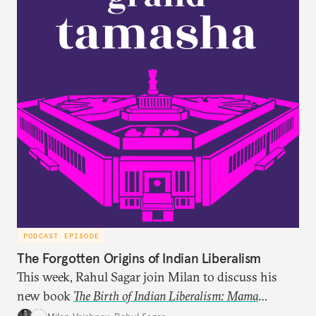
PODCAST EPISODE
The Forgotten Origins of Indian Liberalism
This week, Rahul Sagar join Milan to discuss his
new book
The Birth of Indian Liberalism: Mama
Parmanand’s Letters to an Indian Raja
, which uncovers