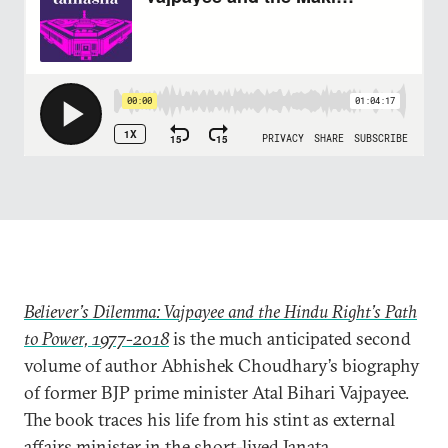
Believer’s Dilemma: Vajpayee and the Hindu Right’s Path
to Power, 1977-2018
is the much anticipated second
volume of author Abhishek Choudhary’s biography
of former BJP prime minister Atal Bihari Vajpayee.
The book traces his life from his stint as external
affairs minister in the short-lived Janata