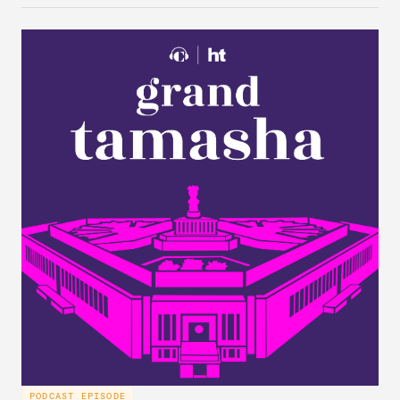
stumbled upon, the characteristics of India’s
“foreign policy public,” and the variation in Indian
attitudes toward the United States, China, and
Russia/the Soviet Union. Plus, the discuss why a
respondent’s region emerges as a strong predictor
of one’s foreign policy views.
PODCAST EPISODE