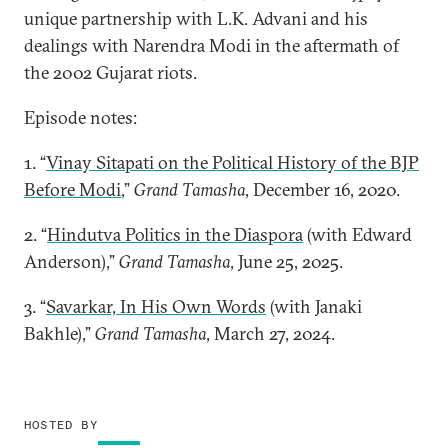
unique partnership with L.K. Advani and his
dealings with Narendra Modi in the aftermath of
the 2002 Gujarat riots.
Episode notes:
1. “
Vinay Sitapati on the Political History of the BJP
Before Modi
,”
Grand Tamasha
, December 16, 2020.
2. “
Hindutva Politics in the Diaspora
(with Edward
Anderson),”
Grand Tamasha
, June 25, 2025.
3. “
Savarkar, In His Own Words
(with Janaki
Bakhle),”
Grand Tamasha
, March 27, 2024.
HOSTED BY