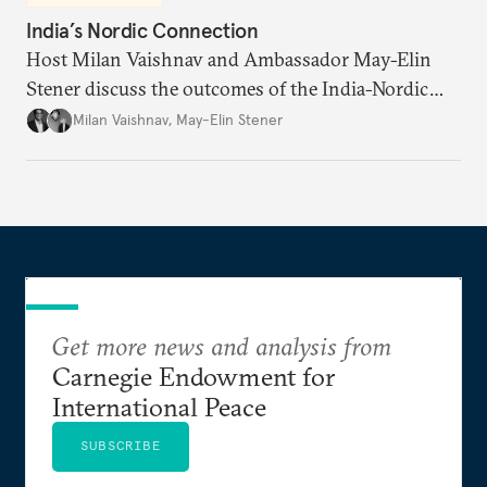
India’s Nordic Connection
Host Milan Vaishnav and Ambassador May-Elin
Stener discuss the outcomes of the India-Nordic
summit, the Trade and Economic Partnership
Milan Vaishnav
,
May-Elin Stener
Agreement (TEPA), and the green technology
partnership Norway envisions with India.
Get more news and analysis from
Carnegie Endowment for
International Peace
SUBSCRIBE