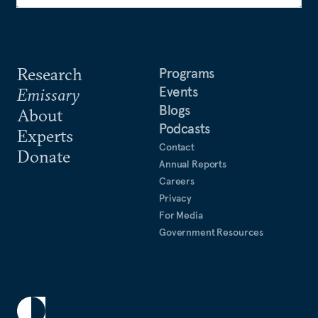
Research
Programs
Events
Emissary
Blogs
About
Podcasts
Experts
Contact
Donate
Annual Reports
Careers
Privacy
For Media
Government Resources