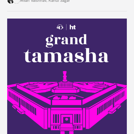
Milan Vaishnav
,
Rahul Sagar
an older tradition of Indian liberal thought through
a remarkable work first published in 1891 and then
largely forgotten for more than a century.