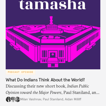
PODCAST EPISODE
What Do Indians Think About the World?
Discussing their new short book,
Indian Public
Opinion toward the Major Powers
, Paul Staniland, and
Aidan Milliff join Milan Vaishnav to discuss the
Milan Vaishnav
,
Paul Staniland
,
Aidan Milliff
treasure trove of data on Indian public opinion they