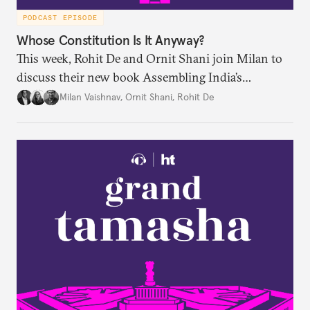
PODCAST EPISODE
Whose Constitution Is It Anyway?
This week, Rohit De and Ornit Shani join Milan to
discuss their new book Assembling India’s
Constitution: A New Democratic History. Drawing
Milan Vaishnav
,
Ornit Shani
,
Rohit De
on a remarkable range of archival material, the book
shows that constitution-making was not confined
to the halls of the Constituent Assembly alone.