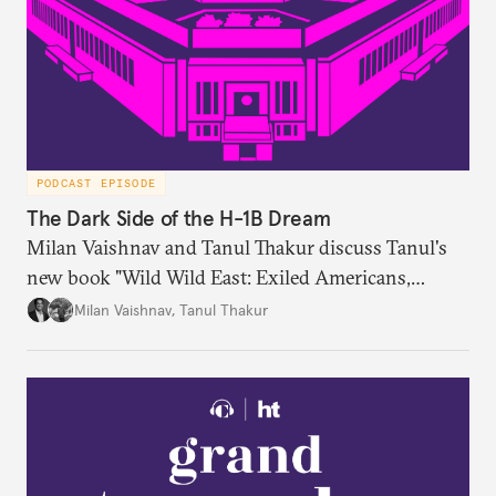
PODCAST EPISODE
The Dark Side of the H-1B Dream
Milan Vaishnav and Tanul Thakur discuss Tanul's
new book "Wild Wild East: Exiled Americans,
Enslaved Indians and the Systemic Abuse of the H-
Milan Vaishnav
,
Tanul Thakur
1B Visa Programme."