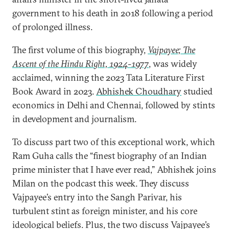
government to his death in 2018 following a period
of prolonged illness.
The first volume of this biography,
Vajpayee; The
Ascent of the Hindu Right, 1924-1977
, was widely
acclaimed, winning the 2023 Tata Literature First
Book Award in 2023.
Abhishek Choudhary
studied
economics in Delhi and Chennai, followed by stints
in development and journalism.
To discuss part two of this exceptional work, which
Ram Guha calls the “finest biography of an Indian
prime minister that I have ever read,” Abhishek joins
Milan on the podcast this week. They discuss
Vajpayee’s entry into the Sangh Parivar, his
turbulent stint as foreign minister, and his core
ideological beliefs. Plus, the two discuss Vajpayee’s