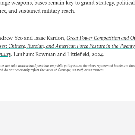
ange weapons, bases remain key to grand strategy, political
nce, and sustained military reach.
drew Yeo and Isaac Kardon,
Great Power Competition and O
ses: Chinese, Russian, and American Force Posture in the Twenty
ntury
.
Lanham: Rowman and Littlefield, 2024.
es not take institutional positions on public policy issues; the views represented herein are thos
nd do not necessarily reflect the views of Carnegie, its staff, or its trustees.