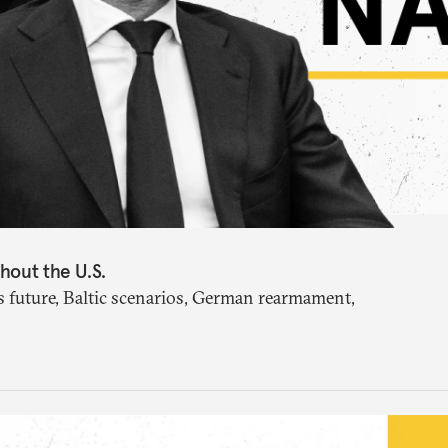
hout the U.S.
future, Baltic scenarios, German rearmament,