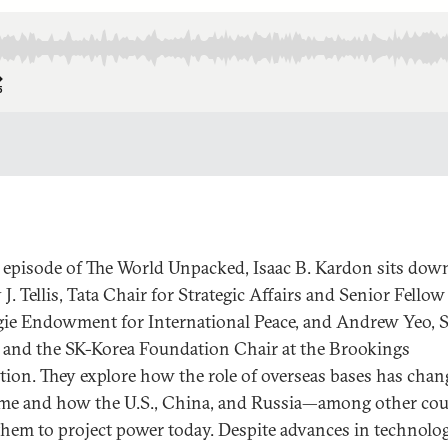
s episode of The World Unpacked, Isaac B. Kardon sits dow
J. Tellis, Tata Chair for Strategic Affairs and Senior Fellow
ie Endowment for International Peace, and Andrew Yeo, 
 and the SK-Korea Foundation Chair at the Brookings
ution. They explore how the role of overseas bases has cha
ime and how the U.S., China, and Russia—among other cou
hem to project power today. Despite advances in technolo