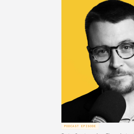
PODCAST EPISODE