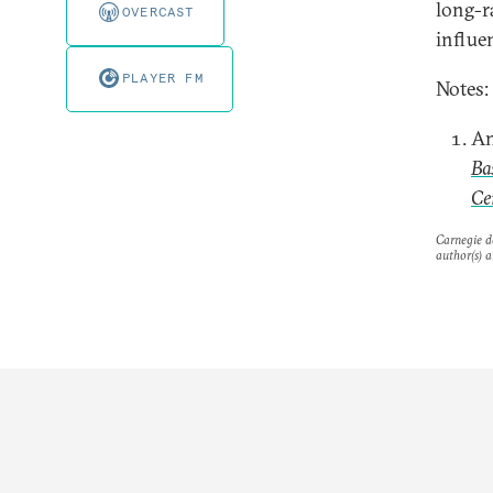
long-r
OVERCAST
influe
PLAYER FM
Notes:
An
Ba
Ce
Carnegie do
author(s) a