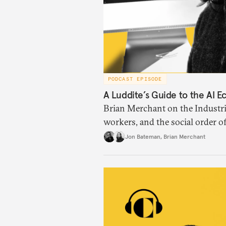
PODCAST EPISODE
A Luddite’s Guide to the AI 
Brian Merchant on the Industria
workers, and the social order o
Jon Bateman
,
Brian Merchant