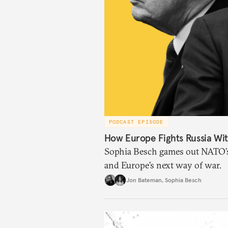
PODCAST EPISODE
How Europe Fights Russia Wit
Sophia Besch games out NATO’s 
and Europe’s next way of war.
Jon Bateman
,
Sophia Besch