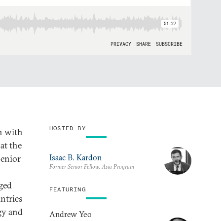
HOSTED BY
n with
 at the
Isaac B. Kardon
Senior
Former Senior Fellow, Asia Program
nged
FEATURING
ntries
gy and
Andrew Yeo