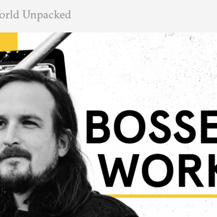
orld Unpacked