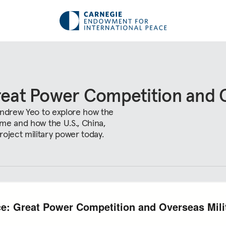
reat Power Competition and O
 Andrew Yeo to explore how the
ime and how the U.S., China,
ject military power today.