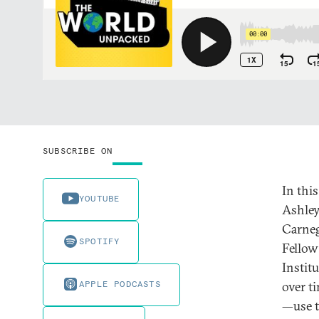
SUBSCRIBE ON
In thi
YOUTUBE
Ashley 
Carneg
SPOTIFY
Fellow
Instit
APPLE PODCASTS
over t
—use t