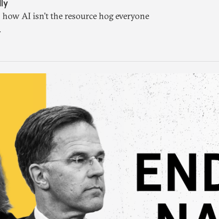
ly
 how AI isn’t the resource hog everyone
.