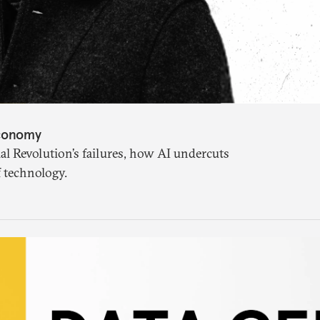
Economy
l Revolution’s failures, how AI undercuts
f technology.