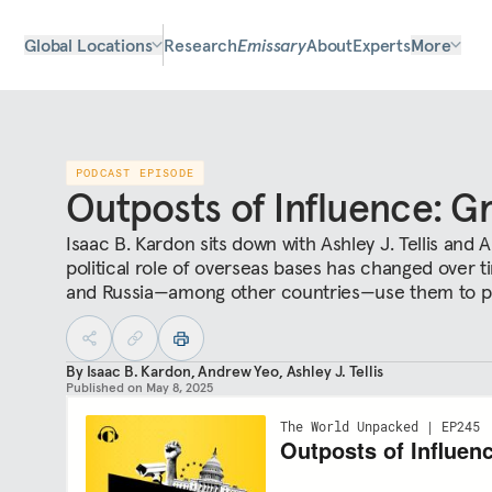
Global Locations
Research
Emissary
About
Experts
More
PODCAST EPISODE
Outposts of Influence: G
Isaac B. Kardon sits down with Ashley J. Tellis and
political role of overseas bases has changed over t
and Russia—among other countries—use them to pro
By
Isaac B. Kardon
,
Andrew Yeo
,
Ashley J. Tellis
Published on
May 8, 2025