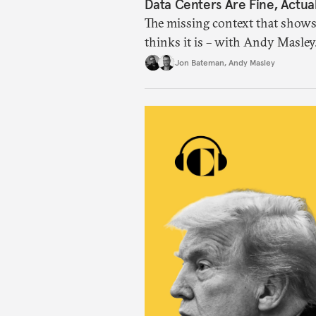
Data Centers Are Fine, Actual
The missing context that shows
thinks it is – with Andy Masley
Jon Bateman
,
Andy Masley