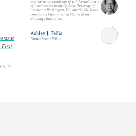
Andrew Yeo is a professor of politics and director
of Asian studies at the Catholic University of
America in Washington, DC, and the SK-Korea
Foundation Chair in Korea Studies at the
Brookings Institution.
Ashley J. Tellis
verseas
Former Senior Fellow
-First
e of the