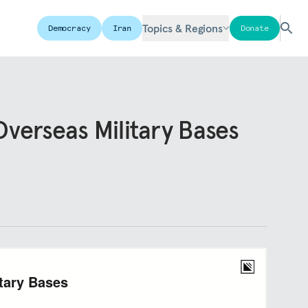
Topics & Regions
Democracy
Iran
Donate
verseas Military Bases