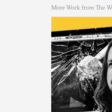
More Work from The W