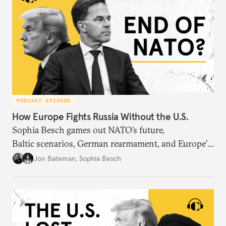
PODCAST EPISODE
How Europe Fights Russia Without the U.S.
Sophia Besch games out NATO’s future,
Baltic scenarios, German rearmament, and Europe’s
next way of war.
Jon Bateman
,
Sophia Besch