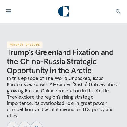
PODCAST EPISODE
Trump’s Greenland Fixation and
the China-Russia Strategic
Opportunity in the Arctic
In this episode of The World Unpacked, Isaac
Kardon speaks with Alexander (Sasha) Gabuev about
growing Russia–China cooperation in the Arctic.
They explore the region’s rising strategic
importance, its overlooked role in great power
competition, and what it means for U.S. policy and
allies.