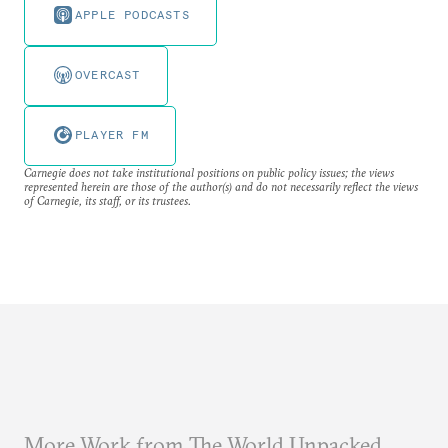
APPLE PODCASTS
OVERCAST
PLAYER FM
Carnegie does not take institutional positions on public policy issues; the views
represented herein are those of the author(s) and do not necessarily reflect the views
of Carnegie, its staff, or its trustees.
More Work from The World Unpacked