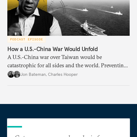
PODCAST EPISODE
How a U.S.-China War Would Unfold
A U.S.-China war over Taiwan would be
catastrophic for all sides and the world. Preventing
such a war requires understanding how it might
Jon Bateman
,
Charles Hooper
unfold—from start to finish—including worst-case
scenarios.