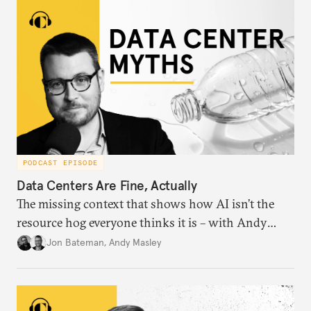
PODCAST EPISODE
Data Centers Are Fine, Actually
The missing context that shows how AI isn’t the
resource hog everyone thinks it is – with Andy
Masley.
Jon Bateman
,
Andy Masley