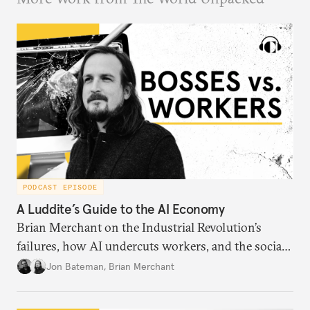
PODCAST EPISODE
A Luddite’s Guide to the AI Economy
Brian Merchant on the Industrial Revolution’s
failures, how AI undercuts workers, and the social
order of technology.
Jon Bateman
,
Brian Merchant