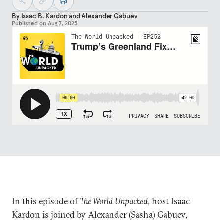
By
Isaac B. Kardon
and
Alexander Gabuev
Published on
Aug 7, 2025
In this episode of
The World Unpacked
, host Isaac
Kardon is joined by Alexander (Sasha) Gabuev,