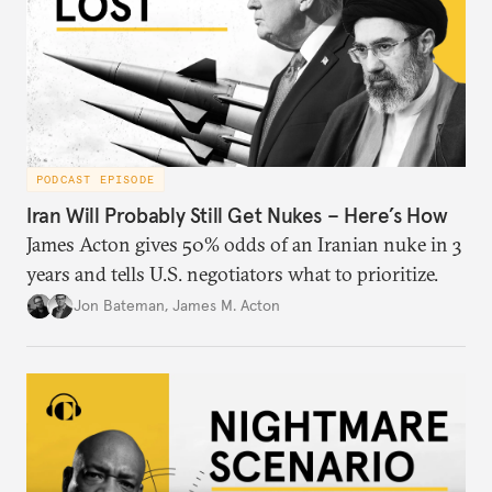
PODCAST EPISODE
Iran Will Probably Still Get Nukes – Here’s How
James Acton gives 50% odds of an Iranian nuke in 3
years and tells U.S. negotiators what to prioritize.
Jon Bateman
,
James M. Acton