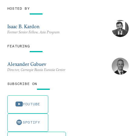
HOSTED BY
Isaac B. Kardon
Former Senior Fellow, Asia Program
FEATURING
Alexander Gabuev
Director, Carnegie Russia Eurasia Center
SUBSCRIBE ON
YOUTUBE
SPOTIFY