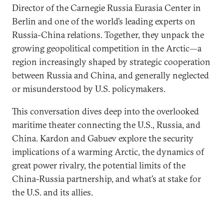
Director of the Carnegie Russia Eurasia Center in
Berlin and one of the world’s leading experts on
Russia-China relations. Together, they unpack the
growing geopolitical competition in the Arctic—a
region increasingly shaped by strategic cooperation
between Russia and China, and generally neglected
or misunderstood by U.S. policymakers.
This conversation dives deep into the overlooked
maritime theater connecting the U.S., Russia, and
China. Kardon and Gabuev explore the security
implications of a warming Arctic, the dynamics of
great power rivalry, the potential limits of the
China-Russia partnership, and what’s at stake for
the U.S. and its allies.