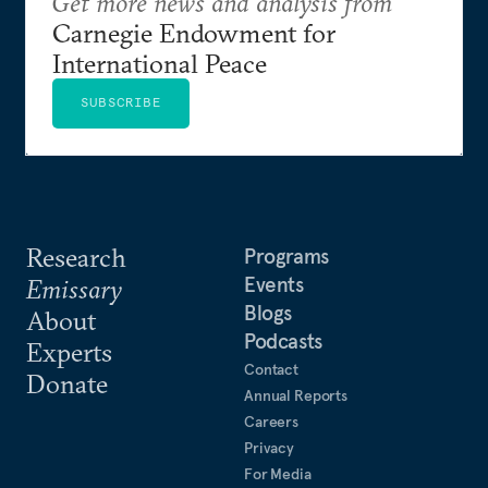
Get more news and analysis from
Carnegie Endowment for
International Peace
SUBSCRIBE
Research
Programs
Events
Emissary
Blogs
About
Podcasts
Experts
Contact
Donate
Annual Reports
Careers
Privacy
For Media