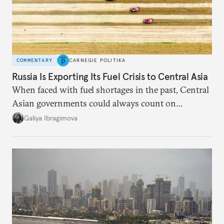
COMMENTARY
CARNEGIE POLITIKA
Russia Is Exporting Its Fuel Crisis to Central Asia
When faced with fuel shortages in the past, Central
Asian governments could always count on
additional supplies from Moscow. That safety net
Galiya Ibragimova
no longer exists.