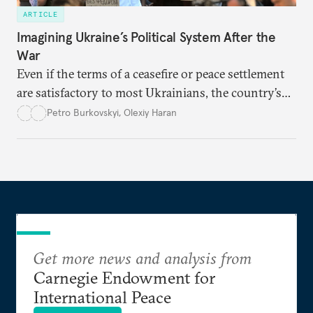
ARTICLE
Imagining Ukraine’s Political System After the
War
Even if the terms of a ceasefire or peace settlement
are satisfactory to most Ukrainians, the country’s
democracy will face its fair share of challenges.
Petro Burkovskyi
,
Olexiy Haran
Get more news and analysis from
Carnegie Endowment for
International Peace