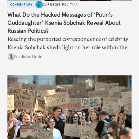
COMMENTARY
CARNEGIE POLITIKA
What Do the Hacked Messages of ‘Putin’s
Goddaughter’ Ksenia Sobchak Reveal About
Russian Politics?
Reading the purported correspondence of celebrity
Ksenia Sobchak sheds light on her role within the
system, and how journalism and politics function
Vladislav Gorin
in Putin’s Russia.