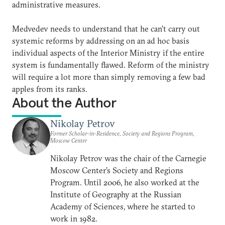
administrative measures.
Medvedev needs to understand that he can’t carry out
systemic reforms by addressing on an ad hoc basis
individual aspects of the Interior Ministry if the entire
system is fundamentally flawed. Reform of the ministry
will require a lot more than simply removing a few bad
apples from its ranks.
About the Author
Nikolay Petrov
Former Scholar-in-Residence, Society and Regions Program,
Moscow Center
Nikolay Petrov was the chair of the Carnegie
Moscow Center’s Society and Regions
Program. Until 2006, he also worked at the
Institute of Geography at the Russian
Academy of Sciences, where he started to
work in 1982.