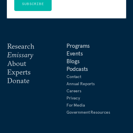
SUBSCRIBE
Research
Programs
Events
Emissary
Blogs
About
Podcasts
Experts
Contact
Donate
Annual Reports
Careers
Privacy
For Media
Government Resources