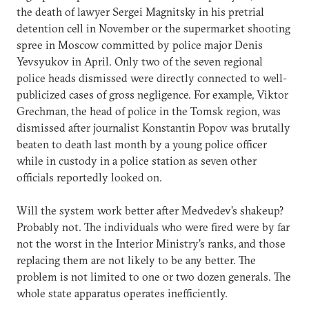
the death of lawyer Sergei Magnitsky in his pretrial
detention cell in November or the supermarket shooting
spree in Moscow committed by police major Denis
Yevsyukov in April. Only two of the seven regional
police heads dismissed were directly connected to well-
publicized cases of gross negligence. For example, Viktor
Grechman, the head of police in the Tomsk region, was
dismissed after journalist Konstantin Popov was brutally
beaten to death last month by a young police officer
while in custody in a police station as seven other
officials reportedly looked on.
Will the system work better after Medvedev’s shakeup?
Probably not. The individuals who were fired were by far
not the worst in the Interior Ministry’s ranks, and those
replacing them are not likely to be any better. The
problem is not limited to one or two dozen generals. The
whole state apparatus operates inefficiently.