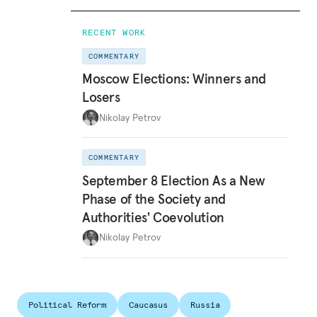
RECENT WORK
COMMENTARY
Moscow Elections: Winners and
Losers
Nikolay Petrov
COMMENTARY
September 8 Election As a New
Phase of the Society and
Authorities' Coevolution
Nikolay Petrov
Political Reform
Caucasus
Russia