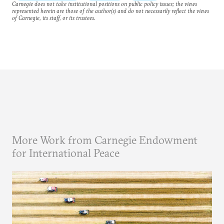
Carnegie does not take institutional positions on public policy issues; the views
represented herein are those of the author(s) and do not necessarily reflect the views
of Carnegie, its staff, or its trustees.
More Work from Carnegie Endowment
for International Peace