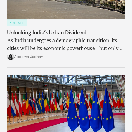
ARTICLE
Unlocking India’s Urban Dividend
As India undergoes a demographic transition, its
cities will be its economic powerhouse—but only if
it accurately captures city growth and empowers
Apoorva Jadhav
cities to support their citizens.