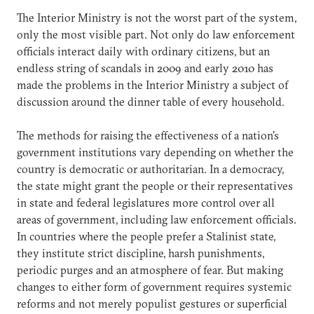
The Interior Ministry is not the worst part of the system,
only the most visible part. Not only do law enforcement
officials interact daily with ordinary citizens, but an
endless string of scandals in 2009 and early 2010 has
made the problems in the Interior Ministry a subject of
discussion around the dinner table of every household.
The methods for raising the effectiveness of a nation’s
government institutions vary depending on whether the
country is democratic or authoritarian. In a democracy,
the state might grant the people or their representatives
in state and federal legislatures more control over all
areas of government, including law enforcement officials.
In countries where the people prefer a Stalinist state,
they institute strict discipline, harsh punishments,
periodic purges and an atmosphere of fear. But making
changes to either form of government requires systemic
reforms and not merely populist gestures or superficial