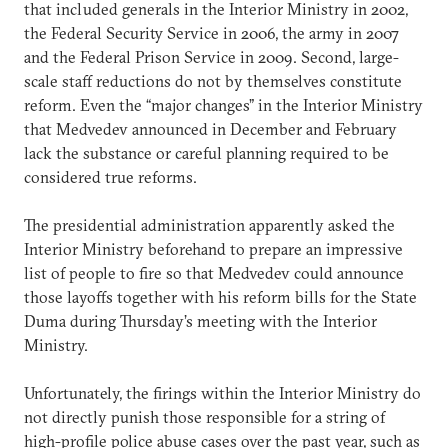
that included generals in the Interior Ministry in 2002,
the Federal Security Service in 2006, the army in 2007
and the Federal Prison Service in 2009. Second, large-
scale staff reductions do not by themselves constitute
reform. Even the “major changes” in the Interior Ministry
that Medvedev announced in December and February
lack the substance or careful planning required to be
considered true reforms.
The presidential administration apparently asked the
Interior Ministry beforehand to prepare an impressive
list of people to fire so that Medvedev could announce
those layoffs together with his reform bills for the State
Duma during Thursday’s meeting with the Interior
Ministry.
Unfortunately, the firings within the Interior Ministry do
not directly punish those responsible for a string of
high-profile police abuse cases over the past year, such as