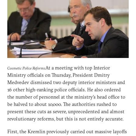
At a meeting with top Interior
Cosmetic Police Reforms
Ministry officials on Thursday, President Dmitry
Medvedev dismissed two deputy interior ministers and
16 other high-ranking police officials. He also ordered
the number of personnel at the ministry’s head office to
be halved to about 10,000. The authorities rushed to
present these cuts as severe, unprecedented and almost
revolutionary reforms, but this is not entirely accurate.
First, the Kremlin previously carried out massive layoffs