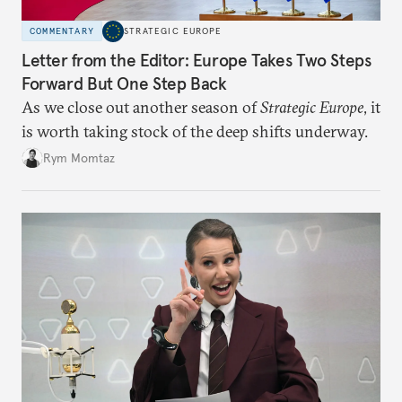
COMMENTARY
STRATEGIC EUROPE
Letter from the Editor: Europe Takes Two Steps
Forward But One Step Back
As we close out another season of
Strategic Europe
, it
is worth taking stock of the deep shifts underway.
Rym Momtaz