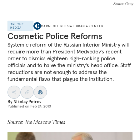
Source
: Getty
IN THE
CARNEGIE RUSSIA EURASIA CENTER
MEDIA
Cosmetic Police Reforms
Systemic reform of the Russian Interior Ministry will
require more than President Medvedev’s recent
order to dismiss eighteen high-ranking police
officials and to halve the ministry’s head office. Staff
reductions are not enough to address the
fundamental flaws that plague the institution.
By
Nikolay Petrov
Published on
Feb 24, 2010
Source: The Moscow Times