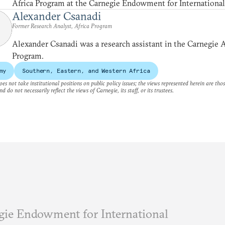
Africa Program at the Carnegie Endowment for International
Alexander Csanadi
Former Research Analyst, Africa Program
Alexander Csanadi was a research assistant in the Carnegie A
Program.
my
Southern, Eastern, and Western Africa
es not take institutional positions on public policy issues; the views represented herein are thos
nd do not necessarily reflect the views of Carnegie, its staff, or its trustees.
ie Endowment for International