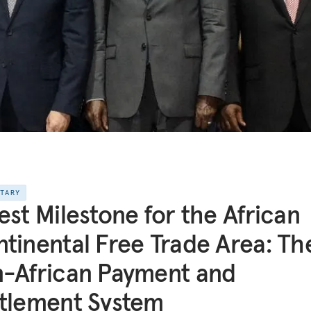
NTARY
est Milestone for the African
tinental Free Trade Area: Th
-African Payment and
tlement System