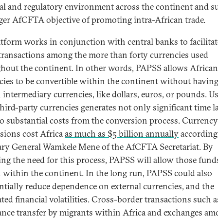
gal and regulatory environment across the continent and s
rger AfCFTA objective of promoting intra-African trade.
atform works in conjunction with central banks to facilitat
 transactions among the more than forty currencies used
hout the continent. In other words, PAPSS allows African
cies to be convertible within the continent without having
n intermediary currencies, like dollars, euros, or pounds. Us
third-party currencies generates not only significant time l
so substantial costs from the conversion process. Currency
sions cost Africa
as much as $5 billion annually
according
ary General Wamkele Mene of the AfCFTA Secretariat. By
ng the need for this process, PAPSS will allow those fund
 within the continent. In the long run, PAPSS could also
ntially reduce dependence on external currencies, and the
ated financial volatilities. Cross-border transactions such a
ance transfer by migrants within Africa and exchanges a