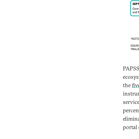
PAPSS 
ecosys
the
fi
instru
servic
percen
elimin
portal