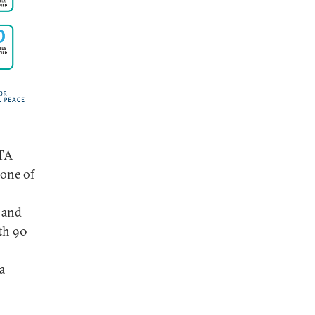
FTA
 one of
 and
ith 90
a