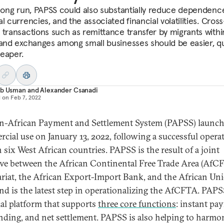
 long run, PAPSS could also substantially reduce dependenc
l currencies, and the associated financial volatilities. Cross
 transactions such as remittance transfer by migrants withi
 and exchanges among small businesses should be easier, qu
eaper.
ab Usman
and
Alexander Csanadi
d on
Feb 7, 2022
n-African Payment and Settlement System (PAPSS) launch
cial use on January 13, 2022, following a successful opera
n six West African countries. PAPSS is the result of a joint
tive between the African Continental Free Trade Area (AfC
ariat, the African Export-Import Bank, and the African Un
and is the latest step in operationalizing the AfCFTA. PAPSS
ial platform that supports
three core functions
: instant pa
nding, and net settlement. PAPSS is also helping to harmo