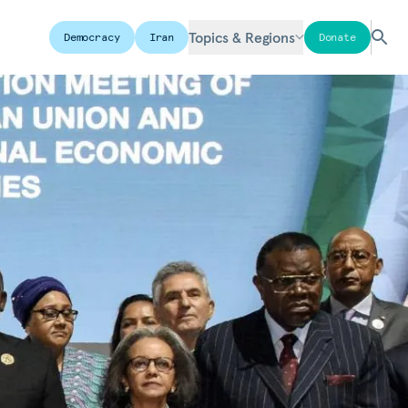
Topics & Regions
Democracy
Iran
Donate