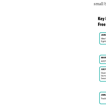
small 