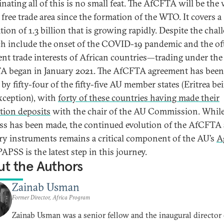
nating all of this is no small feat. The AfCFTA will be the 
 free trade area since the formation of the WTO­­. It covers a
ion of 1.3 billion that is growing rapidly. Despite the chal
 include the onset of the COVID-19 pandemic and the of
ent trade interests of African countries—trading under the
 began in January 2021. The AfCFTA agreement has been
by fifty-four of the fifty-five AU member states (Eritrea be
xception), with
forty of these countries having made their
ation deposits
with the chair of the AU Commission. Whil
ss has been made, the continued evolution of the AfCFTA 
ary instruments remains a critical component of the AU’s
A
 PAPSS is the latest step in this journey.
t the Authors
Zainab Usman
Former Director, Africa Program
Zainab Usman was a senior fellow and the inaugural director 