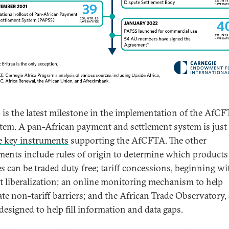
is the latest milestone in the implementation of the AfC
tem. A pan-African payment and settlement system is just
ve key instruments
supporting the AfCFTA. The other
ments include rules of origin to determine which products
es can be traded duty free; tariff concessions, beginning w
t liberalization; an online monitoring mechanism to help
ate non-tariff barriers; and the African Trade Observatory, 
 designed to help fill information and data gaps.