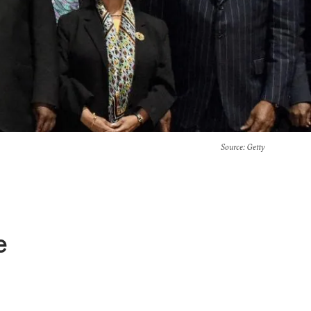
Source
: Getty
e