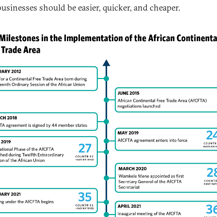
businesses should be easier, quicker, and cheaper.