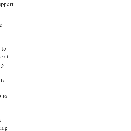
upport
e
 to
e of
ags,
 to
s to
s
mong