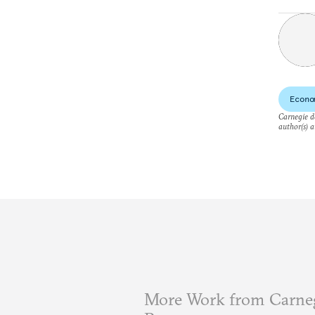
Econo
Carnegie do
author(s) a
More Work from Carneg