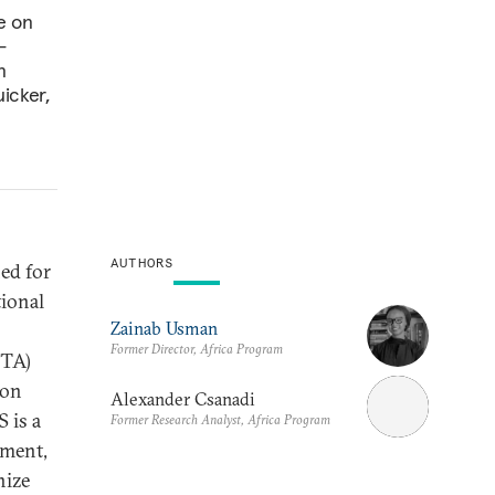
e on
-
n
icker,
AUTHORS
ed for
tional
Zainab Usman
Former Director, Africa Program
FTA)
ion
Alexander Csanadi
 is a
Former Research Analyst, Africa Program
yment,
nize