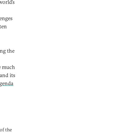
world’s
lenges
ten
ing the
e much
and its
genda
of the