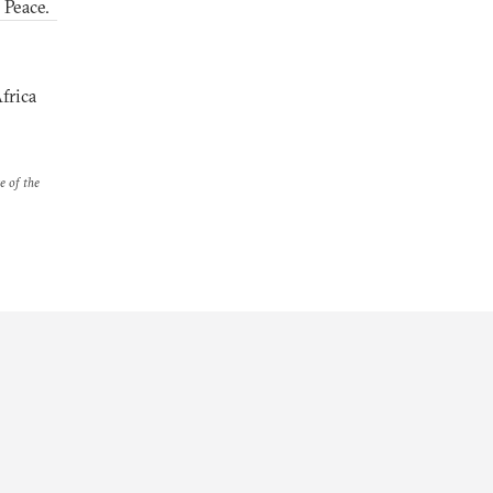
 Peace.
frica
e of the