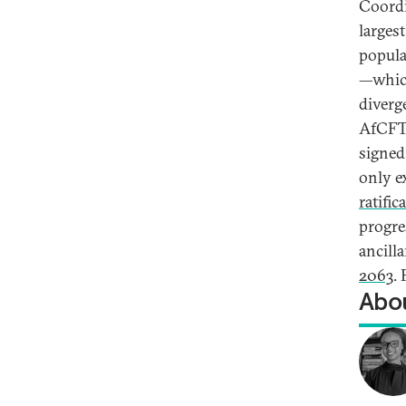
Coordi
largest
populat
—which
diverg
AfCFTA
signed 
only e
ratific
progre
ancill
2063
.
Abou