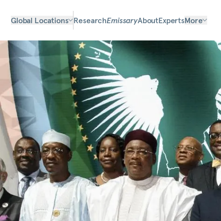
Global Locations
Research
Emissary
About
Experts
More