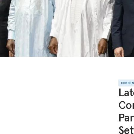
COMME
Lat
Con
Pan
Set