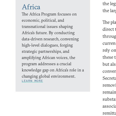
the le
Africa
the la
The Africa Program focuses on
economic, political, and
The pl
transnational issues shaping
direct
Africa’s future. By conducting
throug
data-driven research, convening
curren
high-level dialogues, forging
rely o
strategic partnerships, and
these 
amplifying African voices, the
program addresses a crucial
but al
knowledge gap on Africa’s role in a
conver
changing global environment.
Secret
LEARN MORE
removi
remain
substa
associ
remitt