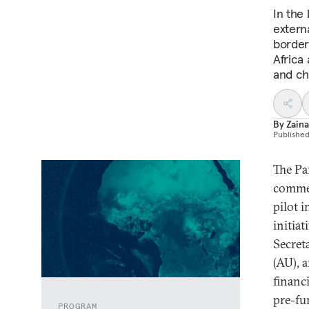
In the
externa
border
Africa
and ch
By
Zain
Publishe
The Pa
commer
pilot i
initia
Secret
(AU), 
financ
pre-fu
PROGRAM