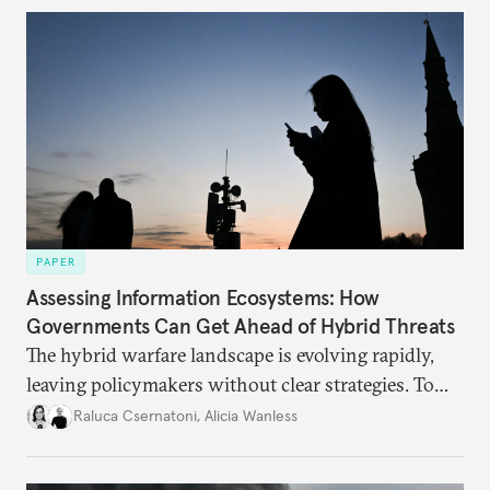
currencies is more complex than the de-
dollarization debate suggests.
PAPER
Assessing Information Ecosystems: How
Governments Can Get Ahead of Hybrid Threats
The hybrid warfare landscape is evolving rapidly,
leaving policymakers without clear strategies. To
better inform their work in addressing emerging
Raluca Csernatoni
,
Alicia Wanless
challenges, governments must dig deeper into the
underlying dynamics at play.