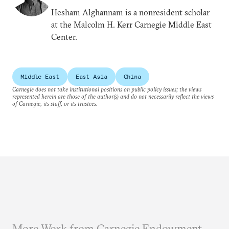
Hesham Alghannam is a nonresident scholar
at the Malcolm H. Kerr Carnegie Middle East
Center.
Middle East
East Asia
China
Carnegie does not take institutional positions on public policy issues; the views
represented herein are those of the author(s) and do not necessarily reflect the views
of Carnegie, its staff, or its trustees.
More Work from Carnegie Endowment