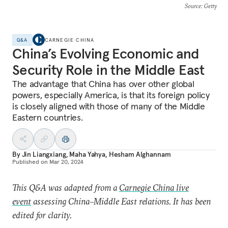
Source
: Getty
Q&A
CARNEGIE CHINA
China’s Evolving Economic and
Security Role in the Middle East
The advantage that China has over other global
powers, especially America, is that its foreign policy
is closely aligned with those of many of the Middle
Eastern countries.
By
Jin Liangxiang
,
Maha Yahya
,
Hesham Alghannam
Published on
Mar 20, 2024
This Q&A was adapted from a
Carnegie China live
event
assessing China–Middle East relations. It has been
edited for clarity.