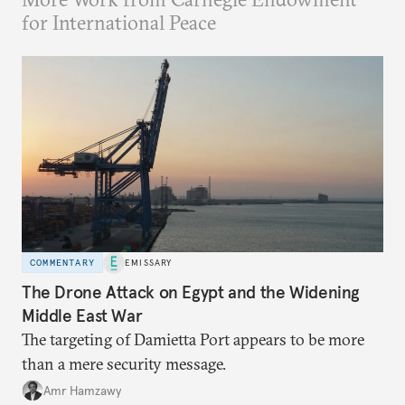
for International Peace
COMMENTARY
EMISSARY
The Drone Attack on Egypt and the Widening
Middle East War
The targeting of Damietta Port appears to be more
than a mere security message.
Amr Hamzawy