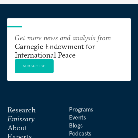
Get more news and analysis from
Carnegie Endowment for
International Peace
SUBSCRIBE
Research
Programs
Events
Emissary
Blogs
About
Podcasts
Experts