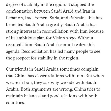
degree of stability in the region. It stopped the
confrontation between Saudi Arabi and Iran in
Lebanon, Iraq, Yemen, Syria, and Bahrain. This has
benefited Saudi Arabia greatly. Saudi Arabia has
strong interests in reconciliation with Iran because
of its ambitious plan for
Vision 2030
. Without
reconciliation, Saudi Arabia cannot realize this
agenda. Reconciliation has led many people to see
the prospect for stability in the region.
Our friends in Saudi Arabia sometimes complain
that China has closer relations with Iran. But when
we are in Iran, they ask why we side with Saudi
Arabia. Both arguments are wrong. China tries to
maintain balanced and good relations with both
countries.