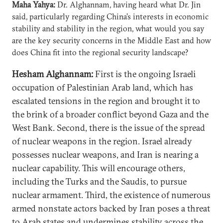
Maha Yahya:
Dr. Alghannam, having heard what Dr. Jin
said, particularly regarding China’s interests in economic
stability and stability in the region, what would you say
are the key security concerns in the Middle East and how
does China fit into the regional security landscape?
Hesham Alghannam:
First is the ongoing Israeli
occupation of Palestinian Arab land, which has
escalated tensions in the region and brought it to
the brink of a broader conflict beyond Gaza and the
West Bank. Second, there is the issue of the spread
of nuclear weapons in the region. Israel already
possesses nuclear weapons, and Iran is nearing a
nuclear capability. This will encourage others,
including the Turks and the Saudis, to pursue
nuclear armament. Third, the existence of numerous
armed nonstate actors backed by Iran poses a threat
to Arab states and undermines stability across the