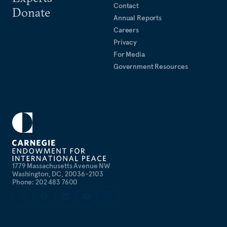
Contact
Donate
Annual Reports
Careers
Privacy
For Media
Government Resources
1779 Massachusetts Avenue NW
Washington, DC, 20036-2103
Phone: 202 483 7600