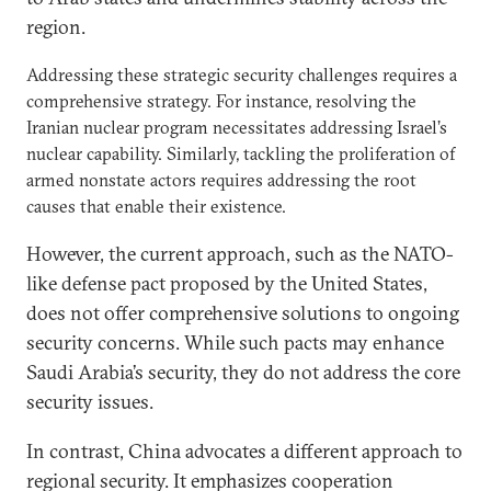
region.
Addressing these strategic security challenges requires a
comprehensive strategy. For instance, resolving the
Iranian nuclear program necessitates addressing Israel’s
nuclear capability. Similarly, tackling the proliferation of
armed nonstate actors requires addressing the root
causes that enable their existence.
However, the current approach, such as the NATO-
like defense pact proposed by the United States,
does not offer comprehensive solutions to ongoing
security concerns. While such pacts may enhance
Saudi Arabia’s security, they do not address the core
security issues.
In contrast, China advocates a different approach to
regional security. It emphasizes cooperation