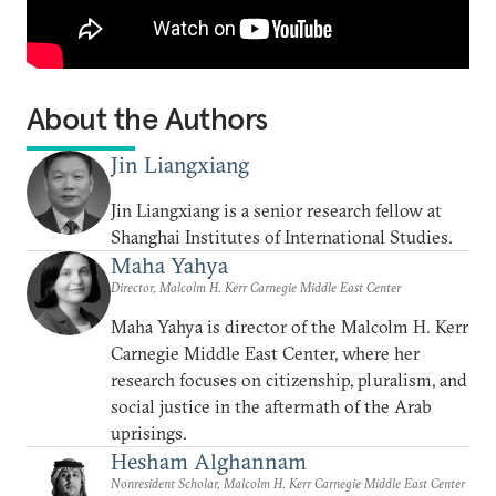
About the Authors
Jin Liangxiang
Jin Liangxiang is a senior research fellow at
Shanghai Institutes of International Studies.
Maha Yahya
Director, Malcolm H. Kerr Carnegie Middle East Center
Maha Yahya is director of the Malcolm H. Kerr
Carnegie Middle East Center, where her
research focuses on citizenship, pluralism, and
social justice in the aftermath of the Arab
uprisings.
Hesham Alghannam
Nonresident Scholar, Malcolm H. Kerr Carnegie Middle East Center