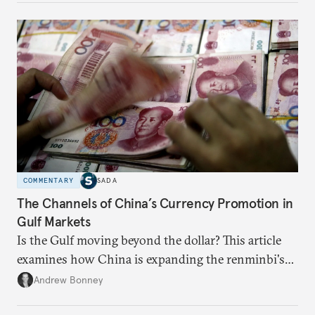
domestic demand to absorb renewables excess
capacity.
COMMENTARY
SADA
The Channels of China’s Currency Promotion in
Gulf Markets
Is the Gulf moving beyond the dollar? This article
examines how China is expanding the renminbi's
role across Gulf markets, what that means for
Andrew Bonney
regional finance, and why the future of global