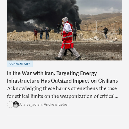
COMMENTARY
In the War with Iran, Targeting Energy
Infrastructure Has Outsized Impact on Civilians
Acknowledging these harms strengthens the case
for ethical limits on the weaponization of critical
infrastructure.
Alia Sajjadian
,
Andrew Leber