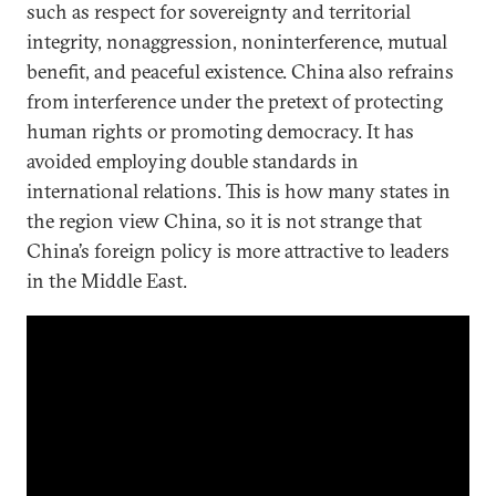
such as respect for sovereignty and territorial
integrity, nonaggression, noninterference, mutual
benefit, and peaceful existence. China also refrains
from interference under the pretext of protecting
human rights or promoting democracy. It has
avoided employing double standards in
international relations. This is how many states in
the region view China, so it is not strange that
China’s foreign policy is more attractive to leaders
in the Middle East.