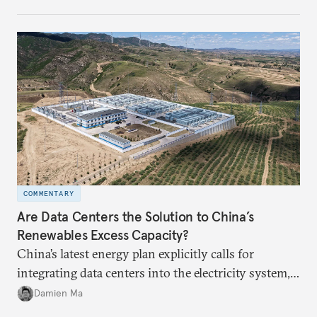
COMMENTARY
Are Data Centers the Solution to China’s
Renewables Excess Capacity?
China’s latest energy plan explicitly calls for
integrating data centers into the electricity system,
particularly connecting them to green energy. It
Damien Ma
appears Beijing wants to use compute as a source of