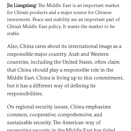
Jin Liangxiang:
The Middle East is an important market
for China’s products and a major source for Chinese
investment. Peace and stability are an important part of
China’s Middle East policy. It wants the market to be
stable.
Also, China cares about its international image as a
responsible major country. Arab and Western
countries, including the United States, often claim
that China should play a responsible role in the
Middle East. China is living up to this commitment,
but it has a different way of defining its
responsibilities.
On regional security issues, China emphasizes
common, cooperative, comprehensive, and
sustainable security. The American way of
promoting security in the Middle East has failed.