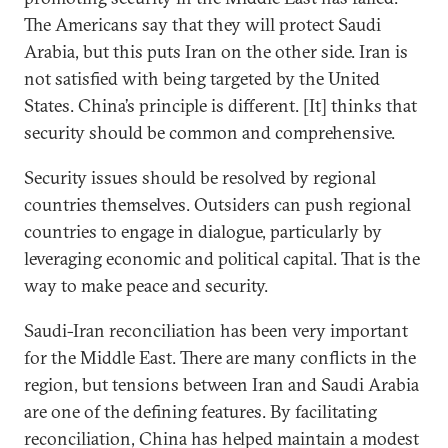
The Americans say that they will protect Saudi
Arabia, but this puts Iran on the other side. Iran is
not satisfied with being targeted by the United
States. China’s principle is different. [It] thinks that
security should be common and comprehensive.
Security issues should be resolved by regional
countries themselves. Outsiders can push regional
countries to engage in dialogue, particularly by
leveraging economic and political capital. That is the
way to make peace and security.
Saudi-Iran reconciliation has been very important
for the Middle East. There are many conflicts in the
region, but tensions between Iran and Saudi Arabia
are one of the defining features. By facilitating
reconciliation, China has helped maintain a modest