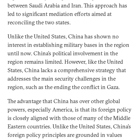
between Saudi Arabia and Iran. This approach has
led to significant mediation efforts aimed at
reconciling the two states.
Unlike the United States, China has shown no
interest in establishing military bases in the region
until now. China’s political involvement in the
region remains limited. However, like the United
States, China lacks a comprehensive strategy that
addresses the main security challenges in the
region, such as the ending the conflict in Gaza.
The advantage that China has over other global
powers, especially America, is that its foreign policy
is closely aligned with those of many of the Middle
Eastern countries. Unlike the United States, China’s
foreign policy principles are grounded in values