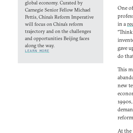
global economy. Curated by
One of
Carnegie Senior Fellow Michael
profes
Pettis, China’s Reform Imperative
in a
re
will focus on China’s reform
trajectory and on the challenges
“Think
and opportunities Beijing faces
invent
along the way.
gave u
LEARN MORE
do tha
This m
abando
new te
econom
1990s, 
demand
reform
At the