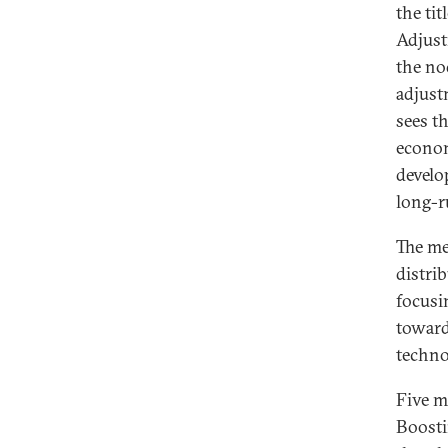
the ti
Adjust
the no
adjust
sees t
econom
develo
long-r
The me
distri
focusi
toward
techno
Five m
Boosti