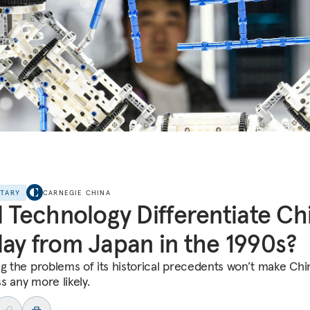
NTARY
CARNEGIE CHINA
l Technology Differentiate Ch
ay from Japan in the 1990s?
ng the problems of its historical precedents won’t make Chi
s any more likely.