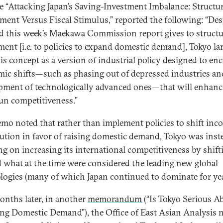
tle “Attacking Japan’s Saving-Investment Imbalance: Structur
ment Versus Fiscal Stimulus,” reported the following: “Des
d this week’s Maekawa Commission report gives to structu
ment [i.e. to policies to expand domestic demand], Tokyo la
his concept as a version of industrial policy designed to en
ic shifts—such as phasing out of depressed industries an
pment of technologically advanced ones—that will enhanc
un competitiveness.”
mo noted that rather than implement policies to shift inc
bution in favor of raising domestic demand, Tokyo was inst
ng on increasing its international competitiveness by shift
 what at the time were considered the leading new global
logies (many of which Japan continued to dominate for yea
onths later, in another
memorandum
(“Is Tokyo Serious A
ng Domestic Demand”), the Office of East Asian Analysis 