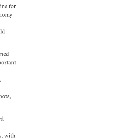
ins for
conomy
uld
ined
portant
,
bots,
ed
s, with