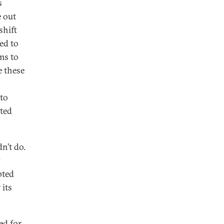
s
e out
shift
ed to
ms to
e these
 to
nted
n’t do.
y
pted
 its
ed for