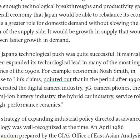
ge enough technological breakthroughs and productivity ga
erall economy that Japan would be able to rebalance its e
s a greater role for domestic demand without slowing the
 of the supply side. It would be growth in supply that wo
even faster growth in demand.
t, Japan’s technological push was quite successful. It mainta
en expanded its technological lead in many of the most im
ries of the 1990s. For example, economist Noah Smith, in
se to Lin’s claims,
pointed out
that in the period after 1990
 created the digital camera industry, 3G, camera phones, the
um]-ion battery industry, the hybrid car industry, service ro
gh-performance ceramics.”
s strategy of expanding industrial policy directed at advanc
logy was well-recognized at the time. An April 1986
randum
prepared by the CIA’s Office of East Asian Analysi