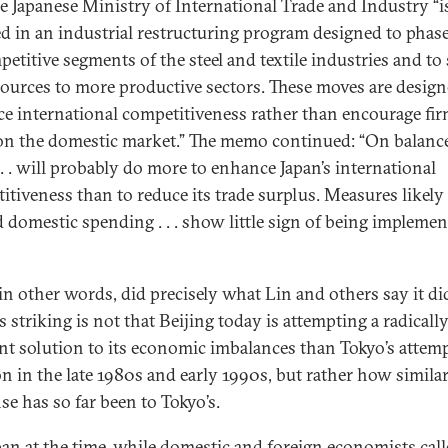
he Japanese Ministry of International Trade and Industry “i
d in an industrial restructuring program designed to phas
etitive segments of the steel and textile industries and to 
sources to more productive sectors. These moves are design
e international competitiveness rather than encourage fir
on the domestic market.” The memo continued: “On balanc
 . . will probably do more to enhance Japan’s international
itiveness than to reduce its trade surplus. Measures likely
 domestic spending . . . show little sign of being impleme
 in other words, did precisely what Lin and others say it did
 striking is not that Beijing today is attempting a radicall
ent solution to its economic imbalances than Tokyo’s attem
on in the late 1980s and early 1990s, but rather how similar
se has so far been to Tokyo’s.
pan at the time, while domestic and foreign economists call