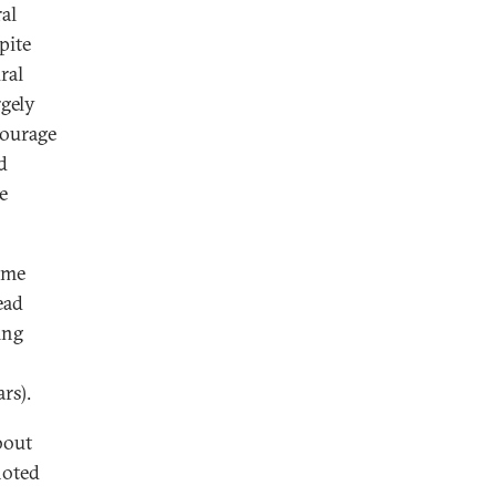
al
pite
ral
rgely
courage
d
e
ome
ead
ing
rs).
bout
noted