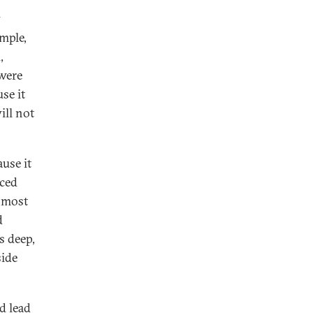
y
mple,
,
 were
se it
ill not
use it
nced
, most
d
ts deep,
side
d lead