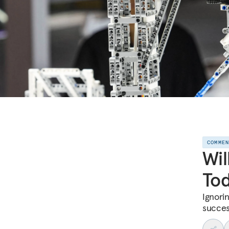
COMME
Wil
Tod
Ignori
succes