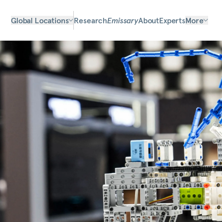
Global Locations
Research
Emissary
About
Experts
More