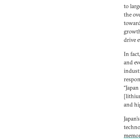
to lar
the ov
toward
growth
drive 
In fac
and ev
indust
respon
“Japan
[lithi
and hi
Japan’
techno
memo