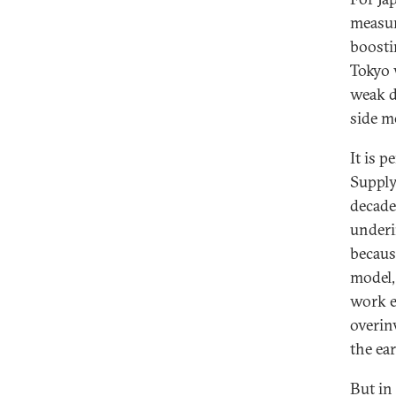
measur
boosti
Tokyo 
weak d
side m
It is 
Supply
decade
underi
becaus
model,
work e
overin
the ea
But in