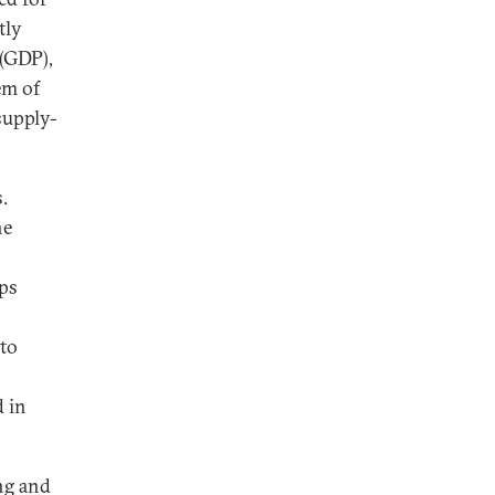
tly
(GDP),
em of
supply-
.
he
ps
 to
 in
ing and