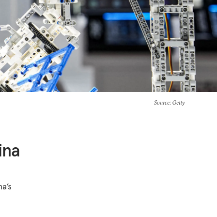
Source
: Getty
ina
na’s