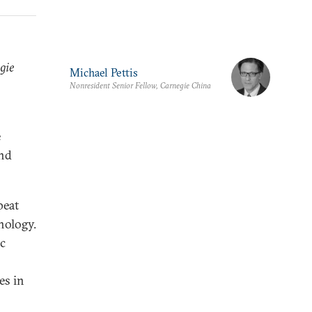
gie
Michael Pettis
Nonresident Senior Fellow, Carnegie China
e
and
peat
nology.
ic
es in