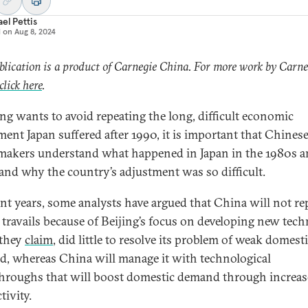
el Pettis
d on
Aug 8, 2024
blication is a product of Carnegie China. For more work by Carne
click here
.
jing wants to avoid repeating the long, difficult economic
ment Japan suffered after 1990, it is important that Chines
makers understand what happened in Japan in the 1980s 
and why the country’s adjustment was so difficult.
ent years, some analysts have argued that China will not re
s travails because of Beijing’s focus on developing new tech
 they
claim
, did little to resolve its problem of weak domest
, whereas China will manage it with technological
hroughs that will boost domestic demand through increas
tivity.