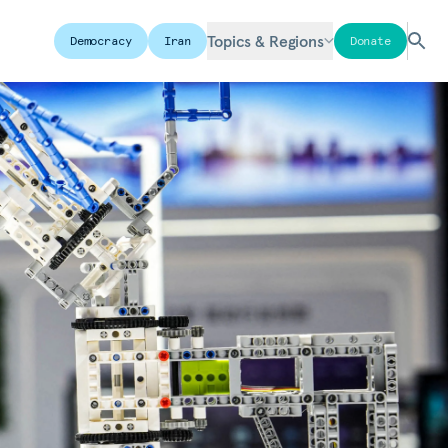
Topics & Regions
Democracy
Iran
Donate