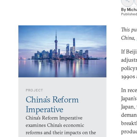
By
Micha
Publishe
This pu
China,
If Bei
adjust
policy
1990s 
In rec
PROJECT
China’s Reform
Japan’
Japan,
Imperative
demand
China’s Reform Imperative
breakt
examines China’s economic
produc
reforms and their impacts on the