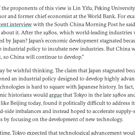
 the proponents of this view is Lin Yifu, Peking Universit
sor and former chief economist at the World Bank. For exa
cent interview
with the South China Morning Post he said
 about it. After the 1980s, which world-leading industries
ed by Japan? Japan’s economic development stagnated becau
p industrial policy to incubate new industries. But China w
t, so China will continue to develop.”
ay be wishful thinking. The claim that Japan stagnated beca
ned an industrial policy designed to develop highly adva
chnologies is hard to square with Japanese history. In fact
ic historians would
argue
that Tokyo in the late 1980s an
like Beijing today, found it politically difficult to address i
-side imbalances and instead hoped to accelerate supply-
s by focusing on the development of new technology.
 time, Tokyo expected that technological advancement woul