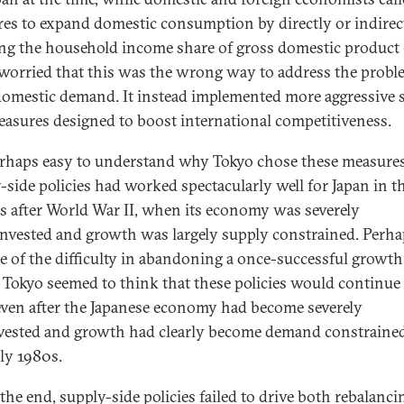
es to expand domestic consumption by directly or indirec
ng the household income share of gross domestic product 
worried that this was the wrong way to address the probl
omestic demand. It instead implemented more aggressive 
easures designed to boost international competitiveness.
perhaps easy to understand why Tokyo chose these measures
-side policies had worked spectacularly well for Japan in t
s after World War II, when its economy was severely
nvested and growth was largely supply constrained. Perha
e of the difficulty in abandoning a once-successful growth
 Tokyo seemed to think that these policies would continue
ven after the Japanese economy had become severely
vested and growth had clearly become demand constrained
rly 1980s.
 the end, supply-side policies failed to drive both rebalanc