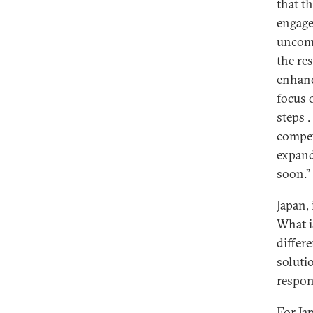
that t
engage
uncomp
the re
enhanc
focus 
steps .
compet
expand
soon.”
Japan,
What is
differ
soluti
respon
For Ja