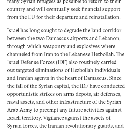
many Syrian refugees as possible to return to their
country and will eventually seek financial support
from the EU for their departure and reinstallation.
Israel has long sought to degrade the land corridor
between the two Damascus airports and Lebanon,
through which weaponry and explosives where
channeled from Iran to the Lebanese Hezbollah. The
Israel Defense Forces (IDF) also routinely carried
out targeted eliminations of Hezbollah individuals
and Iranian agents in the heart of Damascus. Since
the fall of the Syrian capital, the IDF have conducted
opportunistic strikes
on arms depots, air defenses,
naval assets, and other infrastructure of the Syrian
Arab Army to preempt any future activities against
Israeli territory. Vigilance against the assets of
Syrian forces, the Iranian revolutionary guards, and