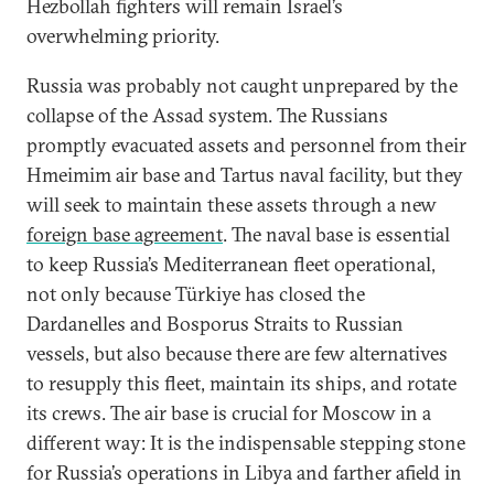
Hezbollah fighters will remain Israel’s
overwhelming priority.
Russia was probably not caught unprepared by the
collapse of the Assad system. The Russians
promptly evacuated assets and personnel from their
Hmeimim air base and Tartus naval facility, but they
will seek to maintain these assets through a new
foreign base agreement
. The naval base is essential
to keep Russia’s Mediterranean fleet operational,
not only because Türkiye has closed the
Dardanelles and Bosporus Straits to Russian
vessels, but also because there are few alternatives
to resupply this fleet, maintain its ships, and rotate
its crews. The air base is crucial for Moscow in a
different way: It is the indispensable stepping stone
for Russia’s operations in Libya and farther afield in