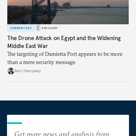
COMMENTARY
EMISSARY
The Drone Attack on Egypt and the Widening
Middle East War
The targeting of Damietta Port appears to be more
than a mere security message.
Amr Hamzawy
Get more news and analysis from