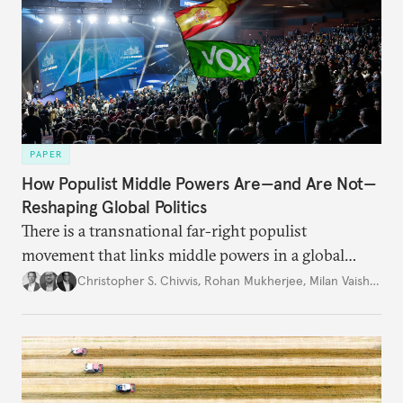
PAPER
How Populist Middle Powers Are—and Are Not—
Reshaping Global Politics
There is a transnational far-right populist
movement that links middle powers in a global
movement that extends well beyond Trump.
Christopher S. Chivvis
,
Rohan Mukherjee
,
Milan Vaishnav