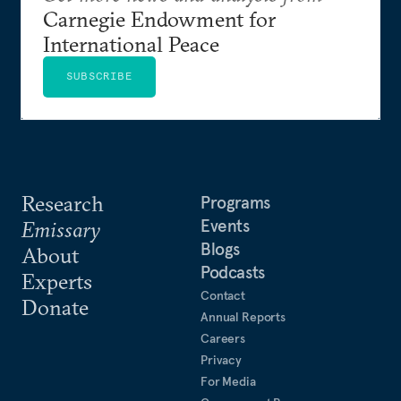
Carnegie Endowment for
International Peace
SUBSCRIBE
Research
Programs
Events
Emissary
Blogs
About
Podcasts
Experts
Contact
Donate
Annual Reports
Careers
Privacy
For Media