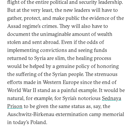
flight of the entire political and security leadership.
But at the very least, the new leaders will have to
gather, protect, and make public the evidence of the
Assad regime’s crimes. They will also have to
document the unimaginable amount of wealth
stolen and sent abroad. Even if the odds of
implementing convictions and seeing funds
returned to Syria are slim, the healing process
would be helped by a genuine policy of honoring
the suffering of the Syrian people. The strenuous
efforts made in Western Europe since the end of
World War II stand as a painful example. It would be
natural, for example, for Syria’s notorious
Sednaya
Prison
to be given the same status as, say, the
Auschwitz-Birkenau extermination camp memorial
in today’s Poland.