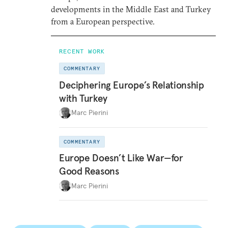
developments in the Middle East and Turkey
from a European perspective.
RECENT WORK
COMMENTARY
Deciphering Europe’s Relationship
with Turkey
Marc Pierini
COMMENTARY
Europe Doesn’t Like War—for
Good Reasons
Marc Pierini