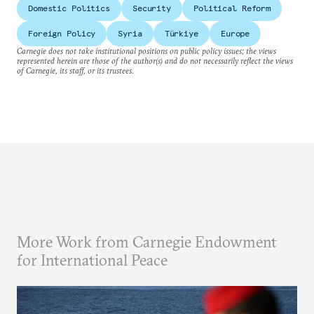
Domestic Politics
Security
Political Reform
Foreign Policy
Syria
Türkiye
Europe
Carnegie does not take institutional positions on public policy issues; the views
represented herein are those of the author(s) and do not necessarily reflect the views
of Carnegie, its staff, or its trustees.
More Work from Carnegie Endowment
for International Peace