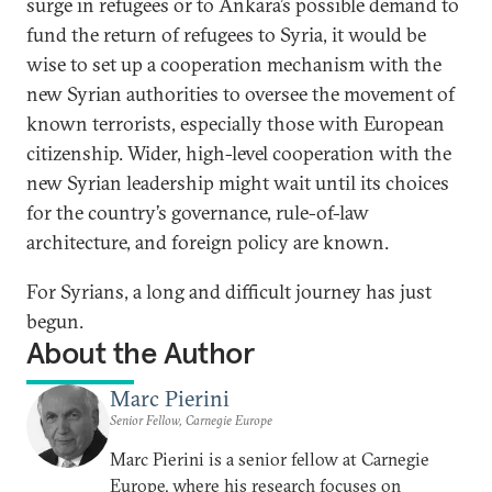
surge in refugees or to Ankara’s possible demand to
fund the return of refugees to Syria, it would be
wise to set up a cooperation mechanism with the
new Syrian authorities to oversee the movement of
known terrorists, especially those with European
citizenship. Wider, high-level cooperation with the
new Syrian leadership might wait until its choices
for the country’s governance, rule-of-law
architecture, and foreign policy are known.
For Syrians, a long and difficult journey has just
begun.
About the Author
Marc Pierini
Senior Fellow, Carnegie Europe
Marc Pierini is a senior fellow at Carnegie
Europe, where his research focuses on