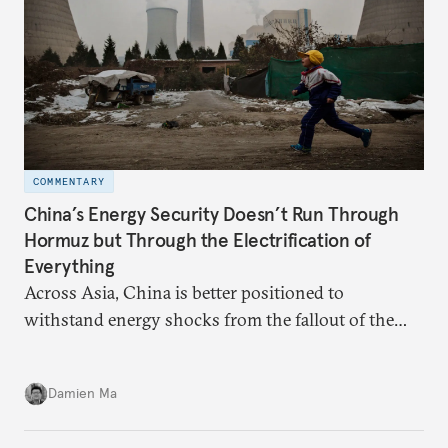
COMMENTARY
China’s Energy Security Doesn’t Run Through
Hormuz but Through the Electrification of
Everything
Across Asia, China is better positioned to
withstand energy shocks from the fallout of the
Iran war. Its abundant coal capacity can ensure
stability in the near term. Yet at the same time, the
Damien Ma
country’s energy transition away from coal will
make it even less vulnerable during the next shock.