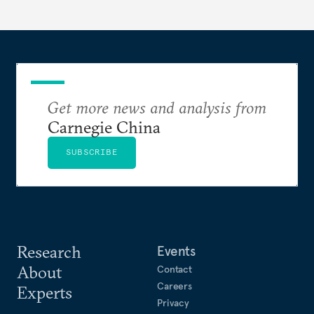
Get more news and analysis from
Carnegie China
SUBSCRIBE
Research
Events
About
Contact
Careers
Experts
Privacy