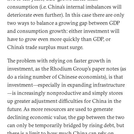
consumption (i.e. China’s internal imbalances will
deteriorate even further). In this case there are only
two ways to balance a growing gap between GDP
and consumption growth: either investment will
have to grow even more quickly than GDP, or
China’s trade surplus must surge.
The problem with relying on faster growth in
investment, as the Rhodium Group’s paper notes (as
do a rising number of Chinese economists), is that
investment—especially in expanding infrastructure
—is increasingly nonproductive and simply stores
up greater adjustment difficulties for China in the
future. As more resources are used to generate
declining economic value, the gap between the two
can only be temporarily bridged by rising debt, but
there is a limit to how much China can rely on