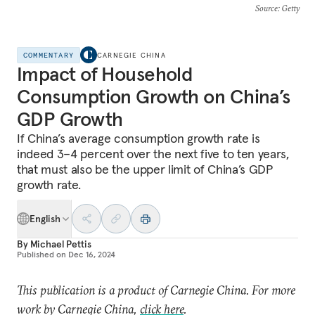
Source
: Getty
COMMENTARY
CARNEGIE CHINA
Impact of Household
Consumption Growth on China’s
GDP Growth
If China’s average consumption growth rate is
indeed 3–4 percent over the next five to ten years,
that must also be the upper limit of China’s GDP
growth rate.
English
By
Michael Pettis
Published on
Dec 16, 2024
This publication is a product of Carnegie China. For more
work by Carnegie China,
click here
.