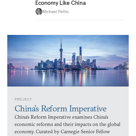
Economy Like China
Michael Pettis
PROJECT
China’s Reform Imperative
China’s Reform Imperative examines China’s
economic reforms and their impacts on the global
economy. Curated by Carnegie Senior Fellow