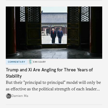
domestic demand to absorb renewables excess
capacity.
COMMENTARY
EMISSARY
Trump and Xi Are Angling for Three Years of
Stability
But their "principal to principal" model will only be
as effective as the political strength of each leader
back home.
Damien Ma