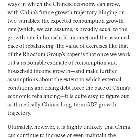
ways in which the Chinese economy can grow,
with China’s future growth trajectory hinging on
two variables: the expected consumption growth
rate (which, we can assume, is broadly equal to the
growth rate in household income) and the assumed
pace of rebalancing. The value of exercises like that
of the Rhodium Group’s paper is that once we work
out a reasonable estimate of consumption and
household income growth—and make further
assumptions about the extent to which external
conditions and rising debt force the pace of China’s
economic rebalancing—it is quite easy to figure out
arithmetically China’s long-term GDP growth
trajectory.
Ultimately, however, it is highly unlikely that China
can continue to increase or even maintain the