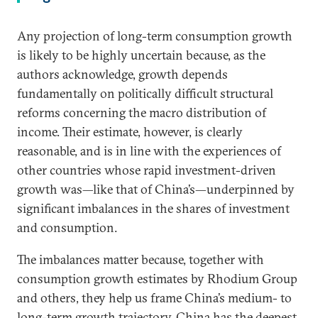
Any projection of long-term consumption growth
is likely to be highly uncertain because, as the
authors acknowledge, growth depends
fundamentally on politically difficult structural
reforms concerning the macro distribution of
income. Their estimate, however, is clearly
reasonable, and is in line with the experiences of
other countries whose rapid investment-driven
growth was—like that of China’s—underpinned by
significant imbalances in the shares of investment
and consumption.
The imbalances matter because, together with
consumption growth estimates by Rhodium Group
and others, they help us frame China’s medium- to
long-term growth trajectory. China has the deepest