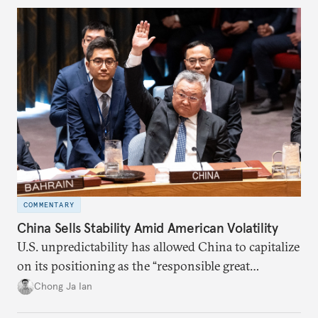
COMMENTARY
China Sells Stability Amid American Volatility
U.S. unpredictability has allowed China to capitalize
on its positioning as the “responsible great
power”. Paradoxically, the more China wins
Chong Ja Ian
the perception game, the