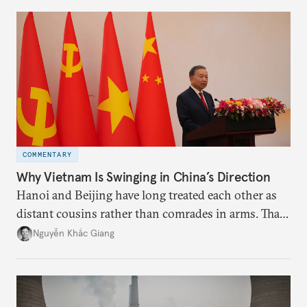
more likely expectations will rise for Beijing to
deliver not just words but to demonstrate with its
deeds.
COMMENTARY
Why Vietnam Is Swinging in China’s Direction
Hanoi and Beijing have long treated each other as
distant cousins rather than comrades in arms. That
might be changing as both sides draw closer to
Nguyễn Khắc Giang
hedge against uncertainty and America’s erratic
behavior.