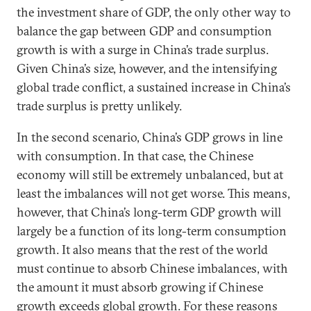
the investment share of GDP, the only other way to
balance the gap between GDP and consumption
growth is with a surge in China’s trade surplus.
Given China’s size, however, and the intensifying
global trade conflict, a sustained increase in China’s
trade surplus is pretty unlikely.
In the second scenario, China’s GDP grows in line
with consumption. In that case, the Chinese
economy will still be extremely unbalanced, but at
least the imbalances will not get worse. This means,
however, that China’s long-term GDP growth will
largely be a function of its long-term consumption
growth. It also means that the rest of the world
must continue to absorb Chinese imbalances, with
the amount it must absorb growing if Chinese
growth exceeds global growth. For these reasons