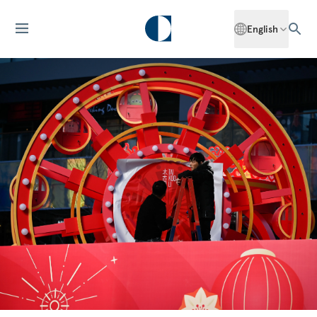
English