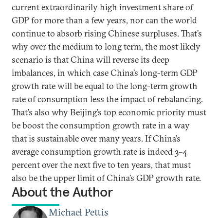
current extraordinarily high investment share of
GDP for more than a few years, nor can the world
continue to absorb rising Chinese surpluses. That’s
why over the medium to long term, the most likely
scenario is that China will reverse its deep
imbalances, in which case China’s long-term GDP
growth rate will be equal to the long-term growth
rate of consumption less the impact of rebalancing.
That’s also why Beijing’s top economic priority must
be boost the consumption growth rate in a way
that is sustainable over many years. If China’s
average consumption growth rate is indeed 3–4
percent over the next five to ten years, that must
also be the upper limit of China’s GDP growth rate.
About the Author
Michael Pettis