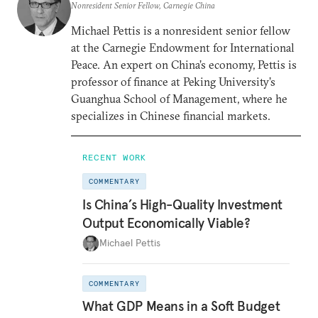
Nonresident Senior Fellow, Carnegie China
Michael Pettis is a nonresident senior fellow
at the Carnegie Endowment for International
Peace. An expert on China’s economy, Pettis is
professor of finance at Peking University’s
Guanghua School of Management, where he
specializes in Chinese financial markets.
RECENT WORK
COMMENTARY
Is China’s High-Quality Investment
Output Economically Viable?
Michael Pettis
COMMENTARY
What GDP Means in a Soft Budget