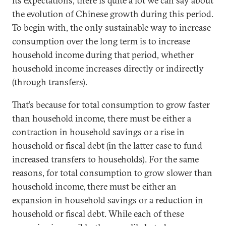
its expectations, there is quite a lot we can say about
the evolution of Chinese growth during this period.
To begin with, the only sustainable way to increase
consumption over the long term is to increase
household income during that period, whether
household income increases directly or indirectly
(through transfers).
That’s because for total consumption to grow faster
than household income, there must be either a
contraction in household savings or a rise in
household or fiscal debt (in the latter case to fund
increased transfers to households). For the same
reasons, for total consumption to grow slower than
household income, there must be either an
expansion in household savings or a reduction in
household or fiscal debt. While each of these