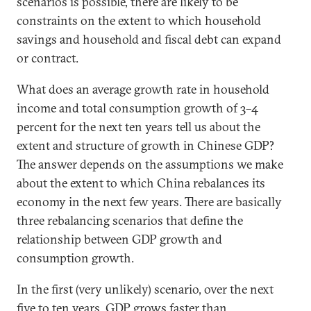
scenarios is possible, there are likely to be
constraints on the extent to which household
savings and household and fiscal debt can expand
or contract.
What does an average growth rate in household
income and total consumption growth of 3–4
percent for the next ten years tell us about the
extent and structure of growth in Chinese GDP?
The answer depends on the assumptions we make
about the extent to which China rebalances its
economy in the next few years. There are basically
three rebalancing scenarios that define the
relationship between GDP growth and
consumption growth.
In the first (very unlikely) scenario, over the next
five to ten years, GDP grows faster than