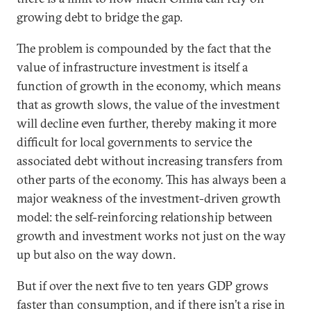
growing debt to bridge the gap.
The problem is compounded by the fact that the
value of infrastructure investment is itself a
function of growth in the economy, which means
that as growth slows, the value of the investment
will decline even further, thereby making it more
difficult for local governments to service the
associated debt without increasing transfers from
other parts of the economy. This has always been a
major weakness of the investment-driven growth
model: the self-reinforcing relationship between
growth and investment works not just on the way
up but also on the way down.
But if over the next five to ten years GDP grows
faster than consumption, and if there isn’t a rise in