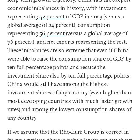
economic imbalances in history, with investment
representing
42 percent
of GDP in 2023 (versus a
global average of 24 percent), consumption
representing
56 percent
(versus a global average of
76 percent), and net exports representing the rest.
These imbalances are so extreme that even if China
were able to raise the consumption share of GDP by
ten full percentage points and reduce the
investment share also by ten full percentage points,
China would still have among the highest
investment shares of any country (even higher than
most developing countries with much faster growth
rates) and among the lowest consumption shares of
any country.
If we assume that the Rhodium Group is correct in