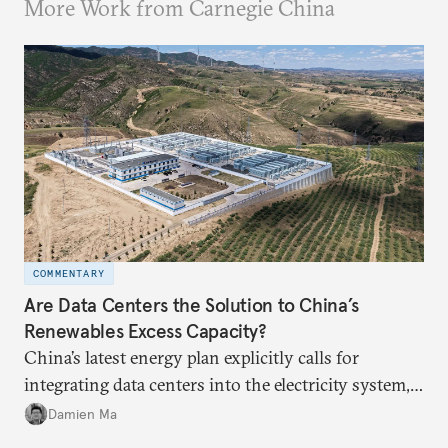
More Work from Carnegie China
COMMENTARY
Are Data Centers the Solution to China’s
Renewables Excess Capacity?
China’s latest energy plan explicitly calls for
integrating data centers into the electricity system,
particularly connecting them to green energy. It
Damien Ma
appears Beijing wants to use compute as a source of