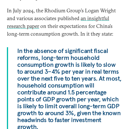
In July 2024, the Rhodium Group’s Logan Wright
and various associates published
an insightful
research paper
on their expectations for China’s
long-term consumption growth. In it they state:
In the absence of significant fiscal
reforms, long-term household
consumption growth is likely to slow
to around 3–4% per year in real terms
over the next five to ten years. At most,
household consumption will
contribute around 1.5 percentage
points of GDP growth per year, which
is likely to limit overall long-term GDP
growth to around 3%, given the known
headwinds to faster investment
growth.