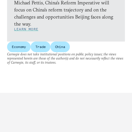
Michael Pettis, China’s Reform Imperative will
focus on China’s reform trajectory and on the
challenges and opportunities Beijing faces along
the way.
LEARN MORE
Economy
Trade
China
Carnegie does not take institutional positions on public policy issues; the views
represented herein are those of the author(s) and do not necessarily reflect the views
of Carnegie, its staff, or its trustees.