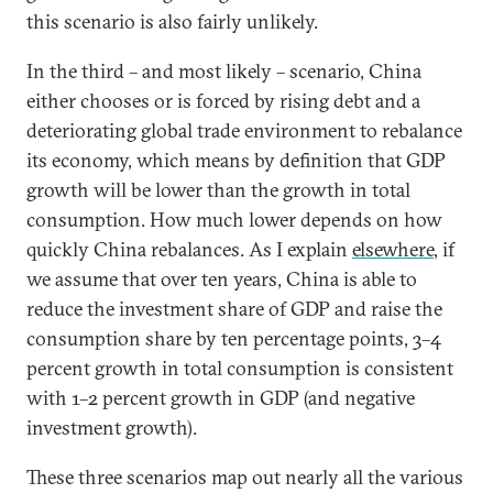
this scenario is also fairly unlikely.
In the third – and most likely – scenario, China
either chooses or is forced by rising debt and a
deteriorating global trade environment to rebalance
its economy, which means by definition that GDP
growth will be lower than the growth in total
consumption. How much lower depends on how
quickly China rebalances. As I explain
elsewhere
, if
we assume that over ten years, China is able to
reduce the investment share of GDP and raise the
consumption share by ten percentage points, 3–4
percent growth in total consumption is consistent
with 1–2 percent growth in GDP (and negative
investment growth).
These three scenarios map out nearly all the various