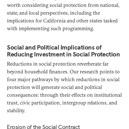
worth considering social protection from national,
state, and local perspectives, including the
implications for California and other states tasked
with implementing such programming.
Social and Political Implications of
Reducing Investment in Social Protection
Reductions in social protection reverberate far
beyond household finances. Our research points to
four major pathways by which reductions in social
protection will generate social and political
consequences: through their effects on institutional
trust, civic participation, intergroup relations, and
stability.
Erosion of the Social Contract