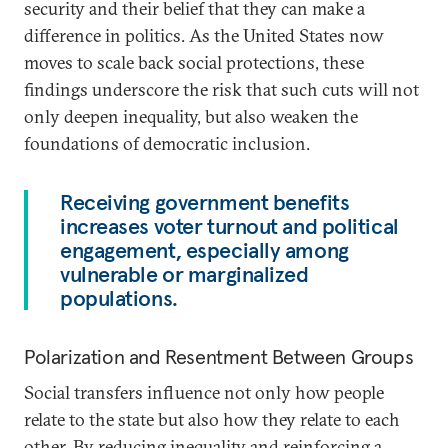
security and their belief that they can make a
difference in politics. As the United States now
moves to scale back social protections, these
findings underscore the risk that such cuts will not
only deepen inequality, but also weaken the
foundations of democratic inclusion.
Receiving government benefits
increases voter turnout and political
engagement, especially among
vulnerable or marginalized
populations.
Polarization and Resentment Between Groups
Social transfers influence not only how people
relate to the state but also how they relate to each
other. By reducing inequality and reinforcing a