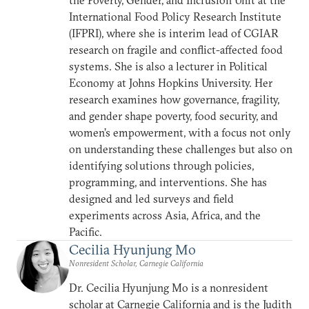
the Poverty, Gender, and Inclusion Unit at the
International Food Policy Research Institute
(IFPRI), where she is interim lead of CGIAR
research on fragile and conflict-affected food
systems. She is also a lecturer in Political
Economy at Johns Hopkins University. Her
research examines how governance, fragility,
and gender shape poverty, food security, and
women’s empowerment, with a focus not only
on understanding these challenges but also on
identifying solutions through policies,
programming, and interventions. She has
designed and led surveys and field
experiments across Asia, Africa, and the
Pacific.
Cecilia Hyunjung Mo
Nonresident Scholar, Carnegie California
Dr. Cecilia Hyunjung Mo is a nonresident
scholar at Carnegie California and is the Judith