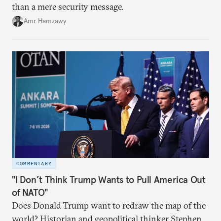
than a mere security message.
Amr Hamzawy
COMMENTARY
"I Don’t Think Trump Wants to Pull America Out
of NATO"
Does Donald Trump want to redraw the map of the
world? Historian and geopolitical thinker Stephen