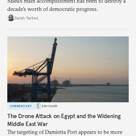
Saied’s main accomplishment has been to destroy a
decade’s worth of democratic progress.
Sarah Yerkes
COMMENTARY
EMISSARY
The Drone Attack on Egypt and the Widening
Middle East War
The targeting of Damietta Port appears to be more