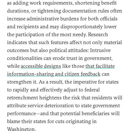
as adding work requirements, shortening benefit
durations, or tightening documentation rules often
increase administrative burdens for both officials
and recipients and may disproportionately lower
the participation of the most needy. Research
indicates that such features affect not only material
outcomes but also political attitudes: Intrusive
conditionalities can erode trust in government,
while
accessible designs
like those
that facilitate
information-sharing and citizen feedback
can
strengthen it. As a result, the imperative for states
to rapidly and effectively adjust to federal
retrenchment heightens the risk that residents will
attribute service deterioration to state government
performance—and that potential beneficiaries will
blame their states for cuts originating in
Washington.