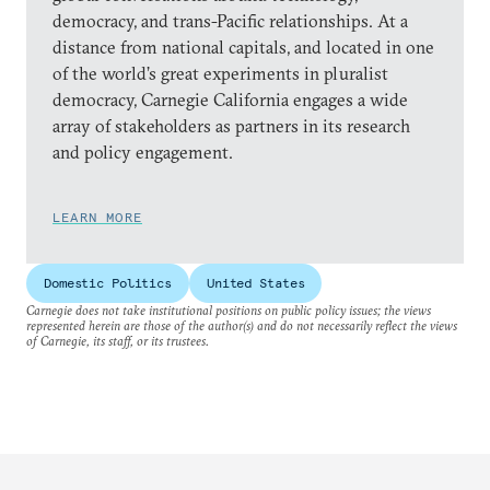
democracy, and trans-Pacific relationships. At a
distance from national capitals, and located in one
of the world’s great experiments in pluralist
democracy, Carnegie California engages a wide
array of stakeholders as partners in its research
and policy engagement.
LEARN MORE
Domestic Politics
United States
Carnegie does not take institutional positions on public policy issues; the views
represented herein are those of the author(s) and do not necessarily reflect the views
of Carnegie, its staff, or its trustees.