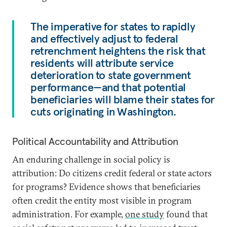
The imperative for states to rapidly
and effectively adjust to federal
retrenchment heightens the risk that
residents will attribute service
deterioration to state government
performance—and that potential
beneficiaries will blame their states for
cuts originating in Washington.
Political Accountability and Attribution
An enduring challenge in social policy is
attribution: Do citizens credit federal or state actors
for programs? Evidence shows that beneficiaries
often credit the entity most visible in program
administration. For example,
one study
found that