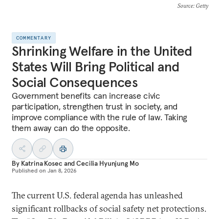
Source
: Getty
COMMENTARY
Shrinking Welfare in the United
States Will Bring Political and
Social Consequences
Government benefits can increase civic
participation, strengthen trust in society, and
improve compliance with the rule of law. Taking
them away can do the opposite.
By
Katrina Kosec
and
Cecilia Hyunjung Mo
Published on
Jan 8, 2026
The current U.S. federal agenda has unleashed
significant rollbacks of social safety net protections.