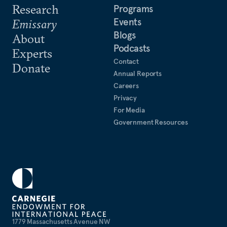
Research
Programs
Events
Emissary
Blogs
About
Podcasts
Experts
Contact
Donate
Annual Reports
Careers
Privacy
For Media
Government Resources
1779 Massachusetts Avenue NW