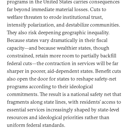
programs in the United States carries consequences
far beyond immediate material losses. Cuts to
welfare threaten to erode institutional trust,
intensify polarization, and destabilize communities.
They also risk deepening geographic inequality.
Because states vary dramatically in their fiscal
capacity—and because wealthier states, though
constrained, retain more room to partially backfill
federal cuts—the contraction in services will be far
sharper in poorer, aid-dependent states. Benefit cuts
also open the door for states to reshape safety-net
programs according to their ideological
commitments. The result is a national safety net that
fragments along state lines, with residents’ access to
essential services increasingly shaped by state-level
resources and ideological priorities rather than
uniform federal standards.