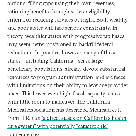
options: filling gaps using their own revenues,
rationing benefits through stricter eligibility
criteria, or reducing services outright. Both wealthy
and poor states will face serious constraints. In
theory, wealthier states with progressive tax bases
may seem better positioned to backfill federal
reductions. In practice, however, many of these
states—including California—serve large
beneficiary populations, already devote substantial
resources to program administration, and are faced
with limitations on their ability to leverage provider
taxes. This leaves even high-fiscal-capacity states
with little room to maneuver. The California
Medical Association has described Medicaid cuts
from H.R. 1 as
“a direct attack on California’s health
care system” with potentially “catastrophic”
consequences
.