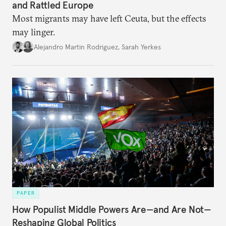
and Rattled Europe
Most migrants may have left Ceuta, but the effects
may linger.
Alejandro Martin Rodriguez
,
Sarah Yerkes
PAPER
How Populist Middle Powers Are—and Are Not—
Reshaping Global Politics