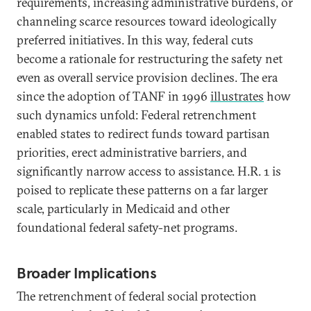
requirements, increasing administrative burdens, or
channeling scarce resources toward ideologically
preferred initiatives. In this way, federal cuts
become a rationale for restructuring the safety net
even as overall service provision declines. The era
since the adoption of TANF in 1996
illustrates
how
such dynamics unfold: Federal retrenchment
enabled states to redirect funds toward partisan
priorities, erect administrative barriers, and
significantly narrow access to assistance. H.R. 1 is
poised to replicate these patterns on a far larger
scale, particularly in Medicaid and other
foundational federal safety-net programs.
Broader Implications
The retrenchment of federal social protection