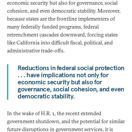
economic security but also for governance, social
cohesion, and even democratic stability. Moreover,
because states are the frontline implementers of
many federally funded programs, federal
retrenchment cascades downward, forcing states
like California into difficult fiscal, political, and
administrative trade-offs.
Reductions in federal social protection
. . . have implications not only for
economic security but also for
governance, social cohesion, and even
democratic stability.
In the wake of H.R. 1, the recent extended
government shutdown, and the potential for similar
future disruptions in government services, it is