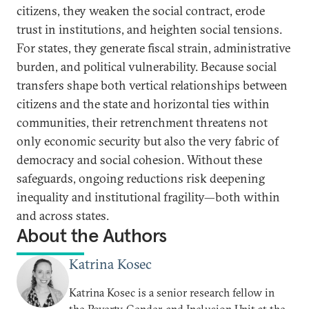
citizens, they weaken the social contract, erode
trust in institutions, and heighten social tensions.
For states, they generate fiscal strain, administrative
burden, and political vulnerability. Because social
transfers shape both vertical relationships between
citizens and the state and horizontal ties within
communities, their retrenchment threatens not
only economic security but also the very fabric of
democracy and social cohesion. Without these
safeguards, ongoing reductions risk deepening
inequality and institutional fragility—both within
and across states.
About the Authors
Katrina Kosec
Katrina Kosec is a senior research fellow in