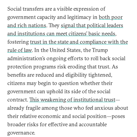
Social transfers are a visible expression of
government capacity and legitimacy in
both poor
and rich nations
. They
signal that political leaders
and institutions can meet citizens’ basic needs
,
fostering
trust in the state and compliance with the
rule of law
. In the United States, the Trump
administration’s ongoing efforts to roll back social
protection programs risk eroding that trust. As
benefits are reduced and eligibility tightened,
citizens may begin to question whether their
government can uphold its side of the social
contract.
This weakening of institutional trust
—
already fragile among those who feel anxious about
their relative economic and social position—poses
broader risks for effective and accountable
governance.