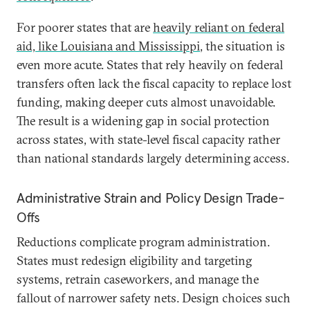
For poorer states that are
heavily reliant on federal
aid, like Louisiana and Mississippi
, the situation is
even more acute. States that rely heavily on federal
transfers often lack the fiscal capacity to replace lost
funding, making deeper cuts almost unavoidable.
The result is a widening gap in social protection
across states, with state-level fiscal capacity rather
than national standards largely determining access.
Administrative Strain and Policy Design Trade-
Offs
Reductions complicate program administration.
States must redesign eligibility and targeting
systems, retrain caseworkers, and manage the
fallout of narrower safety nets. Design choices such