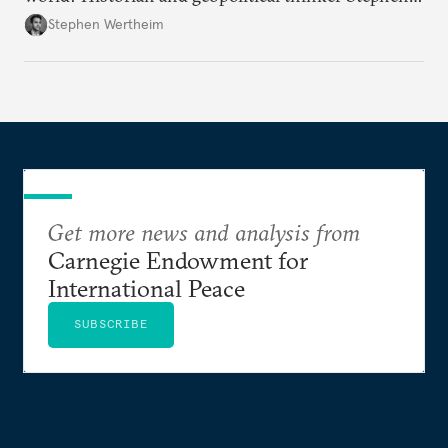
Wertheim tries to parse the logic behind current
Stephen Wertheim
American foreign policy
Get more news and analysis from
Carnegie Endowment for
International Peace
SUBSCRIBE