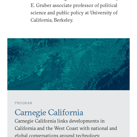
E. Gruber associate professor of political
science and public policy at University of
California, Berkeley.
PROGRAM
Carnegie California
Carnegie California links developments in
California and the West Coast with national and
global conversations around technology,