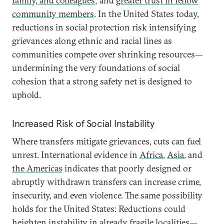
family, and colleagues
; and
greater trust in fellow
community members
. In the United States today,
reductions in social protection risk intensifying
grievances along ethnic and racial lines as
communities compete over shrinking resources—
undermining the very foundations of social
cohesion that a strong safety net is designed to
uphold.
Increased Risk of Social Instability
Where transfers mitigate grievances, cuts can fuel
unrest. International evidence in
Africa
,
Asia
, and
the Americas
indicates that poorly designed or
abruptly withdrawn transfers can increase crime,
insecurity, and even violence. The same possibility
holds for the United States: Reductions could
heighten instability in already fragile localities—