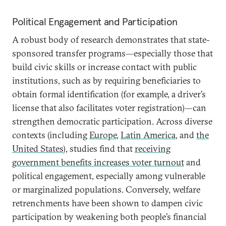
Political Engagement and Participation
A robust body of research demonstrates that state-
sponsored transfer programs—especially those that
build civic skills or increase contact with public
institutions, such as by requiring beneficiaries to
obtain formal identification (for example, a driver’s
license that also facilitates voter registration)—can
strengthen democratic participation. Across diverse
contexts (including
Europe
,
Latin America
, and
the
United States
), studies find that
receiving
government benefits
increases voter turnout
and
political engagement, especially among vulnerable
or marginalized populations. Conversely, welfare
retrenchments have been shown to dampen civic
participation by weakening both people’s financial