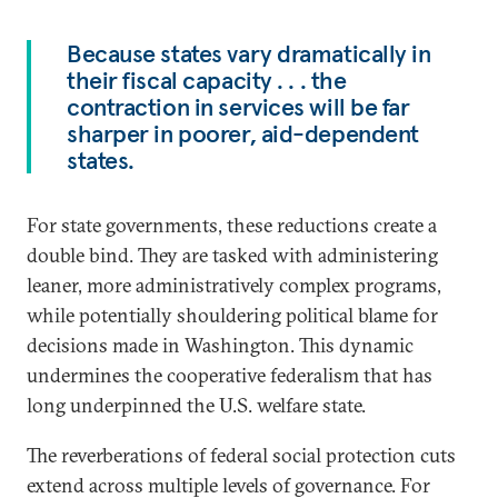
Because states vary dramatically in
their fiscal capacity . . . the
contraction in services will be far
sharper in poorer, aid-dependent
states.
For state governments, these reductions create a
double bind. They are tasked with administering
leaner, more administratively complex programs,
while potentially shouldering political blame for
decisions made in Washington. This dynamic
undermines the cooperative federalism that has
long underpinned the U.S. welfare state.
The reverberations of federal social protection cuts
extend across multiple levels of governance. For