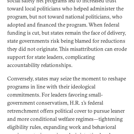
social safety net programs led to increased trust
toward local politicians who helped administer the
program, but not toward national politicians, who
adopted and financed the program. When federal
funding is cut, but states remain the face of delivery,
state governments risk being blamed for reductions
they did not originate. This misattribution can erode
support for state leaders, complicating
accountability relationships.
Conversely, states may seize the moment to reshape
programs in line with their ideological
commitments. For leaders favoring small-
government conservatism, H.R. 1’s federal
retrenchment offers political cover to pursue leaner
and more conditional welfare regimes—tightening
eligibility rules, expanding work and behavioral