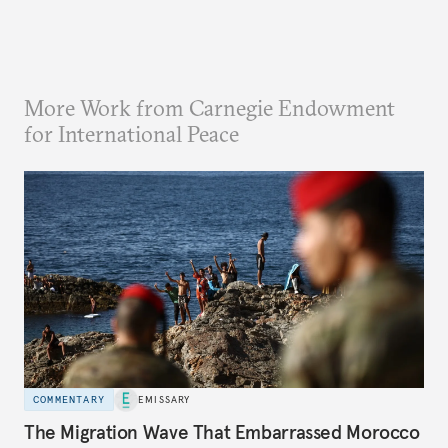
More Work from Carnegie Endowment
for International Peace
COMMENTARY
EMISSARY
The Migration Wave That Embarrassed Morocco