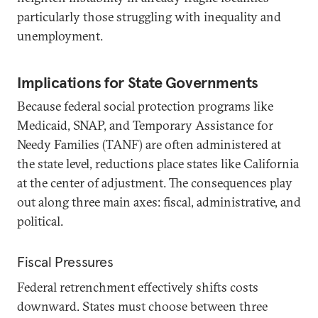
particularly those struggling with inequality and
unemployment.
Implications for State Governments
Because federal social protection programs like
Medicaid, SNAP, and Temporary Assistance for
Needy Families (TANF) are often administered at
the state level, reductions place states like California
at the center of adjustment. The consequences play
out along three main axes: fiscal, administrative, and
political.
Fiscal Pressures
Federal retrenchment effectively shifts costs
downward. States must choose between three