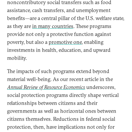
noncontributory social transfers such as food
assistance, cash transfers, and unemployment
benefits—are a central pillar of the U.S. welfare state,
as they are
in many countries
. These programs
provide not only a protective function against
poverty, but also a
promotive one
, enabling
investments in health, education, and upward
mobility.
The impacts of such programs extend beyond
material well-being. As our recent article in the
Annual Review of Resource Economics
underscores,
social protection programs directly shape vertical
relationships between citizens and their
governments as well as horizontal ones between
citizens themselves. Reductions in federal social
protection, then, have implications not only for