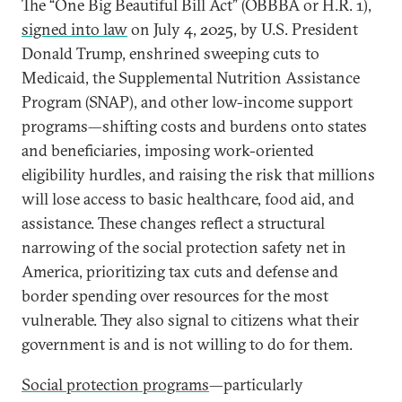
The “One Big Beautiful Bill Act” (OBBBA or H.R. 1),
signed into law
on July 4, 2025, by U.S. President
Donald Trump, enshrined sweeping cuts to
Medicaid, the Supplemental Nutrition Assistance
Program (SNAP), and other low-income support
programs—shifting costs and burdens onto states
and beneficiaries, imposing work-oriented
eligibility hurdles, and raising the risk that millions
will lose access to basic healthcare, food aid, and
assistance. These changes reflect a structural
narrowing of the social protection safety net in
America, prioritizing tax cuts and defense and
border spending over resources for the most
vulnerable. They also signal to citizens what their
government is and is not willing to do for them.
Social protection programs
—particularly