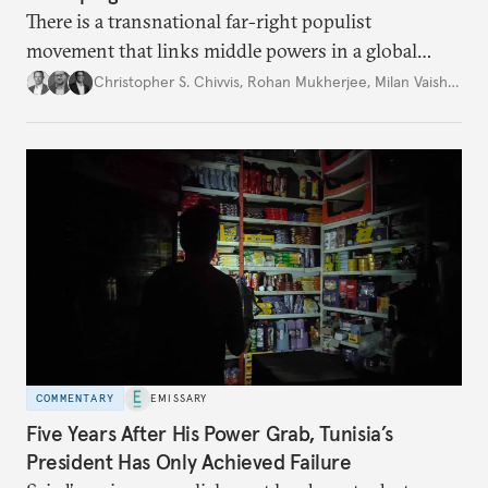
There is a transnational far-right populist
movement that links middle powers in a global
movement that extends well beyond Trump.
Christopher S. Chivvis
,
Rohan Mukherjee
,
Milan Vaishnav
COMMENTARY
EMISSARY
Five Years After His Power Grab, Tunisia’s
President Has Only Achieved Failure