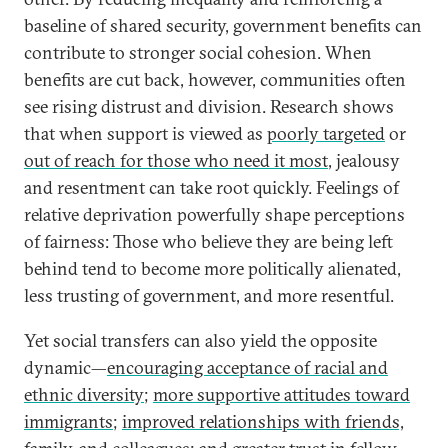
baseline of shared security, government benefits can
contribute to stronger social cohesion. When
benefits are cut back, however, communities often
see rising distrust and division. Research shows
that when support is viewed as
poorly targeted
or
out of reach for those who need it most
, jealousy
and resentment can take root quickly. Feelings of
relative deprivation powerfully shape perceptions
of fairness: Those who believe they are being left
behind tend to become more politically alienated,
less trusting of government, and more resentful.
Yet social transfers can also yield the opposite
dynamic—
encouraging acceptance of racial and
ethnic diversity
;
more supportive attitudes toward
immigrants
;
improved relationships with friends,