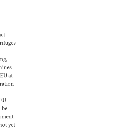
act
rifuges
ing,
hines
LEU at
ration
LEU
l be
opment
not yet