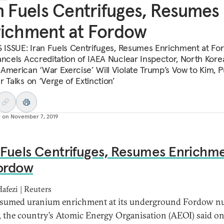
n Fuels Centrifuges, Resumes
ichment at Fordow
S ISSUE: Iran Fuels Centrifuges, Resumes Enrichment at Fo
ancels Accreditation of IAEA Nuclear Inspector, North Kore
American ‘War Exercise’ Will Violate Trump’s Vow to Kim, P
 Talks on ‘Verge of Extinction’
d on
November 7, 2019
 Fuels Centrifuges, Resumes Enrichm
Fordow
Hafezi | Reuters
esumed uranium enrichment at its underground Fordow nu
ty, the country’s Atomic Energy Organisation (AEOI) said o