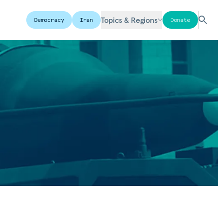
Topics & Regions
Democracy
Iran
Donate