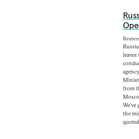
Russ
Open
Reuter
Russia
leaves
conduc
agency
Minist
from t
Moscow
We’ve 
the mi
quoted