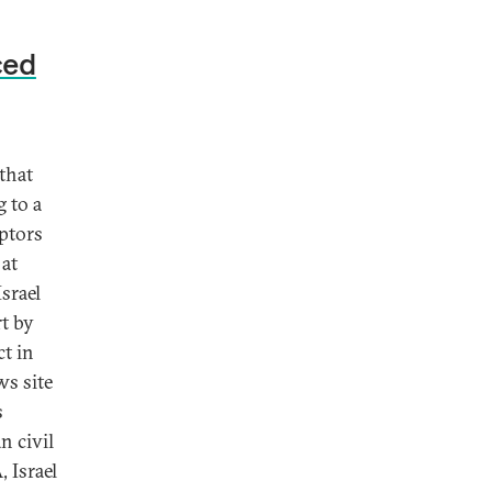
ced
 that
g to a
eptors
 at
srael
rt by
ct in
ws site
s
n civil
 Israel