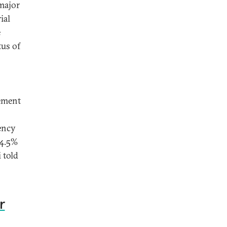
major
ial
e
tus of
tement
ency
 4.5%
 told
r