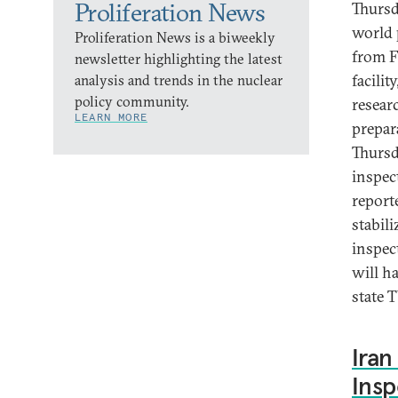
Proliferation News
Thursd
world 
Proliferation News is a biweekly
from F
newsletter highlighting the latest
facilit
analysis and trends in the nuclear
policy community.
researc
LEARN MORE
prepar
Thursd
inspec
report
stabil
inspec
will h
state T
Iran
Insp