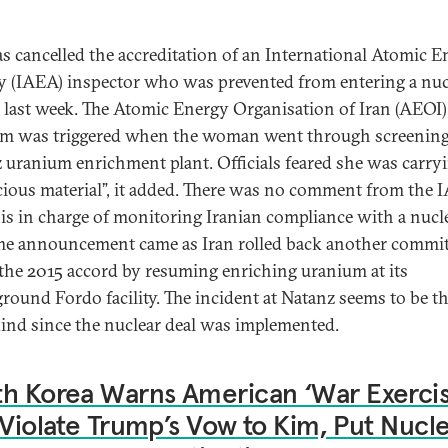
as cancelled the accreditation of an International Atomic 
 (IAEA) inspector who was prevented from entering a nuc
ty last week. The Atomic Energy Organisation of Iran (AEOI)
rm was triggered when the woman went through screening 
 uranium enrichment plant. Officials feared she was carry
cious material”, it added. There was no comment from the 
is in charge of monitoring Iranian compliance with a nucl
The announcement came as Iran rolled back another comm
the 2015 accord by resuming enriching uranium at its
round Fordo facility. The incident at Natanz seems to be the
 kind since the nuclear deal was implemented.
h Korea Warns American ‘War Exercis
 Violate Trump’s Vow to Kim, Put Nucl