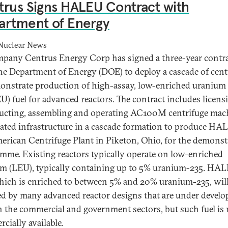
rus Signs HALEU Contract with
artment of Energy
Nuclear News
pany Centrus Energy Corp has signed a three-year contr
he Department of Energy (DOE) to deploy a cascade of cent
onstrate production of high-assay, low-enriched uranium
) fuel for advanced reactors. The contract includes licens
ucting, assembling and operating AC100M centrifuge mac
lated infrastructure in a cascade formation to produce HA
erican Centrifuge Plant in Piketon, Ohio, for the demonst
mme. Existing reactors typically operate on low-enriched
m (LEU), typically containing up to 5% uranium-235. HA
which is enriched to between 5% and 20% uranium-235, wil
ed by many advanced reactor designs that are under devel
h the commercial and government sectors, but such fuel is 
cially available.