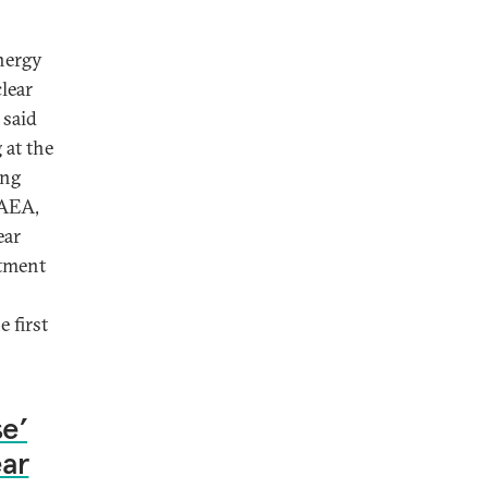
Energy
lear
 said
at the
ing
IAEA,
ear
itment
 first
e’
ear