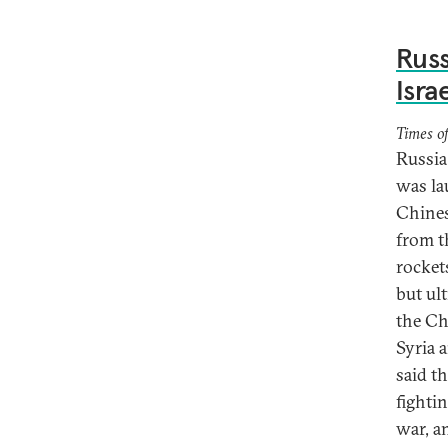
Russ
Isra
Times of
Russia
was la
Chines
from t
rocket
but ul
the Ch
Syria 
said t
fighti
war, a