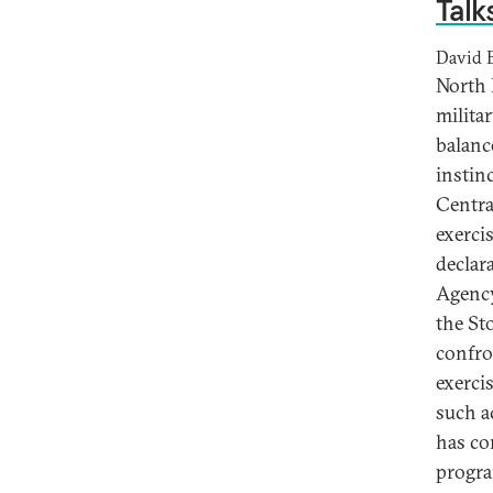
Talk
David 
North 
milita
balanc
instin
Centra
exerci
declar
Agency
the St
confro
exerci
such ac
has co
progra