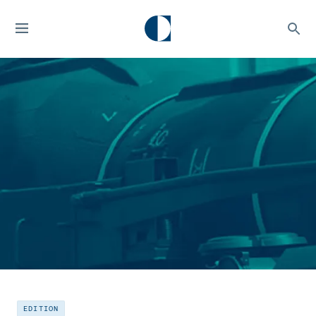
EDITION