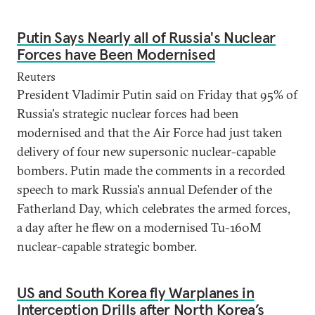
Putin Says Nearly all of Russia's Nuclear
Forces have Been Modernised
Reuters
President Vladimir Putin said on Friday that 95% of
Russia's strategic nuclear forces had been
modernised and that the Air Force had just taken
delivery of four new supersonic nuclear-capable
bombers. Putin made the comments in a recorded
speech to mark Russia's annual Defender of the
Fatherland Day, which celebrates the armed forces,
a day after he flew on a modernised Tu-160M
nuclear-capable strategic bomber.
US and South Korea fly Warplanes in
Interception Drills after North Korea’s