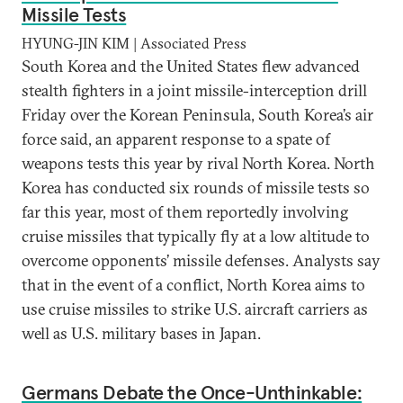
Missile Tests
HYUNG-JIN KIM | Associated Press
South Korea and the United States flew advanced
stealth fighters in a joint missile-interception drill
Friday over the Korean Peninsula, South Korea’s air
force said, an apparent response to a spate of
weapons tests this year by rival North Korea. North
Korea has conducted six rounds of missile tests so
far this year, most of them reportedly involving
cruise missiles that typically fly at a low altitude to
overcome opponents’ missile defenses. Analysts say
that in the event of a conflict, North Korea aims to
use cruise missiles to strike U.S. aircraft carriers as
well as U.S. military bases in Japan.
Germans Debate the Once-Unthinkable: