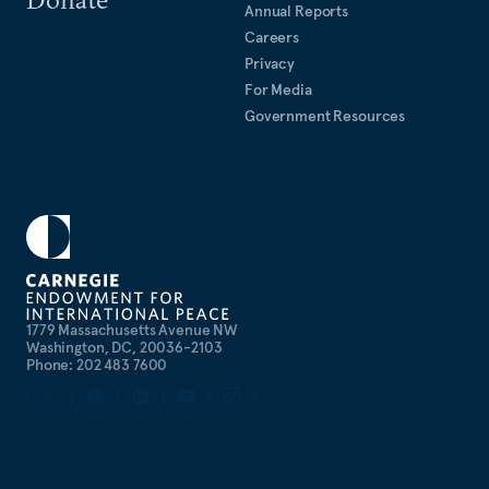
Annual Reports
Careers
Privacy
For Media
Government Resources
1779 Massachusetts Avenue NW
Washington, DC, 20036-2103
Phone: 202 483 7600