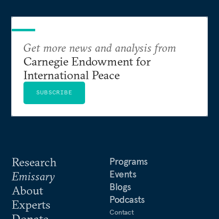
Get more news and analysis from
Carnegie Endowment for
International Peace
SUBSCRIBE
Research
Programs
Events
Emissary
Blogs
About
Podcasts
Experts
Contact
Donate