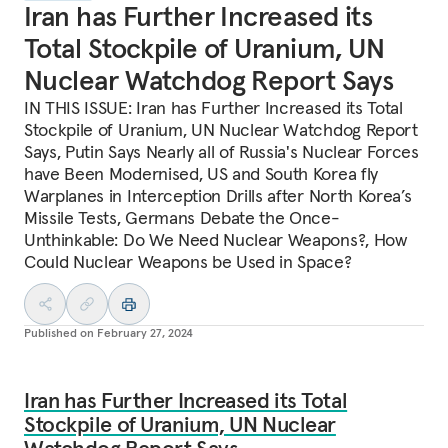
Iran has Further Increased its
Total Stockpile of Uranium, UN
Nuclear Watchdog Report Says
IN THIS ISSUE: Iran has Further Increased its Total
Stockpile of Uranium, UN Nuclear Watchdog Report
Says, Putin Says Nearly all of Russia's Nuclear Forces
have Been Modernised, US and South Korea fly
Warplanes in Interception Drills after North Korea’s
Missile Tests, Germans Debate the Once-
Unthinkable: Do We Need Nuclear Weapons?, How
Could Nuclear Weapons be Used in Space?
Published on
February 27, 2024
Iran has Further Increased its Total
Stockpile of Uranium, UN Nuclear