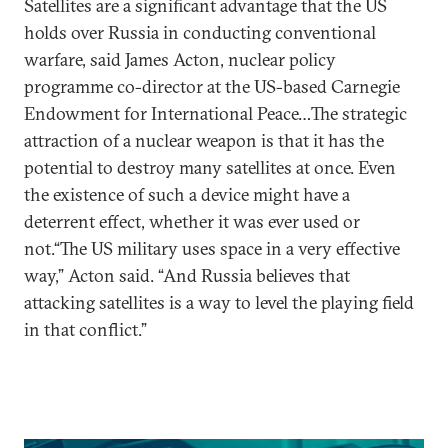
Satellites are a significant advantage that the US
holds over Russia in conducting conventional
warfare, said James Acton, nuclear policy
programme co-director at the US-based Carnegie
Endowment for International Peace…The strategic
attraction of a nuclear weapon is that it has the
potential to destroy many satellites at once. Even
the existence of such a device might have a
deterrent effect, whether it was ever used or
not.“The US military uses space in a very effective
way,” Acton said. “And Russia believes that
attacking satellites is a way to level the playing field
in that conflict.”