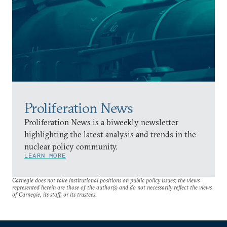
Proliferation News
Proliferation News is a biweekly newsletter
highlighting the latest analysis and trends in the
nuclear policy community.
LEARN MORE
Carnegie does not take institutional positions on public policy issues; the views
represented herein are those of the author(s) and do not necessarily reflect the views
of Carnegie, its staff, or its trustees.