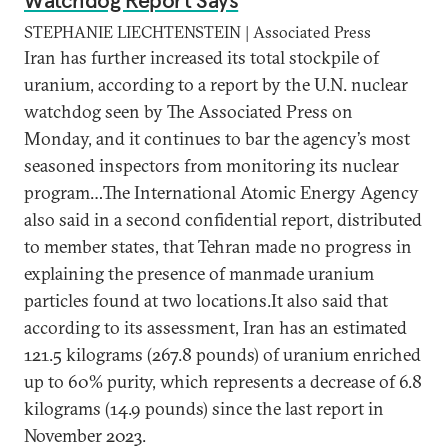
Watchdog Report Says
STEPHANIE LIECHTENSTEIN | Associated Press
Iran has further increased its total stockpile of
uranium, according to a report by the U.N. nuclear
watchdog seen by The Associated Press on
Monday, and it continues to bar the agency’s most
seasoned inspectors from monitoring its nuclear
program…The International Atomic Energy Agency
also said in a second confidential report, distributed
to member states, that Tehran made no progress in
explaining the presence of manmade uranium
particles found at two locations.It also said that
according to its assessment, Iran has an estimated
121.5 kilograms (267.8 pounds) of uranium enriched
up to 60% purity, which represents a decrease of 6.8
kilograms (14.9 pounds) since the last report in
November 2023.