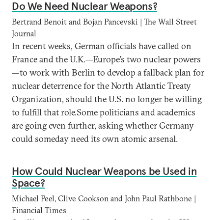
Do We Need Nuclear Weapons?
Bertrand Benoit and Bojan Pancevski | The Wall Street
Journal
In recent weeks, German officials have called on
France and the U.K.—Europe’s two nuclear powers
—to work with Berlin to develop a fallback plan for
nuclear deterrence for the North Atlantic Treaty
Organization, should the U.S. no longer be willing
to fulfill that role.Some politicians and academics
are going even further, asking whether Germany
could someday need its own atomic arsenal.
How Could Nuclear Weapons be Used in
Space?
Michael Peel, Clive Cookson and John Paul Rathbone |
Financial Times