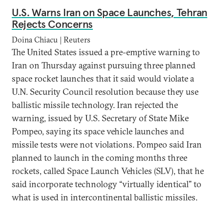
U.S. Warns Iran on Space Launches, Tehran
Rejects Concerns
Doina Chiacu | Reuters
The United States issued a pre-emptive warning to
Iran on Thursday against pursuing three planned
space rocket launches that it said would violate a
U.N. Security Council resolution because they use
ballistic missile technology. Iran rejected the
warning, issued by U.S. Secretary of State Mike
Pompeo, saying its space vehicle launches and
missile tests were not violations. Pompeo said Iran
planned to launch in the coming months three
rockets, called Space Launch Vehicles (SLV), that he
said incorporate technology “virtually identical” to
what is used in intercontinental ballistic missiles.