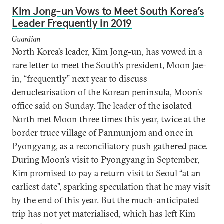
Kim Jong-un Vows to Meet South Korea’s
Leader Frequently in 2019
Guardian
North Korea’s leader, Kim Jong-un, has vowed in a
rare letter to meet the South’s president, Moon Jae-
in, “frequently” next year to discuss
denuclearisation of the Korean peninsula, Moon’s
office said on Sunday. The leader of the isolated
North met Moon three times this year, twice at the
border truce village of Panmunjom and once in
Pyongyang, as a reconciliatory push gathered pace.
During Moon’s visit to Pyongyang in September,
Kim promised to pay a return visit to Seoul “at an
earliest date”, sparking speculation that he may visit
by the end of this year. But the much-anticipated
trip has not yet materialised, which has left Kim