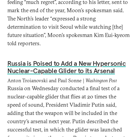
feeling “much regret”, according to his letter, sent to
mark the end of the year, Moon’s spokesman said.
The North’s leader “expressed a strong
determination to visit Seoul while watching [the]
future situation”, Moon’s spokesman Kim Eui-kyeom
told reporters.
Russia is Poised to Add a New Hypersonic
Nuclear-Capable Glider to its Arsenal
Anton Troianovski and Paul Sonne |
Washington Post
Russia on Wednesday conducted a final test of a
nuclear-capable glider that flies at 20 times the
speed of sound, President Vladimir Putin said,
adding that the weapon will be included in the
country’s arsenal next year. Putin described the
successful test, in which the glider was launched