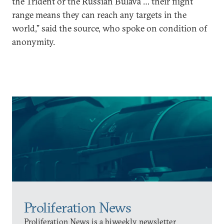
the Trident or the Russian Bulava … their flight
range means they can reach any targets in the
world,” said the source, who spoke on condition of
anonymity.
Proliferation News
Proliferation News is a biweekly newsletter