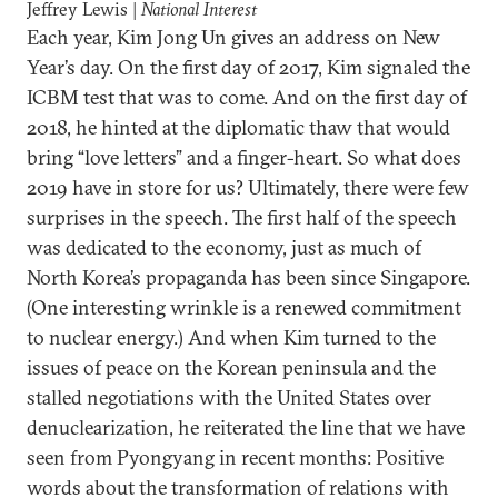
Jeffrey Lewis |
National Interest
Each year, Kim Jong Un gives an address on New
Year’s day. On the first day of 2017, Kim signaled the
ICBM test that was to come. And on the first day of
2018, he hinted at the diplomatic thaw that would
bring “love letters” and a finger-heart. So what does
2019 have in store for us? Ultimately, there were few
surprises in the speech. The first half of the speech
was dedicated to the economy, just as much of
North Korea’s propaganda has been since Singapore.
(One interesting wrinkle is a renewed commitment
to nuclear energy.) And when Kim turned to the
issues of peace on the Korean peninsula and the
stalled negotiations with the United States over
denuclearization, he reiterated the line that we have
seen from Pyongyang in recent months: Positive
words about the transformation of relations with