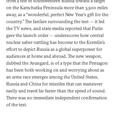
from a site in southwestern Russia toward a target
on the Kamchatka Peninsula more than 3,500 miles
away, as a “wonderful, perfect New Year’s gift for the
country.” The fanfare surrounding the test — it led
the TV news, and state media reported that Putin
gave the launch order — underscores how central
nuclear saber-rattling has become to the Kremlin’s
effort to depict Russia as a global superpower for
audiences at home and abroad. The new weapon,
dubbed the Avangard, is of a type that the Pentagon
has been both working on and worrying about as
an arms race emerges among the United States,
Russia and China for missiles that can maneuver
easily and travel far faster than the speed of sound.
There was no immediate independent confirmation
of the test.