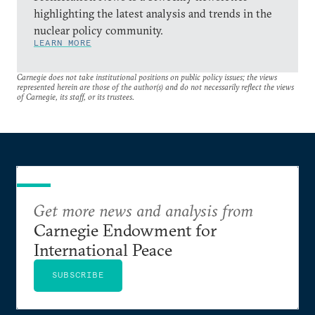
highlighting the latest analysis and trends in the
nuclear policy community.
LEARN MORE
Carnegie does not take institutional positions on public policy issues; the views
represented herein are those of the author(s) and do not necessarily reflect the views
of Carnegie, its staff, or its trustees.
Get more news and analysis from
Carnegie Endowment for
International Peace
SUBSCRIBE