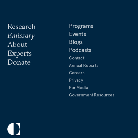
Research
Programs
Events
Emissary
Blogs
About
Podcasts
Experts
Contact
Donate
Annual Reports
Careers
Privacy
For Media
Government Resources