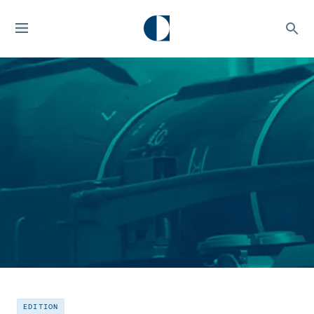
EDITION