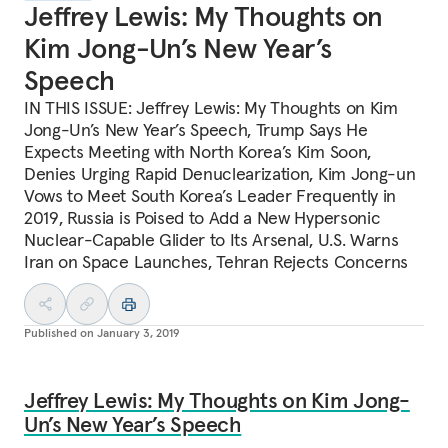
Jeffrey Lewis: My Thoughts on
Kim Jong-Un’s New Year’s
Speech
IN THIS ISSUE: Jeffrey Lewis: My Thoughts on Kim
Jong-Un’s New Year’s Speech, Trump Says He
Expects Meeting with North Korea’s Kim Soon,
Denies Urging Rapid Denuclearization, Kim Jong-un
Vows to Meet South Korea’s Leader Frequently in
2019, Russia is Poised to Add a New Hypersonic
Nuclear-Capable Glider to Its Arsenal, U.S. Warns
Iran on Space Launches, Tehran Rejects Concerns
Published on
January 3, 2019
Jeffrey Lewis: My Thoughts on Kim Jong-
Un’s New Year’s Speech