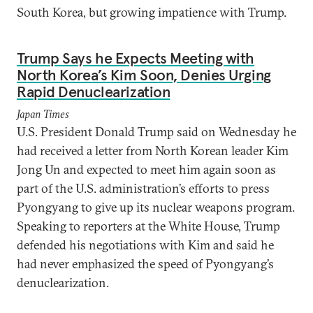
South Korea, but growing impatience with Trump.
Trump Says he Expects Meeting with
North Korea’s Kim Soon, Denies Urging
Rapid Denuclearization
Japan Times
U.S. President Donald Trump said on Wednesday he
had received a letter from North Korean leader Kim
Jong Un and expected to meet him again soon as
part of the U.S. administration’s efforts to press
Pyongyang to give up its nuclear weapons program.
Speaking to reporters at the White House, Trump
defended his negotiations with Kim and said he
had never emphasized the speed of Pyongyang’s
denuclearization.