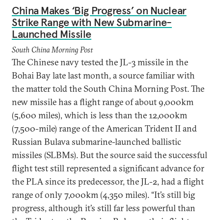
China Makes ‘Big Progress’ on Nuclear
Strike Range with New Submarine-
Launched Missile
South China Morning Post
The Chinese navy tested the JL-3 missile in the
Bohai Bay late last month, a source familiar with
the matter told the South China Morning Post. The
new missile has a flight range of about 9,000km
(5,600 miles), which is less than the 12,000km
(7,500-mile) range of the American Trident II and
Russian Bulava submarine-launched ballistic
missiles (SLBMs). But the source said the successful
flight test still represented a significant advance for
the PLA since its predecessor, the JL-2, had a flight
range of only 7,000km (4,350 miles). “It’s still big
progress, although it’s still far less powerful than