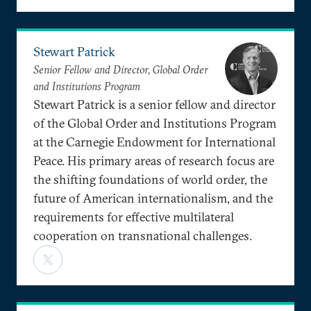
Stewart Patrick
Senior Fellow and Director, Global Order
and Institutions Program
Stewart Patrick is a senior fellow and director
of the Global Order and Institutions Program
at the Carnegie Endowment for International
Peace. His primary areas of research focus are
the shifting foundations of world order, the
future of American internationalism, and the
requirements for effective multilateral
cooperation on transnational challenges.