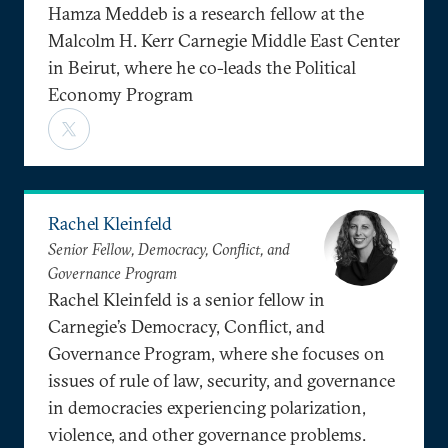
Hamza Meddeb is a research fellow at the
Malcolm H. Kerr Carnegie Middle East Center
in Beirut, where he co-leads the Political
Economy Program
Rachel Kleinfeld
Senior Fellow, Democracy, Conflict, and
Governance Program
Rachel Kleinfeld is a senior fellow in
Carnegie’s Democracy, Conflict, and
Governance Program, where she focuses on
issues of rule of law, security, and governance
in democracies experiencing polarization,
violence, and other governance problems.