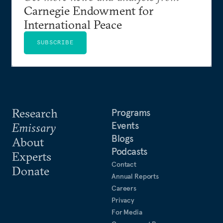
Carnegie Endowment for
International Peace
SUBSCRIBE
Research
Programs
Events
Emissary
Blogs
About
Podcasts
Experts
Contact
Donate
Annual Reports
Careers
Privacy
For Media