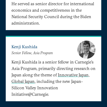
He served as senior director for international
economics and competitiveness in the
National Security Council during the Biden
administration.
Kenji Kushida
Senior Fellow, Asia Program
Kenji Kushida is a senior fellow in Carnegie’s
Asia Program, primarily directing research on
Japan along the theme of
Innovative Japan,
Global Japan
, including the new Japan-
Silicon Valley Innovation
Initiative@Carnegie.