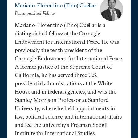
Mariano-Florentino (Tino) Cuéllar
Distinguished Fellow
Mariano-Florentino (Tino) Cuéllar is a
distinguished fellow at the Carnegie
Endowment for International Peace. He was
previously the tenth president of the
Carnegie Endowment for International Peace.
A former justice of the Supreme Court of
California, he has served three U.S.
presidential administrations at the White
House and in federal agencies, and was the
Stanley Morrison Professor at Stanford
University, where he held appointments in
law, political science, and international affairs
and led the university’s Freeman Spogli
Institute for International Studies.