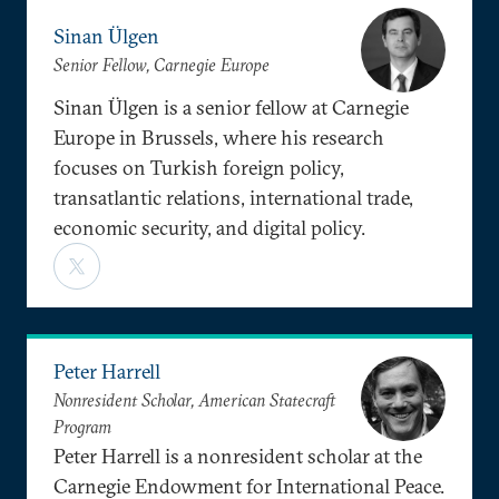
Sinan Ülgen
Senior Fellow, Carnegie Europe
Sinan Ülgen is a senior fellow at Carnegie
Europe in Brussels, where his research
focuses on Turkish foreign policy,
transatlantic relations, international trade,
economic security, and digital policy.
Peter Harrell
Nonresident Scholar, American Statecraft
Program
Peter Harrell is a nonresident scholar at the
Carnegie Endowment for International Peace.