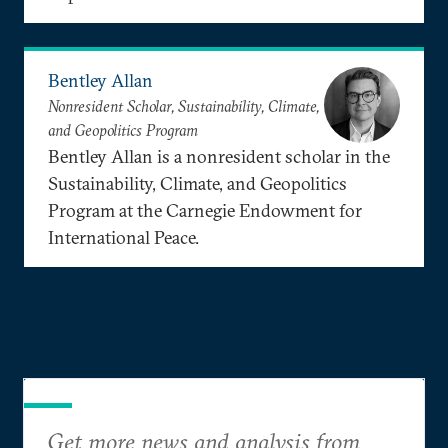
Bentley Allan
Nonresident Scholar, Sustainability, Climate,
and Geopolitics Program
Bentley Allan is a nonresident scholar in the
Sustainability, Climate, and Geopolitics
Program at the Carnegie Endowment for
International Peace.
Get more news and analysis from