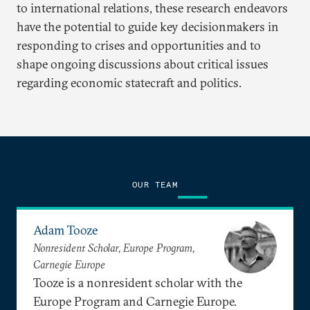
to international relations, these research endeavors
have the potential to guide key decisionmakers in
responding to crises and opportunities and to
shape ongoing discussions about critical issues
regarding economic statecraft and politics.
OUR TEAM
Adam Tooze
Nonresident Scholar, Europe Program,
Carnegie Europe
Tooze is a nonresident scholar with the
Europe Program and Carnegie Europe.