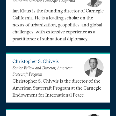
Founding Director, Carnegie California
Ian Klaus is the founding director of Carnegie
California. He is a leading scholar on the
nexus of urbanization, geopolitics, and global
challenges, with extensive experience as a
practitioner of subnational diplomacy.
Christopher S. Chivvis
Senior Fellow and Director, American
Statecraft Program
Christopher S. Chivvis is the director of the
American Statecraft Program at the Carnegie
Endowment for International Peace.