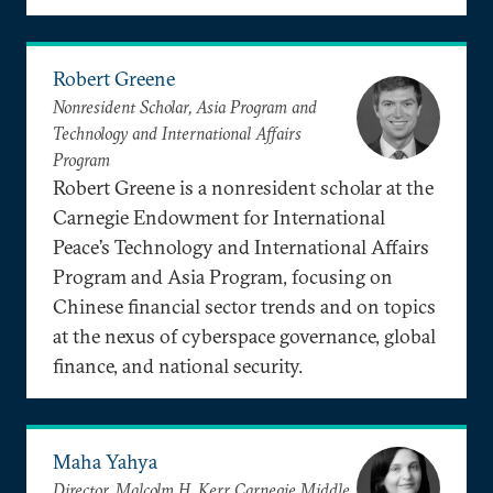
Robert Greene
Nonresident Scholar, Asia Program and
Technology and International Affairs
Program
Robert Greene is a nonresident scholar at the
Carnegie Endowment for International
Peace’s Technology and International Affairs
Program and Asia Program, focusing on
Chinese financial sector trends and on topics
at the nexus of cyberspace governance, global
finance, and national security.
Maha Yahya
Director, Malcolm H. Kerr Carnegie Middle