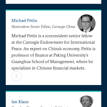
Michael Pettis
Nonresident Senior Fellow, Carnegie China
Michael Pettis is a nonresident senior fellow
at the Carnegie Endowment for International
Peace. An expert on China’s economy, Pettis is
professor of finance at Peking University’s
Guanghua School of Management, where he
specializes in Chinese financial markets.
Ian Klaus