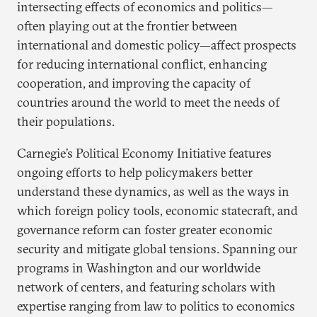
intersecting effects of economics and politics—
often playing out at the frontier between
international and domestic policy—affect prospects
for reducing international conflict, enhancing
cooperation, and improving the capacity of
countries around the world to meet the needs of
their populations.
Carnegie’s Political Economy Initiative features
ongoing efforts to help policymakers better
understand these dynamics, as well as the ways in
which foreign policy tools, economic statecraft, and
governance reform can foster greater economic
security and mitigate global tensions. Spanning our
programs in Washington and our worldwide
network of centers, and featuring scholars with
expertise ranging from law to politics to economics