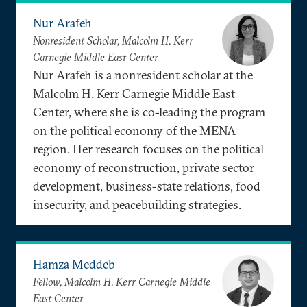
Nur Arafeh
Nonresident Scholar, Malcolm H. Kerr
Carnegie Middle East Center
Nur Arafeh is a nonresident scholar at the
Malcolm H. Kerr Carnegie Middle East
Center, where she is co-leading the program
on the political economy of the MENA
region. Her research focuses on the political
economy of reconstruction, private sector
development, business-state relations, food
insecurity, and peacebuilding strategies.
Hamza Meddeb
Fellow, Malcolm H. Kerr Carnegie Middle
East Center