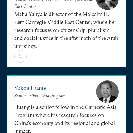
East Center
Maha Yahya is director of the Malcolm H.
Kerr Carnegie Middle East Center, where her
research focuses on citizenship, pluralism,
and social justice in the aftermath of the Arab
uprisings.
Yukon Huang
Senior Fellow, Asia Program
Huang is a senior fellow in the Carnegie Asia
Program where his research focuses on
China’s economy and its regional and global
impact.