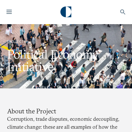
PROJECTS
Political Economy
Initiative
About the Project
Corruption, trade disputes, economic decoupling,
climate change: these are all examples of how the