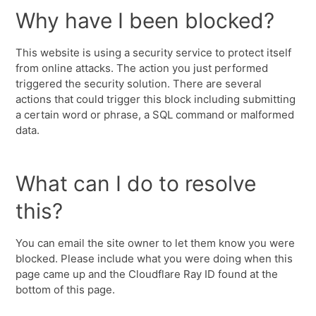
Why have I been blocked?
This website is using a security service to protect itself
from online attacks. The action you just performed
triggered the security solution. There are several
actions that could trigger this block including submitting
a certain word or phrase, a SQL command or malformed
data.
What can I do to resolve
this?
You can email the site owner to let them know you were
blocked. Please include what you were doing when this
page came up and the Cloudflare Ray ID found at the
bottom of this page.