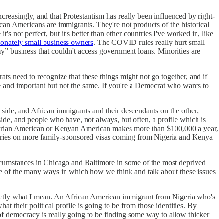
ncreasingly, and that Protestantism has really been influenced by right-
can Americans are immigrants. They're not products of the historical
not perfect, but it's better than other countries I've worked in, like
ionately small business owners
. The COVID rules really hurt small
” business that couldn't access government loans. Minorities are
ts need to recognize that these things might not go together, and if
e and important but not the same. If you're a Democrat who wants to
side, and African immigrants and their descendants on the other;
side, and people who have, not always, but often, a profile which is
igerian American or Kenyan American makes more than $100,000 a year,
ountries on more family-sponsored visas coming from Nigeria and Kenya
circumstances in Chicago and Baltimore in some of the most deprived
 one of the many ways in which how we think and talk about these issues
exactly what I mean. An African American immigrant from Nigeria who's
 their political profile is going to be from those identities. By
e of democracy is really going to be finding some way to allow thicker