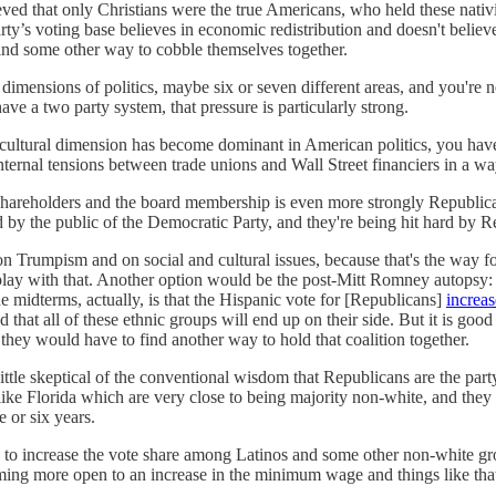
eved that only Christians were the true Americans, who held these nati
ty’s voting base believes in economic redistribution and doesn't believe
 find some other way to cobble themselves together.
dimensions of politics, maybe six or seven different areas, and you're n
ve a two party system, that pressure is particularly strong.
nd cultural dimension has become dominant in American politics, you ha
internal tensions between trade unions and Wall Street financiers in a w
the shareholders and the board membership is even more strongly Republic
y the public of the Democratic Party, and they're being hit hard by Re
Trumpism and on social and cultural issues, because that's the way for t
 play with that. Another option would be the post-Mitt Romney autopsy: l
e midterms, actually, is that the Hispanic vote for [Republicans]
increa
d that all of these ethnic groups will end up on their side. But it is g
d they would have to find another way to hold that coalition together.
ttle skeptical of the conventional wisdom that Republicans are the part
tes like Florida which are very close to being majority non-white, and th
 or six years.
to increase the vote share among Latinos and some other non-white group
ecoming more open to an increase in the minimum wage and things like th