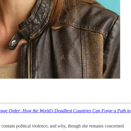
age Order: How the World's Deadliest Countries Can Forge a Path to
 contain political violence; and why, though she remains concerned