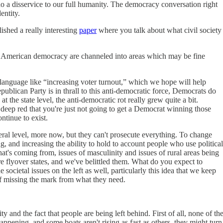
do a disservice to our full humanity. The democracy conversation right
dentity.
ished a really interesting
paper
where you talk about what civil society
ving American democracy are channeled into areas which may be fine
 language like “increasing voter turnout,” which we hope will help
ublican Party is in thrall to this anti-democratic force, Democrats do
the state level, the anti-democratic rot really grew quite a bit.
so deep red that you're just not going to get a Democrat winning those
ontinue to exist.
ederal level, more now, but they can't prosecute everything. To change
ng, and increasing the ability to hold to account people who use political
e that's coming from, issues of masculinity and issues of rural areas being
e flyover states, and we've belittled them. What do you expect to
societal issues on the left as well, particularly this idea that we keep
of missing the mark from what they need.
 and the fact that people are being left behind. First of all, none of th
happening, and some boats aren't rising as fast as others, they might turn