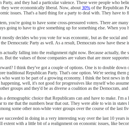
 Party, and they had a particular valence. These were people who beli
 they were economically liberal. Now, about
30%
of the Republican Par
omic issues. That's a hard thing for a party to deal with. They have to
ystem, you're going to have some cross-pressured voters. There are many 
ways going to have to give something up for something else. When you ha
hat mostly decides who you vote for was economic, but as the social a
 of the Democratic Party as well. As a result, Democrats now have these 
t is actually falling into the realignment right now. Because actually, 
 But the values of those companies are values that are more supported b
ard? I think they've got a couple of options. One is to double down on 
more traditional Republican Party. That's one option. We're seeing them
s who want to be part of a growing economy. I think the best news in th
ps happening, well, it's not good for progressives like myself who assume
se other groups and they'd be as diverse a coalition as the Democrats, an
is a demographic choice that Republicans can and have to make. I'm a li
clear to me that the numbers bear that out. They were able to win in sta
 among some other non-white voter groups over the course of the last five
succeeded in doing in a very interesting way over the last 10 years is 
l extent with a little bit of a realignment on economic issues, like b