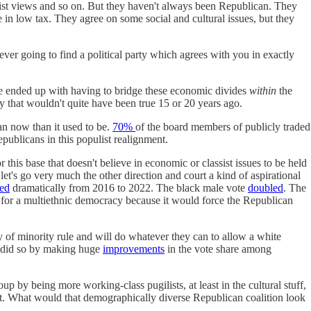
vist views and so on. But they haven't always been Republican. They
 in low tax. They agree on some social and cultural issues, but they
ever going to find a political party which agrees with you in exactly
ve ended up with having to bridge these economic divides
within
the
ay that wouldn't quite have been true 15 or 20 years ago.
an now than it used to be.
70%
of the board members of publicly traded
publicans in this populist realignment.
his base that doesn't believe in economic or classist issues to be held
et's go very much the other direction and court a kind of aspirational
sed
dramatically from 2016 to 2022. The black male vote
doubled
. The
ood for a multiethnic democracy because it would force the Republican
y of minority rule and will do whatever they can to allow a white
ey did so by making huge
improvements
in the vote share among
 by being more working-class pugilists, at least in the cultural stuff,
at. What would that demographically diverse Republican coalition look