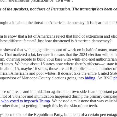
ion, she mistrusts predictions of “civil war”.
 of the speakers, not those of Persuasion. The transcript has been con
ought a lot about the threats to American democracy. It is clear that th
m to show that a lot of Americans reject that kind of extremism and ele
these different factors? Just how threatened is American democracy?
ion showed that with a gigantic amount of work on behalf of many, many
es. That mattered a lot, because it means that the 2024 election will be
m, othering people to build your base with wink-and-nod authoritarianism
ed states. We have about 16 states now where there's trifectas—a state i
y. In about 15, maybe 16 states, those are all Republican and a number of 
African Americans and poor whites. It doesn't take the entire United St
e supervisor of Maricopa County elections going into
hiding
. An RNC
ph
he use of threats and intimidation against their own side is an important
 lot of violence and intimidation happened during the primary campaig
le who voted to impeach Trump
. We passed a milestone that was valuabl
 other than just getting through this by the skin of our teeth.
ways been the id of the Republican Party, but the id of a certain perce