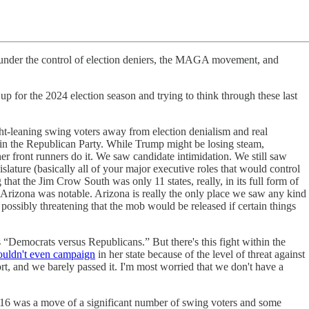
 be under the control of election deniers, the MAGA movement, and
p for the 2024 election season and trying to think through these last
ht-leaning swing voters away from election denialism and real
cs in the Republican Party. While Trump might be losing steam,
er front runners do it. We saw candidate intimidation. We still saw
slature (basically all of your major executive roles that would control
that the Jim Crow South was only 11 states, really, in its full form of
 Arizona was notable. Arizona is really the only place we saw any kind
ssibly threatening that the mob would be released if certain things
as “Democrats versus Republicans.” But there's this fight within the
ouldn't even campaign
in her state because of the level of threat against
rt, and we barely passed it. I'm most worried that we don't have a
n 2016 was a move of a significant number of swing voters and some