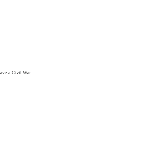
ave a Civil War