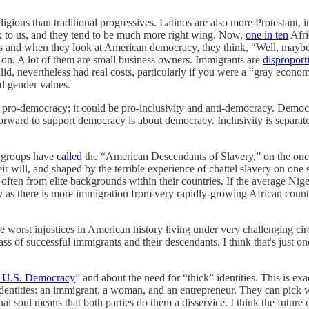
gious than traditional progressives. Latinos are also more Protestant, i
k to us, and they tend to be much more right wing. Now,
one in ten
Afri
and when they look at American democracy, they think, “Well, maybe it's 
 on. A lot of them are small business owners. Immigrants are
disproport
 nevertheless had real costs, particularly if you were a “gray economy
nd gender values.
y pro-democracy; it could be pro-inclusivity and anti-democracy. Democra
rward to support democracy is about democracy. Inclusivity is separat
st groups have
called
the “American Descendants of Slavery,” on the one 
ir will, and shaped by the terrible experience of chattel slavery on one 
often from elite backgrounds within their countries. If the average N
cially as there is more immigration from very rapidly-growing African c
he worst injustices in American history living under very challenging 
ass of successful immigrants and their descendants. I think that's just
rt U.S. Democracy
” and about the need for “thick” identities. This is 
ntities: an immigrant, a woman, and an entrepreneur. They can pick what
nal soul means that both parties do them a disservice. I think the futur