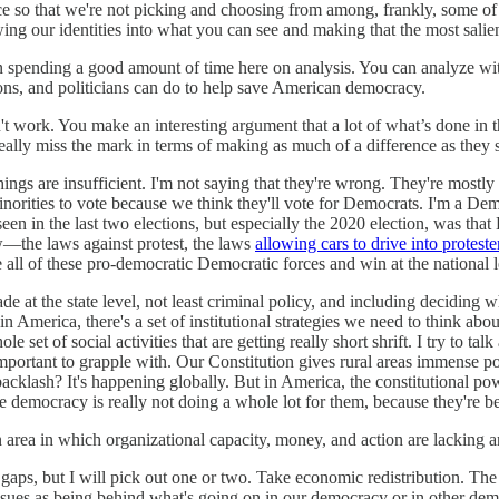
ace so that we're not picking and choosing from among, frankly, some of
ng our identities into what you can see and making that the most salient 
en spending a good amount of time here on analysis. You can analyze wit
tions, and politicians can do to help save American democracy.
n't work. You make an interesting argument that a lot of what’s done in
eally miss the mark in terms of making as much of a difference as they 
things are insufficient. I'm not saying that they're wrong. They're mo
rities to vote because we think they'll vote for Democrats. I'm a Democ
en in the last two elections, but especially the 2020 election, was that
w—the laws against protest, the laws
allowing cars to drive into proteste
 all of these pro-democratic Democratic forces and win at the national lev
ade at the state level, not least criminal policy, and including deciding
n America, there's a set of institutional strategies we need to think abou
ole set of social activities that are getting really short shrift. I try to 
important to grapple with. Our Constitution gives rural areas immense p
klash? It's happening globally. But in America, the constitutional power g
le democracy is really not doing a whole lot for them, because they're 
 area in which organizational capacity, money, and action are lacking 
gaps, but I will pick out one or two. Take economic redistribution. The l
ssues as being behind what's going on in our democracy or in other dem