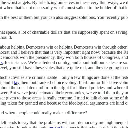
 the worst angels. By tribalizing ourselves in these very thin ways, we 
when that is not necessarily what's most salient to the holder of that i
h the best of them but you can also suggest solutions. You recently publ
 that space, a lot of charitable dollars that are supposedly spent on sa
should.
stly about helping Democrats win or helping Democrats win through other
rat and I believe that that is very important right now: because the Rep
 Democrats won the presidency, they won both houses of Congress, and at 
rs
, for instance. We're a federal country, and about half our states are 
el, you still have these states that are quite red, and they're going to c
 which activities are criminalizable—only a few things are done at the f
t, and I
lay
them out: ranked-choice voting, final-four or final-five voti
talk about the social demand from the right for illiberal policies and wher
ower. But we've just decimated their economies, we've told them they ar
iven to those areas is really extreme. I tried to talk about some of the 
being taken for granted and because the ideological arguments are kind 
and where people could really make a difference?
eft tends to say that the problems with our democracy are high inequality
ocracies. Frankly, the only
research
suggests that when a rising tide is 