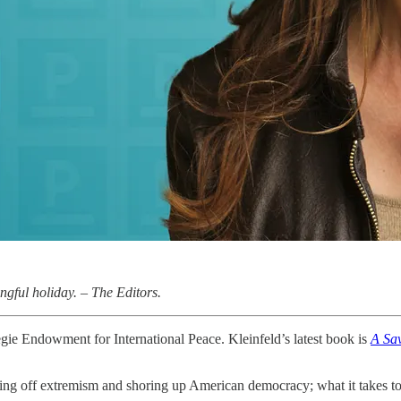
gful holiday. – The Editors.
gie Endowment for International Peace. Kleinfeld’s latest book is
A Sav
ding off extremism and shoring up American democracy; what it takes to