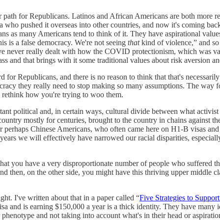
ar path for Republicans. Latinos and African Americans are both more reli
 who pushed it overseas into other countries, and now it's coming bac
s as many Americans tend to think of it. They have aspirational values 
this is a false democracy. We're not seeing
that
kind of violence,” and so
 never really dealt with how the COVID protectionism, which was valid,
ss and that brings with it some traditional values about risk aversion a
 for Republicans, and there is no reason to think that that's necessaril
cracy they really need to stop making so many assumptions. The way fo
 rethink how you're trying to woo them.
tant political and, in certain ways, cultural divide between what activi
untry mostly for centuries, brought to the country in chains against the
or perhaps Chinese Americans, who often came here on H1-B visas and 
50 years we will effectively have narrowed our racial disparities, espe
s that you have a very disproportionate number of people who suffered t
d then, on the other side, you might have this thriving upper middle cl
ight. I've written about that in a paper called “
Five Strategies to Suppo
 and is earning $150,000 a year is a thick identity. They have many ide
 phenotype and not taking into account what's in their head or aspiratio