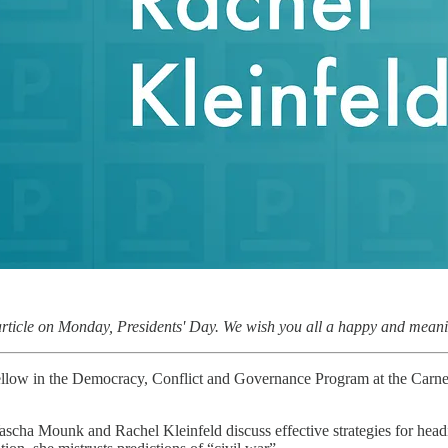
article on Monday, Presidents' Day. We wish you all a happy and meanin
fellow in the Democracy, Conflict and Governance Program at the Carne
Yascha Mounk and Rachel Kleinfeld discuss effective strategies for hea