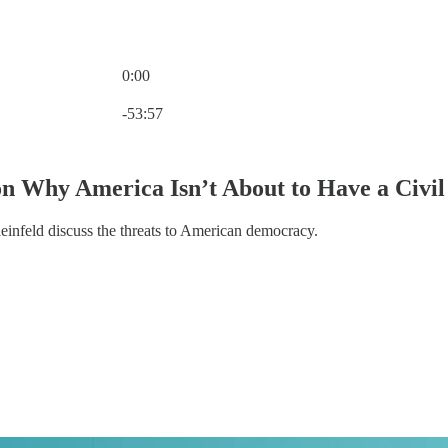
0:00
Current time: 0:00 / Total time: -53:57
-53:57
on Why America Isn’t About to Have a Civi
nfeld discuss the threats to American democracy.