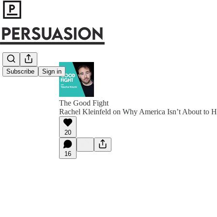
Subscribe
Sign in
The Good Fight
Rachel Kleinfeld on Why America Isn’t About to H
20
16