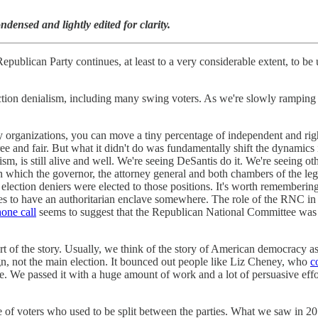
densed and lightly edited for clarity.
e Republican Party continues, at least to a very considerable extent, to
ction denialism, including many swing voters. As we're slowly ramping u
 organizations, you can move a tiny percentage of independent and rig
 free and fair. But what it didn't do was fundamentally shift the dynami
, is still alive and well. We're seeing DeSantis do it. We're seeing oth
n which the governor, the attorney general and both chambers of the legi
election deniers were elected to those positions. It's worth remembering 
ates to have an authoritarian enclave somewhere. The role of the RNC in
one call
seems to suggest that the Republican National Committee was po
 part of the story. Usually, we think of the story of American democracy 
n, not the main election. It bounced out people like Liz Cheney, who
c
e. We passed it with a huge amount of work and a lot of persuasive effo
ntage of voters who used to be split between the parties. What we saw i