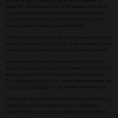
UN and the Red Crescent, and the gradual withdrawal of
troops. But other than the release of the hostages, there are
no
clear timelines
for the rest of the plan. It is also unclear how
Gaza would not be annexed, as the proposal states, while a
security parameter remains in place indefinitely.
While the plan is not perfect, it has received support from Israel,
as well as western and
Arab countries
. It has also brought Gaza
closest to a ceasefire since Israel broke the last truce in March.
In this episode of
Beyond the Headlines,
host Nada AlTaher
speaks to Palestinian Nakba survivor Antoine Raffoul and Amr
Hamzawy, director of the Carnegie Middle East Programme.
They discuss the fine print of Mr Trump’s plan and whether it is
time to end the bloodshed
in Gaza, whatever the cost may be.
Editor's note: Beyond the Headlines has been nominated for a
Signal Listener's Choice Award in the news and politics
category. Please
vote for us here
. Voting closes on October 9.