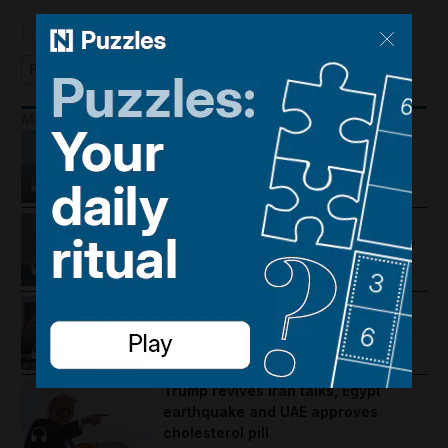
Updated:
October 03, 2025, 4:28 AM
Podcast
More Podcasts
Lebanon violence, Hormuz
breakthrough hopes and Salah's
Trabzonspor move
US-Iran talks continue, Strait of
Hormuz proposal and UAE economy
picks up
Trump warns Iran, Gulf diplomacy
intensifies and regional travel is
disrupted
Trump revives Iran talks, Egypt
earthquake and UAE approves
cholesterol pill