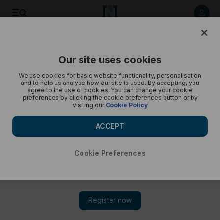
Listen to article
Listen
Save
Share
Our site uses cookies
Podcasts
Beyond the Headlines
We use cookies for basic website functionality, personalisation
and to help us analyse how our site is used. By accepting, you
Reading between the lines of Trump’s Gaza plan
agree to the use of cookies. You can change your cookie
preferences by clicking the cookie preferences button or by
visiting our
Cookie Policy
Proposal outlines phased withdrawal of Israeli troops but
without setting any deadlines
ACCEPT
Cookie Preferences
Subscribe on