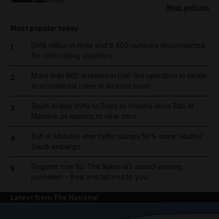
More podcasts
Most popular today
Dh19 million in fines and 9,400 numbers disconnected
1
for cold-calling violations
More than 800 arrested in UAE-led operation to tackle
2
environmental crime in Amazon basin
Saudi Arabia shifts to Suez as Houthis drive Bab Al
3
Mandeb oil exports to near zero
Bab Al Mandeb ship traffic slumps 56% since Houthis'
4
Saudi embargo
Register now for The National’s award-winning
5
journalism – free and tailored to you
Latest from The National