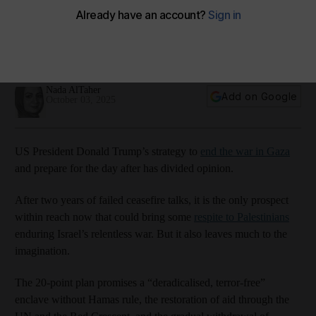
Amazon Music
Apple Podcasts
Podbean
Spotify
Youtube
Nada AlTaher
Add on Google
October 03, 2025
US President Donald Trump’s strategy to
end the war in Gaza
and prepare for the day after has divided opinion.
After two years of failed ceasefire talks, it is the only prospect
within reach now that could bring some
respite to Palestinians
enduring Israel’s relentless war. But it also leaves much to the
imagination.
The 20-point plan promises a “deradicalised, terror-free”
enclave without Hamas rule, the restoration of aid through the