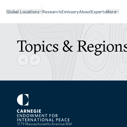
Global Locations
Research
Emissary
About
Experts
More
Topics & Region
1779 Massachusetts Avenue NW