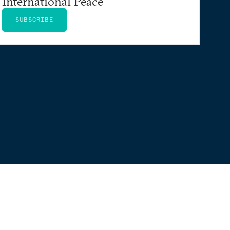
International Peace
SUBSCRIBE