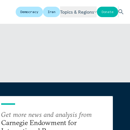
Topics & Regions
Democracy
Iran
Donate
Get more news and analysis from
Carnegie Endowment for