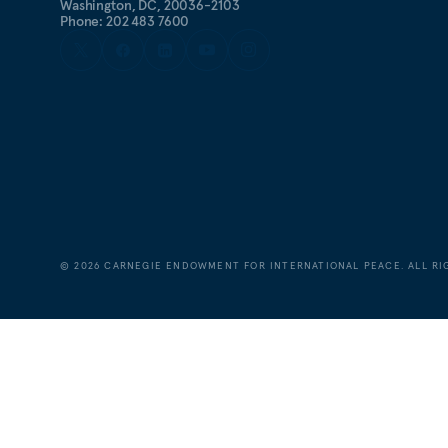
Washington, DC, 20036-2103
Phone: 202 483 7600
©
2026
CARNEGIE ENDOWMENT FOR INTERNATIONAL PEACE. ALL RI