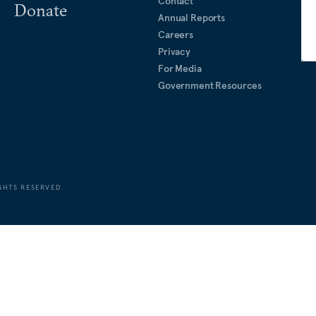
Contact
Donate
Annual Reports
Careers
Privacy
For Media
Government Resources
GHTS RESERVED.