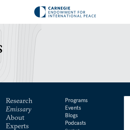
s
Research
Programs
Events
Emissary
Blogs
About
Podcasts
Experts