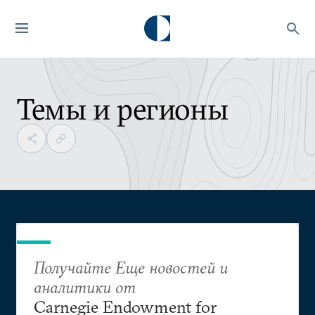
Темы и регионы
Получайте Еще новостей и
аналитики от
Carnegie Endowment for