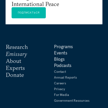
International Peace
ПОДПИСАТЬСЯ
Research
Programs
Events
Emissary
Blogs
About
Podcasts
Experts
Contact
Donate
Annual Reports
Careers
Privacy
For Media
Government Resources