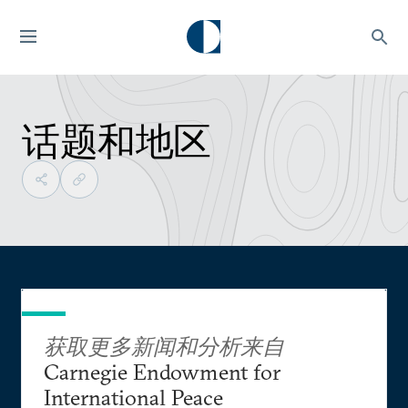
话题和地区
获取更多新闻和分析来自
Carnegie Endowment for
International Peace