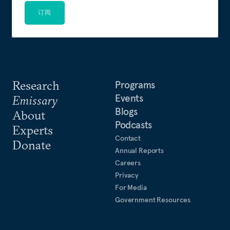
订阅
Research
Programs
Events
Emissary
Blogs
About
Podcasts
Experts
Contact
Donate
Annual Reports
Careers
Privacy
For Media
Government Resources