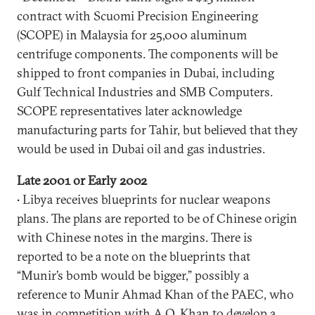
contract with Scuomi Precision Engineering
(SCOPE) in Malaysia for 25,000 aluminum
centrifuge components. The components will be
shipped to front companies in Dubai, including
Gulf Technical Industries and SMB Computers.
SCOPE representatives later acknowledge
manufacturing parts for Tahir, but believed that they
would be used in Dubai oil and gas industries.
Late 2001 or Early 2002
• Libya receives blueprints for nuclear weapons
plans. The plans are reported to be of Chinese origin
with Chinese notes in the margins. There is
reported to be a note on the blueprints that
“Munir’s bomb would be bigger,” possibly a
reference to Munir Ahmad Khan of the PAEC, who
was in competition with A.Q. Khan to develop a