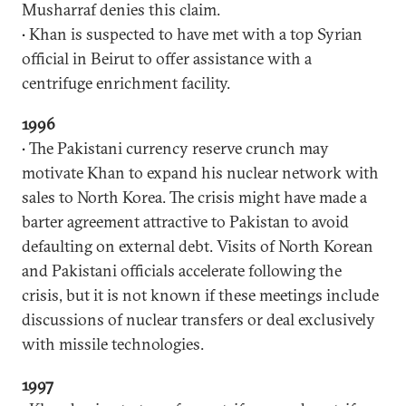
Musharraf denies this claim.
• Khan is suspected to have met with a top Syrian
official in Beirut to offer assistance with a
centrifuge enrichment facility.
1996
• The Pakistani currency reserve crunch may
motivate Khan to expand his nuclear network with
sales to North Korea. The crisis might have made a
barter agreement attractive to Pakistan to avoid
defaulting on external debt. Visits of North Korean
and Pakistani officials accelerate following the
crisis, but it is not known if these meetings include
discussions of nuclear transfers or deal exclusively
with missile technologies.
1997