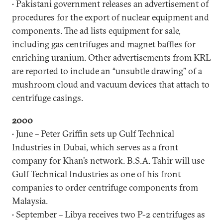
• Pakistani government releases an advertisement of
procedures for the export of nuclear equipment and
components. The ad lists equipment for sale,
including gas centrifuges and magnet baffles for
enriching uranium. Other advertisements from KRL
are reported to include an “unsubtle drawing” of a
mushroom cloud and vacuum devices that attach to
centrifuge casings.
2000
• June – Peter Griffin sets up Gulf Technical
Industries in Dubai, which serves as a front
company for Khan’s network. B.S.A. Tahir will use
Gulf Technical Industries as one of his front
companies to order centrifuge components from
Malaysia.
• September – Libya receives two P-2 centrifuges as