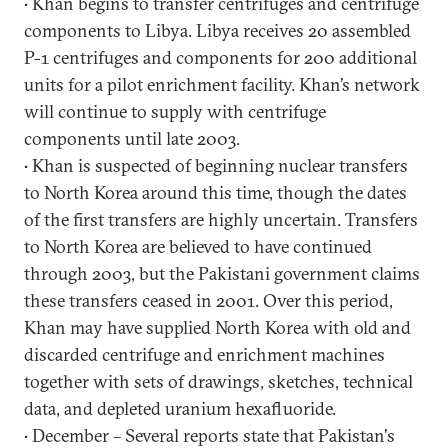
• Khan begins to transfer centrifuges and centrifuge
components to Libya. Libya receives 20 assembled
P-1 centrifuges and components for 200 additional
units for a pilot enrichment facility. Khan’s network
will continue to supply with centrifuge
components until late 2003.
• Khan is suspected of beginning nuclear transfers
to North Korea around this time, though the dates
of the first transfers are highly uncertain. Transfers
to North Korea are believed to have continued
through 2003, but the Pakistani government claims
these transfers ceased in 2001. Over this period,
Khan may have supplied North Korea with old and
discarded centrifuge and enrichment machines
together with sets of drawings, sketches, technical
data, and depleted uranium hexafluoride.
• December – Several reports state that Pakistan's