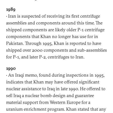
1989
• Iran is suspected of receiving its first centrifuge
assemblies and components around this time. The
shipped components are likely older P-1 centrifuge
components that Khan no longer has use for in
Pakistan. Through 1995, Khan is reported to have
shipped over 2000 components and sub-assemblies
for P-1, and later P-2, centrifuges to Iran.
1990
• An Iraqi memo, found during inspections in 1995,
indicates that Khan may have offered significant
nuclear assistance to Iraq in late 1990. He offered to
sell Iraq a nuclear bomb design and guarantee
material support from Western Europe for a
uranium enrichment program. Khan stated that any