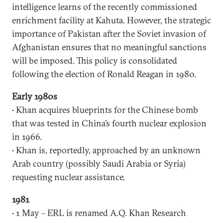
intelligence learns of the recently commissioned
enrichment facility at Kahuta. However, the strategic
importance of Pakistan after the Soviet invasion of
Afghanistan ensures that no meaningful sanctions
will be imposed. This policy is consolidated
following the election of Ronald Reagan in 1980.
Early 1980s
• Khan acquires blueprints for the Chinese bomb
that was tested in China’s fourth nuclear explosion
in 1966.
• Khan is, reportedly, approached by an unknown
Arab country (possibly Saudi Arabia or Syria)
requesting nuclear assistance.
1981
• 1 May – ERL is renamed A.Q. Khan Research