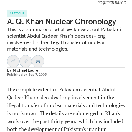
REQUIRED IMAGE
ARTICLE
A. Q. Khan Nuclear Chronology
This is a summary of what we know about Pakistani
scientist Abdul Qadeer Khan’s decades-long
involvement in the illegal transfer of nuclear
materials and technologies.
By
Michael Laufer
Published on
Sep 7, 2005
The complete extent of Pakistani scientist Abdul
Qadeer Khan’s decades-long involvement in the
illegal transfer of nuclear materials and technologies
is not known. The details are submerged in Khan’s
work over the past thirty years, which has included
both the development of Pakistan’s uranium