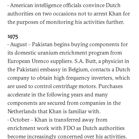
• American intelligence officials convince Dutch
authorities on two occasions not to arrest Khan for
the purposes of monitoring his activities further.
1975
• August – Pakistan begins buying components for
its domestic uranium enrichment program from
European Urenco suppliers. S.A. Butt, a physicist in
the Pakistani embassy in Belgium, contacts a Dutch
company to obtain high frequency inverters, which
are used to control centrifuge motors. Purchases
accelerate in the following years and many
components are secured from companies in the
Netherlands that Khan is familiar with.
• October – Khan is transferred away from
enrichment work with FDO as Dutch authorities
become increasingly concerned over his activities.