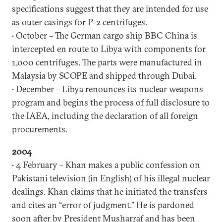
specifications suggest that they are intended for use
as outer casings for P-2 centrifuges.
• October – The German cargo ship BBC China is
intercepted en route to Libya with components for
1,000 centrifuges. The parts were manufactured in
Malaysia by SCOPE and shipped through Dubai.
• December – Libya renounces its nuclear weapons
program and begins the process of full disclosure to
the IAEA, including the declaration of all foreign
procurements.
2004
• 4 February – Khan makes a public confession on
Pakistani television (in English) of his illegal nuclear
dealings. Khan claims that he initiated the transfers
and cites an “error of judgment.” He is pardoned
soon after by President Musharraf and has been