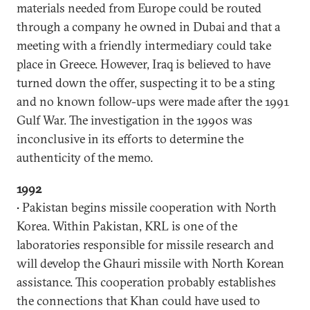
materials needed from Europe could be routed
through a company he owned in Dubai and that a
meeting with a friendly intermediary could take
place in Greece. However, Iraq is believed to have
turned down the offer, suspecting it to be a sting
and no known follow-ups were made after the 1991
Gulf War. The investigation in the 1990s was
inconclusive in its efforts to determine the
authenticity of the memo.
1992
• Pakistan begins missile cooperation with North
Korea. Within Pakistan, KRL is one of the
laboratories responsible for missile research and
will develop the Ghauri missile with North Korean
assistance. This cooperation probably establishes
the connections that Khan could have used to