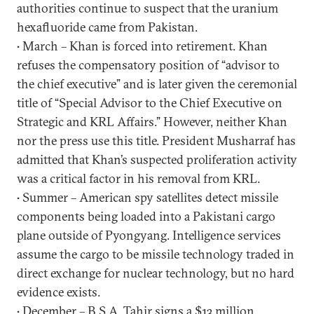
authorities continue to suspect that the uranium
hexafluoride came from Pakistan.
• March – Khan is forced into retirement. Khan
refuses the compensatory position of “advisor to
the chief executive” and is later given the ceremonial
title of “Special Advisor to the Chief Executive on
Strategic and KRL Affairs.” However, neither Khan
nor the press use this title. President Musharraf has
admitted that Khan’s suspected proliferation activity
was a critical factor in his removal from KRL.
• Summer – American spy satellites detect missile
components being loaded into a Pakistani cargo
plane outside of Pyongyang. Intelligence services
assume the cargo to be missile technology traded in
direct exchange for nuclear technology, but no hard
evidence exists.
• December – B.S.A. Tahir signs a $13 million