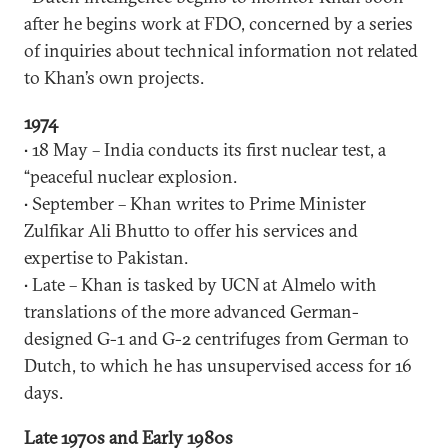
after he begins work at FDO, concerned by a series
of inquiries about technical information not related
to Khan’s own projects.
1974
• 18 May – India conducts its first nuclear test, a
“peaceful nuclear explosion.
• September – Khan writes to Prime Minister
Zulfikar Ali Bhutto to offer his services and
expertise to Pakistan.
• Late – Khan is tasked by UCN at Almelo with
translations of the more advanced German-
designed G-1 and G-2 centrifuges from German to
Dutch, to which he has unsupervised access for 16
days.
Late 1970s and Early 1980s