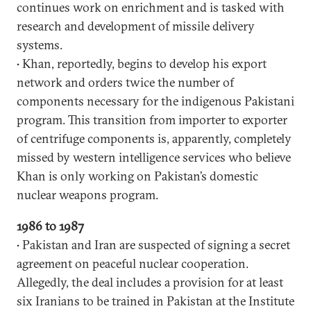
continues work on enrichment and is tasked with
research and development of missile delivery
systems.
• Khan, reportedly, begins to develop his export
network and orders twice the number of
components necessary for the indigenous Pakistani
program. This transition from importer to exporter
of centrifuge components is, apparently, completely
missed by western intelligence services who believe
Khan is only working on Pakistan’s domestic
nuclear weapons program.
1986 to 1987
• Pakistan and Iran are suspected of signing a secret
agreement on peaceful nuclear cooperation.
Allegedly, the deal includes a provision for at least
six Iranians to be trained in Pakistan at the Institute