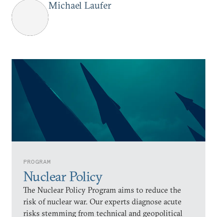
Michael Laufer
PROGRAM
Nuclear Policy
The Nuclear Policy Program aims to reduce the
risk of nuclear war. Our experts diagnose acute
risks stemming from technical and geopolitical