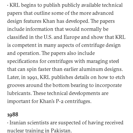
• KRL begins to publish publicly available technical
papers that outline some of the more advanced
design features Khan has developed. The papers
include information that would normally be
classified in the U.S. and Europe and show that KRL
is competent in many aspects of centrifuge design
and operation. The papers also include
specifications for centrifuges with maraging steel
that can spin faster than earlier aluminum designs.
Later, in 1991, KRL publishes details on how to etch
grooves around the bottom bearing to incorporate
lubricants. These technical developments are
important for Khan’s P-2 centrifuges.
1988
• Iranian scientists are suspected of having received
nuclear training in Pakistan.