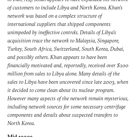
of customers to include Libya and North Korea. Khan’s
network was based on a complex structure of
international suppliers that shipped components
unimpeded by ineffective controls. Details of Libya’s
acquisition trace the network to Malaysia, Singapore,
Turkey, South Africa, Switzerland, South Korea, Dubai,
and possibly others. Khan appears to have been
financially motivated and, reportedly, received over $100
million from sales to Libya alone. Many details of the
sales to Libya have been uncovered since late 2003, when
it decided to come clean about its nuclear program.
However many aspects of the network remain mysterious,
including network sources for some necessary centrifuge
components and details about suspected transfers to
North Korea.
Mid 1990s