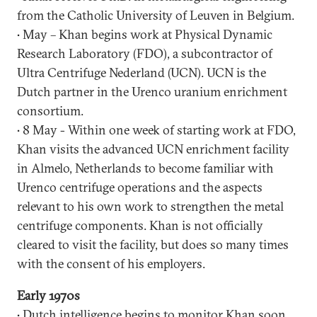
from the Catholic University of Leuven in Belgium.
• May – Khan begins work at Physical Dynamic
Research Laboratory (FDO), a subcontractor of
Ultra Centrifuge Nederland (UCN). UCN is the
Dutch partner in the Urenco uranium enrichment
consortium.
• 8 May - Within one week of starting work at FDO,
Khan visits the advanced UCN enrichment facility
in Almelo, Netherlands to become familiar with
Urenco centrifuge operations and the aspects
relevant to his own work to strengthen the metal
centrifuge components. Khan is not officially
cleared to visit the facility, but does so many times
with the consent of his employers.
Early 1970s
• Dutch intelligence begins to monitor Khan soon