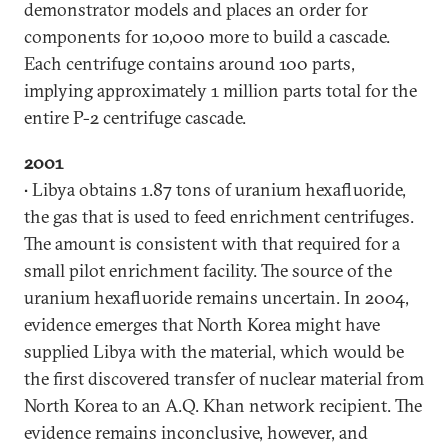
demonstrator models and places an order for
components for 10,000 more to build a cascade.
Each centrifuge contains around 100 parts,
implying approximately 1 million parts total for the
entire P-2 centrifuge cascade.
2001
• Libya obtains 1.87 tons of uranium hexafluoride,
the gas that is used to feed enrichment centrifuges.
The amount is consistent with that required for a
small pilot enrichment facility. The source of the
uranium hexafluoride remains uncertain. In 2004,
evidence emerges that North Korea might have
supplied Libya with the material, which would be
the first discovered transfer of nuclear material from
North Korea to an A.Q. Khan network recipient. The
evidence remains inconclusive, however, and