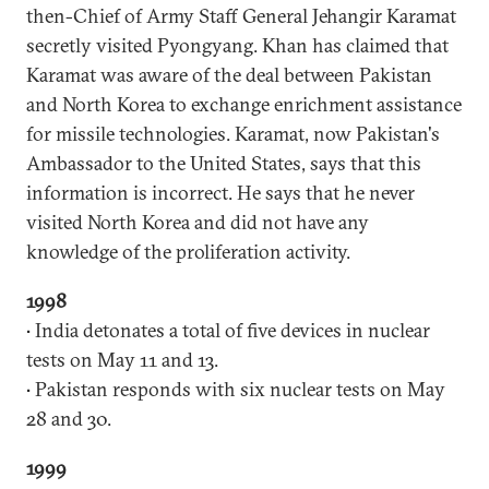
then-Chief of Army Staff General Jehangir Karamat
secretly visited Pyongyang. Khan has claimed that
Karamat was aware of the deal between Pakistan
and North Korea to exchange enrichment assistance
for missile technologies. Karamat, now Pakistan's
Ambassador to the United States, says that this
information is incorrect. He says that he never
visited North Korea and did not have any
knowledge of the proliferation activity.
1998
• India detonates a total of five devices in nuclear
tests on May 11 and 13.
• Pakistan responds with six nuclear tests on May
28 and 30.
1999