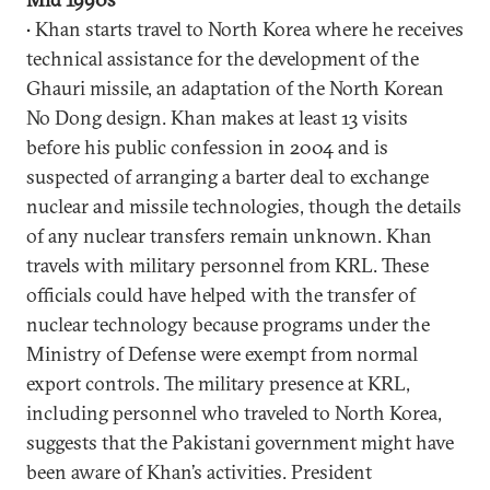
• Khan starts travel to North Korea where he receives
technical assistance for the development of the
Ghauri missile, an adaptation of the North Korean
No Dong design. Khan makes at least 13 visits
before his public confession in 2004 and is
suspected of arranging a barter deal to exchange
nuclear and missile technologies, though the details
of any nuclear transfers remain unknown. Khan
travels with military personnel from KRL. These
officials could have helped with the transfer of
nuclear technology because programs under the
Ministry of Defense were exempt from normal
export controls. The military presence at KRL,
including personnel who traveled to North Korea,
suggests that the Pakistani government might have
been aware of Khan’s activities. President