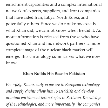
enrichment capabilities and a complex international
network of experts, suppliers, and front companies
that have aided Iran, Libya, North Korea, and
potentially others. Since we do not know exactly
what Khan did, we cannot know when he did it. As
more information is released from those who have
questioned Khan and his network partners, a more
complete image of the nuclear black market will
emerge. This chronology summarizes what we now
know.
Khan Builds His Base in Pakistan
Pre-1985: Khan’s early exposure to European technology
and supply chains allow him to establish and develop
uranium enrichment technologies in Pakistan. Knowledge
of the technologies, and more importantly, the companies