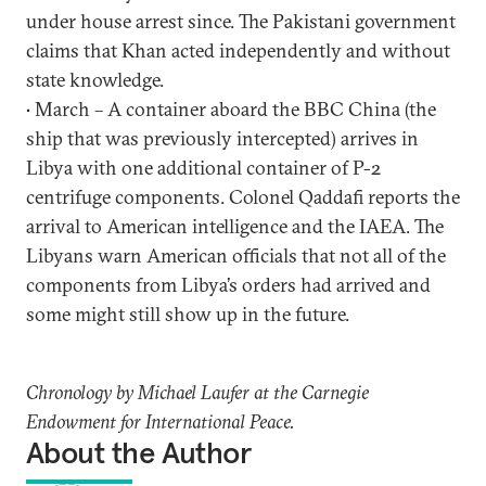
under house arrest since. The Pakistani government
claims that Khan acted independently and without
state knowledge.
• March – A container aboard the BBC China (the
ship that was previously intercepted) arrives in
Libya with one additional container of P-2
centrifuge components. Colonel Qaddafi reports the
arrival to American intelligence and the IAEA. The
Libyans warn American officials that not all of the
components from Libya’s orders had arrived and
some might still show up in the future.
Chronology by Michael Laufer at the Carnegie
Endowment for International Peace.
About the Author