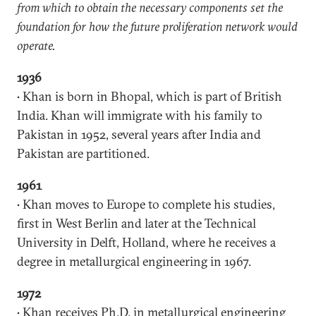
from which to obtain the necessary components set the
foundation for how the future proliferation network would
operate.
1936
• Khan is born in Bhopal, which is part of British
India. Khan will immigrate with his family to
Pakistan in 1952, several years after India and
Pakistan are partitioned.
1961
• Khan moves to Europe to complete his studies,
first in West Berlin and later at the Technical
University in Delft, Holland, where he receives a
degree in metallurgical engineering in 1967.
1972
• Khan receives Ph.D. in metallurgical engineering