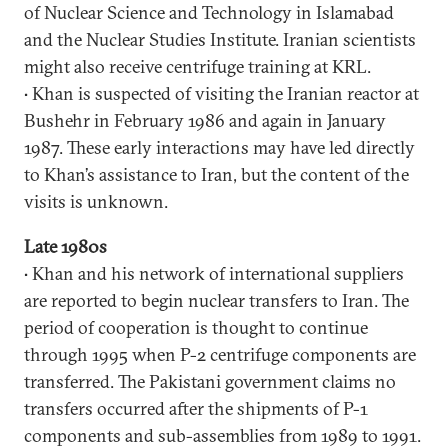
of Nuclear Science and Technology in Islamabad
and the Nuclear Studies Institute. Iranian scientists
might also receive centrifuge training at KRL.
• Khan is suspected of visiting the Iranian reactor at
Bushehr in February 1986 and again in January
1987. These early interactions may have led directly
to Khan’s assistance to Iran, but the content of the
visits is unknown.
Late 1980s
• Khan and his network of international suppliers
are reported to begin nuclear transfers to Iran. The
period of cooperation is thought to continue
through 1995 when P-2 centrifuge components are
transferred. The Pakistani government claims no
transfers occurred after the shipments of P-1
components and sub-assemblies from 1989 to 1991.