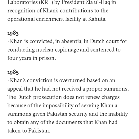
Laboratories (KRL) by President Zia ul-Haq in
recognition of Khan’s contributions to the
operational enrichment facility at Kahuta.
1983
• Khan is convicted, in absentia, in Dutch court for
conducting nuclear espionage and sentenced to
four years in prison.
1985
• Khan’s conviction is overturned based on an
appeal that he had not received a proper summons.
The Dutch prosecution does not renew charges
because of the impossibility of serving Khan a
summons given Pakistan security and the inability
to obtain any of the documents that Khan had
taken to Pakistan.