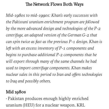
The Network Flows Both Ways
Mid-1980s to mid-1990s: Khan’s early successes with
the Pakistani uranium enrichment program are followed
by the more advanced design and technologies of the P-2
centrifuge, an adapted version of the German G-2 that
can spin twice as fast as the previous P-1 design. Khan is
left with an excess inventory of P-1 components and
begins to purchase additional P-2 components that he
will export through many of the same channels he had
used to import centrifuge components. Khan makes
nuclear sales in this period to Iran and offers technologies
to Iraq and possibly others.
Mid 1980s
• Pakistan produces enough highly enriched
uranium (HEU) for a nuclear weapon. KRL