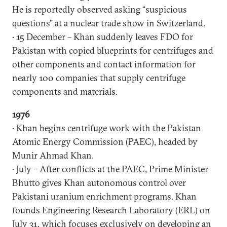
He is reportedly observed asking “suspicious
questions” at a nuclear trade show in Switzerland.
• 15 December – Khan suddenly leaves FDO for
Pakistan with copied blueprints for centrifuges and
other components and contact information for
nearly 100 companies that supply centrifuge
components and materials.
1976
• Khan begins centrifuge work with the Pakistan
Atomic Energy Commission (PAEC), headed by
Munir Ahmad Khan.
• July – After conflicts at the PAEC, Prime Minister
Bhutto gives Khan autonomous control over
Pakistani uranium enrichment programs. Khan
founds Engineering Research Laboratory (ERL) on
July 31, which focuses exclusively on developing an