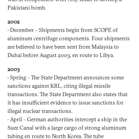
Pakistani bomb.
2002
• December – Shipments begin from SCOPE of
aluminum centrifuge components. Four shipments
are believed to have been sent from Malaysia to
Dubai before August 2003, en route to Libya.
2003
• Spring – The State Department announces some
sanctions against KRL, citing illegal missile
transactions. The State Department also states that
it has insufficient evidence to issue sanctions for
illegal nuclear transactions.
• April – German authorities intercept a ship in the
Suez Canal with a large cargo of strong aluminum
tubing en route to North Korea. The tube