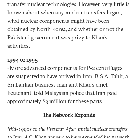
transfer nuclear technologies. However, very little is
known about when any nuclear transfers began,
what nuclear components might have been
obtained by North Korea, and whether or not the
Pakistani government was privy to Khan’s
activities.
1994 or 1995
• More advanced components for P-2 centrifuges
are suspected to have arrived in Iran. B.S.A. Tahir, a
Sri Lankan business man and Khan’s chief
lieutenant, told Malaysian police that Iran paid
approximately $3 million for these parts.
The Network Expands
Mid-1990s to the Present: After initial nuclear transfers
to Iran, A.Q. Khan appears to have expanded his network