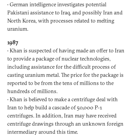
• German intelligence investigates potential
Pakistani assistance to Iraq, and possibly Iran and
North Korea, with processes related to melting
uranium.
1987
• Khan is suspected of having made an offer to Iran
to provide a package of nuclear technologies,
including assistance for the difficult process of
casting uranium metal. The price for the package is
reported to be from the tens of millions to the
hundreds of millions.
• Khan is believed to make a centrifuge deal with
Iran to help build a cascade of 50,000 P-1
centrifuges. In addition, Iran may have received
centrifuge drawings through an unknown foreign
intermediary around this time.