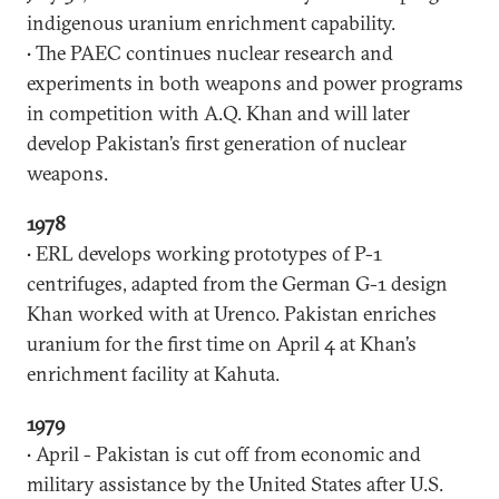
indigenous uranium enrichment capability.
• The PAEC continues nuclear research and
experiments in both weapons and power programs
in competition with A.Q. Khan and will later
develop Pakistan’s first generation of nuclear
weapons.
1978
• ERL develops working prototypes of P-1
centrifuges, adapted from the German G-1 design
Khan worked with at Urenco. Pakistan enriches
uranium for the first time on April 4 at Khan’s
enrichment facility at Kahuta.
1979
• April - Pakistan is cut off from economic and
military assistance by the United States after U.S.