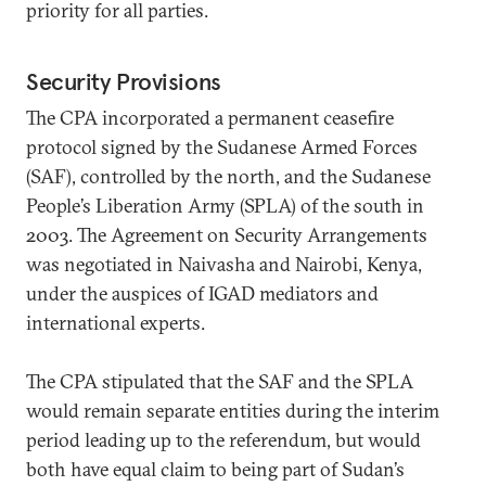
priority for all parties.
Security Provisions
The CPA incorporated a permanent ceasefire
protocol signed by the Sudanese Armed Forces
(SAF), controlled by the north, and the Sudanese
People’s Liberation Army (SPLA) of the south in
2003. The Agreement on Security Arrangements
was negotiated in Naivasha and Nairobi, Kenya,
under the auspices of IGAD mediators and
international experts.
The CPA stipulated that the SAF and the SPLA
would remain separate entities during the interim
period leading up to the referendum, but would
both have equal claim to being part of Sudan’s