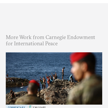
More Work from Carnegie Endowment
for International Peace
COMMENTARY
EMISSARY