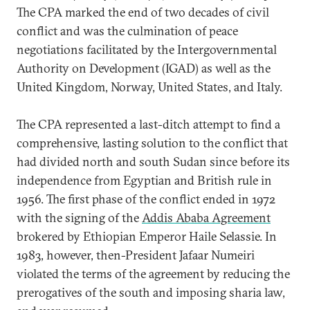
The CPA marked the end of two decades of civil
conflict and was the culmination of peace
negotiations facilitated by the Intergovernmental
Authority on Development (IGAD) as well as the
United Kingdom, Norway, United States, and Italy.
The CPA represented a last-ditch attempt to find a
comprehensive, lasting solution to the conflict that
had divided north and south Sudan since before its
independence from Egyptian and British rule in
1956. The first phase of the conflict ended in 1972
with the signing of the
Addis Ababa Agreement
brokered by Ethiopian Emperor Haile Selassie. In
1983, however, then-President Jafaar Numeiri
violated the terms of the agreement by reducing the
prerogatives of the south and imposing sharia law,