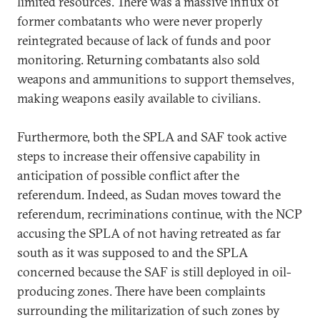
limited resources. There was a massive influx of
former combatants who were never properly
reintegrated because of lack of funds and poor
monitoring. Returning combatants also sold
weapons and ammunitions to support themselves,
making weapons easily available to civilians.
Furthermore, both the SPLA and SAF took active
steps to increase their offensive capability in
anticipation of possible conflict after the
referendum. Indeed, as Sudan moves toward the
referendum, recriminations continue, with the NCP
accusing the SPLA of not having retreated as far
south as it was supposed to and the SPLA
concerned because the SAF is still deployed in oil-
producing zones. There have been complaints
surrounding the militarization of such zones by