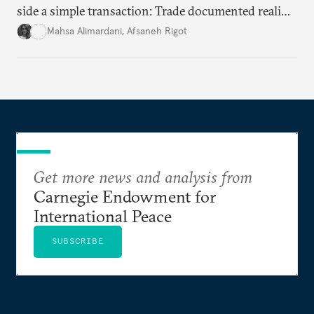
side a simple transaction: Trade documented reality
for permanent doubt.
Mahsa Alimardani
,
Afsaneh Rigot
Get more news and analysis from
Carnegie Endowment for
International Peace
SUBSCRIBE