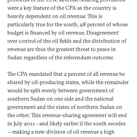
were a key feature of the CPA as the country is
heavily dependent on oil revenue. This is
particularly true for the south, 98 percent of whose
budget is financed by oil revenue. Disagreement
over control of the oil fields and the distribution of
revenue are thus the greatest threat to peace in
Sudan regardless of the referendum outcome.
The CPA mandated that 2 percent of all revenue be
shared by oil-producing states, while the remainder
would be split evenly between government of
southern Sudan on one side and the national
government and the states of northern Sudan on
the other. This revenue-sharing agreement will end
in July 2011—and likely earlier if the south secedes
—making a new division of oil revenue a high