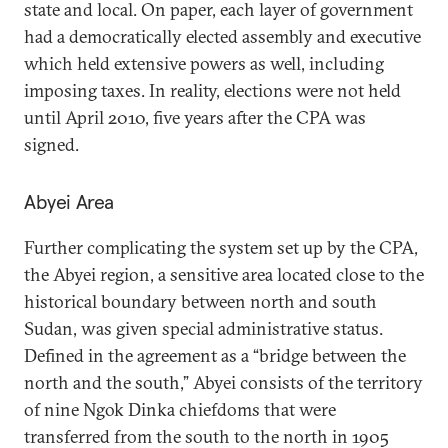
state and local. On paper, each layer of government
had a democratically elected assembly and executive
which held extensive powers as well, including
imposing taxes. In reality, elections were not held
until April 2010, five years after the CPA was
signed.
Abyei Area
Further complicating the system set up by the CPA,
the Abyei region, a sensitive area located close to the
historical boundary between north and south
Sudan, was given special administrative status.
Defined in the agreement as a “bridge between the
north and the south,” Abyei consists of the territory
of nine Ngok Dinka chiefdoms that were
transferred from the south to the north in 1905