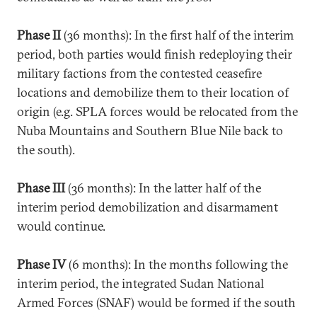
Phase II
(36 months): In the first half of the interim
period, both parties would finish redeploying their
military factions from the contested ceasefire
locations and demobilize them to their location of
origin (e.g. SPLA forces would be relocated from the
Nuba Mountains and Southern Blue Nile back to
the south).
Phase III
(36 months): In the latter half of the
interim period demobilization and disarmament
would continue.
Phase IV
(6 months): In the months following the
interim period, the integrated Sudan National
Armed Forces (SNAF) would be formed if the south