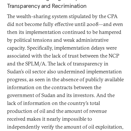
Transparency and Recrimination
The wealth-sharing system stipulated by the CPA
did not become fully effective until 2008—and even
then its implementation continued to be hampered
by political tensions and weak administrative
capacity. Specifically, implementation delays were
associated with the lack of trust between the NCP
and the SPLM/A. The lack of transparency in
Sudan’s oil sector also undermined implementation
progress, as seen in the absence of publicly available
information on the contracts between the
government of Sudan and its investors. And the
lack of information on the country’s total
production of oil and the amount of revenue
received makes it nearly impossible to
independently verify the amount of oil exploitation,