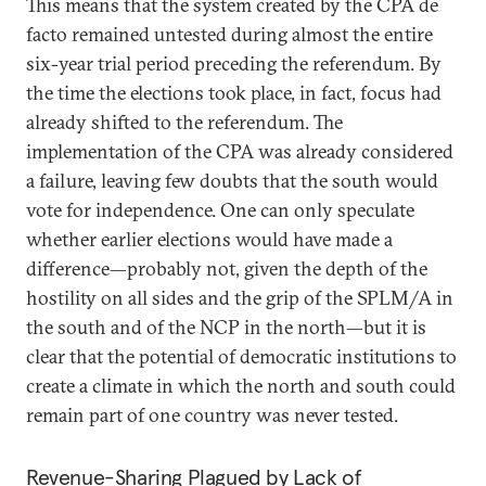
This means that the system created by the CPA de
facto remained untested during almost the entire
six-year trial period preceding the referendum. By
the time the elections took place, in fact, focus had
already shifted to the referendum. The
implementation of the CPA was already considered
a failure, leaving few doubts that the south would
vote for independence. One can only speculate
whether earlier elections would have made a
difference—probably not, given the depth of the
hostility on all sides and the grip of the SPLM/A in
the south and of the NCP in the north—but it is
clear that the potential of democratic institutions to
create a climate in which the north and south could
remain part of one country was never tested.
Revenue-Sharing Plagued by Lack of