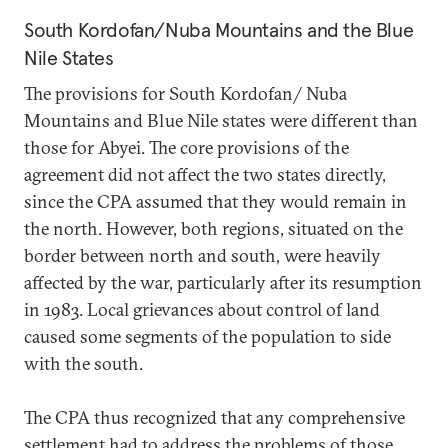
South Kordofan/Nuba Mountains and the Blue
Nile States
The provisions for South Kordofan/ Nuba
Mountains and Blue Nile states were different than
those for Abyei. The core provisions of the
agreement did not affect the two states directly,
since the CPA assumed that they would remain in
the north. However, both regions, situated on the
border between north and south, were heavily
affected by the war, particularly after its resumption
in 1983. Local grievances about control of land
caused some segments of the population to side
with the south.
The CPA thus recognized that any comprehensive
settlement had to address the problems of those