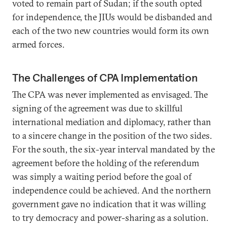
voted to remain part of Sudan; if the south opted
for independence, the JIUs would be disbanded and
each of the two new countries would form its own
armed forces.
The Challenges of CPA Implementation
The CPA was never implemented as envisaged. The
signing of the agreement was due to skillful
international mediation and diplomacy, rather than
to a sincere change in the position of the two sides.
For the south, the six-year interval mandated by the
agreement before the holding of the referendum
was simply a waiting period before the goal of
independence could be achieved. And the northern
government gave no indication that it was willing
to try democracy and power-sharing as a solution.