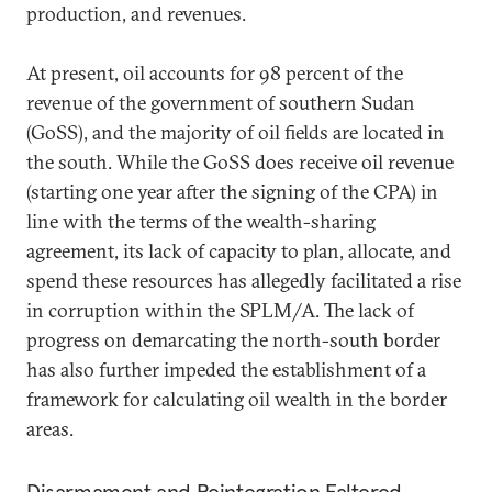
production, and revenues.
At present, oil accounts for 98 percent of the
revenue of the government of southern Sudan
(GoSS), and the majority of oil fields are located in
the south. While the GoSS does receive oil revenue
(starting one year after the signing of the CPA) in
line with the terms of the wealth-sharing
agreement, its lack of capacity to plan, allocate, and
spend these resources has allegedly facilitated a rise
in corruption within the SPLM/A. The lack of
progress on demarcating the north-south border
has also further impeded the establishment of a
framework for calculating oil wealth in the border
areas.