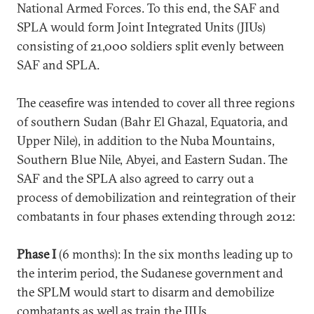
National Armed Forces. To this end, the SAF and
SPLA would form Joint Integrated Units (JIUs)
consisting of 21,000 soldiers split evenly between
SAF and SPLA.
The ceasefire was intended to cover all three regions
of southern Sudan (Bahr El Ghazal, Equatoria, and
Upper Nile), in addition to the Nuba Mountains,
Southern Blue Nile, Abyei, and Eastern Sudan. The
SAF and the SPLA also agreed to carry out a
process of demobilization and reintegration of their
combatants in four phases extending through 2012:
Phase I
(6 months): In the six months leading up to
the interim period, the Sudanese government and
the SPLM would start to disarm and demobilize
combatants as well as train the JIUs.