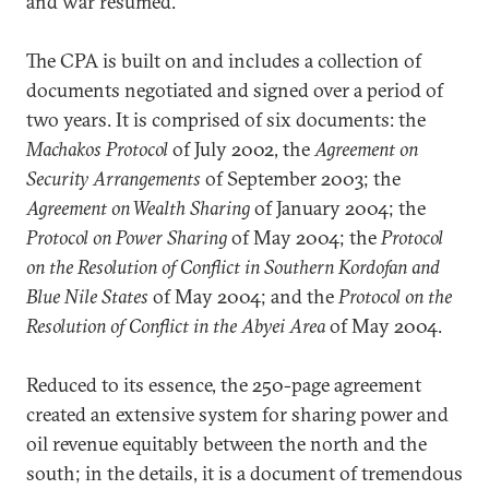
and war resumed.
The CPA is built on and includes a collection of
documents negotiated and signed over a period of
two years. It is comprised of six documents: the
Machakos Protocol
of July 2002, the
Agreement on
Security Arrangements
of September 2003; the
Agreement on Wealth Sharing
of January 2004; the
Protocol on Power Sharing
of May 2004; the
Protocol
on the Resolution of Conflict in Southern Kordofan and
Blue Nile States
of May 2004; and the
Protocol on the
Resolution of Conflict in the Abyei Area
of May 2004.
Reduced to its essence, the 250-page agreement
created an extensive system for sharing power and
oil revenue equitably between the north and the
south; in the details, it is a document of tremendous