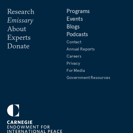
Research
Programs
Events
Emissary
Blogs
About
Podcasts
Experts
Contact
Donate
Annual Reports
Careers
Privacy
For Media
Government Resources