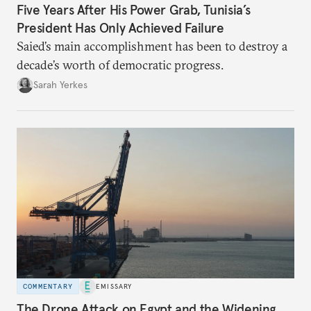
Five Years After His Power Grab, Tunisia’s
President Has Only Achieved Failure
Saied’s main accomplishment has been to destroy a
decade’s worth of democratic progress.
Sarah Yerkes
COMMENTARY
EMISSARY
The Drone Attack on Egypt and the Widening