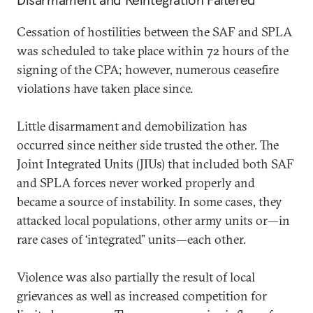
Disarmament and Reintegration Faltered
Cessation of hostilities between the SAF and SPLA
was scheduled to take place within 72 hours of the
signing of the CPA; however, numerous ceasefire
violations have taken place since.
Little disarmament and demobilization has
occurred since neither side trusted the other. The
Joint Integrated Units (JIUs) that included both SAF
and SPLA forces never worked properly and
became a source of instability. In some cases, they
attacked local populations, other army units or—in
rare cases of ‘integrated” units—each other.
Violence was also partially the result of local
grievances as well as increased competition for