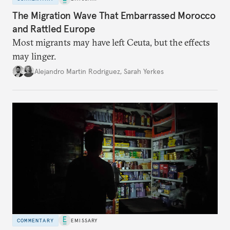
The Migration Wave That Embarrassed Morocco
and Rattled Europe
Most migrants may have left Ceuta, but the effects
may linger.
Alejandro Martin Rodriguez
,
Sarah Yerkes
COMMENTARY
EMISSARY