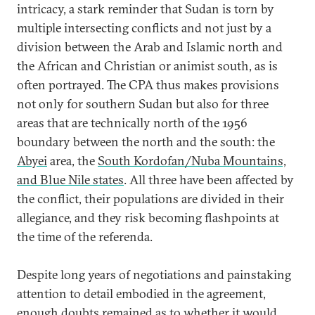
intricacy, a stark reminder that Sudan is torn by
multiple intersecting conflicts and not just by a
division between the Arab and Islamic north and
the African and Christian or animist south, as is
often portrayed. The CPA thus makes provisions
not only for southern Sudan but also for three
areas that are technically north of the 1956
boundary between the north and the south: the
Abyei
area, the
South Kordofan/Nuba Mountains,
and Blue Nile states
. All three have been affected by
the conflict, their populations are divided in their
allegiance, and they risk becoming flashpoints at
the time of the referenda.
Despite long years of negotiations and painstaking
attention to detail embodied in the agreement,
enough doubts remained as to whether it would