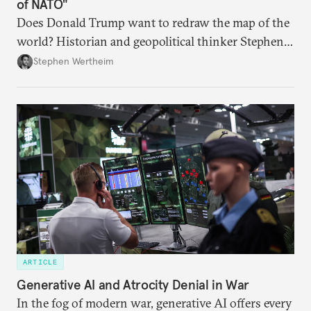
of NATO"
Does Donald Trump want to redraw the map of the
world? Historian and geopolitical thinker Stephen
Wertheim tries to parse the logic behind current
Stephen Wertheim
American foreign policy
ARTICLE
Generative AI and Atrocity Denial in War
In the fog of modern war, generative AI offers every