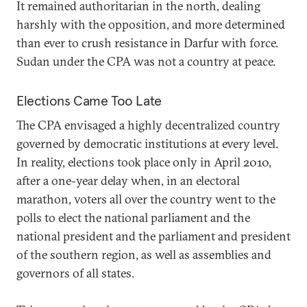
It remained authoritarian in the north, dealing
harshly with the opposition, and more determined
than ever to crush resistance in Darfur with force.
Sudan under the CPA was not a country at peace.
Elections Came Too Late
The CPA envisaged a highly decentralized country
governed by democratic institutions at every level.
In reality, elections took place only in April 2010,
after a one-year delay when, in an electoral
marathon, voters all over the country went to the
polls to elect the national parliament and the
national president and the parliament and president
of the southern region, as well as assemblies and
governors of all states.