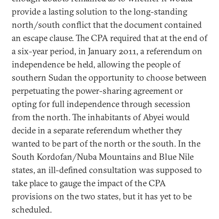
provide a lasting solution to the long-standing
north/south conflict that the document contained
an escape clause. The CPA required that at the end of
a six-year period, in January 2011, a referendum on
independence be held, allowing the people of
southern Sudan the opportunity to choose between
perpetuating the power-sharing agreement or
opting for full independence through secession
from the north. The inhabitants of Abyei would
decide in a separate referendum whether they
wanted to be part of the north or the south. In the
South Kordofan/Nuba Mountains and Blue Nile
states, an ill-defined consultation was supposed to
take place to gauge the impact of the CPA
provisions on the two states, but it has yet to be
scheduled.