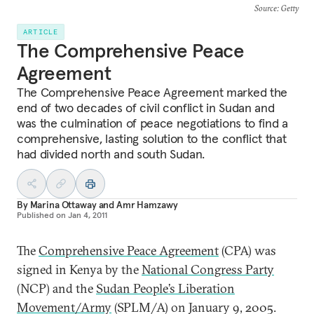
Source
: Getty
ARTICLE
The Comprehensive Peace
Agreement
The Comprehensive Peace Agreement marked the
end of two decades of civil conflict in Sudan and
was the culmination of peace negotiations to find a
comprehensive, lasting solution to the conflict that
had divided north and south Sudan.
By
Marina Ottaway
and
Amr Hamzawy
Published on
Jan 4, 2011
The
Comprehensive Peace Agreement
(CPA) was
signed in Kenya by the
National Congress Party
(NCP) and the
Sudan People’s Liberation
Movement/Army
(SPLM/A) on January 9, 2005.