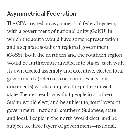
Asymmetrical Federation
The CPA created an asymmetrical federal system,
with a government of national unity (GoNU) in
which the south would have some representation,
and a separate southern regional government
(GoSS). Both the northern and the southern region
would be furthermore divided into states, each with
its own elected assembly and executive; elected local
governments (referred to as counties in some
documents) would complete the picture in each
state. The net result was that people in southern
Sudan would elect, and be subject to, four layers of
government—national, southern Sudanese, state,
and local. People in the north would elect, and be
subject to, three layers of government—national,