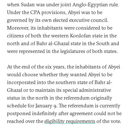
when Sudan was under joint Anglo-Egyptian rule.
Under the CPA provisions, Abyei was to be
governed by its own elected executive council.
Moreover, its inhabitants were considered to be
citizens of both the western Kordofan state in the
north and of Bahr al-Ghazal state in the South and
were represented in the legislatures of both states.
At the end of the six years, the inhabitants of Abyei
would choose whether they wanted Abyei to be
incorporated into the southern state of Bahr al-
Ghazal or to maintain its special administrative
status in the north in the referendum originally
schedule for January 9. The referendum is currently
postponed indefinitely after agreement could not be
reached over the
eligibility requirements
of the vote.