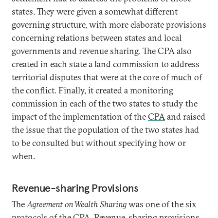
states. They were given a somewhat different
governing structure, with more elaborate provisions
concerning relations between states and local
governments and revenue sharing. The CPA also
created in each state a land commission to address
territorial disputes that were at the core of much of
the conflict. Finally, it created a monitoring
commission in each of the two states to study the
impact of the implementation of the
CPA
and raised
the issue that the population of the two states had
to be consulted but without specifying how or
when.
Revenue-sharing Provisions
The
Agreement on Wealth Sharing
was one of the six
protocols of the CPA. Revenue-sharing provisions