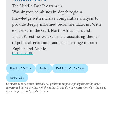
The Middle East Program in
Washington combines in-depth regional
knowledge with incisive comparative analysis to
provide deeply informed recommendations. With
expertise in the Gulf, North Africa, Iran, and
Israel/Palestine, we examine crosscutting themes
of political, economic, and social change in both
English and Arabic.
LEARN MORE
North Africa
Sudan
Political Reform
Security
Carnegie does not take institutional positions on public policy issues; the views
represented herein are those of the author(s) and do not necessarily reflect the views
of Carnegie, its staff, or its trustees.