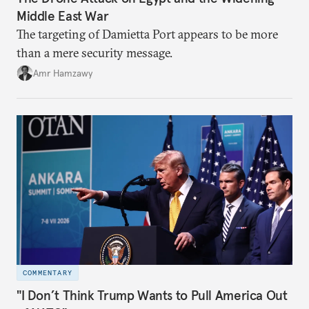
Middle East War
The targeting of Damietta Port appears to be more
than a mere security message.
Amr Hamzawy
COMMENTARY
"I Don’t Think Trump Wants to Pull America Out