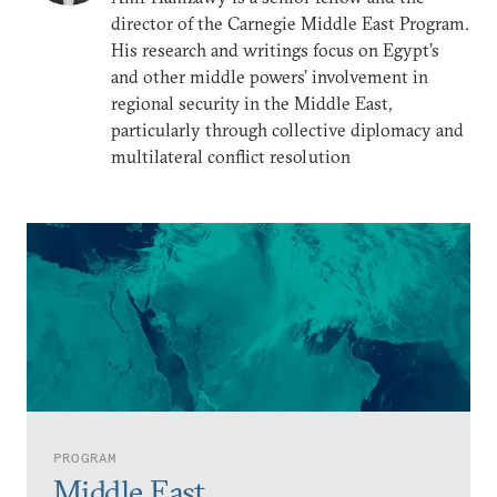
director of the Carnegie Middle East Program.
His research and writings focus on Egypt’s
and other middle powers’ involvement in
regional security in the Middle East,
particularly through collective diplomacy and
multilateral conflict resolution
PROGRAM
Middle East