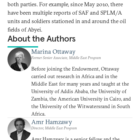
both parties. For example, since May 2010, there
have been multiple reports of SAF and SPLM/A
units and soldiers stationed in and around the oil
fields of Abyei.
About the Authors
Marina Ottaway
Former Senior Associate, Middle East Program
Before joining the Endowment, Ottaway
carried out research in Africa and in the
Middle East for many years and taught at the
University of Addis Ababa, the University of
Zambia, the American University in Cairo, and
the University of the Witwatersrand in South
Africa.
Amr Hamzawy
Director, Middle East Program
Amr Hamzawy is a senior fellow and the