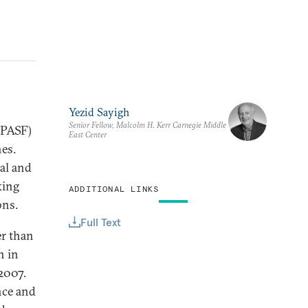
Yezid Sayigh
Senior Fellow, Malcolm H. Kerr Carnegie Middle
(PASF)
East Center
hes.
al and
king
ADDITIONAL LINKS
ons.
Full Text
er than
n in
2007.
nce and