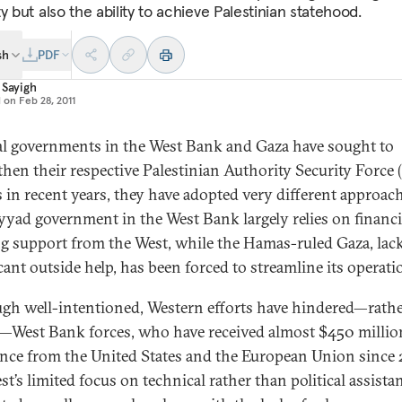
y but also the ability to achieve Palestinian statehood.
sh
PDF
 Sayigh
d on
Feb 28, 2011
al governments in the West Bank and Gaza have sought to
then their respective Palestinian Authority Security Force 
s in recent years, they have adopted very different approac
yyad government in the West Bank largely relies on financi
ng support from the West, while the Hamas-ruled Gaza, lac
cant outside help, has been forced to streamline its operati
gh well-intentioned, Western efforts have hindered—rath
—West Bank forces, who have received almost $450 millio
ance from the United States and the European Union since 
st’s limited focus on technical rather than political assista