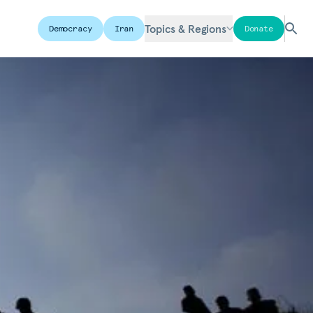
Topics & Regions
Democracy
Iran
Donate