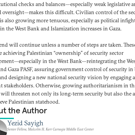
tutional checks and balances—especially weak legislative 
l oversight—makes this difficult. Civilian control of the se
 is also growing more tenuous, especially as political infigh
in the West Bank and Islamization increases in Gaza.
rend will continue unless a number of steps are taken. Thes
e achieving Palestinian “ownership” of security sector
pment—especially in the West Bank—reintegrating the We
nd Gaza PASF, assuring government control of security in
 and designing a new national security vision by engaging a
nt stakeholders. Otherwise, growing authoritarianism in th
will threaten not only its long-term security but also the a
ieve Palestinian statehood.
t the Author
Yezid Sayigh
Senior Fellow, Malcolm H. Kerr Carnegie Middle East Center