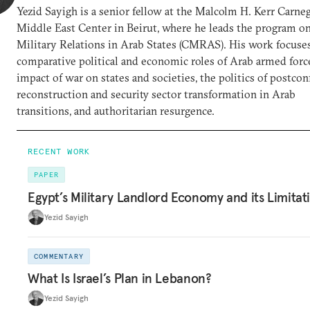
Yezid Sayigh is a senior fellow at the Malcolm H. Kerr Carne
Middle East Center in Beirut, where he leads the program on
Military Relations in Arab States (CMRAS). His work focuse
comparative political and economic roles of Arab armed force
impact of war on states and societies, the politics of postconf
reconstruction and security sector transformation in Arab
transitions, and authoritarian resurgence.
RECENT WORK
PAPER
Egypt’s Military Landlord Economy and its Limitat
Yezid Sayigh
COMMENTARY
What Is Israel’s Plan in Lebanon?
Yezid Sayigh