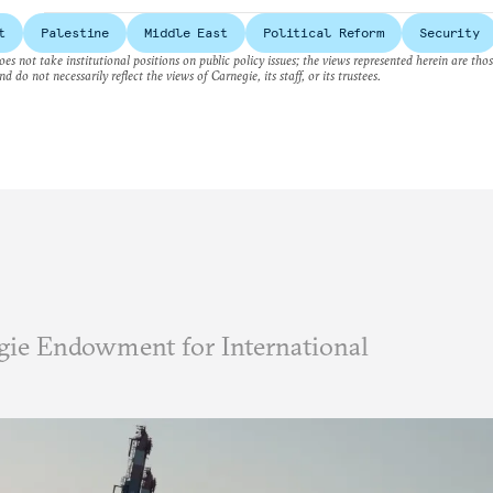
t
Palestine
Middle East
Political Reform
Security
es not take institutional positions on public policy issues; the views represented herein are thos
nd do not necessarily reflect the views of Carnegie, its staff, or its trustees.
ie Endowment for International