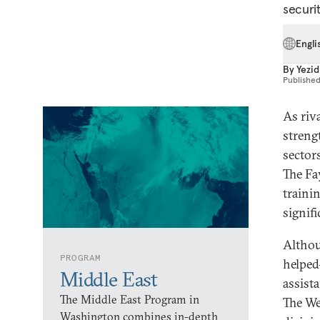
securit
Engli
By
Yezid
Publishe
As riv
streng
sector
The Fa
traini
signifi
Althou
PROGRAM
helped
Middle East
assist
The Middle East Program in
The We
Washington combines in-depth