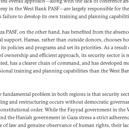
nted overall approach—along with the lack of coherence a
my in the West Bank PASF—are largely responsible for th
s failure to develop its own training and planning capabiliti
za PASF, on the other hand, has benefited from the absenc
al support. Hamas, rather than outside donors, chooses h
its policies and programs and set its priorities. As a result 
of ownership and efficient approach, its security sector is 
ated, has a clearer chain of command, and has developed m
sional training and planning capabilities than the West Ba
e fundamental problem in both regions is that security sec
ding and restructuring occurs without democratic governa
constitutional order. While the Fayyad government in the 
nd the Haniah government in Gaza stress a strict adherenc
le of law and genuine observance of human rights, their lac