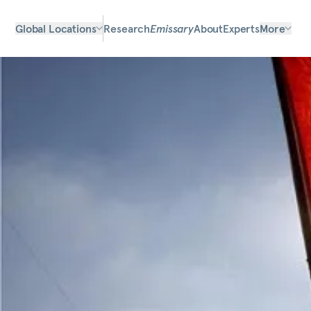
Global Locations
Research
Emissary
About
Experts
More