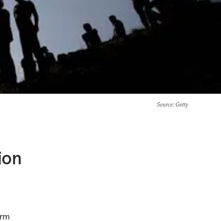
Source
: Getty
ion
erm