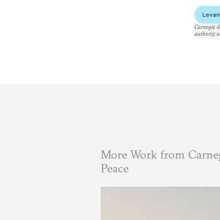
Levan
Carnegie do
author(s) a
More Work from Carneg
Peace