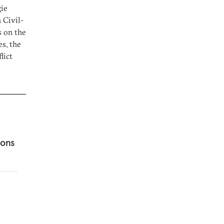
gie
 Civil-
s on the
s, the
lict
ions