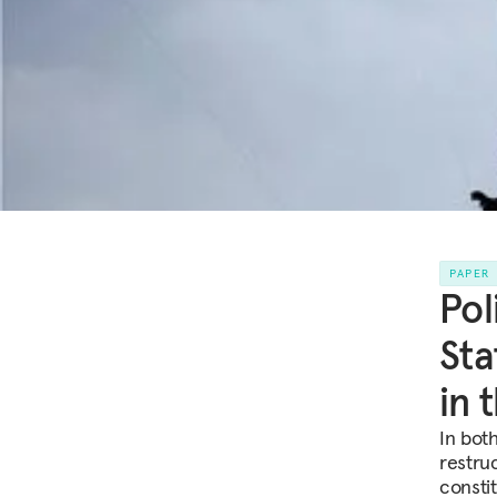
PAPER
Pol
Sta
in 
In bot
restru
consti