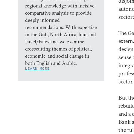
disjoi
regional knowledge with incisive
autono
comparative analysis to provide
sector’
deeply informed
recommendations. With expertise
The Ga
in the Gulf, North Africa, Iran, and
extern
Israel/Palestine, we examine
crosscutting themes of political,
design 
economic, and social change in
sense 
both English and Arabic.
integr
LEARN MORE
profes
sector.
But th
rebuil
and a 
Bank a
the ru