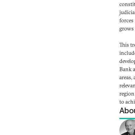
consti
judicia
forces
grows 
This t
includ
develo
Bank a
areas,
releva
region 
to ach
Abou