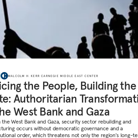
MALCOLM H. KERR CARNEGIE MIDDLE EAST CENTER
icing the People, Building the
te: Authoritarian Transformat
the West Bank and Gaza
h the West Bank and Gaza, security sector rebuilding and
cturing occurs without democratic governance and a
tutional order, which threatens not only the region's long-t