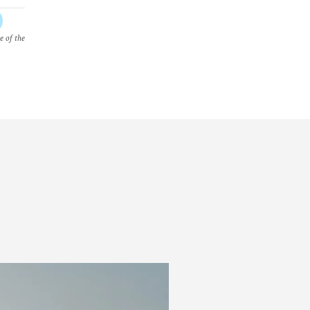
e of the