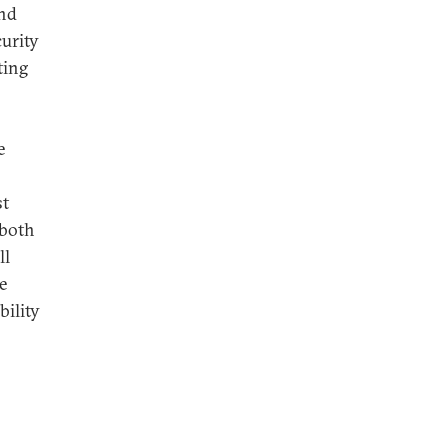
and
curity
ting
e
st
 both
ll
e
bility