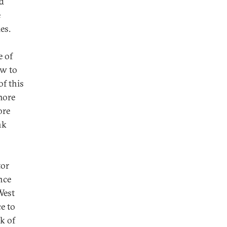
nd
e
es.
e of
ow to
of this
more
ore
nk
tor
nce
West
e to
k of