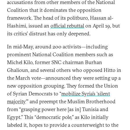
accusations from other members of the National
Coalition that it dominates the opposition
framework. The head of its politburo, Hassan al-
Hashimi, issued an
official rebuttal
on April 19, but
its critics’ distrust has only deepened.
In mid-May, around 200 activists—including
prominent National Coalition members such as
Michel Kilo, former SNC chairman Burhan
Ghalioun, and several others who opposed Hitto in
the March vote—announced they were setting up a
new opposition grouping. They formed the Union
of Syrian Democrats to “
mobilize Syria’s ‘silent
majority
’” and preempt the Muslim Brotherhood
from “grasping power here [as in] Tunisia and
Egypt.” This “democratic pole,” as Kilo initially
labeled it, hopes to provide a counterweight to the