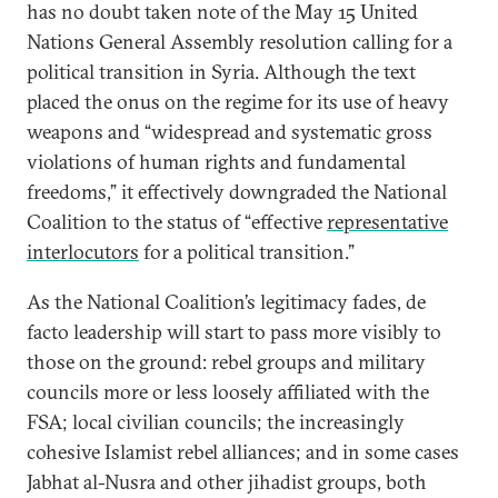
has no doubt taken note of the May 15 United
Nations General Assembly resolution calling for a
political transition in Syria. Although the text
placed the onus on the regime for its use of heavy
weapons and “widespread and systematic gross
violations of human rights and fundamental
freedoms,” it effectively downgraded the National
Coalition to the status of “effective
representative
interlocutors
for a political transition.”
As the National Coalition’s legitimacy fades, de
facto leadership will start to pass more visibly to
those on the ground: rebel groups and military
councils more or less loosely affiliated with the
FSA; local civilian councils; the increasingly
cohesive Islamist rebel alliances; and in some cases
Jabhat al-Nusra and other jihadist groups, both