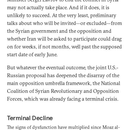
may not actually take place. And if it does, it is
unlikely to succeed. At the very least, preliminary
talks about who will be invited—or excluded—from
the Syrian government and the opposition and
whether Iran will be asked to participate could drag
on for weeks, if not months, well past the supposed
start date of early June.
But whatever the eventual outcome, the joint U.S.-
Russian proposal has deepened the disarray of the
main opposition umbrella framework, the National
Coalition of Syrian Revolutionary and Opposition
Forces, which was already facing a terminal crisis.
Terminal Decline
The signs of dysfunction have multiplied since Moaz al-