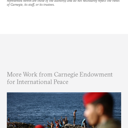
represented herein are those of the author(s) and do not necessarily reflect the views
of Carnegie, its staff, or its trustees.
More Work from Carnegie Endowment
for International Peace