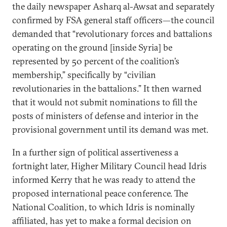
the daily newspaper Asharq al-Awsat and separately
confirmed by FSA general staff officers—the council
demanded that “revolutionary forces and battalions
operating on the ground [inside Syria] be
represented by 50 percent of the coalition’s
membership,” specifically by “civilian
revolutionaries in the battalions.” It then warned
that it would not submit nominations to fill the
posts of ministers of defense and interior in the
provisional government until its demand was met.
In a further sign of political assertiveness a
fortnight later, Higher Military Council head Idris
informed Kerry that he was ready to attend the
proposed international peace conference. The
National Coalition, to which Idris is nominally
affiliated, has yet to make a formal decision on