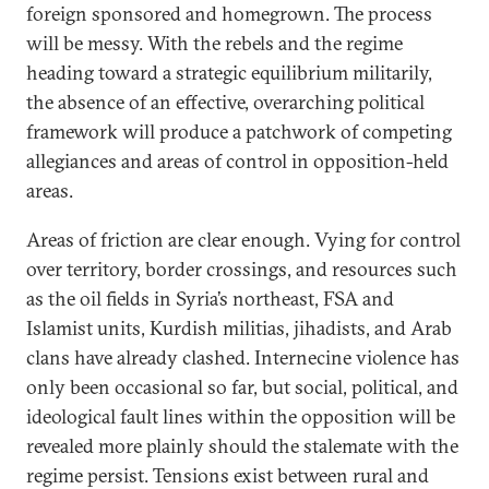
foreign sponsored and homegrown. The process
will be messy. With the rebels and the regime
heading toward a strategic equilibrium militarily,
the absence of an effective, overarching political
framework will produce a patchwork of competing
allegiances and areas of control in opposition-held
areas.
Areas of friction are clear enough. Vying for control
over territory, border crossings, and resources such
as the oil fields in Syria’s northeast, FSA and
Islamist units, Kurdish militias, jihadists, and Arab
clans have already clashed. Internecine violence has
only been occasional so far, but social, political, and
ideological fault lines within the opposition will be
revealed more plainly should the stalemate with the
regime persist. Tensions exist between rural and