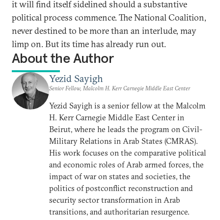
it will find itself sidelined should a substantive
political process commence. The National Coalition,
never destined to be more than an interlude, may
limp on. But its time has already run out.
About the Author
Yezid Sayigh
Senior Fellow, Malcolm H. Kerr Carnegie Middle East Center
Yezid Sayigh is a senior fellow at the Malcolm
H. Kerr Carnegie Middle East Center in
Beirut, where he leads the program on Civil-
Military Relations in Arab States (CMRAS).
His work focuses on the comparative political
and economic roles of Arab armed forces, the
impact of war on states and societies, the
politics of postconflict reconstruction and
security sector transformation in Arab
transitions, and authoritarian resurgence.