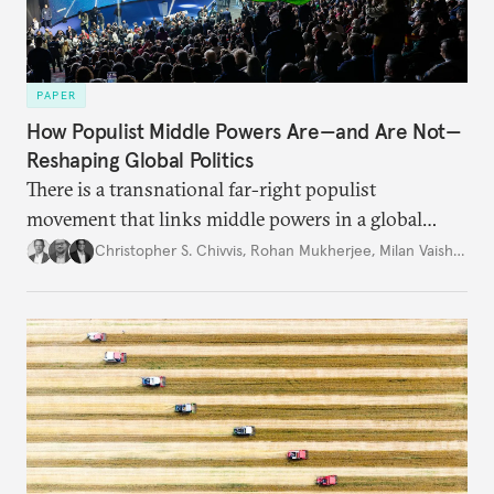
PAPER
How Populist Middle Powers Are—and Are Not—
Reshaping Global Politics
There is a transnational far-right populist
movement that links middle powers in a global
movement that extends well beyond Trump.
Christopher S. Chivvis
,
Rohan Mukherjee
,
Milan Vaishnav