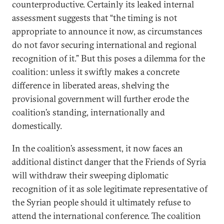
counterproductive. Certainly its leaked internal
assessment suggests that “the timing is not
appropriate to announce it now, as circumstances
do not favor securing international and regional
recognition of it.” But this poses a dilemma for the
coalition: unless it swiftly makes a concrete
difference in liberated areas, shelving the
provisional government will further erode the
coalition’s standing, internationally and
domestically.
In the coalition’s assessment, it now faces an
additional distinct danger that the Friends of Syria
will withdraw their sweeping diplomatic
recognition of it as sole legitimate representative of
the Syrian people should it ultimately refuse to
attend the international conference. The coalition