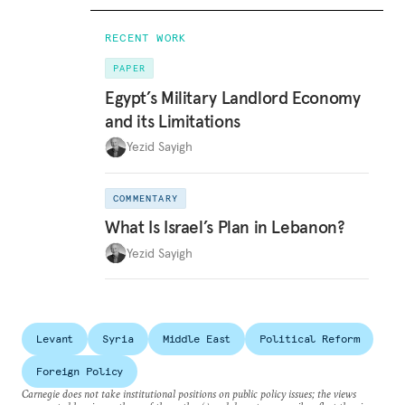
RECENT WORK
PAPER
Egypt’s Military Landlord Economy
and its Limitations
Yezid Sayigh
COMMENTARY
What Is Israel’s Plan in Lebanon?
Yezid Sayigh
Levant
Syria
Middle East
Political Reform
Foreign Policy
Carnegie does not take institutional positions on public policy issues; the views