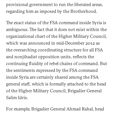
provisional government to run the liberated areas,
regarding him as imposed by the Brotherhood.
The exact status of the FSA command inside Syria is
ambiguous. The fact that it does not exist within the
organizational chart of the Higher Military Council,
which was announced in mid-December 2012 as
the overarching coordinating structure for all FSA
and nonjihadist opposition units, reflects the
continuing fluidity of rebel chains of command. But
the sentiments expressed by the FSA command
inside Syria are certainly shared among the FSA
general staff, which is formally attached to the head
of the Higher Military Council, Brigadier General
Salim Idris.
For example, Brigadier General Ahmad Rahal, head