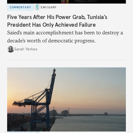
COMMENTARY
EMISSARY
Five Years After His Power Grab, Tunisia’s
President Has Only Achieved Failure
Saied’s main accomplishment has been to destroy a
decade’s worth of democratic progress.
Sarah Yerkes