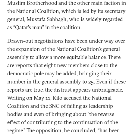
Muslim Brotherhood and the other main faction in
the National Coalition, which is led by its secretary
general, Mustafa Sabbagh, who is widely regarded
as “Qatar’s man” in the coalition.
Drawn-out negotiations have been under way over
the expansion of the National Coalition’s general
assembly to allow a more equitable balance. There
are reports that eight new members close to the
democratic pole may be added, bringing their
number in the general assembly to 25. Even if these
reports are true, the distrust appears unbridgeable.
Writing on May 11, Kilo
accused
the National
Coalition and the SNC of failing as leadership
bodies and even of bringing about “the reverse
effect of contributing to the continuation of the
regime.” The opposition, he concluded, “has been