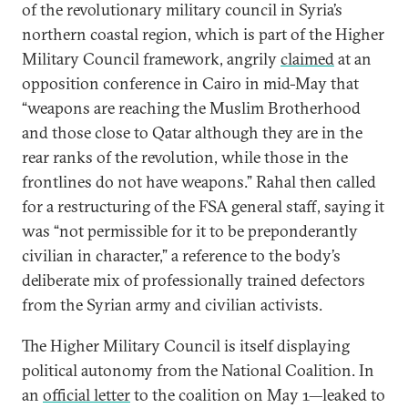
of the revolutionary military council in Syria’s
northern coastal region, which is part of the Higher
Military Council framework, angrily
claimed
at an
opposition conference in Cairo in mid-May that
“weapons are reaching the Muslim Brotherhood
and those close to Qatar although they are in the
rear ranks of the revolution, while those in the
frontlines do not have weapons.” Rahal then called
for a restructuring of the FSA general staff, saying it
was “not permissible for it to be preponderantly
civilian in character,” a reference to the body’s
deliberate mix of professionally trained defectors
from the Syrian army and civilian activists.
The Higher Military Council is itself displaying
political autonomy from the National Coalition. In
an
official letter
to the coalition on May 1—leaked to