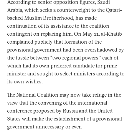
According to senior opposition figures, Saudi
Arabia, which seeks a counterweight to the Qatari-
backed Muslim Brotherhood, has made
continuation of its assistance to the coalition
contingent on replacing him. On May 11, al-Khatib
complained publicly that formation of the
provisional government had been overshadowed by
the tussle between “two regional powers,” each of
which had its own preferred candidate for prime
minister and sought to select ministers according to
its own wishes.
The National Coalition may now take refuge in the
view that the convening of the international
conference proposed by Russia and the United
States will make the establishment of a provisional
government unnecessary or even