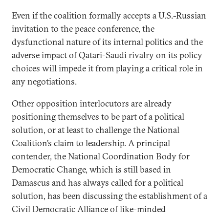
Even if the coalition formally accepts a U.S.-Russian
invitation to the peace conference, the
dysfunctional nature of its internal politics and the
adverse impact of Qatari-Saudi rivalry on its policy
choices will impede it from playing a critical role in
any negotiations.
Other opposition interlocutors are already
positioning themselves to be part of a political
solution, or at least to challenge the National
Coalition’s claim to leadership. A principal
contender, the National Coordination Body for
Democratic Change, which is still based in
Damascus and has always called for a political
solution, has been discussing the establishment of a
Civil Democratic Alliance of like-minded