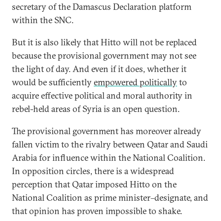
secretary of the Damascus Declaration platform
within the SNC.
But it is also likely that Hitto will not be replaced
because the provisional government may not see
the light of day. And even if it does, whether it
would be sufficiently
empowered politically
to
acquire effective political and moral authority in
rebel-held areas of Syria is an open question.
The provisional government has moreover already
fallen victim to the rivalry between Qatar and Saudi
Arabia for influence within the National Coalition.
In opposition circles, there is a widespread
perception that Qatar imposed Hitto on the
National Coalition as prime minister–designate, and
that opinion has proven impossible to shake.