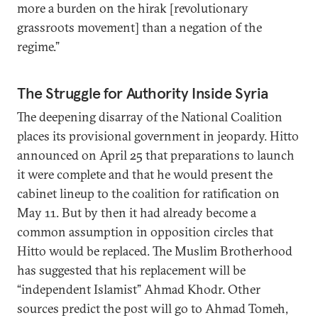
more a burden on the hirak [revolutionary
grassroots movement] than a negation of the
regime.”
The Struggle for Authority Inside Syria
The deepening disarray of the National Coalition
places its provisional government in jeopardy. Hitto
announced on April 25 that preparations to launch
it were complete and that he would present the
cabinet lineup to the coalition for ratification on
May 11. But by then it had already become a
common assumption in opposition circles that
Hitto would be replaced. The Muslim Brotherhood
has suggested that his replacement will be
“independent Islamist” Ahmad Khodr. Other
sources predict the post will go to Ahmad Tomeh,