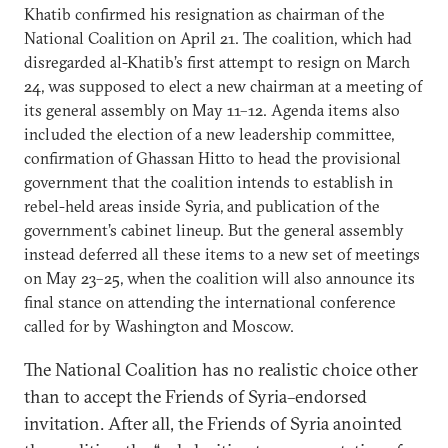
Khatib confirmed his resignation as chairman of the
National Coalition on April 21. The coalition, which had
disregarded al-Khatib’s first attempt to resign on March
24, was supposed to elect a new chairman at a meeting of
its general assembly on May 11–12. Agenda items also
included the election of a new leadership committee,
confirmation of Ghassan Hitto to head the provisional
government that the coalition intends to establish in
rebel-held areas inside Syria, and publication of the
government’s cabinet lineup. But the general assembly
instead deferred all these items to a new set of meetings
on May 23–25, when the coalition will also announce its
final stance on attending the international conference
called for by Washington and Moscow.
The National Coalition has no realistic choice other
than to accept the Friends of Syria–endorsed
invitation. After all, the Friends of Syria anointed