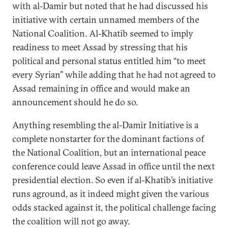
with al-Damir but noted that he had discussed his
initiative with certain unnamed members of the
National Coalition. Al-Khatib seemed to imply
readiness to meet Assad by stressing that his
political and personal status entitled him “to meet
every Syrian” while adding that he had not agreed to
Assad remaining in office and would make an
announcement should he do so.
Anything resembling the al-Damir Initiative is a
complete nonstarter for the dominant factions of
the National Coalition, but an international peace
conference could leave Assad in office until the next
presidential election. So even if al-Khatib’s initiative
runs aground, as it indeed might given the various
odds stacked against it, the political challenge facing
the coalition will not go away.