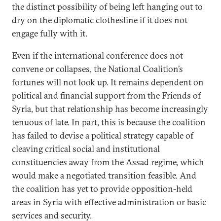
the distinct possibility of being left hanging out to
dry on the diplomatic clothesline if it does not
engage fully with it.
Even if the international conference does not
convene or collapses, the National Coalition’s
fortunes will not look up. It remains dependent on
political and financial support from the Friends of
Syria, but that relationship has become increasingly
tenuous of late. In part, this is because the coalition
has failed to devise a political strategy capable of
cleaving critical social and institutional
constituencies away from the Assad regime, which
would make a negotiated transition feasible. And
the coalition has yet to provide opposition-held
areas in Syria with effective administration or basic
services and security.