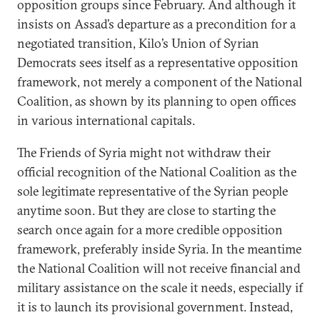
opposition groups since February. And although it
insists on Assad’s departure as a precondition for a
negotiated transition, Kilo’s Union of Syrian
Democrats sees itself as a representative opposition
framework, not merely a component of the National
Coalition, as shown by its planning to open offices
in various international capitals.
The Friends of Syria might not withdraw their
official recognition of the National Coalition as the
sole legitimate representative of the Syrian people
anytime soon. But they are close to starting the
search once again for a more credible opposition
framework, preferably inside Syria. In the meantime
the National Coalition will not receive financial and
military assistance on the scale it needs, especially if
it is to launch its provisional government. Instead,