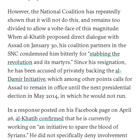
However, the National Coalition has repeatedly
shown that it will not do this, and remains too
divided to allow a volte-face of this magnitude.
When al-Khatib proposed direct dialogue with
Assad on January 30, his coalition partners in the
SNC condemned him bitterly for “
stabbing the
revolution
and its martyrs.” Since his resignation,
he has been accused of privately backing the
al-
Damir Initiative
, which among other points calls for
Assad to remain in office until the next presidential
election in May 2014, in which he would not run.
In a response posted on his Facebook page on April
26,
al-Khatib confirmed
that he is currently
working on “an initiative to spare the blood of
Syrians.” He did not specifically deny involvement