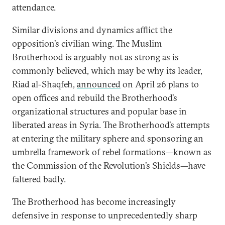
attendance.
Similar divisions and dynamics afflict the
opposition’s civilian wing. The Muslim
Brotherhood is arguably not as strong as is
commonly believed, which may be why its leader,
Riad al-Shaqfeh,
announced
on April 26 plans to
open offices and rebuild the Brotherhood’s
organizational structures and popular base in
liberated areas in Syria. The Brotherhood’s attempts
at entering the military sphere and sponsoring an
umbrella framework of rebel formations—known as
the Commission of the Revolution’s Shields—have
faltered badly.
The Brotherhood has become increasingly
defensive in response to unprecedentedly sharp