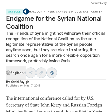
Source
: Getty
ARTICLE
MALCOLM H. KERR CARNEGIE MIDDLE EAST CENTER
Endgame for the Syrian National
Coalition
The Friends of Syria might not withdraw their official
recognition of the National Coalition as the sole
legitimate representative of the Syrian people
anytime soon, but they are close to starting the
search once again for a more credible opposition
framework, preferably inside Syria.
English
By
Yezid Sayigh
Published on
May 17, 2013
The international conference called for by U.S.
Secretary of State John Kerry and Russian Foreign
Minister Sergei Lavrov to end the conflict in Syria