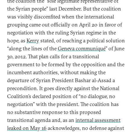
the coalition the “sole legitimate representative of
the Syrian people” last December. But the coalition
was visibly discomfited when the international
grouping came out officially on April 20 in favor of
negotiation with the ruling Syrian regime in the
hope, as
Kerry
stated, of reaching a political solution
“along the lines of the
Geneva communiqué
” of June
30, 2012. That plan calls for a transitional
government to be formed by the opposition and the
incumbent authorities, without making the
departure of Syrian President Bashar al-Assad a
precondition. It goes directly against the National
Coalition’s declared position of “no dialogue, no
negotiation” with the president. The coalition has
no substantive response to this proposed
transitional agenda and, as an
internal assessment
leaked on May 16
acknowledges, no defense against