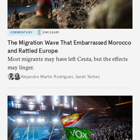
COMMENTARY
EMISSARY
The Migration Wave That Embarrassed Morocco
and Rattled Europe
Most migrants may have left Ceuta, but the effects
may linger.
Alejandro Martin Rodriguez
,
Sarah Yerkes