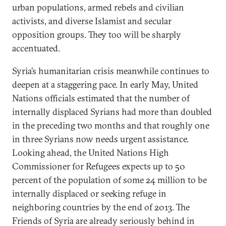
urban populations, armed rebels and civilian
activists, and diverse Islamist and secular
opposition groups. They too will be sharply
accentuated.
Syria’s humanitarian crisis meanwhile continues to
deepen at a staggering pace. In early May, United
Nations officials estimated that the number of
internally displaced Syrians had more than doubled
in the preceding two months and that roughly one
in three Syrians now needs urgent assistance.
Looking ahead, the United Nations High
Commissioner for Refugees expects up to 50
percent of the population of some 24 million to be
internally displaced or seeking refuge in
neighboring countries by the end of 2013. The
Friends of Syria are already seriously behind in