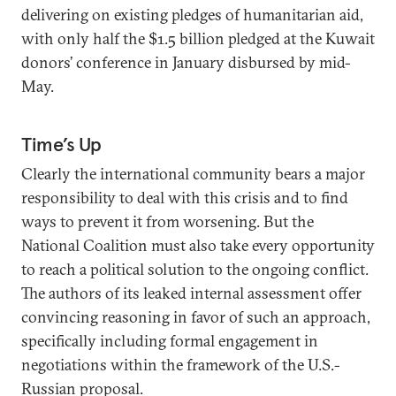
delivering on existing pledges of humanitarian aid,
with only half the $1.5 billion pledged at the Kuwait
donors’ conference in January disbursed by mid-
May.
Time’s Up
Clearly the international community bears a major
responsibility to deal with this crisis and to find
ways to prevent it from worsening. But the
National Coalition must also take every opportunity
to reach a political solution to the ongoing conflict.
The authors of its leaked internal assessment offer
convincing reasoning in favor of such an approach,
specifically including formal engagement in
negotiations within the framework of the U.S.-
Russian proposal.