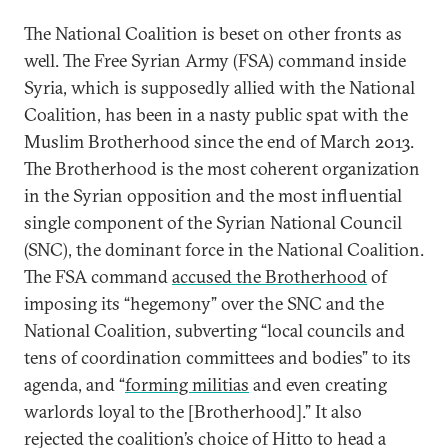
The National Coalition is beset on other fronts as
well. The Free Syrian Army (FSA) command inside
Syria, which is supposedly allied with the National
Coalition, has been in a nasty public spat with the
Muslim Brotherhood since the end of March 2013.
The Brotherhood is the most coherent organization
in the Syrian opposition and the most influential
single component of the Syrian National Council
(SNC), the dominant force in the National Coalition.
The FSA command
accused the Brotherhood
of
imposing its “hegemony” over the SNC and the
National Coalition, subverting “local councils and
tens of coordination committees and bodies” to its
agenda, and “
forming militias
and even creating
warlords loyal to the [Brotherhood].” It also
rejected the coalition’s choice of Hitto to head a