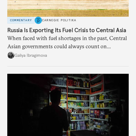
COMMENTARY
CARNEGIE POLITIKA
Russia Is Exporting Its Fuel Crisis to Central Asia
When faced with fuel shortages in the past, Central
Asian governments could always count on
additional supplies from Moscow. That safety net
Galiya Ibragimova
no longer exists.