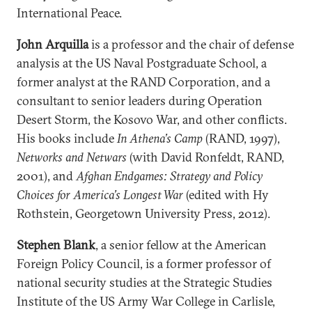
International Peace.
John Arquilla
is a professor and the chair of defense
analysis at the US Naval Postgraduate School, a
former analyst at the RAND Corporation, and a
consultant to senior leaders during Operation
Desert Storm, the Kosovo War, and other conflicts.
His books include
In Athena’s Camp
(RAND, 1997),
Networks and Netwars
(with David Ronfeldt, RAND,
2001), and
Afghan Endgames: Strategy and Policy
Choices for America’s Longest War
(edited with Hy
Rothstein, Georgetown University Press, 2012).
Stephen Blank
, a senior fellow at the American
Foreign Policy Council, is a former professor of
national security studies at the Strategic Studies
Institute of the US Army War College in Carlisle,