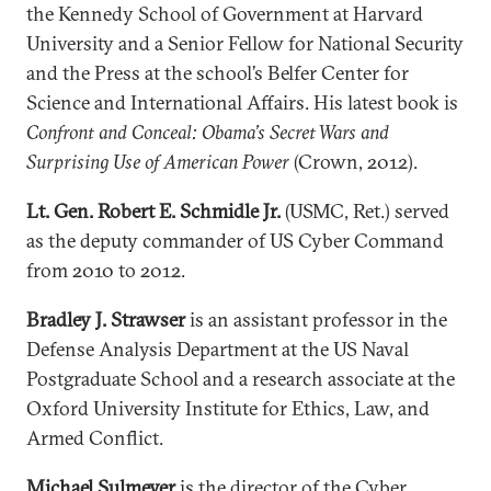
the Kennedy School of Government at Harvard
University and a Senior Fellow for National Security
and the Press at the school’s Belfer Center for
Science and International Affairs. His latest book is
Confront and Conceal: Obama’s Secret Wars and
Surprising Use of American Power
(Crown, 2012).
Lt. Gen. Robert E. Schmidle Jr.
(USMC, Ret.) served
as the deputy commander of US Cyber Command
from 2010 to 2012.
Bradley J. Strawser
is an assistant professor in the
Defense Analysis Department at the US Naval
Postgraduate School and a research associate at the
Oxford University Institute for Ethics, Law, and
Armed Conflict.
Michael Sulmeyer
is the director of the Cyber