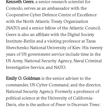
Kenneth Geers
, a senior research scientist for
Comodo, serves as an ambassador with the
Cooperative Cyber Defence Centre of Excellence
with the North Atlantic Treaty Organization
(NATO) and a senior fellow of the Atlantic Council.
Geers is also an affiliate with the Digital Society
Institute–Berlin and a visiting professor at Taras
Shevchenko National University of Kiev. His twenty
years of US government service include time in the
US Army, National Security Agency, Naval Criminal
Investigative Service, and NATO.
Emily O. Goldman
is the senior adviser to the
commander, US Cyber Command, and the director,
National Security Agency. Formerly a professor of
political science at the University of California–
Davis, she is the author of
Power in Uncertain Times: