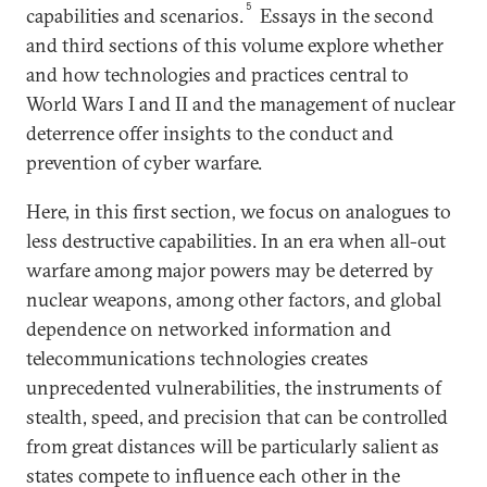
5
capabilities and scenarios.
Essays in the second
and third sections of this volume explore whether
and how technologies and practices central to
World Wars I and II and the management of nuclear
deterrence offer insights to the conduct and
prevention of cyber warfare.
Here, in this first section, we focus on analogues to
less destructive capabilities. In an era when all-out
warfare among major powers may be deterred by
nuclear weapons, among other factors, and global
dependence on networked information and
telecommunications technologies creates
unprecedented vulnerabilities, the instruments of
stealth, speed, and precision that can be controlled
from great distances will be particularly salient as
states compete to influence each other in the