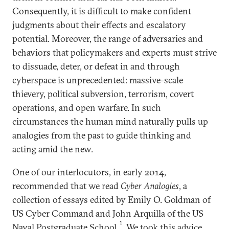
Consequently, it is difficult to make confident
judgments about their effects and escalatory
potential. Moreover, the range of adversaries and
behaviors that policymakers and experts must strive
to dissuade, deter, or defeat in and through
cyberspace is unprecedented: massive-scale
thievery, political subversion, terrorism, covert
operations, and open warfare. In such
circumstances the human mind naturally pulls up
analogies from the past to guide thinking and
acting amid the new.
One of our interlocutors, in early 2014,
recommended that we read
Cyber Analogies
, a
collection of essays edited by Emily O. Goldman of
US Cyber Command and John Arquilla of the US
1
Naval Postgraduate School.
We took this advice