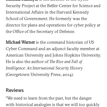
Security Project at the Belfer Center for Science and
International Affairs in the Harvard Kennedy
School of Government. He formerly was the
director for plans and operations for cyber policy at
the Office of the Secretary of Defense.
Michael Warner
is the command historian of US
Cyber Command and an adjunct faculty member at
American University and Johns Hopkins University.
He is also the author of
The Rise and Fall of
Intelligence: An International Security History
(Georgetown University Press, 2014).
Reviews
“We need to learn from the past, but the danger
with historical analogies is that we will too quickly