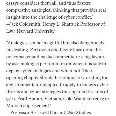
essays considers them all, and thus fosters
comparative analogical thinking that provides real
insight into the challenge of cyber conflict.”
—Jack Goldsmith, Henry L. Shattuck Professor of
Law, Harvard University
“Analogies can be insightful but also dangerously
misleading. Perkovich and Levite have done the
policymaker and media commentator a big favour
by assembling expert opinion on when it is safe to
deploy cyber analogies and when not. Their
opening chapter should be compulsory reading for
any commentator tempted to apply to today’s cyber
threats and cyber strategies the apparent lessons of
9/11, Pearl Harbor, Vietnam, Cold War deterrence or
Munich appeasement.”
—Professor Sir David Omand, War Studies