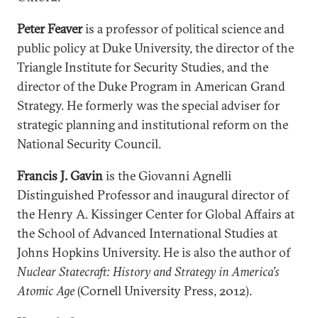
Peter Feaver
is a professor of political science and
public policy at Duke University, the director of the
Triangle Institute for Security Studies, and the
director of the Duke Program in American Grand
Strategy. He formerly was the special adviser for
strategic planning and institutional reform on the
National Security Council.
Francis J. Gavin
is the Giovanni Agnelli
Distinguished Professor and inaugural director of
the Henry A. Kissinger Center for Global Affairs at
the School of Advanced International Studies at
Johns Hopkins University. He is also the author of
Nuclear Statecraft: History and Strategy in America’s
Atomic Age
(Cornell University Press, 2012).