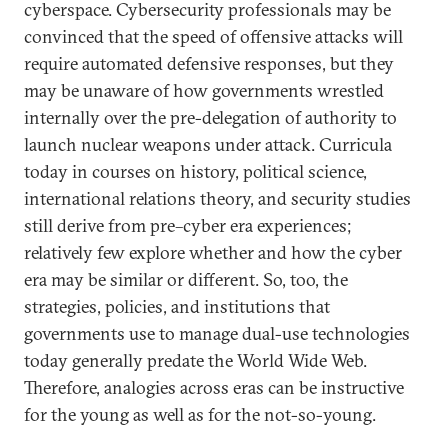
cyberspace. Cybersecurity professionals may be
convinced that the speed of offensive attacks will
require automated defensive responses, but they
may be unaware of how governments wrestled
internally over the pre-delegation of authority to
launch nuclear weapons under attack. Curricula
today in courses on history, political science,
international relations theory, and security studies
still derive from pre–cyber era experiences;
relatively few explore whether and how the cyber
era may be similar or different. So, too, the
strategies, policies, and institutions that
governments use to manage dual-use technologies
today generally predate the World Wide Web.
Therefore, analogies across eras can be instructive
for the young as well as for the not-so-young.