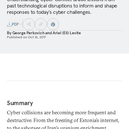
past technological disruptions to inform and shape
responses to today’s cyber challenges.
PDF
By
George Perkovich
and
Ariel (Eli) Levite
Published on
Oct 16, 2017
Summary
Cyber collisions are becoming more frequent and
destructive. From the freezing of Estonia’s internet,
to the sabotage of Iran’s uranium enrichment