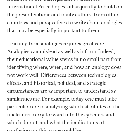
International Peace hopes subsequently to build on
the present volume and invite authors from other
countries and perspectives to write about analogies
that may be especially important to them.
Learning from analogies requires great care.
Analogies can mislead as well as inform. Indeed,
their educational value stems in no small part from
identifying where, when, and how an analogy does
not work well. Differences between technologies,
effects, and historical, political, and strategic
circumstances are as important to understand as
similarities are. For example, today one must take
particular care in analyzing which attributes of the
nuclear era carry forward into the cyber era and
which do not, and what the implications of
confusion on this score could be.