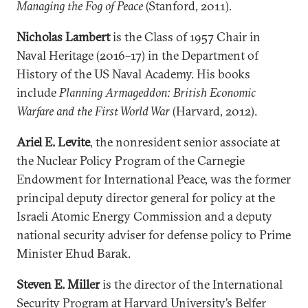
Managing the Fog of Peace
(Stanford, 2011).
Nicholas Lambert
is the Class of 1957 Chair in
Naval Heritage (2016–17) in the Department of
History of the US Naval Academy. His books
include
Planning Armageddon: British Economic
Warfare and the First World War
(Harvard, 2012).
Ariel E. Levite
, the nonresident senior associate at
the Nuclear Policy Program of the Carnegie
Endowment for International Peace, was the former
principal deputy director general for policy at the
Israeli Atomic Energy Commission and a deputy
national security adviser for defense policy to Prime
Minister Ehud Barak.
Steven E. Miller
is the director of the International
Security Program at Harvard University’s Belfer