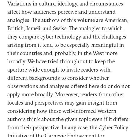
Variations in culture, ideology, and circumstances
affect how audiences perceive and understand
analogies. The authors of this volume are American,
British, Israeli, and Swiss. The analogies to which
they compare cyber technology and the challenges
arising from it tend to be especially meaningful in
their countries and, probably, in the West more
broadly. We have tried throughout to keep the
aperture wide enough to invite readers with
different backgrounds to consider whether
observations and analyses offered here do or do not
apply more broadly. Moreover, readers from other
locales and perspectives may gain insight from
considering how these well-informed Western
authors think about the given topic even if it differs
from their perspective. In any case, the Cyber Policy
Initiative of the Carnegie Endowment for