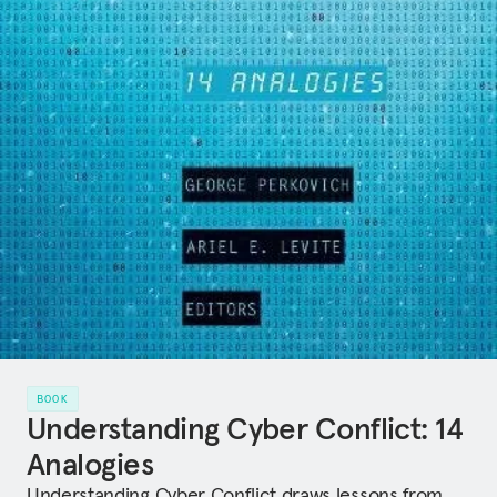
BOOK
Understanding Cyber Conflict: 14
Analogies
Understanding Cyber Conflict draws lessons from