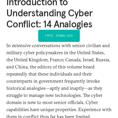
Introduction to
Understanding Cyber
Conflict: 14 Analogies
FREE DOWNLOAD
In extensive conversations with senior civilian and
military cyber policymakers in the United States,
the United Kingdom, France, Canada, Israel, Russia,
and China, the editors of this volume heard
repeatedly that these individuals and their
counterparts in government frequently invoke
historical analogies—aptly and inaptly—as they
struggle to manage new technologies. The cyber
domain is new to most senior officials. Cyber
capabilities have unique properties. Experience with
them in conflict thus far has been limited.