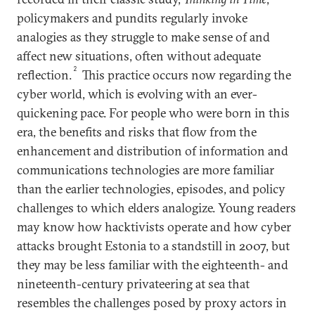
policymakers and pundits regularly invoke
analogies as they struggle to make sense of and
affect new situations, often without adequate
2
reflection.
This practice occurs now regarding the
cyber world, which is evolving with an ever-
quickening pace. For people who were born in this
era, the benefits and risks that flow from the
enhancement and distribution of information and
communications technologies are more familiar
than the earlier technologies, episodes, and policy
challenges to which elders analogize. Young readers
may know how hacktivists operate and how cyber
attacks brought Estonia to a standstill in 2007, but
they may be less familiar with the eighteenth- and
nineteenth-century privateering at sea that
resembles the challenges posed by proxy actors in