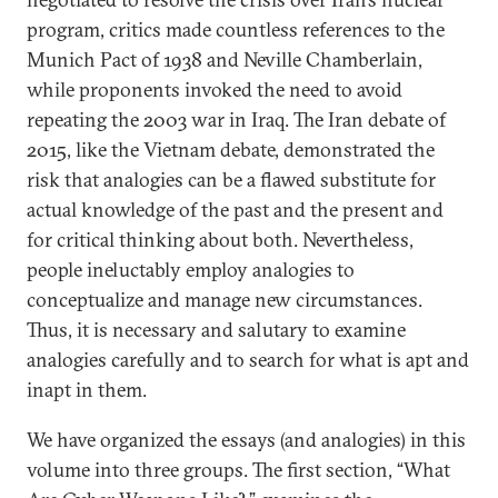
program, critics made countless references to the
Munich Pact of 1938 and Neville Chamberlain,
while proponents invoked the need to avoid
repeating the 2003 war in Iraq. The Iran debate of
2015, like the Vietnam debate, demonstrated the
risk that analogies can be a flawed substitute for
actual knowledge of the past and the present and
for critical thinking about both. Nevertheless,
people ineluctably employ analogies to
conceptualize and manage new circumstances.
Thus, it is necessary and salutary to examine
analogies carefully and to search for what is apt and
inapt in them.
We have organized the essays (and analogies) in this
volume into three groups. The first section, “What