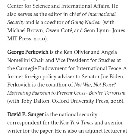
Center for Science and International Affairs. He
also serves as the editor in chief of
International
Security
and is a coeditor of
Going Nuclear
(with
Michael Brown, Owen Coté, and Sean Lynn- Jones,
MIT Press, 2010).
George Perkovich
is the Ken Olivier and Angela
Nomellini Chair and Vice President for Studies at
the Carnegie Endowment for International Peace. A
former foreign policy adviser to Senator Joe Biden,
Perkovich is the coauthor of
Not War, Not Peace?
Motivating Pakistan to Prevent Cross- Border Terrorism
(with Toby Dalton, Oxford University Press, 2016).
David E. Sanger
is the national security
correspondent for the
New York Times
and a senior
writer for the paper. He is also an adjunct lecturer at