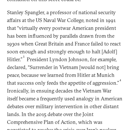
Stanley Spangler, a professor of national security
affairs at the US Naval War College, noted in 1991
that “virtually every postwar American president
has been influenced by parallels drawn from the
1930s when Great Britain and France failed to react
soon enough and strongly enough to halt [Adolf]
3
Hitler.”
President Lyndon Johnson, for example,
declared, “Surrender in Vietnam [would not] bring
peace, because we learned from Hitler at Munich
4
that success only feeds the appetite of aggression.”
Ironically, in ensuing decades the Vietnam War
itself became a frequently used analogy in American
debates over military intervention in other distant
lands. In the 2015 debate over the Joint
Comprehensive Plan of Action, which was
negotiated to resolve the crisis over Iran’s nuclear