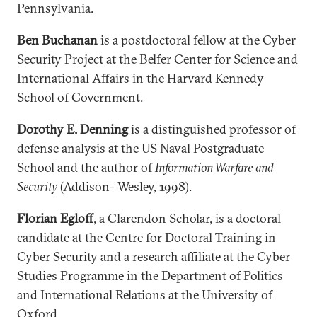
Pennsylvania.
Ben Buchanan
is a postdoctoral fellow at the Cyber
Security Project at the Belfer Center for Science and
International Affairs in the Harvard Kennedy
School of Government.
Dorothy E. Denning
is a distinguished professor of
defense analysis at the US Naval Postgraduate
School and the author of
Information Warfare and
Security
(Addison- Wesley, 1998).
Florian Egloff
, a Clarendon Scholar, is a doctoral
candidate at the Centre for Doctoral Training in
Cyber Security and a research affiliate at the Cyber
Studies Programme in the Department of Politics
and International Relations at the University of
Oxford.