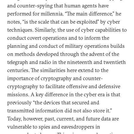
and counter-spying that human agents have
performed for millennia. “The main difference,” he
notes, “is the scale that can be exploited” by cyber
techniques. Similarly, the use of cyber capabilities to
conduct covert operations and to inform the
planning and conduct of military operations builds
on methods developed through the advent of the
telegraph and radio in the nineteenth and twentieth
centuries. The similarities here extend to the
importance of cryptography and counter-
cryptography to facilitate offensive and defensive
missions. A key difference in the cyber era is that
previously “the devices that secured and
transmitted information did not also store it.”
Today, however, past, current, and future data are
vulnerable to spies and eavesdroppers in