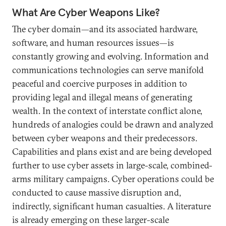
What Are Cyber Weapons Like?
The cyber domain—and its associated hardware,
software, and human resources issues—is
constantly growing and evolving. Information and
communications technologies can serve manifold
peaceful and coercive purposes in addition to
providing legal and illegal means of generating
wealth. In the context of interstate conflict alone,
hundreds of analogies could be drawn and analyzed
between cyber weapons and their predecessors.
Capabilities and plans exist and are being developed
further to use cyber assets in large-scale, combined-
arms military campaigns. Cyber operations could be
conducted to cause massive disruption and,
indirectly, significant human casualties. A literature
is already emerging on these larger-scale