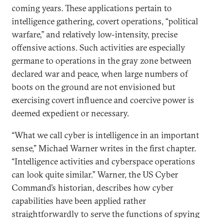
coming years. These applications pertain to
intelligence gathering, covert operations, “political
warfare,” and relatively low-intensity, precise
offensive actions. Such activities are especially
germane to operations in the gray zone between
declared war and peace, when large numbers of
boots on the ground are not envisioned but
exercising covert influence and coercive power is
deemed expedient or necessary.
“What we call cyber is intelligence in an important
sense,” Michael Warner writes in the first chapter.
“Intelligence activities and cyberspace operations
can look quite similar.” Warner, the US Cyber
Command’s historian, describes how cyber
capabilities have been applied rather
straightforwardly to serve the functions of spying