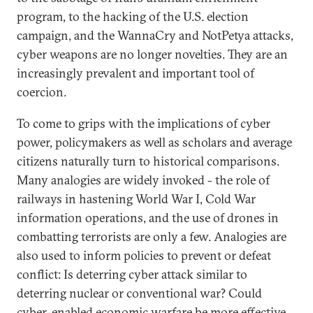
program, to the hacking of the U.S. election
campaign, and the WannaCry and NotPetya attacks,
cyber weapons are no longer novelties. They are an
increasingly prevalent and important tool of
coercion.
To come to grips with the implications of cyber
power, policymakers as well as scholars and average
citizens naturally turn to historical comparisons.
Many analogies are widely invoked - the role of
railways in hastening World War I, Cold War
information operations, and the use of drones in
combatting terrorists are only a few. Analogies are
also used to inform policies to prevent or defeat
conflict: Is deterring cyber attack similar to
deterring nuclear or conventional war? Could
cyber-enabled economic warfare be more effective