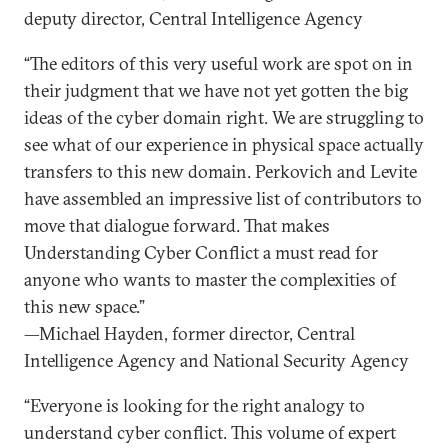
deputy director, Central Intelligence Agency
“The editors of this very useful work are spot on in
their judgment that we have not yet gotten the big
ideas of the cyber domain right. We are struggling to
see what of our experience in physical space actually
transfers to this new domain. Perkovich and Levite
have assembled an impressive list of contributors to
move that dialogue forward. That makes
Understanding Cyber Conflict a must read for
anyone who wants to master the complexities of
this new space.”
—Michael Hayden, former director, Central
Intelligence Agency and National Security Agency
“Everyone is looking for the right analogy to
understand cyber conflict. This volume of expert