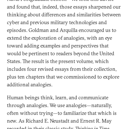
and found that, indeed, those essays sharpened our
thinking about differences and similarities between
cyber and previous military technologies and
episodes. Goldman and Arquilla encouraged us to
extend the exploration of analogies, with an eye
toward adding examples and perspectives that
would be pertinent to readers beyond the United
States. The result is the present volume, which
includes four revised essays from their collection,
plus ten chapters that we commissioned to explore
additional analogies.
Human beings think, learn, and communicate
through analogies. We use analogies—naturally,
often without trying—to familiarize that which is
new. As Richard E. Neustadt and Ernest R. May
recorded in their classic study,
Thinking in Time
,