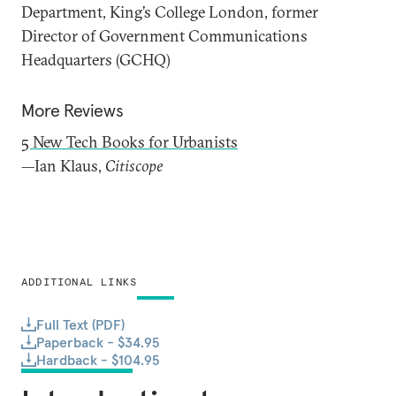
Department, King’s College London, former
Director of Government Communications
Headquarters (GCHQ)
More Reviews
5 New Tech Books for Urbanists
—Ian Klaus,
Citiscope
ADDITIONAL LINKS
Full Text (PDF)
Paperback - $34.95
Hardback - $104.95