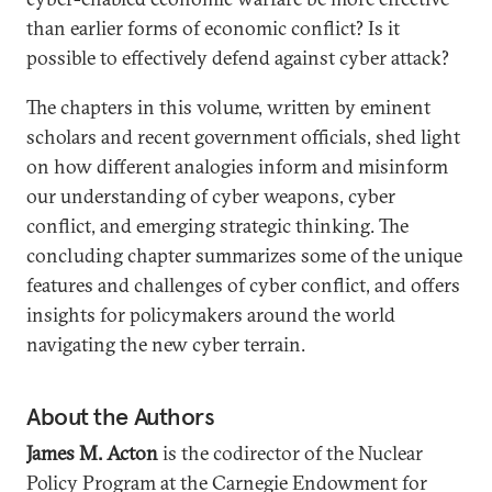
than earlier forms of economic conflict? Is it
possible to effectively defend against cyber attack?
The chapters in this volume, written by eminent
scholars and recent government officials, shed light
on how different analogies inform and misinform
our understanding of cyber weapons, cyber
conflict, and emerging strategic thinking. The
concluding chapter summarizes some of the unique
features and challenges of cyber conflict, and offers
insights for policymakers around the world
navigating the new cyber terrain.
About the Authors
James M. Acton
is the codirector of the Nuclear
Policy Program at the Carnegie Endowment for