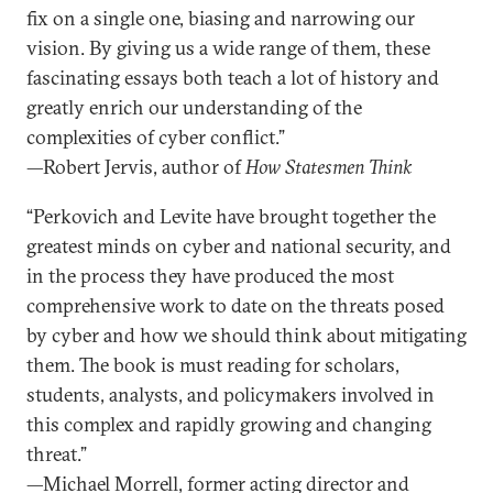
fix on a single one, biasing and narrowing our
vision. By giving us a wide range of them, these
fascinating essays both teach a lot of history and
greatly enrich our understanding of the
complexities of cyber conflict.”
—Robert Jervis, author of
How Statesmen Think
“Perkovich and Levite have brought together the
greatest minds on cyber and national security, and
in the process they have produced the most
comprehensive work to date on the threats posed
by cyber and how we should think about mitigating
them. The book is must reading for scholars,
students, analysts, and policymakers involved in
this complex and rapidly growing and changing
threat.”
—Michael Morrell, former acting director and