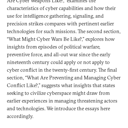
Are Cyber Weapons Like?,” examines the
characteristics of cyber capabilities and how their
use for intelligence gathering, signaling, and
precision strikes compares with pertinent earlier
technologies for such missions. The second section,
“What Might Cyber Wars Be Like?,” explores how
insights from episodes of political warfare,
preventive force, and all-out war since the early
nineteenth century could apply or not apply to
cyber conflict in the twenty-first century. The final
section, “What Are Preventing and Managing Cyber
Conflict Like?,” suggests what insights that states
seeking to civilize cyberspace might draw from
earlier experiences in managing threatening actors
and technologies. We introduce the essays here
accordingly.