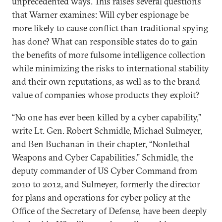
unprecedented ways. This raises several questions
that Warner examines: Will cyber espionage be
more likely to cause conflict than traditional spying
has done? What can responsible states do to gain
the benefits of more fulsome intelligence collection
while minimizing the risks to international stability
and their own reputations, as well as to the brand
value of companies whose products they exploit?
“No one has ever been killed by a cyber capability,”
write Lt. Gen. Robert Schmidle, Michael Sulmeyer,
and Ben Buchanan in their chapter, “Nonlethal
Weapons and Cyber Capabilities.” Schmidle, the
deputy commander of US Cyber Command from
2010 to 2012, and Sulmeyer, formerly the director
for plans and operations for cyber policy at the
Office of the Secretary of Defense, have been deeply