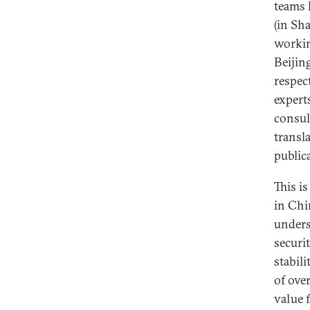
teams 
(in Sh
workin
Beijin
respec
expert
consul
transl
public
This i
in Chi
unders
securi
stabili
of over
value 