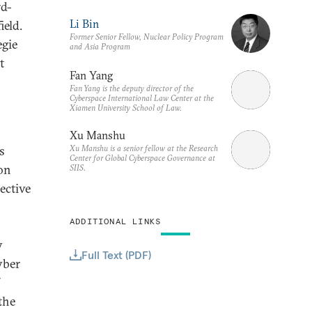
rd-
Li Bin
ield.
Former Senior Fellow, Nuclear Policy Program
egie
and Asia Program
t
Fan Yang
Fan Yang is the deputy director of the
Cyberspace International Law Center at the
Xiamen University School of Law.
Xu Manshu
Xu Manshu is a senior fellow at the Research
s
Center for Global Cyberspace Governance at
ion
SIIS.
ective
ADDITIONAL LINKS
y
Full Text (PDF)
yber
the