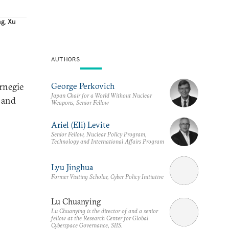
ng
,
Xu
AUTHORS
George Perkovich
rnegie
Japan Chair for a World Without Nuclear
s and
Weapons, Senior Fellow
Ariel (Eli) Levite
Senior Fellow, Nuclear Policy Program,
Technology and International Affairs Program
Lyu Jinghua
Former Visiting Scholar, Cyber Policy Initiative
Lu Chuanying
Lu Chuanying is the director of and a senior
fellow at the Research Center for Global
Cyberspace Governance, SIIS.