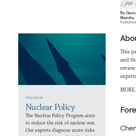
PDF
By
Geor
Manshu
Publishe
Abou
This p
and th
review
expert
MORE 
PROGRAM
Nuclear Policy
For
The Nuclear Policy Program aims
to reduce the risk of nuclear war.
Chen
Our experts diagnose acute risks