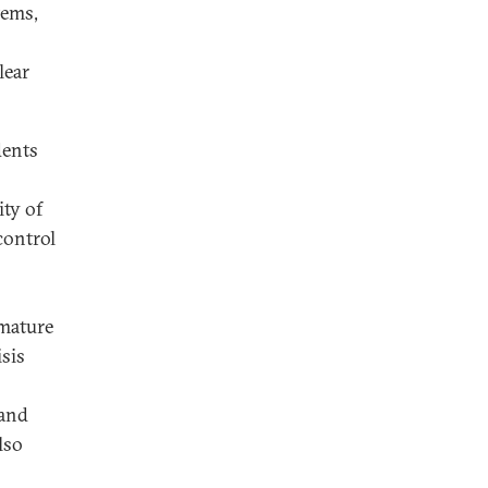
tems,
lear
dents
ity of
control
 mature
sis
 and
lso