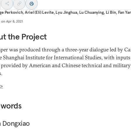
ge Perkovich
,
Ariel (Eli) Levite
,
Lyu Jinghua
,
Lu Chuanying
,
Li Bin
,
Fan Ya
d on
Apr 8, 2021
t the Project
aper was produced through a three-year dialogue led by Ca
e Shanghai Institute for International Studies, with input
 provided by American and Chinese technical and military
s.
>
ewords
 Dongxiao