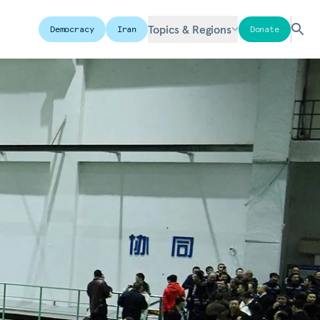
Topics & Regions
Democracy
Iran
Donate