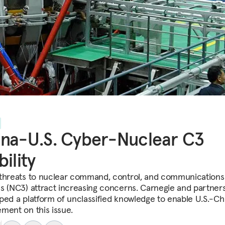
na-U.S. Cyber-Nuclear C3
bility
threats to nuclear command, control, and communications
s (NC3) attract increasing concerns. Carnegie and partner
ped a platform of unclassified knowledge to enable U.S.-Ch
ment on this issue.