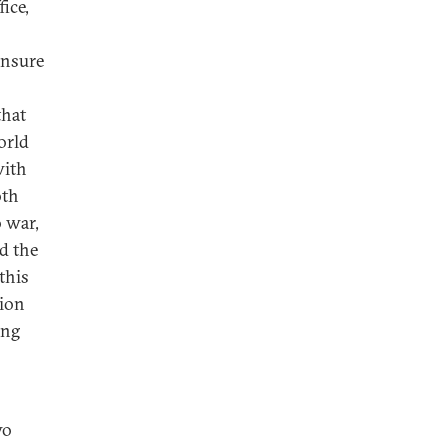
fice,
ensure
that
orld
with
oth
o war,
nd the
this
tion
ing
wo