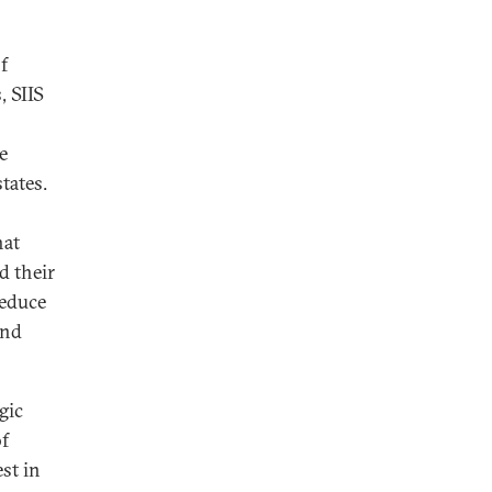
f
, SIIS
e
tates.
hat
d their
reduce
and
gic
of
est in