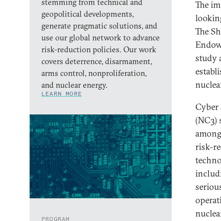
stemming from technical and
The im
geopolitical developments,
looking
generate pragmatic solutions, and
The Sh
use our global network to advance
Endowm
risk-reduction policies. Our work
study 
covers deterrence, disarmament,
establ
arms control, nonproliferation,
nuclear
and nuclear energy.
LEARN MORE
Cyber 
(NC3) 
among 
risk-r
techno
includ
seriou
operat
nuclea
PROGRAM