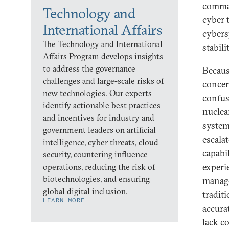
comman
Technology and
cyber t
International Affairs
cybers
The Technology and International
stabilit
Affairs Program develops insights
to address the governance
Becaus
challenges and large-scale risks of
concer
new technologies. Our experts
confusi
identify actionable best practices
nuclea
and incentives for industry and
system
government leaders on artificial
escala
intelligence, cyber threats, cloud
capabi
security, countering influence
experi
operations, reducing the risk of
biotechnologies, and ensuring
manage
global digital inclusion.
tradit
LEARN MORE
accura
lack c