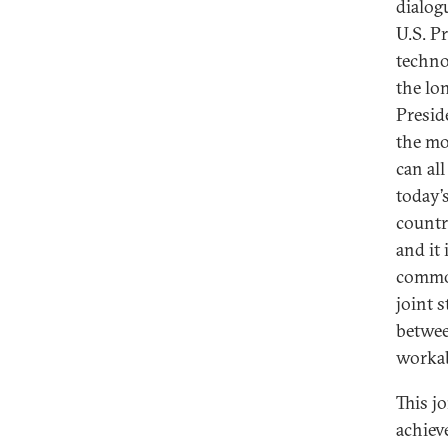
dialogu
U.S. P
techno
the lo
Presid
the mo
can al
today’s
countr
and it
common
joint 
betwee
workab
This jo
achiev