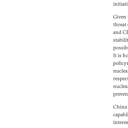
initiat
Given 
threat
and CE
stabil
possib
It is 
policy
nuclea
respect
nuclea
preven
China 
capabi
interes