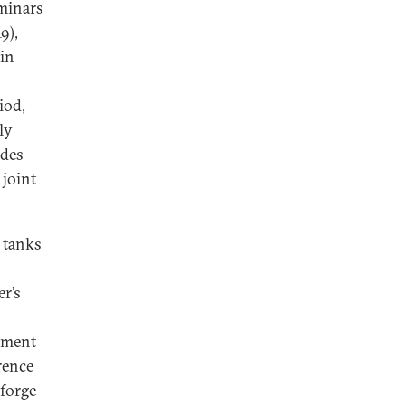
eminars
9),
in
iod,
ly
ides
 joint
 tanks
r’s
opment
erence
 forge