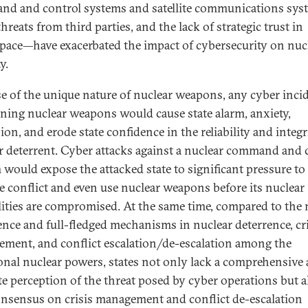
d and control systems and satellite communications sys
hreats from third parties, and the lack of strategic trust in
pace—have exacerbated the impact of cybersecurity on nuc
y.
e of the unique nature of nuclear weapons, any cyber inci
ning nuclear weapons would cause state alarm, anxiety,
on, and erode state confidence in the reliability and integr
r deterrent. Cyber attacks against a nuclear command and 
 would expose the attacked state to significant pressure to
te conflict and even use nuclear weapons before its nuclear
lities are compromised. At the same time, compared to the
ence and full-fledged mechanisms in nuclear deterrence, cri
ment, and conflict escalation/de-escalation among the
ional nuclear powers, states not only lack a comprehensive
te perception of the threat posed by cyber operations but a
onsensus on crisis management and conflict de-escalation