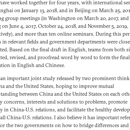
have worked together for four years, with international s
anghai on January 13, 2018, and in Beijing on March 25, 201
g group meetings (in Washington on March 20, 2017, and 
g on June 4, 2017, October 24, 2018, and November 5, 2019,
tively), and more than ten online seminars. During this per
s in relevant fields and government departments were close
ted. Based on the final draft in English, teams from both s
ated, revised, and proofread word by word to form the final
ation in English and Chinese.
s an important joint study released by two prominent think
na and the United States, hoping to improve mutual
tanding between China and the United States on each othe
ty concerns, interests and solutions to problems, promote
ty in China-U.S. relations, and facilitate the healthy devel
all China-U.S. relations. I also believe it has important ref
for the two governments on how to bridge differences and