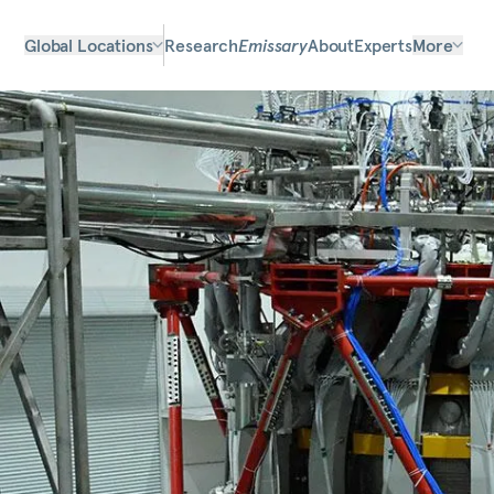
Global Locations
Research
Emissary
About
Experts
More