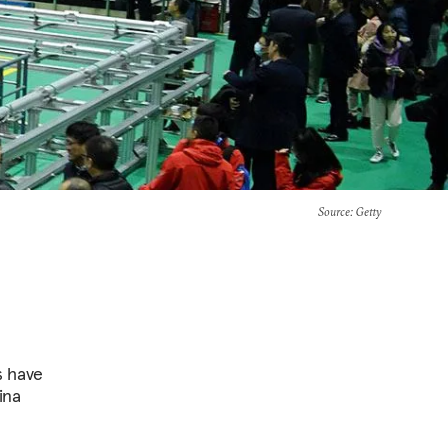
Source
: Getty
s have
ina