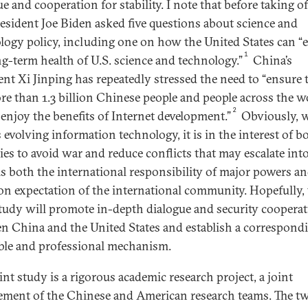
e and cooperation for stability. I note that before taking of
resident Joe Biden asked five questions about science and
logy policy, including one on how the United States can “
1
ng-term health of U.S. science and technology.”
China’s
ent Xi Jinping has repeatedly stressed the need to “ensure 
re than 1.3 billion Chinese people and people across the w
2
l enjoy the benefits of Internet development.”
Obviously, 
 evolving information technology, it is in the interest of b
ies to avoid war and reduce conflicts that may escalate int
 is both the international responsibility of major powers a
 expectation of the international community. Hopefully, 
study will promote in-depth dialogue and security coopera
n China and the United States and establish a correspond
le and professional mechanism.
int study is a rigorous academic research project, a joint
ement of the Chinese and American research teams. The t