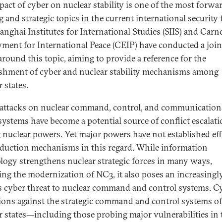
pact of cyber on nuclear stability is one of the most forwa
 and strategic topics in the current international security f
anghai Institutes for International Studies (SIIS) and Carn
ent for International Peace (CEIP) have conducted a join
around this topic, aiming to provide a reference for the
ishment of cyber and nuclear stability mechanisms among
 states.
attacks on nuclear command, control, and communication
systems have become a potential source of conflict escalat
nuclear powers. Yet major powers have not established eff
eduction mechanisms in this regard. While information
logy strengthens nuclear strategic forces in many ways,
ing the modernization of NC3, it also poses an increasingl
s cyber threat to nuclear command and control systems. C
ions against the strategic command and control systems of
r states—including those probing major vulnerabilities in 