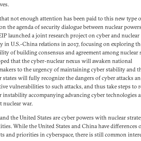
ives.
that not enough attention has been paid to this new type o
 on the agenda of security dialogue between nuclear powers
IP launched a joint research project on cyber and nuclear
ity in U.S.-China relations in 2017, focusing on exploring th
ility of building consensus and agreement among nuclear s
hoped that the cyber-nuclear nexus will awaken national
makers to the urgency of maintaining cyber stability and t
r states will fully recognize the dangers of cyber attacks an
ive vulnerabilities to such attacks, and thus take steps to 
r instability accompanying advancing cyber technologies 
t nuclear war.
and the United States are cyber powers with nuclear strate
lities. While the United States and China have differences 
ts and priorities in cyberspace, there is still common inter