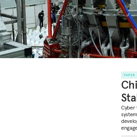
PAPER
Chi
Sta
Cyber 
system
develo
engage