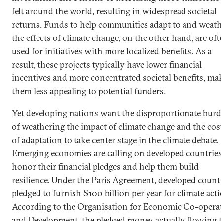
felt around the world, resulting in widespread societal
returns. Funds to help communities adapt to and weat
the effects of climate change, on the other hand, are of
used for initiatives with more localized benefits. As a
result, these projects typically have lower financial
incentives and more concentrated societal benefits, ma
them less appealing to potential funders.
Yet developing nations want the disproportionate bur
of weathering the impact of climate change and the cos
of adaptation to take center stage in the climate debate.
Emerging economies are calling on developed countries
honor their financial pledges and help them build
resilience. Under the Paris Agreement, developed count
pledged to
furnish
$100 billion per year for climate acti
According to the Organisation for Economic Co-opera
and Development, the pledged money actually flowing 