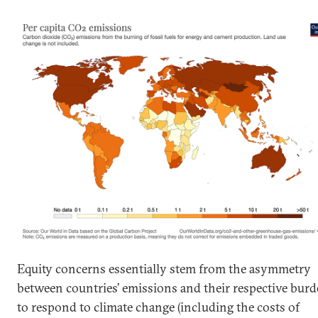
Equity concerns essentially stem from the asymmetry
between countries’ emissions and their respective bur
to respond to climate change (including the costs of