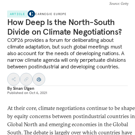
Source
: Getty
ARTICLE
CARNEGIE EUROPE
How Deep Is the North-South
Divide on Climate Negotiations?
COP26 provides a forum for deliberating about
climate adaptation, but such global meetings must
also account for the needs of developing nations. A
narrow climate agenda will only perpetuate divisions
between postindustrial and developing countries.
By
Sinan Ülgen
Published on
Oct 6, 2021
At their core, climate negotiations continue to be shap
by equity concerns between postindustrial countries in
Global North and emerging economies in the Global
South. The debate is largely over which countries have