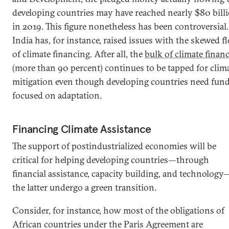
developing countries may have reached nearly $80 bill
in 2019. This figure nonetheless has been controversial.
India has, for instance, raised issues with the skewed f
of climate financing. After all, the
bulk of climate finan
(more than 90 percent) continues to be tapped for clim
mitigation even though developing countries need fun
focused on adaptation.
Financing Climate Assistance
The support of postindustrialized economies will be
critical for helping developing countries—through
financial assistance, capacity building, and technology
the latter undergo a green transition.
Consider, for instance, how most of the obligations of
African countries under the Paris Agreement are