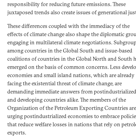
responsibility for reducing future emissions. These
juxtaposed trends also create issues of generational just
These differences coupled with the immediacy of the
effects of climate change also shape the diplomatic gro
engaging in multilateral climate negotiations. Subgrou
among countries in the Global South and issue-based
coalitions of countries in the Global North and South 
emerged on the basis of common concerns. Less devel
economies and small island nations, which are already
facing the existential threat of climate change, are
demanding immediate answers from postindustrialize
and developing countries alike. The members of the
Organization of the Petroleum Exporting Countries ar
urging postindustrialized economies to embrace polici
that reduce welfare losses in nations that rely on petro
exports.