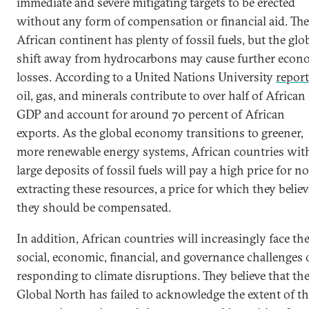
immediate and severe mitigating targets to be erected
without any form of compensation or financial aid. The
African continent has plenty of fossil fuels, but the glo
shift away from hydrocarbons may cause further econ
losses. According to a United Nations University
report
oil, gas, and minerals contribute to over half of African
GDP and account for around 70 percent of African
exports. As the global economy transitions to greener,
more renewable energy systems, African countries wit
large deposits of fossil fuels will pay a high price for no
extracting these resources, a price for which they believ
they should be compensated.
In addition, African countries will increasingly face th
social, economic, financial, and governance challenges 
responding to climate disruptions. They believe that th
Global North has failed to acknowledge the extent of th