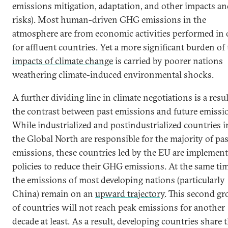
emissions mitigation, adaptation, and other impacts a
risks). Most human-driven GHG emissions in the
atmosphere are from economic activities performed in 
for affluent countries. Yet a more significant burden of
impacts of climate change
is carried by poorer nations
weathering climate-induced environmental shocks.
A further dividing line in climate negotiations is a resul
the contrast between past emissions and future emissi
While industrialized and postindustrialized countries i
the Global North are responsible for the majority of pas
emissions, these countries led by the EU are implemen
policies to reduce their GHG emissions. At the same tim
the emissions of most developing nations (particularly
China) remain on an
upward trajectory
. This second g
of countries will not reach peak emissions for another
decade at least. As a result, developing countries share 