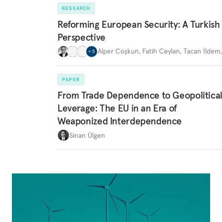
RESEARCH
Reforming European Security: A Turkish
Perspective
Alper Coşkun
,
Fatih Ceylan
,
Tacan İldem
+
5
PAPER
From Trade Dependence to Geopolitica
Leverage: The EU in an Era of
Weaponized Interdependence
Sinan Ülgen