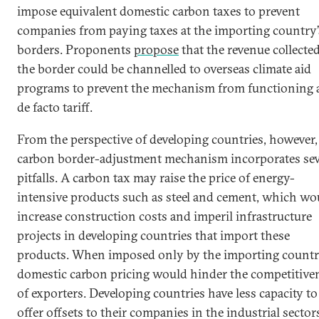
impose equivalent domestic carbon taxes to prevent
companies from paying taxes at the importing country’
borders. Proponents
propose
that the revenue collected
the border could be channelled to overseas climate aid
programs to prevent the mechanism from functioning a
de facto tariff.
From the perspective of developing countries, however,
carbon border-adjustment mechanism incorporates sev
pitfalls. A carbon tax may raise the price of energy-
intensive products such as steel and cement, which wo
increase construction costs and imperil infrastructure
projects in developing countries that import these
products. When imposed only by the importing countr
domestic carbon pricing would hinder the competitive
of exporters. Developing countries have less capacity to
offer offsets to their companies in the industrial sector