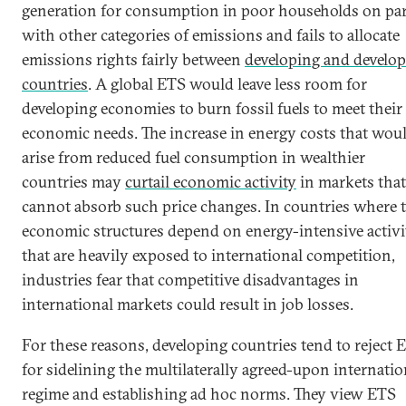
generation for consumption in poor households on pa
with other categories of emissions and fails to allocate
emissions rights fairly between
developing and develo
countries
. A global ETS would leave less room for
developing economies to burn fossil fuels to meet their
economic needs. The increase in energy costs that wou
arise from reduced fuel consumption in wealthier
countries may
curtail economic activity
in markets that
cannot absorb such price changes. In countries where 
economic structures depend on energy-intensive activi
that are heavily exposed to international competition,
industries fear that competitive disadvantages in
international markets could result in job losses.
For these reasons, developing countries tend to reject 
for sidelining the multilaterally agreed-upon internatio
regime and establishing ad hoc norms. They view ETS