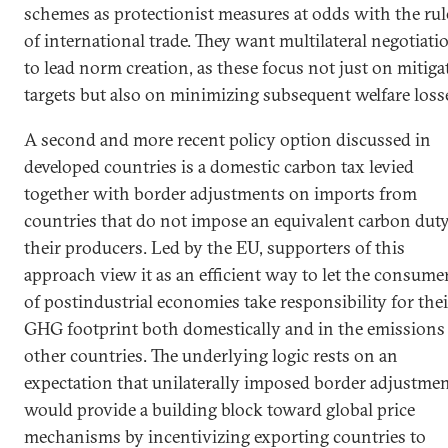
schemes as protectionist measures at odds with the rul
of international trade. They want multilateral negotiati
to lead norm creation, as these focus not just on mitiga
targets but also on minimizing subsequent welfare loss
A second and more recent policy option discussed in
developed countries is a domestic carbon tax levied
together with border adjustments on imports from
countries that do not impose an equivalent carbon dut
their producers. Led by the EU, supporters of this
approach view it as an efficient way to let the consume
of postindustrial economies take responsibility for thei
GHG footprint both domestically and in the emissions
other countries. The underlying logic rests on an
expectation that unilaterally imposed border adjustme
would provide a building block toward global price
mechanisms by incentivizing exporting countries to