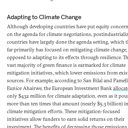
Adapting to Climate Change
Although developing countries have put equity concer
on the agenda for climate negotiations, postindustriali
countries have largely done the agenda setting, which 
far primarily has focused on mitigating climate change,
opposed to adapting to its effects through resilience. T
vast majority of green finance is earmarked for climate
mitigation initiatives, which lower emissions from exis
sources. For example, according to San Bilal and Pamell
Eunice Ahairwe, the European Investment Bank
alloca
only $432 million for climate adaptation, even as it pou
more than ten times that amount (nearly $5.3 billion) i
climate mitigation efforts. These mitigation-focused
initiatives allow funders to earn solid returns on their
investment. The benefits of decreasing those emissions