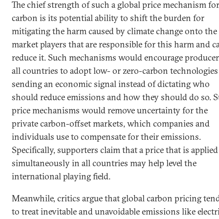
The chief strength of such a global price mechanism fo
carbon is its potential ability to shift the burden for
mitigating the harm caused by climate change onto the
market players that are responsible for this harm and c
reduce it. Such mechanisms would encourage producer
all countries to adopt low- or zero-carbon technologies
sending an economic signal instead of dictating who
should reduce emissions and how they should do so. 
price mechanisms would remove uncertainty for the
private carbon-offset markets, which companies and
individuals use to compensate for their emissions.
Specifically, supporters claim that a price that is applied
simultaneously in all countries may help level the
international playing field.
Meanwhile, critics argue that global carbon pricing ten
to treat inevitable and unavoidable emissions like electr