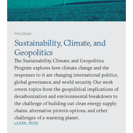
PROGRAM
Sustainability, Climate, and
Geopolitics
The Sustainability, Climate, and Geopolitics
Program explores how climate change and the
responses to it are changing international politics,
global governance, and world security. Our work
covers topics from the geopolitical implications of
decarbonization and environmental breakdown to
the challenge of building out clean energy supply
chains, alternative protein options, and other
challenges of a warming planet.
LEARN MORE