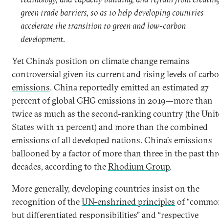
green trade barriers, so as to help developing countries
accelerate the transition to green and low-carbon
development.
Yet China’s position on climate change remains
controversial given its current and rising levels of
carb
emissions
. China reportedly emitted an estimated 27
percent of global GHG emissions in 2019—more than
twice as much as the second-ranking country (the Unit
States with 11 percent) and more than the combined
emissions of all developed nations. China’s emissions
ballooned by a factor of more than three in the past thr
decades, according to the
Rhodium Group
.
More generally, developing countries insist on the
recognition of the
UN-enshrined principles
of “commo
but differentiated responsibilities” and “respective