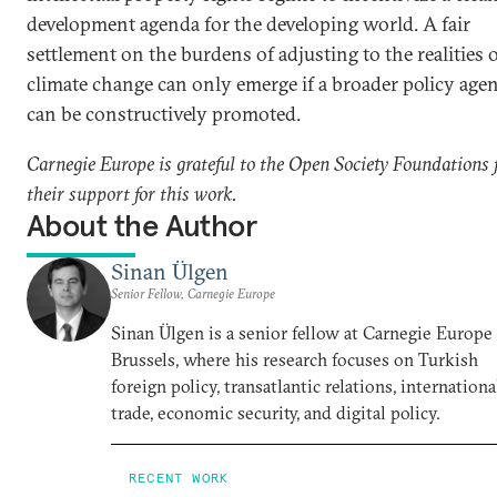
development agenda for the developing world. A fair
settlement on the burdens of adjusting to the realities 
climate change can only emerge if a broader policy age
can be constructively promoted.
Carnegie Europe is grateful to the Open Society Foundations 
their support for this work.
About the Author
Sinan Ülgen
Senior Fellow, Carnegie Europe
Sinan Ülgen is a senior fellow at Carnegie Europe
Brussels, where his research focuses on Turkish
foreign policy, transatlantic relations, internationa
trade, economic security, and digital policy.
RECENT WORK