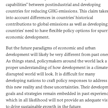
capabilities” between postindustrial and developing
countries for reducing GHG emissions. This claim take
into account differences in countries’ historical
contributions to global emissions as well as developing
countries’ need to have flexible policy options for spur
economic development.
But the future paradigms of economic and urban
development will likely be very different from past one
As things stand, policymakers around the world lack a
proper understanding of how development in a climate
disrupted world will look. It is difficult for many
developing nations to craft policy responses to address
this new reality and these uncertainties. Their develop
goals and strategies remain embedded in past experienc
which in all likelihood will not provide an adequate vi
to drive sustainable growth in the future.