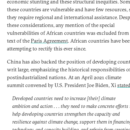
economic stunting and these structural inequities. Som
these countries are vulnerable and have few resources, 
they require regional and international assistance. Desp
these considerations, any mention of the special
vulnerabilities of African countries was excluded from
text of the
Paris Agreement
. African countries have be
attempting to rectify this ever since.
China has also backed the position of developing count
writ large, emphasizing the historical responsibilities o
postindustrialized nations. At an April 2021 climate
summit convened by U.S. President Joe Biden, Xi
state
Developed countries need to increase [their] climate
ambition and action . . . they need to make concrete efforts 
help developing countries strengthen the capacity and
resilience against climate change, support them in financin
technology, and capacity building, and refrain from creatin