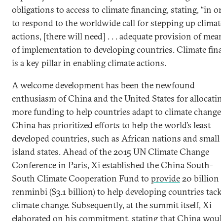
obligations to access to climate financing, stating, “in o
to respond to the worldwide call for stepping up climat
actions, [there will need] . . . adequate provision of mea
of implementation to developing countries. Climate fin
is a key pillar in enabling climate actions.
A welcome development has been the newfound
enthusiasm of China and the United States for allocati
more funding to help countries adapt to climate change
China has prioritized efforts to help the world’s least
developed countries, such as African nations and small
island states. Ahead of the 2015 UN Climate Change
Conference in Paris, Xi established the China South-
South Climate Cooperation Fund to
provide
20 billion
renminbi ($3.1 billion) to help developing countries tac
climate change. Subsequently, at the summit itself, Xi
elaborated on his commitment, stating that China wou