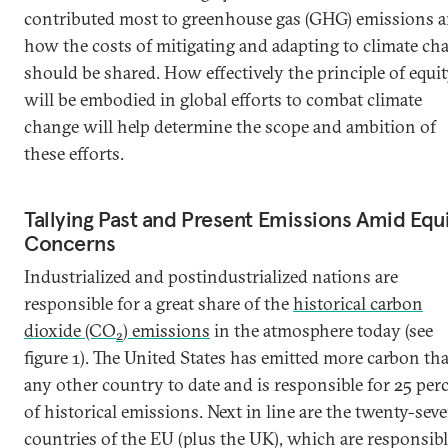
contributed most to greenhouse gas (GHG) emissions 
how the costs of mitigating and adapting to climate ch
should be shared. How effectively the principle of equi
will be embodied in global efforts to combat climate
change will help determine the scope and ambition of
these efforts.
Tallying Past and Present Emissions Amid Equ
Concerns
Industrialized and postindustrialized nations are
responsible for a great share of the
historical carbon
dioxide (CO
) emissions
in the atmosphere today (see
2
figure 1). The United States has emitted more carbon th
any other country to date and is responsible for 25 per
of historical emissions. Next in line are the twenty-sev
countries of the EU (plus the UK), which are responsib