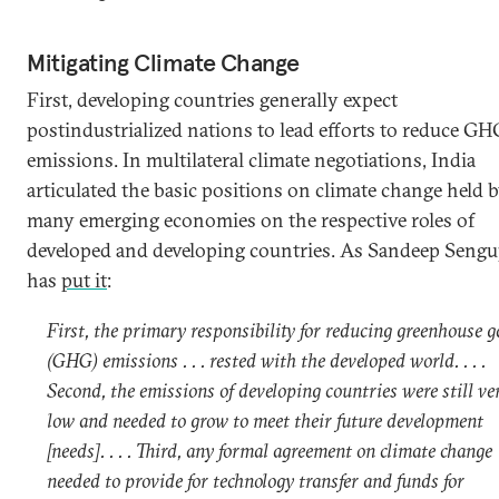
Mitigating Climate Change
First, developing countries generally expect
postindustrialized nations to lead efforts to reduce GH
emissions. In multilateral climate negotiations, India
articulated the basic positions on climate change held 
many emerging economies on the respective roles of
developed and developing countries. As Sandeep Sengu
has
put it
:
First, the primary responsibility for reducing greenhouse g
(GHG) emissions . . . rested with the developed world. . . .
Second, the emissions of developing countries were still ve
low and needed to grow to meet their future development
[needs]. . . . Third, any formal agreement on climate change
needed to provide for technology transfer and funds for