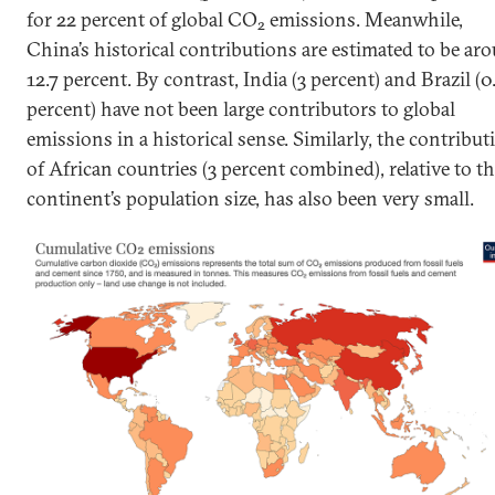
for 22 percent of global CO
emissions. Meanwhile,
2
China’s historical contributions are estimated to be ar
12.7 percent. By contrast, India (3 percent) and Brazil (0
percent) have not been large contributors to global
emissions in a historical sense. Similarly, the contribut
of African countries (3 percent combined), relative to t
continent’s population size, has also been very small.