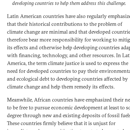
developing countries to help them address this challenge.
Latin American countries have also regularly emphasiz
that their historical contributions to the problem of
climate change are minimal and that developed countri
therefore bear more responsibility for working to mitig
its effects and otherwise help developing countries ada
with financing, technology, and other resources. In Lat
America, the term climate justice is used to express the
need for developed countries to pay their environment
and ecological debt to developing countries affected by
climate change and help them remedy its effects.
Meanwhile, African countries have emphasized their n
to be free to pursue economic development at least to 
degree through new and existing deposits of fossil fuel
These countries firmly believe that it is unjust for