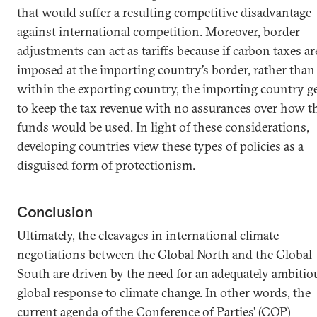
that would suffer a resulting competitive disadvantage
against international competition. Moreover, border
adjustments can act as tariffs because if carbon taxes ar
imposed at the importing country’s border, rather than
within the exporting country, the importing country g
to keep the tax revenue with no assurances over how t
funds would be used. In light of these considerations,
developing countries view these types of policies as a
disguised form of protectionism.
Conclusion
Ultimately, the cleavages in international climate
negotiations between the Global North and the Global
South are driven by the need for an adequately ambitio
global response to climate change. In other words, the
current agenda of the Conference of Parties’ (COP)