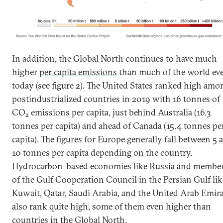
In addition, the Global North continues to have much
higher
per capita emissions
than much of the world ev
today (see figure 2). The United States ranked high amo
postindustrialized countries in 2019 with 16 tonnes of
CO
emissions per capita, just behind Australia (16.3
2
tonnes per capita) and ahead of Canada (15.4 tonnes pe
capita). The figures for Europe generally fall between 5 
10 tonnes per capita depending on the country.
Hydrocarbon-based economies like Russia and membe
of the Gulf Cooperation Council in the Persian Gulf lik
Kuwait, Qatar, Saudi Arabia, and the United Arab Emir
also rank quite high, some of them even higher than
countries in the Global North.