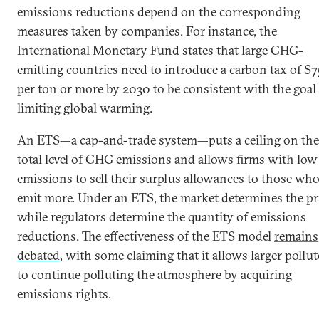
emissions reductions depend on the corresponding
measures taken by companies. For instance, the
International Monetary Fund states that large GHG-
emitting countries need to introduce a
carbon tax
of $7
per ton or more by 2030 to be consistent with the goal
limiting global warming.
An ETS—a cap-and-trade system—puts a ceiling on the
total level of GHG emissions and allows firms with low
emissions to sell their surplus allowances to those wh
emit more. Under an ETS, the market determines the pri
while regulators determine the quantity of emissions
reductions. The effectiveness of the ETS model
remains
debated
, with some claiming that it allows larger pollut
to continue polluting the atmosphere by acquiring
emissions rights.