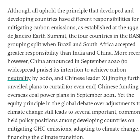
Although all uphold the principle that developed and
developing countries have different responsibilities for
mitigating carbon emissions, as established at the 1992
de Janeiro Earth Summit, the four countries in the BAS
grouping split when Brazil and South Africa accepted
greater responsibility than India and China. More recen
however, China announced in September 2020 (to
widespread praise) its intention to
achieve carbon
neutrality
by 2060, and Chinese leader Xi Jinping furth
unveiled
plans to curtail (or even end) Chinese funding 
overseas coal power plans in September 2021. Yet the
equity principle in the global debate over adjustments t
climate change still leads to several important, commo
held policy positions among developing countries on
mitigating GHG emissions, adapting to climate change,
financing the climate transition.