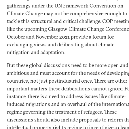
gatherings under the UN Framework Convention on
Climate Change may not be comprehensive enough to
tackle this structural and critical challenge. COP meeti
like the upcoming Glasgow Climate Change Conferenc
October and November 2021 provide a forum for
exchanging views and deliberating about climate
mitigation and adaptation.
But these global discussions need to be more open and
ambitious and must account for the needs of developin
countries, not just postindustrial ones. There are other
important matters these deliberations cannot ignore. F
instance, there is a need to address issues like climate-
induced migrations and an overhaul of the internationa
regime governing the treatment of refugees. These
discussions should also include proposals to reform t
intellectual property rights regime to incentivize a clea