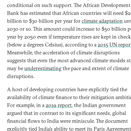
conditional on such support. The African Development
Bank has estimated that African countries will need $
billion to $30 billion per year for
climate adaptation
unt
2030 or so. This amount could increase to $50 billion p
year by 2050 even if temperature rises are kept in check
(below 2 degrees Celsius), according to a
2015 UN repor
Meanwhile, the acceleration of climate disruptions
suggests that even the most advanced climate models sti
may be
underestimating
the pace and extent of climate
disruptions.
A host of developing countries have explicitly tied the
availability of climate finance to their mitigation ambiti
For example, in a
2019 report
, the Indian government
argued that in contrast to its significant needs, global
financial flows to India were miniscule. The document
explicitly tied India’s ability to meet its Paris Agreement