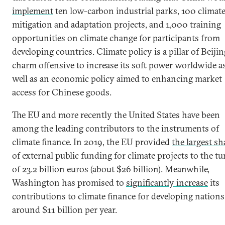
implement
ten low-carbon industrial parks, 100 climat
mitigation and adaptation projects, and 1,000 training
opportunities on climate change for participants from
developing countries. Climate policy is a pillar of Beijin
charm offensive to increase its soft power worldwide a
well as an economic policy aimed to enhancing market
access for Chinese goods.
The EU and more recently the United States have been
among the leading contributors to the instruments of
climate finance. In 2019, the EU provided
the largest sh
of external public funding for climate projects to the t
of 23.2 billion euros (about $26 billion). Meanwhile,
Washington has promised to
significantly increase
its
contributions to climate finance for developing nations
around $11 billion per year.