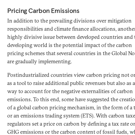
Pricing Carbon Emissions
In addition to the prevailing divisions over mitigation
responsibilities and climate finance allocations, anothe
highly divisive issue between developed countries and 
developing world is the potential impact of the carbon
pricing schemes that several countries in the Global No
are gradually implementing.
Postindustrialized countries view carbon pricing not o
as a tool to raise additional public revenues but also as a
way to account for the negative externalities of carbon
emissions. To this end, some have suggested the creati
of a global carbon pricing mechanism, in the form of a 
or an emissions trading system (ETS). With carbon taxe
regulators set a price on carbon by defining a tax rate o
GHG emissions or the carbon content of fossil fuels, w