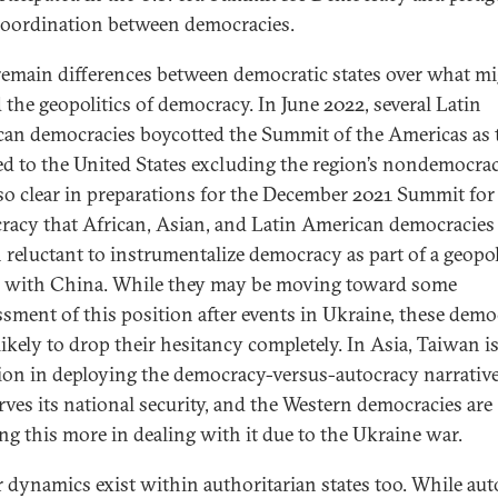
oordination between democracies.
remain differences between democratic states over what mi
 the geopolitics of democracy. In June 2022, several Latin
an democracies boycotted the Summit of the Americas as 
ed to the United States excluding the region’s nondemocraci
so clear in preparations for the December 2021 Summit for
acy that African, Asian, and Latin American democracies
 reluctant to instrumentalize democracy as part of a geopol
y with China. While they may be moving toward some
ssment of this position after events in Ukraine, these demo
likely to drop their hesitancy completely. In Asia, Taiwan i
ion in deploying the democracy-versus-autocracy narrative
erves its national security, and the Western democracies are
ing this more in dealing with it due to the Ukraine war.
r dynamics exist within authoritarian states too. While aut