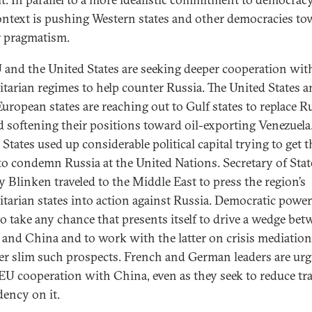
ntext is pushing Western states and other democracies to
r pragmatism.
 and the United States are seeking deeper cooperation wit
itarian regimes to help counter Russia. The United States 
uropean states are reaching out to Gulf states to replace R
d softening their positions toward oil-exporting Venezuela
States used up considerable political capital trying to get 
 to condemn Russia at the United Nations. Secretary of Stat
 Blinken traveled to the Middle East to press the region’s
itarian states into action against Russia. Democratic power
 to take any chance that presents itself to drive a wedge be
 and China and to work with the latter on crisis mediation
r slim such prospects. French and German leaders are urg
 EU cooperation with China, even as they seek to reduce tr
ency on it.