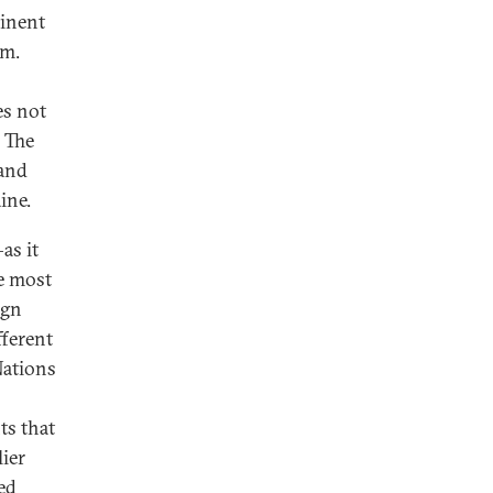
minent
sm.
es not
. The
land
ine.
as it
he most
ign
fferent
Nations
ts that
ier
ed