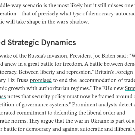
dle-way scenario is the most likely but it still misses one 
eration—that of precisely what
type
of democracy-autocra
c will take shape in the war’s shadow.
d Strategic Dynamics
 wake of the Russia’s invasion, President Joe Biden
said
: “
d anew in a great battle for freedom. A battle between de
tocracy. Between liberty and repression.” Britain’s Foreign
ary Liz Truss
promised
to end the “accommodation of trad
ic growth with authoritarian regimes.” The EU’s new
Stra
ss
notes that security policy must now be framed around 
tition of governance systems.” Prominent analysts
detect
gorated commitment to defending the liberal order and
atic norms. They argue that the war in Ukraine is part of a
r battle for democracy and against autocratic and illiberal 