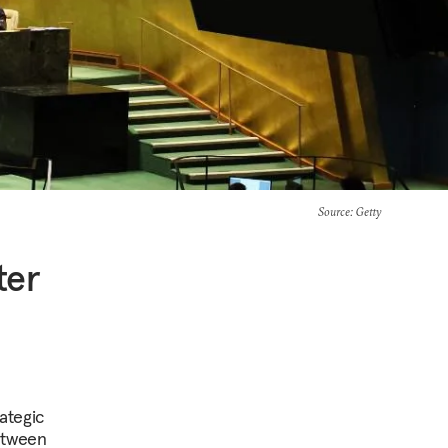
Source
: Getty
ter
ategic
etween