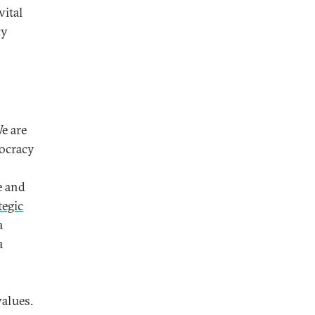
vital
cy
We are
mocracy
e and
tegic
a
a
values.