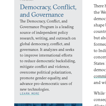
Democracy, Conflict,
There 
the We
and Governance
democr
The Democracy, Conflict, and
shape 
Governance Program is a leading
countr
source of independent policy
but al
research, writing, and outreach on
global democracy, conflict, and
formed
governance. It analyzes and seeks
to Ind
to improve international efforts
concer
to reduce democratic backsliding,
States
mitigate conflict and violence,
democr
overcome political polarization,
commi
promote gender equality, and
and wi
advance pro-democratic uses of
new technologies.
While 
LEARN MORE
conseq
dilute 