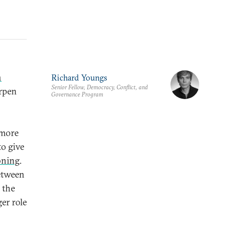
n
Richard Youngs
Senior Fellow, Democracy, Conflict, and
arpen
Governance Program
 more
to give
oning
.
between
 the
er role