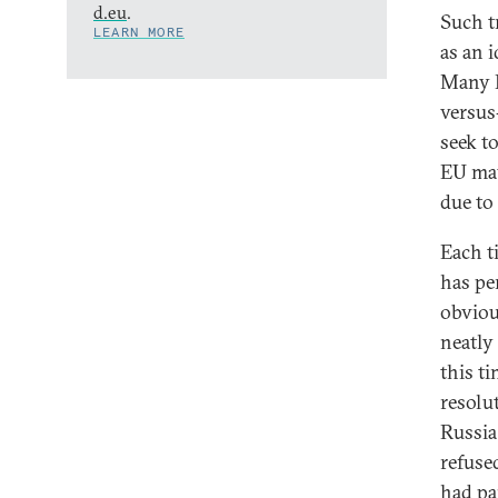
d.eu
.
Such tr
LEARN MORE
as an 
Many E
versus
seek t
EU may
due to 
Each t
has pe
obvious
neatly
this t
resolu
Russia
refuse
had pa