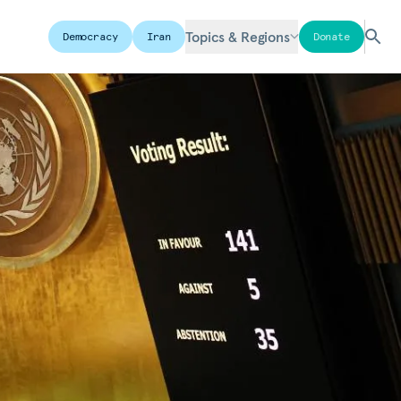
Topics & Regions
Democracy
Iran
Donate