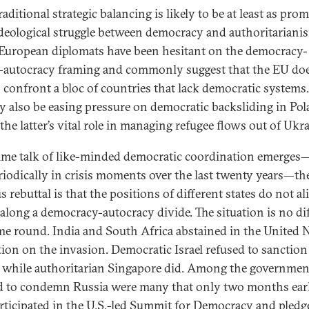
aditional strategic balancing is likely to be at least as pro
ideological struggle between democracy and authoritariani
uropean diplomats have been hesitant on the democracy-
-autocracy framing and commonly suggest that the EU do
o confront a bloc of countries that lack democratic systems
 also be easing pressure on democratic backsliding in Po
the latter’s vital role in managing refugee flows out of Ukra
ime talk of like-minded democratic coordination emerges—
riodically in crisis moments over the last twenty years—t
 rebuttal is that the positions of different states do not al
 along a democracy-autocracy divide. The situation is no di
ime round. India and South Africa abstained in the United 
tion on the invasion. Democratic Israel refused to sanction
 while authoritarian Singapore did. Among the governmen
d to condemn Russia were many that only two months earl
rticipated in the U.S.-led Summit for Democracy and pledg