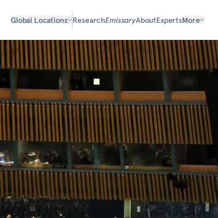
Global Locations
Research
Emissary
About
Experts
More