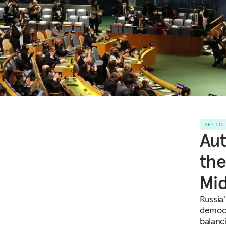
ARTIC
Aut
the
Mi
Russia
democr
balanc