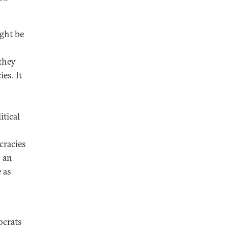
ght be
they
es. It
itical
cracies
s an
 as
ocrats