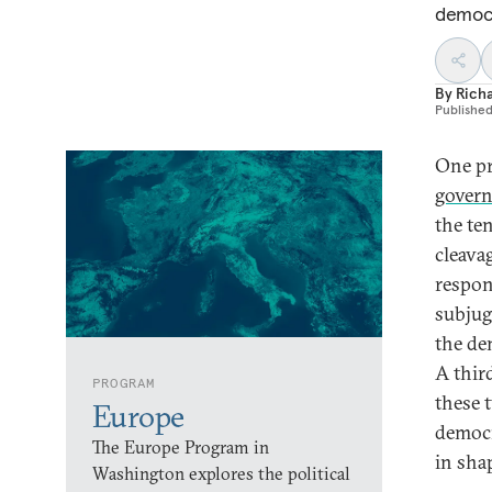
democr
By
Rich
Publishe
One p
govern
the te
cleava
respon
subjug
the de
A thir
PROGRAM
these 
Europe
democr
The Europe Program in
in sha
Washington explores the political