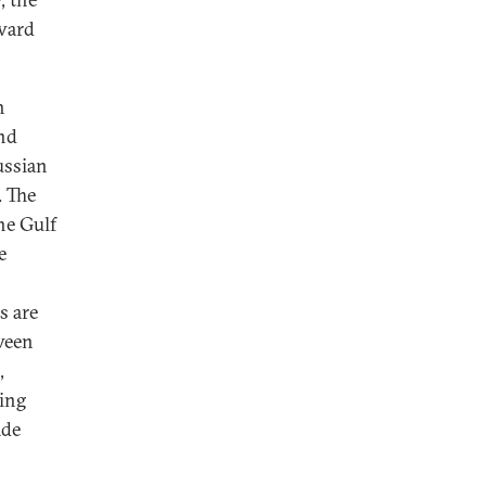
ward
h
and
ussian
. The
the Gulf
e
s are
tween
,
ing
ade