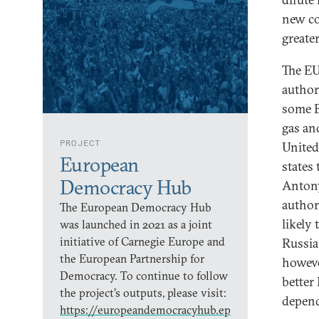
new co
greate
The EU
author
some E
gas an
PROJECT
United 
European
states
Democracy Hub
Antony
author
The European Democracy Hub
likely
was launched in 2021 as a joint
initiative of Carnegie Europe and
Russia
the European Partnership for
howeve
Democracy. To continue to follow
better
the project’s outputs, please visit:
depend
https://europeandemocracyhub.ep