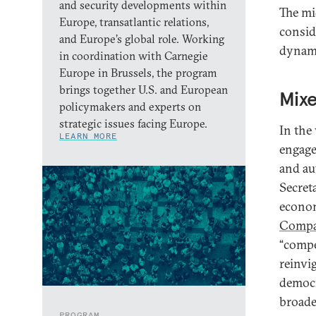
and security developments within
The mid
Europe, transatlantic relations,
consid
and Europe’s global role. Working
dynami
in coordination with Carnegie
Europe in Brussels, the program
brings together U.S. and European
Mixe
policymakers and experts on
strategic issues facing Europe.
In the
LEARN MORE
engage
and au
Secret
econom
Compa
“compe
reinvi
democr
broade
PROGRAM