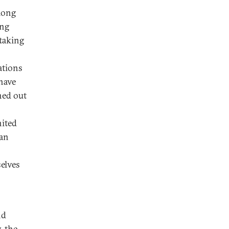
mong
ing
taking
ations
have
hed out
nited
can
elves
nd
, the