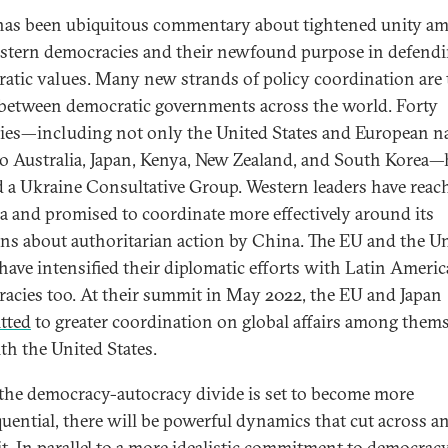
has been ubiquitous commentary about tightened unity a
stern democracies and their newfound purpose in defend
atic values. Many new strands of policy coordination are 
between democratic governments across the world. Forty
ies—including not only the United States and European n
so Australia, Japan, Kenya, New Zealand, and South Korea—
 a Ukraine Consultative Group. Western leaders have reac
ia and promised to coordinate more effectively around its
ns about authoritarian action by China. The EU and the U
 have intensified their diplomatic efforts with Latin Ameri
acies too. At their summit in May 2022, the EU and Japan
tted
to greater coordination on global affairs among thems
th the United States.
the democracy-autocracy divide is set to become more
uential, there will be powerful dynamics that cut across a
it. In parallel to a more idealistic commitment to democracy