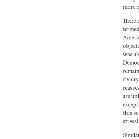
more c
There 
termed
Americ
object
was al
Democr
remain
rivalr
reasse
are un
except
this s
stress
Simila