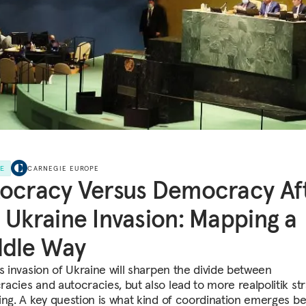
LE
CARNEGIE EUROPE
ocracy Versus Democracy Af
 Ukraine Invasion: Mapping a
ddle Way
's invasion of Ukraine will sharpen the divide between
acies and autocracies, but also lead to more realpolitik str
ing. A key question is what kind of coordination emerges b