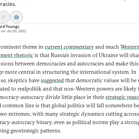
acies.
ard Youngs
d on
Jul 20, 2022
rominent theme in
current commentary
and much
Wester
ment rhetoric
is that Russia’s invasion of Ukraine will sh
nsions between democracies and autocracies and make this
ge more central in structuring the international system. In
se, skeptics have
suggested
that democratic values will be
ated to realpolitik and that non-Western powers are likely 
mocracy-autocracy divide little place in their
strategic reas
d common line is that global politics will fall somewhere 
two extremes, with many strategic dynamics cutting across
acy-autocracy binary, even as political norms play a strong
ping geostrategic patterns.