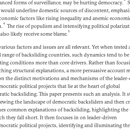
anced forms of surveillance, may be hurting democracy.
S
 would underline domestic sources of discontent, emphasi
conomic factors like rising inequality and anemic economi
4
h.
The rise of populism and intensifying political polariza
5
also likely receive some blame.
various factors and issues are all relevant. Yet when tested 
ll range of backsliding countries, such dynamics tend to be
tating conditions more than core drivers. Rather than focus
ching structural explanations, a more persuasive account 
on the distinct motivations and mechanisms of the leader-
ocratic political projects that lie at the heart of global
atic backsliding. This paper presents such an analysis. It s
iewing the landscape of democratic backsliders and then cri
es common explanations of backsliding, highlighting the
ch they fall short. It then focuses in on leader-driven
mocratic political projects, identifying and illuminating th