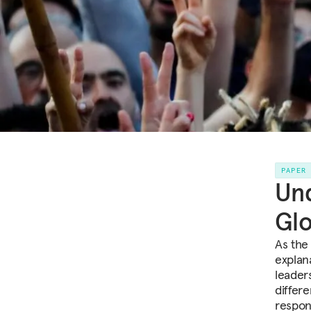
PAPER
Und
Glo
As the
explan
leader
differ
respon