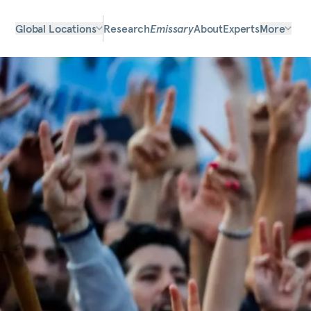
Global Locations
Research
Emissary
About
Experts
More