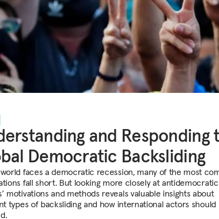
erstanding and Responding 
bal Democratic Backsliding
 world faces a democratic recession, many of the most c
ations fall short. But looking more closely at antidemocratic
s’ motivations and methods reveals valuable insights about
ent types of backsliding and how international actors should
d.