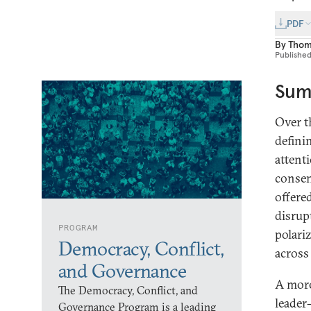
PDF
By
Thom
Publishe
Sum
Over t
defini
attent
consen
offere
disrupt
PROGRAM
polari
Democracy, Conflict,
across
and Governance
A more
The Democracy, Conflict, and
leader
Governance Program is a leading