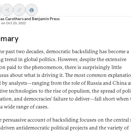
as Carothers
and
Benjamin Press
d on
Oct 20, 2022
mary
he past two decades, democratic backsliding has become a
ng trend in global politics. However, despite the extensive
ion paid to the phenomenon, there is surprisingly little
sus about what is driving it. The most common explanati
d by analysts—ranging from the role of Russia and China 
ive technologies to the rise of populism, the spread of poli
zation, and democracies’ failure to deliver—fall short when 
 a wide range of cases.
 persuasive account of backsliding focuses on the central r
-driven antidemocratic political projects and the variety of