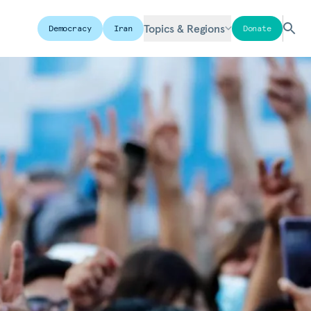
Topics & Regions
Democracy
Iran
Donate