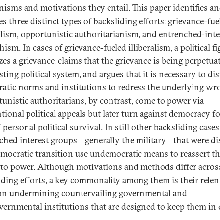
isms and motivations they entail. This paper identifies a
s three distinct types of backsliding efforts: grievance-fue
ralism, opportunistic authoritarianism, and entrenched-inte
ism. In cases of grievance-fueled illiberalism, a political fi
zes a grievance, claims that the grievance is being perpetua
sting political system, and argues that it is necessary to di
atic norms and institutions to redress the underlying wr
unistic authoritarians, by contrast, come to power via
tional political appeals but later turn against democracy fo
 personal political survival. In still other backsliding cases
ched interest groups—generally the military—that were di
emocratic transition use undemocratic means to reassert th
 to power. Although motivations and methods differ acros
iding efforts, a key commonality among them is their relen
on undermining countervailing governmental and
ernmental institutions that are designed to keep them in 