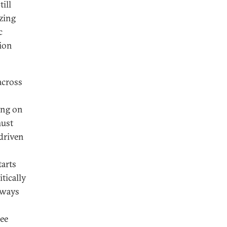
till
zing
c
tion
across
ing on
must
driven
tarts
tically
 ways
ree