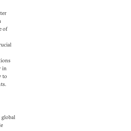
ter
n
e of
rucial
tions
 in
y to
ts.
 global
le