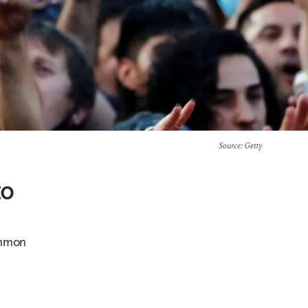
Source
: Getty
to
ommon