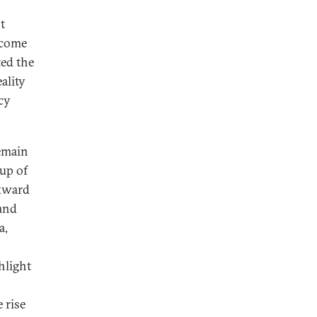
t
ecome
ted the
ality
cy
remain
up of
ckward
and
a,
hlight
 rise