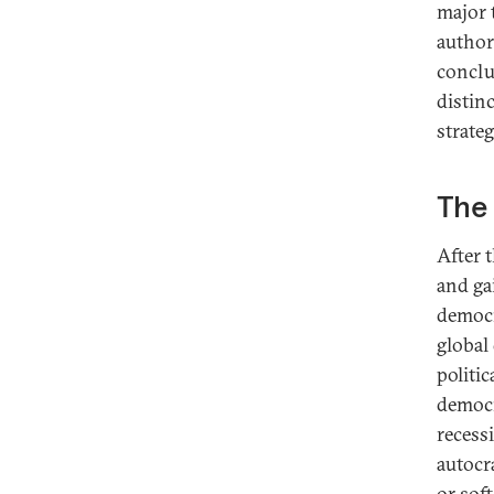
major 
author
conclu
distin
strateg
The 
After 
and ga
democr
global
politic
democr
recess
autocr
or sof