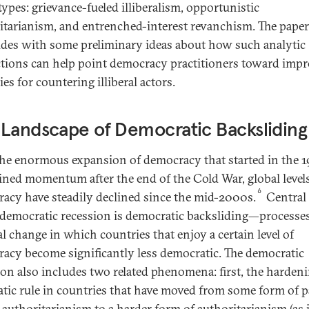
types: grievance-fueled illiberalism, opportunistic
itarianism, and entrenched-interest revanchism. The paper
des with some preliminary ideas about how such analytic
ctions can help point democracy practitioners toward imp
ies for countering illiberal actors.
Landscape of Democratic Backsliding
the enormous expansion of democracy that started in the 
ined momentum after the end of the Cold War, global levels
6
acy have steadily declined since the mid-2000s.
Central 
 democratic recession is democratic backsliding—processes
al change in which countries that enjoy a certain level of
acy become significantly less democratic. The democratic
ion also includes two related phenomena: first, the hardeni
atic rule in countries that have moved from some form of pa
t authoritarianism to a harder form of authoritarianism (as 