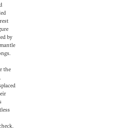
nd
led
rest
gure
ted by
smantle
ongs.
r the
,
splaced
eir
s
tless
check.