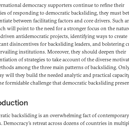
ernational democracy supporters continue to refine their
gies of responding to democratic backsliding, they must bet
ntiate between facilitating factors and core drivers. Such a
ch will point to the need for a stronger focus on the natur
-driven antidemocratic projects, identifying ways to create
cant disincentives for backsliding leaders, and bolstering c
rvailing institutions. Moreover, they should deepen their
entiation of strategies to take account of the diverse motiva
thods among the three main patterns of backsliding. Only
ay will they build the needed analytic and practical capacit
he formidable challenge that democratic backsliding presen
oduction
atic backsliding is an overwhelming fact of contemporary
cs. Democracy’s retreat across dozens of countries in multip