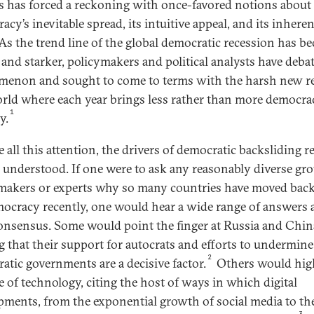
s has forced a reckoning with once-favored notions about
cy’s inevitable spread, its intuitive appeal, and its inheren
 As the trend line of the global democratic recession has b
 and starker, policymakers and political analysts have deba
enon and sought to come to terms with the harsh new re
orld where each year brings less rather than more democra
1
y.
e all this attention, the drivers of democratic backsliding 
 understood. If one were to ask any reasonably diverse gro
makers or experts why so many countries have moved ba
ocracy recently, one would hear a wide range of answers 
 consensus. Some would point the finger at Russia and Chin
g that their support for autocrats and efforts to undermine
2
atic governments are a decisive factor.
Others would hig
le of technology, citing the host of ways in which digital
pments, from the exponential growth of social media to the
3