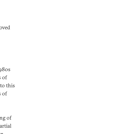
roved
1980s
 of
to this
 of
ng of
rtial
in