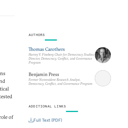
AUTHORS
Thomas Carothers
Harvey V. Fineberg Chair for Democracy Studies;
Director, Democracy, Conflict, and Governance
Program
ons
Benjamin Press
Former Nonresident Research Analyst,
and
Democracy, Conflict, and Governance Program
tical
tested
ADDITIONAL LINKS
ole of
Full Text (PDF)