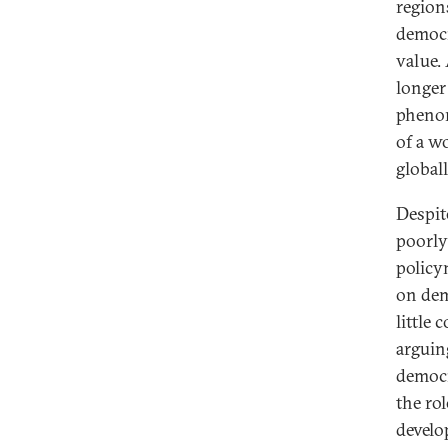
region
democra
value.
longer
phenom
of a w
globall
Despit
poorly
policy
on dem
little
arguin
democr
the ro
develo