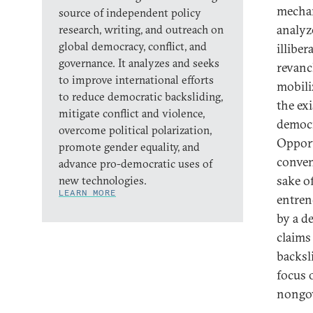
mechan
source of independent policy
analyze
research, writing, and outreach on
global democracy, conflict, and
illibe
governance. It analyzes and seeks
revanch
to improve international efforts
mobili
to reduce democratic backsliding,
the exi
mitigate conflict and violence,
democr
overcome political polarization,
Opport
promote gender equality, and
conven
advance pro-democratic uses of
sake of
new technologies.
LEARN MORE
entren
by a d
claims
backsl
focus 
nongov