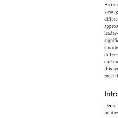
As int
strate
differe
approa
leader
signifi
counte
differ
and me
this w
meet t
Intr
Democr
politi