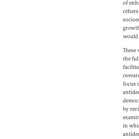
of enh
others
socioe
growt
would 
These 
the fu
facili
overar
focus 
antidem
democr
by rev
examin
in whi
antide