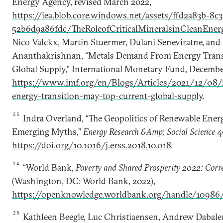
Energy Agency, revised March 2022,
https://iea.blob.core.windows.net/assets/ffd2a83b-8
52b6d9a86fdc/TheRoleofCriticalMineralsinCleanEnerg
Nico Valckx, Martin Stuermer, Dulani Seneviratne, and
Ananthakrishnan, “Metals Demand From Energy Trans
Global Supply,” International Monetary Fund, December
https://www.imf.org/en/Blogs/Articles/2021/12/08
energy-transition-may-top-current-global-supply
.
23
Indra Overland, “The Geopolitics of Renewable Ene
Emerging Myths,”
Energy Research &Amp; Social Science
4
https://doi.org/10.1016/j.erss.2018.10.018
.
24
“World Bank,
Poverty and Shared Prosperity 2022: Corr
(Washington, DC: World Bank, 2022),
https://openknowledge.worldbank.org/handle/10986
25
Kathleen Beegle, Luc Christiaensen, Andrew Dabalen