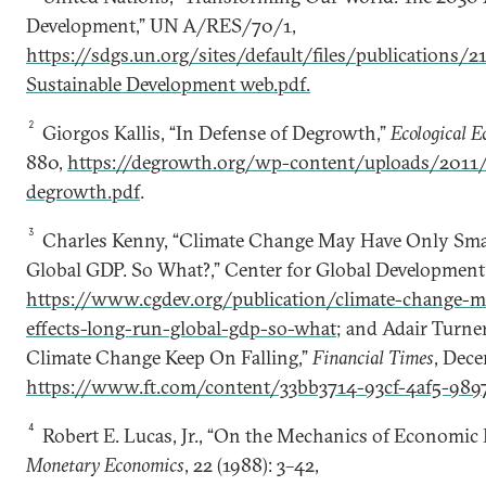
Development,” UN A/RES/70/1,
https://sdgs.un.org/sites/default/files/publications/
Sustainable Development web.pdf.
2
Giorgos Kallis, “In Defense of Degrowth,”
Ecological 
880,
https://degrowth.org/wp-content/uploads/2011/
degrowth.pdf
.
3
Charles Kenny, “Climate Change May Have Only Sma
Global GDP. So What?,” Center for Global Development
https://www.cgdev.org/publication/climate-change-m
effects-long-run-global-gdp-so-what
; and Adair Turner
Climate Change Keep On Falling,”
Financial Times
, Dece
https://www.ft.com/content/33bb3714-93cf-4af5-989
4
Robert E. Lucas, Jr., “On the Mechanics of Economic
Monetary Economics
, 22 (1988): 3­–42,