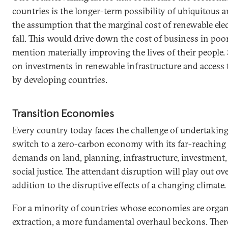
countries is the longer-term possibility of ubiquitous
the assumption that the marginal cost of renewable ele
fall. This would drive down the cost of business in poo
mention materially improving the lives of their people
on investments in renewable infrastructure and access
by developing countries.
Transition Economies
Every country today faces the challenge of undertaking 
switch to a zero-carbon economy with its far-reachin
demands on land, planning, infrastructure, investment,
social justice. The attendant disruption will play out ov
addition to the disruptive effects of a changing climate.
For a minority of countries whose economies are organi
extraction, a more fundamental overhaul beckons. Ther