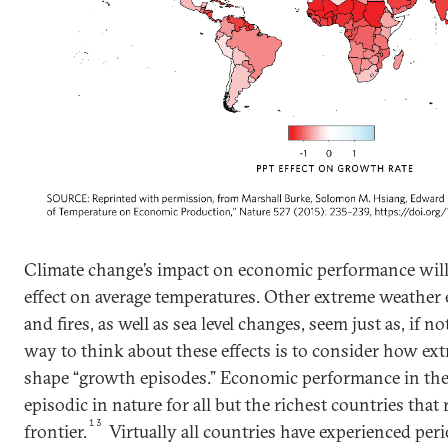
Climate change’s impact on economic performance will n
effect on average temperatures. Other extreme weather
and fires, as well as sea level changes, seem just as, if no
way to think about these effects is to consider how ex
shape “growth episodes.” Economic performance in the
episodic in nature for all but the richest countries tha
13
frontier.
Virtually all countries have experienced per