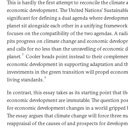
This is hardly the first attempt to reconcile the climate
economic development. The United Nations’ Sustainabl
significant for defining a dual agenda where developmen
planet sit alongside each other in a unifying framework
focuses on the compatibility of the two agendas. A rad
pits progress on climate change and economic developme
and calls for no less than the unravelling of economic 
2
planet.
Cooler heads point instead to their complementar
economic development in supporting adaptation and th
investments in the green transition will propel economi
3
living standards.
In contrast, this essay takes as its starting point that t
economic development are immutable. The question pos
for economic development changes in a world gripped b
The essay argues that climate change will force three m
reappraisal of the causes of and prospects for developme