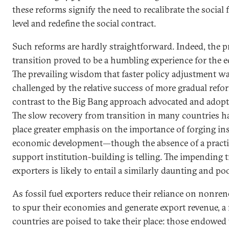
these reforms signify the need to recalibrate the social 
level and redefine the social contract.
Such reforms are hardly straightforward. Indeed, the 
transition proved to be a humbling experience for the 
The prevailing wisdom that faster policy adjustment wa
challenged by the relative success of more gradual refor
contrast to the Big Bang approach advocated and adopt
The slow recovery from transition in many countries h
place greater emphasis on the importance of forging ins
economic development—though the absence of a practical
support institution-building is telling. The impending tr
exporters is likely to entail a similarly daunting and p
As fossil fuel exporters reduce their reliance on nonre
to spur their economies and generate export revenue, a
countries are poised to take their place: those endowed 