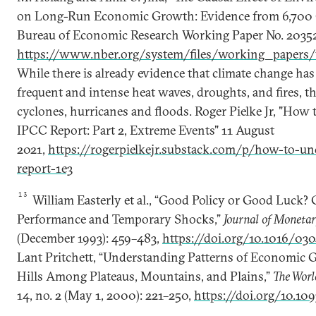
on Long-Run Economic Growth: Evidence from 6,700 C
Bureau of Economic Research Working Paper No. 20352,
https://www.nber.org/system/files/working_paper
While there is already evidence that climate change ha
frequent and intense heat waves, droughts, and fires, thi
cyclones, hurricanes and floods. Roger Pielke Jr, "Ho
IPCC Report: Part 2, Extreme Events" 11 August
2021,
https://rogerpielkejr.substack.com/p/how-to-un
report-1e3
13
William Easterly et al., “Good Policy or Good Luck
Performance and Temporary Shocks,”
Journal of Moneta
(December 1993): 459–483,
https://doi.org/10.1016/03
Lant Pritchett, “Understanding Patterns of Economic 
Hills Among Plateaus, Mountains, and Plains,”
The Wor
14, no. 2 (May 1, 2000): 221–250,
https://doi.org/10.10