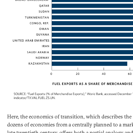
Here, the economics of transition, which describes th
dozens of economies from a centrally planned to a mar
late twentieth century, offers both a partial analogy an