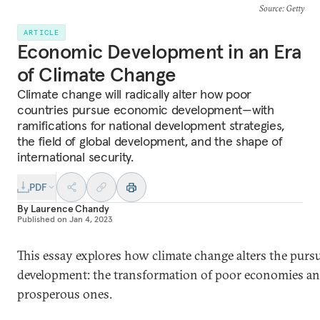
Source
: Getty
ARTICLE
Economic Development in an Era
of Climate Change
Climate change will radically alter how poor
countries pursue economic development—with
ramifications for national development strategies,
the field of global development, and the shape of
international security.
PDF
By
Laurence Chandy
Published on
Jan 4, 2023
This essay explores how climate change alters the purs
development: the transformation of poor economies and
prosperous ones.