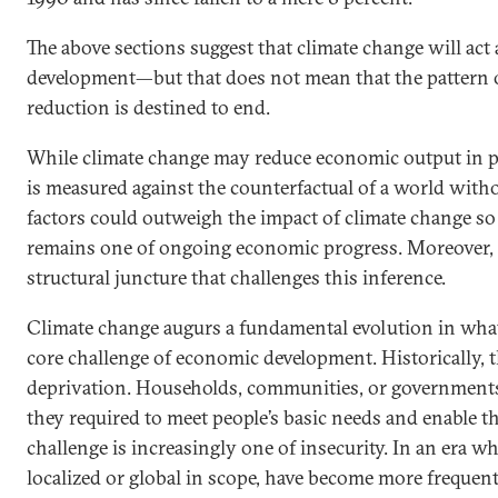
The above sections suggest that climate change will act
development—but that does not mean that the pattern o
reduction is destined to end.
While climate change may reduce economic output in po
is measured against the counterfactual of a world with
factors could outweigh the impact of climate change so 
remains one of ongoing economic progress. Moreover, 
structural juncture that challenges this inference.
Climate change augurs a fundamental evolution in what
core challenge of economic development. Historically, 
deprivation. Households, communities, or governments
they required to meet people’s basic needs and enable th
challenge is increasingly one of insecurity. In an era 
localized or global in scope, have become more frequent