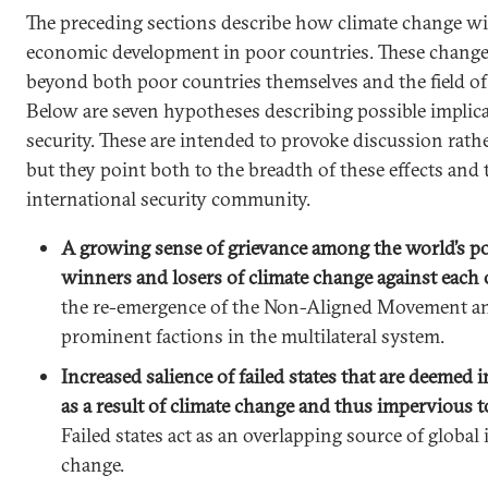
The preceding sections describe how climate change will
economic development in poor countries. These changes
beyond both poor countries themselves and the field of
Below are seven hypotheses describing possible implica
security. These are intended to provoke discussion rath
but they point both to the breadth of these effects and 
international security community.
A growing sense of grievance among the world’s poo
winners and losers of climate change against each 
the re-emergence of the Non-Aligned Movement an
prominent factions in the multilateral system.
Increased salience of failed states that are deemed
as a result of climate change and thus impervious t
Failed states act as an overlapping source of global 
change.