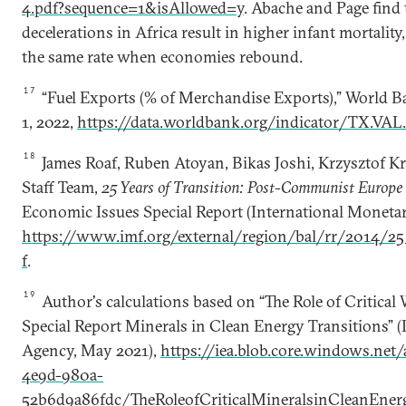
4.pdf?sequence=1&isAllowed=y
. Abache and Page find
decelerations in Africa result in higher infant mortality
the same rate when economies rebound.
17
“Fuel Exports (% of Merchandise Exports),” World 
1, 2022,
https://data.worldbank.org/indicator/TX.VA
18
James Roaf, Ruben Atoyan, Bikas Joshi, Krzysztof K
Staff Team,
25 Years of Transition: Post-Communist Europe
Economic Issues Special Report (International Moneta
https://www.imf.org/external/region/bal/rr/2014/25
f
.
19
Author's calculations based on “The Role of Critica
Special Report Minerals in Clean Energy Transitions” (
Agency, May 2021),
https://iea.blob.core.windows.net
4e9d-980a-
52b6d9a86fdc/TheRoleofCriticalMineralsinCleanEnerg