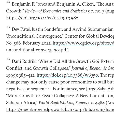
14
Benjamin F. Jones and Benjamin A. Olken, “The Ana
Growth,”
Review of Economics and Statistics
90, no. 3 (Au
https://doi.org/10.1162/rest.90.3.582
.
15
Dev Patel, Justin Sandefur, and Arvind Subramanian
Unconditional Convergence,” Center for Global Devel
No. 566, February 2021,
https://www.cgdev.org/sites/d
unconditional-convergence.pdf
.
16
Dani Rodrik, “Where Did All the Growth Go? Externa
Conflict, and Growth Collapses,”
Journal of Economic Gr
1999): 385–412,
https://doi.org/10.3386/w6350
. The re
change may not only cause poor economies to stall but
negative consequences. For instance, see Jorge Saba Ar
“More Growth or Fewer Collapses? A New Look at Lo
Saharan Africa,”
World Bank Working Papers
no. 4384 (No
https://openknowledge.worldbank.org/bitstream/ha