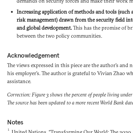
demands on security forces and make their work mor
Increasing application of methods and tools (such 
risk management) drawn from the security field in
and global development.
This has the promise of br
between the two policy communities.
Acknowledgement
The views expressed in this piece are the author’s and n
his employer’s. The author is grateful to Vivian Zhao w
assistance.
Correction: Figure 3 shows the percent of people living under
The source has been updated to a more recent World Bank dat
Notes
1
United Nations, “Transforming Our World: The 2030 