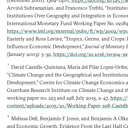
(December 2001): 1369–1401,
https://doi.org/10.1257/a
Arvind Subramanian, and Francesco Trebbi, “Institutio
Institutions Over Geography and Integration in Econo
International Monetary Fund Working Paper No. 0218
https://www.imf.org/external/pubs/ft/wp/2002/wp0
Easterly and Ross Levine, “Tropics, Germs, and Cro
Influence Economic Development,”
Journal of Monetary 
(January 2003): 3–39,
https://doi.org/10.1016/s0304-3
7
David Castells-Quintana, Maria del Pilar Lopez-Urib
“Climate Change and the Geographical and Institution
Development,” Centre for Climate Change Economics a
Grantham Research Institute on Climate Change and 
working paper no. 223 and 198, July 2015, 2–47,
https:/
content/uploads/2015/10/Working-Paper-198-Castells
8
Melissa Dell, Benjamin F Jones, and Benjamin A Olk
and Economic Growth: Evidence From the Last Half C