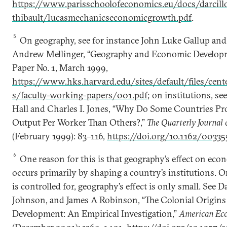
https://www.parisschoolofeconomics.eu/docs/darcill
thibault/lucasmechanicseconomicgrowth.pdf
.
5
On geography, see for instance John Luke Gallup and 
Andrew Mellinger, “Geography and Economic Develop
Paper No. 1, March 1999,
https://www.hks.harvard.edu/sites/default/files/cente
s/faculty-working-papers/001.pdf
; on institutions, se
Hall and Charles I. Jones, “Why Do Some Countries 
Output Per Worker Than Others?,”
The Quarterly Journal
(February 1999): 83­–116,
https://doi.org/10.1162/0033
6
One reason for this is that geography’s effect on ec
occurs primarily by shaping a country’s institutions. On
is controlled for, geography’s effect is only small. Se
Johnson, and James A Robinson, “The Colonial Origins
Development: An Empirical Investigation,”
American Ec