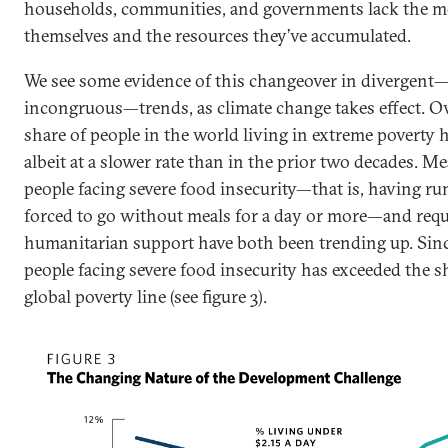
households, communities, and governments lack the me
themselves and the resources they’ve accumulated.
We see some evidence of this changeover in divergent
incongruous—trends, as climate change takes effect. Ove
share of people in the world living in extreme poverty h
albeit at a slower rate than in the prior two decades. M
people facing severe food insecurity—that is, having ru
forced to go without meals for a day or more—and requi
humanitarian support have both been trending up. Sinc
people facing severe food insecurity has exceeded the s
global poverty line (see figure 3).