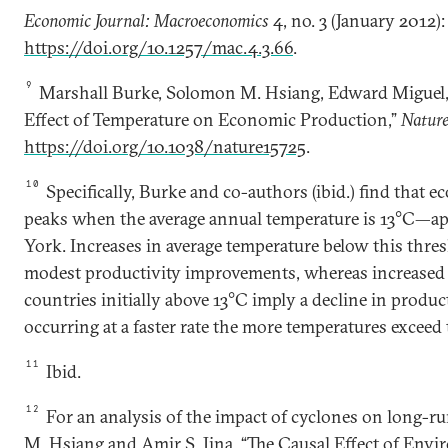
Economic Journal: Macroeconomics
4, no. 3 (January 2012):
https://doi.org/10.1257/mac.4.3.66
.
9
Marshall Burke, Solomon M. Hsiang, Edward Miguel,
Effect of Temperature on Economic Production,”
Natur
https://doi.org/10.1038/nature15725
.
10
Specifically, Burke and co-authors (ibid.) find that 
peaks when the average annual temperature is 13°C—ap
York. Increases in average temperature below this thres
modest productivity improvements, whereas increased 
countries initially above 13°C imply a decline in product
occurring at a faster rate the more temperatures exceed 
11
Ibid.
12
For an analysis of the impact of cyclones on long-
M. Hsiang and Amir S. Jina, “The Causal Effect of Env