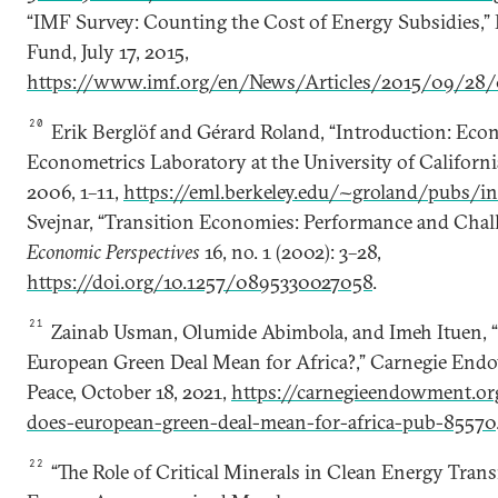
“IMF Survey: Counting the Cost of Energy Subsidies,”
Fund, July 17, 2015,
https://www.imf.org/en/News/Articles/2015/09/28
20
Erik Berglöf and Gérard Roland, “Introduction: Eco
Econometrics Laboratory at the University of California
2006, 1–11,
https://eml.berkeley.edu/~groland/pubs/in
Svejnar, “Transition Economies: Performance and Chal
Economic Perspectives
16, no. 1 (2002): 3–28,
https://doi.org/10.1257/0895330027058
.
21
Zainab Usman, Olumide Abimbola, and Imeh Ituen, 
European Green Deal Mean for Africa?,” Carnegie Endo
Peace, October 18, 2021,
https://carnegieendowment.o
does-european-green-deal-mean-for-africa-pub-85570
22
“The Role of Critical Minerals in Clean Energy Transi