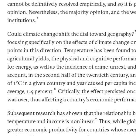
cannot be definitively resolved empirically, and so it is 
opinion. Nevertheless, the majority opinion, and the we
6
institutions.
Could climate change shift the dial toward geography?
focusing specifically on the effects of climate change o
points in this direction. Temperature has been found to
agricultural yields, the physical and cognitive perfor
for energy, as well as the incidence of crime, unrest, an
account, in the second half of the twentieth century, an
of 1°C in a given country and year caused per capita inc
8
average, 1.4 percent.
Critically, the effect persisted o
was over, thus affecting a country’s economic performa
Subsequent research has shown that the relationship 
9
temperature and income is nonlinear.
Thus, while glo
greater economic productivity for countries whose ave