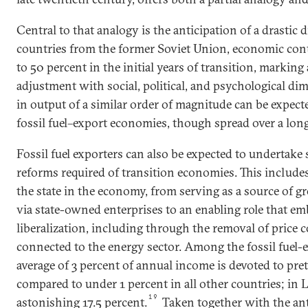
Central to that analogy is the anticipation of a drastic 
countries from the former Soviet Union, economic con
to 50 percent in the initial years of transition, marking
adjustment with social, political, and psychological di
in output of a similar order of magnitude can be expec
fossil fuel–export economies, though spread over a lon
Fossil fuel exporters can also be expected to undertake
reforms required of transition economies. This includes
the state in the economy, from serving as a source of g
via state-owned enterprises to an enabling role that em
liberalization, including through the removal of price 
connected to the energy sector. Among the fossil fuel
average of 3 percent of annual income is devoted to pret
compared to under 1 percent in all other countries; in L
19
astonishing 17.5 percent.
Taken together with the ant