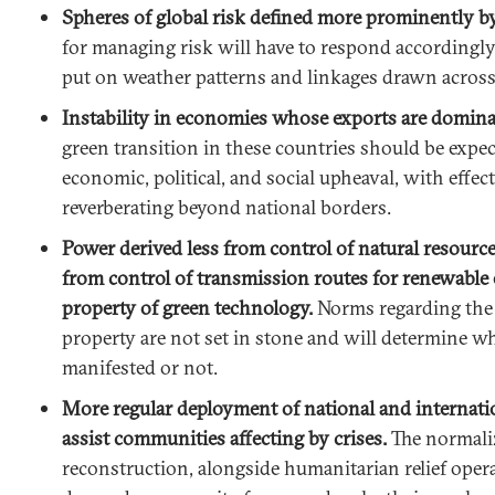
Spheres of global risk defined more prominently b
for managing risk will have to respond accordingly
put on weather patterns and linkages drawn across
Instability in economies whose exports are dominate
green transition in these countries should be expec
economic, political, and social upheaval, with effect
reverberating beyond national borders.
Power derived less from control of natural resourc
from control of transmission routes for renewable 
property of green technology.
Norms regarding the u
property are not set in stone and will determine w
manifested or not.
More regular deployment of national and internatio
assist communities affecting by crises.
The normaliz
reconstruction, alongside humanitarian relief operat