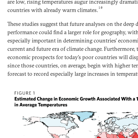
are low, rising temperatures augur increasingly dramatic
10
countries with already warm climates.
These studies suggest that future analyses on the deep
performance could find a larger role for geography, wi
especially important in determining countries’ econom
current and future era of climate change. Furthermore, 
economic prospects for today’s poor countries will dis
since those countries, on average, begin with higher t
forecast to record especially large increases in temperatu