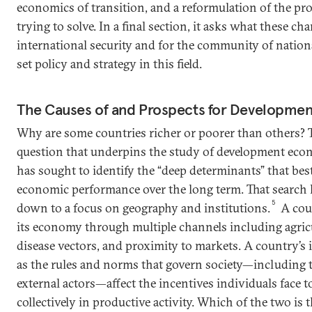
economics of transition, and a reformulation of the pr
trying to solve. In a final section, it asks what these c
international security and for the community of nation
set policy and strategy in this field.
The Causes of and Prospects for Developmen
Why are some countries richer or poorer than others? T
question that underpins the study of development eco
has sought to identify the “deep determinants” that bes
economic performance over the long term. That search 
5
down to a focus on geography and institutions.
A coun
its economy through multiple channels including agricu
disease vectors, and proximity to markets. A country’s i
as the rules and norms that govern society—including
external actors—affect the incentives individuals face t
collectively in productive activity. Which of the two is