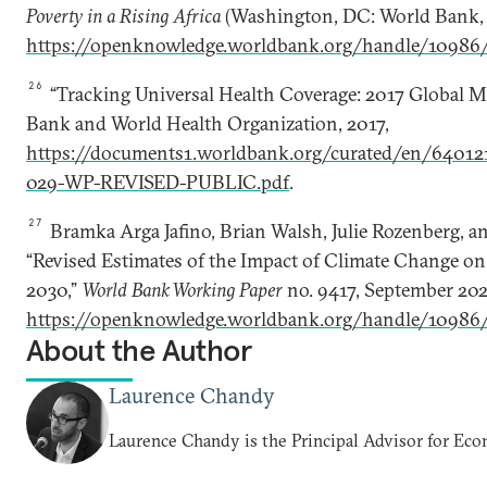
Poverty in a Rising Africa
(Washington, DC: World Bank, 
https://openknowledge.worldbank.org/handle/10986
26
“Tracking Universal Health Coverage: 2017 Global M
Bank and World Health Organization, 2017,
https://documents1.worldbank.org/curated/en/6401
029-WP-REVISED-PUBLIC.pdf
.
27
Bramka Arga Jafino, Brian Walsh, Julie Rozenberg, an
“Revised Estimates of the Impact of Climate Change o
2030,”
World Bank Working Paper
no. 9417, September 202
https://openknowledge.worldbank.org/handle/10986
About the Author
Laurence Chandy
Laurence Chandy is the Principal Advisor for Ec