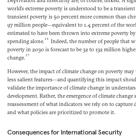
Deprivation and insecurity are, of course, linked. A sign
world’s extreme poverty is understood to be a transien
transient poverty is 50 percent more common than chro
97 million people—equivalent to 1.4 percent of the wo
estimated to have been thrown into extreme poverty by
26
spending alone.
Indeed, the number of people that wi
poverty in 2030 is forecast to be 32 to 132 million higher
27
change.
However, the impact of climate change on poverty may t
less salient features—and quantifying this impact shoul
validate the importance of climate change in understa
development. Rather, the emergence of climate change 
reassessment of what indicators we rely on to capture
and what policies are prioritized to promote it.
Consequences for International Security