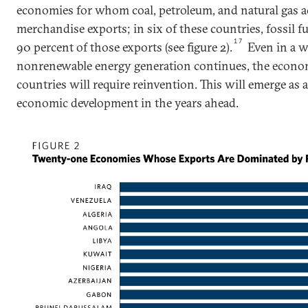
economies for whom coal, petroleum, and natural gas ac
merchandise exports; in six of these countries, fossil 
17
90 percent of those exports (see figure 2).
Even in a 
nonrenewable energy generation continues, the econo
countries will require reinvention. This will emerge as a
economic development in the years ahead.