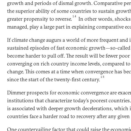
growth and periods of dismal growth. Comparative per
the superior ability of some countries to sustain growt
14
greater propensity to reverse.
In other words, shocks
managed, play a large part in explaining comparative 
If climate change augurs a world of more frequent and 
sustained episodes of fast economic growth—so-calle
become harder to pull off. The result will be fewer poo
converging on rich country income levels, compared to
change. This comes at a time when convergence has 
15
since the start of the twenty-first century.
Dimmer prospects for economic convergence are exace
institutions that characterize today’s poorest countries
is associated with deeper growth decelerations, which 
countries face a harder road to recovery after any given
One countervailing factor that could raise the economi