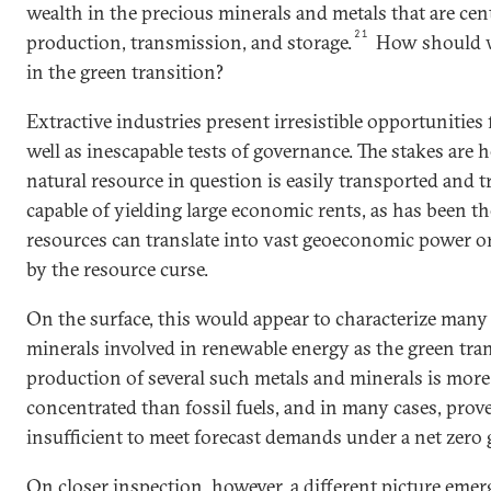
wealth in the precious minerals and metals that are cen
21
production, transmission, and storage.
How should we
in the green transition?
Extractive industries present irresistible opportunities
well as inescapable tests of governance. The stakes are
natural resource in question is easily transported and t
capable of yielding large economic rents, as has been the
resources can translate into vast geoeconomic power or
by the resource curse.
On the surface, this would appear to characterize many
minerals involved in renewable energy as the green tran
production of several such metals and minerals is more
concentrated than fossil fuels, and in many cases, prov
insufficient to meet forecast demands under a net zero
On closer inspection, however, a different picture emerg