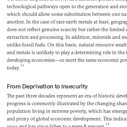
technological pathways open to the generation and sto
which should allow some substitution between one nat
another. In the case of rare earth metals at least, geogr
does not reflect genuine scarcity but rather the limited
extraction and processing. In addition, minerals and met
unlike fossil fuels. On this basis, natural resource weal
and metals is unlikely to play a determining role in the 
developing economies—or exert the same economic powe
23
today.
From Deprivation to Insecurity
The past three decades represent an era of historic dev
progress is commonly illustrated by the changing shar
population living in extreme poverty, which has emerge
and proxy of global economic development. This indicat
24
1990 and has since fallen to a mere 8 percent.