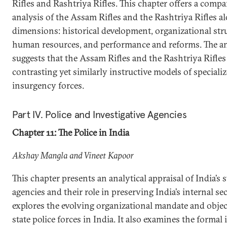
Rifles and Rashtriya Rifles. This chapter offers a compa
analysis of the Assam Rifles and the Rashtriya Rifles a
dimensions: historical development, organizational stru
human resources, and performance and reforms. The an
suggests that the Assam Rifles and the Rashtriya Rifles
contrasting yet similarly instructive models of speciali
insurgency forces.
Part IV. Police and Investigative Agencies
Chapter 11: The Police in India
Akshay Mangla and Vineet Kapoor
This chapter presents an analytical appraisal of India’s s
agencies and their role in preserving India’s internal secu
explores the evolving organizational mandate and objec
state police forces in India. It also examines the formal 