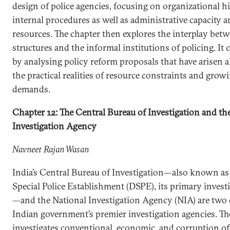
design of police agencies, focusing on organizational h
internal procedures as well as administrative capacity
resources. The chapter then explores the interplay bet
structures and the informal institutions of policing. It
by analysing policy reform proposals that have arisen 
the practical realities of resource constraints and growi
demands.
Chapter 12: The Central Bureau of Investigation and th
Investigation Agency
Navneet Rajan Wasan
India’s Central Bureau of Investigation—also known as
Special Police Establishment (DSPE), its primary invest
—and the National Investigation Agency (NIA) are two 
Indian government’s premier investigation agencies. T
investigates conventional, economic, and corruption of