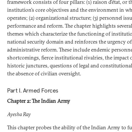
framework consists of four pillars: (1) raison d’état, or t
institution’s core objectives and the environment in wh
operates; (2) organizational structure; (3) personnel issu
performance and reform. The chapter highlights seve
themes which characterize the functioning of instituti
national security domain and reinforces the urgency of
administrative reform. These include endemic personne
shortcomings, fierce institutional rivalries, the impact o
historic junctures, questions of legal and constitutional
the absence of civilian oversight.
Part I. Armed Forces
Chapter 2: The Indian Army
Ayesha Ray
This chapter probes the ability of the Indian Army to fulf