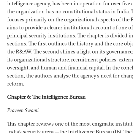
intelligence agency, has been in operation for over five 
the organization has no constitutional status in India. 
focuses primarily on the organizational aspects of th
aims to provide a clearer institutional account of one of
principal security institutions. The chapter is divided i
sections. The first outlines the history and the core obj
the R&AW. The second shines a light on its governance
its organizational structure, recruitment policies, extern
oversight, and human and financial capital. In the con
section, the authors analyse the agency’s need for cha
reform.
Chapter 6: The Intelligence Bureau
Praveen Swami
This chapter reviews one of the most enigmatic institut
India’s security arena—the Intelligence Bureau (IB). The 