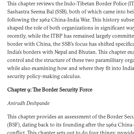
This chapter reviews the Indo-Tibetan Border Police (I
Sashastra Seema Bal (SSB), both of which came into be
following the 1962 China-India War. This history subs
shaped the role of both organizations in significant w
recently, while the ITBP has remained largely committe
border with China, the SSB’s focus has shifted specifica
India’s borders with Nepal and Bhutan. This chapter e
control and the structure of these two paramilitary org
while also examining how and where they fit into India’
security policy-making calculus.
Chapter 9: The Border Security Force
Anirudh Deshpande
This chapter provides an assessment of the Border Secu
(BSF), dating back to its founding after the 1962 China
conflict. This chapter sets out to do four things: provide