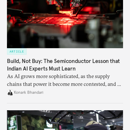
ARTICLE
Build, Not Buy: The Semiconductor Lesson that
Indian AI Experts Must Learn
As AI grows more sophisticated, as the supply
chains that power it become more contested, and as
access to frontier models becomes geopolitically
Konark Bhandari
charged, India must begin to ask a different set of
questions. Not what applications it can build on
someone else’s infrastructure but what the world
needs.