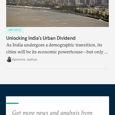
ARTICLE
Unlocking India’s Urban Dividend
As India undergoes a demographic transition, its
cities will be its economic powerhouse—but only if
it accurately captures city growth and empowers
Apoorva Jadhav
cities to support their citizens.
Get more news and analysis from