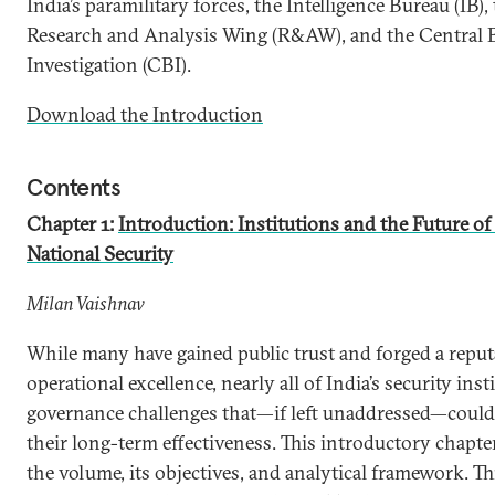
India’s paramilitary forces, the Intelligence Bureau (IB),
Research and Analysis Wing (R&AW), and the Central 
Investigation (CBI).
Download the Introduction
Contents
Chapter 1:
Introduction: Institutions and the Future of
National Security
Milan Vaishnav
While many have gained public trust and forged a reput
operational excellence, nearly all of India’s security inst
governance challenges that—if left unaddressed—coul
their long-term effectiveness. This introductory chapte
the volume, its objectives, and analytical framework. Th