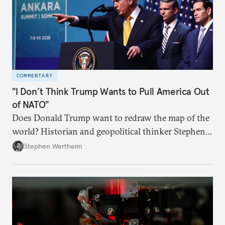
COMMENTARY
"I Don’t Think Trump Wants to Pull America Out
of NATO"
Does Donald Trump want to redraw the map of the
world? Historian and geopolitical thinker Stephen
Wertheim tries to parse the logic behind current
Stephen Wertheim
American foreign policy