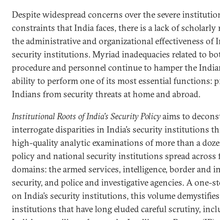
Despite widespread concerns over the severe institutio
constraints that India faces, there is a lack of scholarly
the administrative and organizational effectiveness of I
security institutions. Myriad inadequacies related to bo
procedure and personnel continue to hamper the Indian
ability to perform one of its most essential functions: 
Indians from security threats at home and abroad.
Institutional Roots of India’s Security Policy
aims to decons
interrogate disparities in India’s security institutions 
high-quality analytic examinations of more than a doze
policy and national security institutions spread across 
domains: the armed services, intelligence, border and i
security, and police and investigative agencies. A one-s
on India’s security institutions, this volume demystifies
institutions that have long eluded careful scrutiny, inc