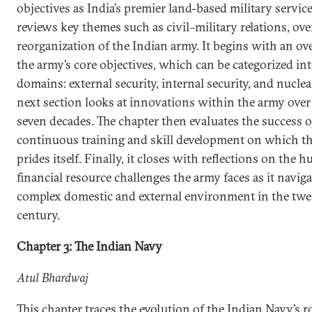
objectives as India’s premier land-based military servic
reviews key themes such as civil–military relations, ove
reorganization of the Indian army. It begins with an ov
the army’s core objectives, which can be categorized int
domains: external security, internal security, and nuclea
next section looks at innovations within the army over
seven decades. The chapter then evaluates the success o
continuous training and skill development on which t
prides itself. Finally, it closes with reflections on the
financial resource challenges the army faces as it naviga
complex domestic and external environment in the twen
century.
Chapter 3: The Indian Navy
Atul Bhardwaj
This chapter traces the evolution of the Indian Navy’s r