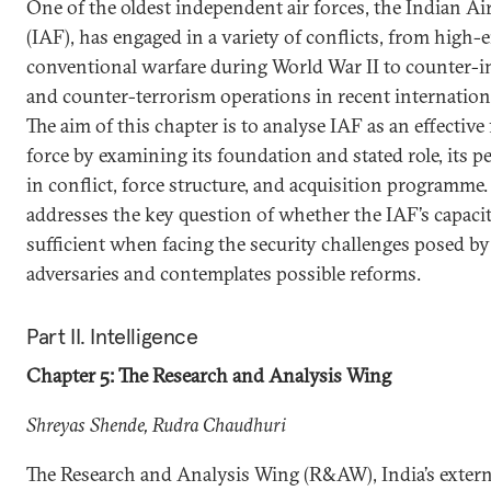
One of the oldest independent air forces, the Indian Ai
(IAF), has engaged in a variety of conflicts, from high-
conventional warfare during World War II to counter-
and counter-terrorism operations in recent internationa
The aim of this chapter is to analyse IAF as an effective
force by examining its foundation and stated role, its 
in conflict, force structure, and acquisition programme.
addresses the key question of whether the IAF’s capacit
sufficient when facing the security challenges posed by
adversaries and contemplates possible reforms.
Part II. Intelligence
Chapter 5: The Research and Analysis Wing
Shreyas Shende, Rudra Chaudhuri
The Research and Analysis Wing (R&AW), India’s extern