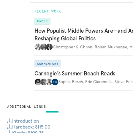
RECENT WORK
PAPER
How Populist Middle Powers Are—and A
Reshaping Global Politics
Christopher S. Chivvis
,
Rohan Mukherjee
,
M
COMMENTARY
Carnegie’s Summer Beach Reads
Sophia Besch
,
Eric Ciaramella
,
Steve Fel
+
8
ADDITIONAL LINKS
Introduction
Hardback: $115.00
Kindle: $109.25