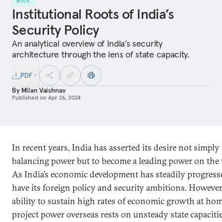
BOOK
Institutional Roots of India’s
Security Policy
An analytical overview of India’s security
architecture through the lens of state capacity.
PDF
By
Milan Vaishnav
Published on
Apr 26, 2024
In recent years, India has asserted its desire not simply 
balancing power but to become a leading power on the 
As India’s economic development has steadily progress
have its foreign policy and security ambitions. However,
ability to sustain high rates of economic growth at ho
project power overseas rests on unsteady state capacitie