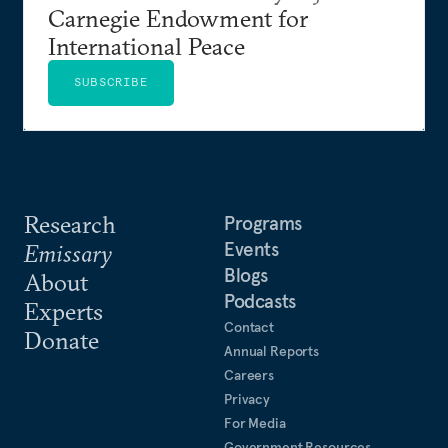
Carnegie Endowment for
International Peace
SUBSCRIBE
Research
Programs
Events
Emissary
Blogs
About
Podcasts
Experts
Contact
Donate
Annual Reports
Careers
Privacy
For Media
Government Resources