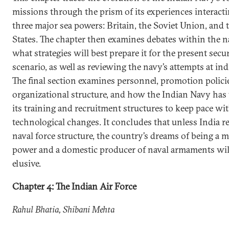
missions through the prism of its experiences interact
three major sea powers: Britain, the Soviet Union, and 
States. The chapter then examines debates within the n
what strategies will best prepare it for the present secu
scenario, as well as reviewing the navy’s attempts at ind
The final section examines personnel, promotion polici
organizational structure, and how the Indian Navy has
its training and recruitment structures to keep pace wi
technological changes. It concludes that unless India r
naval force structure, the country’s dreams of being a 
power and a domestic producer of naval armaments wil
elusive.
Chapter 4: The Indian Air Force
Rahul Bhatia, Shibani Mehta