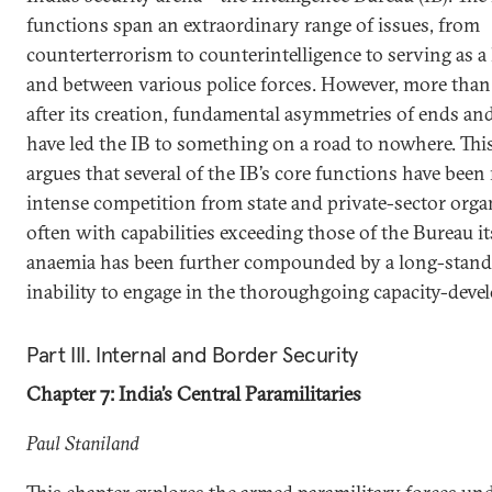
functions span an extraordinary range of issues, from
counterterrorism to counterintelligence to serving as a
and between various police forces. However, more than
after its creation, fundamental asymmetries of ends a
have led the IB to something on a road to nowhere. Thi
argues that several of the IB’s core functions have been
intense competition from state and private-sector orga
often with capabilities exceeding those of the Bureau its
anaemia has been further compounded by a long-stan
inability to engage in the thoroughgoing capacity-deve
Part III. Internal and Border Security
Chapter 7: India’s Central Paramilitaries
Paul Staniland