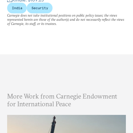
India
Security
Carnegie does not take institutional positions on public policy issues; the views
represented herein are those of the author(s) and do not necessarily reflect the views
of Carnegie, its staff, or its trustees.
More Work from Carnegie Endowment
for International Peace