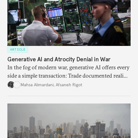
ARTICLE
Generative AI and Atrocity Denial in War
In the fog of modern war, generative AI offers every
side a simple transaction: Trade documented reality
for permanent doubt.
Mahsa Alimardani
,
Afsaneh Rigot