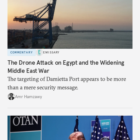
COMMENTARY
EMISSARY
The Drone Attack on Egypt and the Widening
Middle East War
The targeting of Damietta Port appears to be more
than a mere security message.
Amr Hamzawy