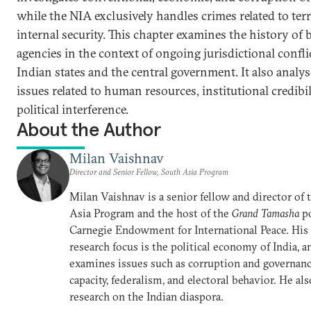
while the NIA exclusively handles crimes related to te
internal security. This chapter examines the history of 
agencies in the context of ongoing jurisdictional confl
Indian states and the central government. It also analys
issues related to human resources, institutional credibil
political interference.
About the Author
Milan Vaishnav
Director and Senior Fellow, South Asia Program
Milan Vaishnav is a senior fellow and director of
Asia Program and the host of the
Grand Tamasha
po
Carnegie Endowment for International Peace. His
research focus is the political economy of India, a
examines issues such as corruption and governance
capacity, federalism, and electoral behavior. He al
research on the Indian diaspora.