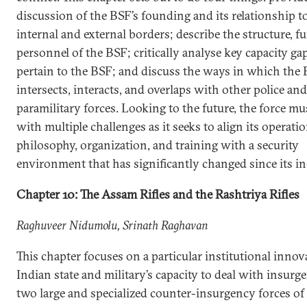
discussion of the BSF’s founding and its relationship t
internal and external borders; describe the structure, f
personnel of the BSF; critically analyse key capacity ga
pertain to the BSF; and discuss the ways in which the
intersects, interacts, and overlaps with other police and
paramilitary forces. Looking to the future, the force mu
with multiple challenges as it seeks to align its operati
philosophy, organization, and training with a security
environment that has significantly changed since its in
Chapter 10: The Assam Rifles and the Rashtriya Rifles
Raghuveer Nidumolu, Srinath Raghavan
This chapter focuses on a particular institutional innov
Indian state and military’s capacity to deal with insurge
two large and specialized counter-insurgency forces o