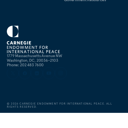
1779 Massachusetts Avenue NW
Washington, DC, 20036-2103
Phone: 202 483 7600
©
2026
CARNEGIE ENDOWMENT FOR INTERNATIONAL PEACE. ALL
RIGHTS RESERVED.