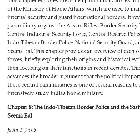
This chapter explores the armed paramilitary forces und
of the Ministry of Home Affairs, which are used to mai
internal security and guard international borders. It re
paramilitary organs: the Assam Rifles, Border Security 
Central Industrial Security Force, Central Reserve Polic
Indo-Tibetan Border Police, National Security Guard, a
Seema Bal. This chapter provides an overview of each o
forces, briefly exploring their origins and historical ev
then focusing on their functions in recent decades. Thi
advances the broader argument that the political impor
these central paramilitaries is one of several reasons to
intensively study India’s home ministry.
Chapter 8: The Indo-Tibetan Border Police and the Sas
Seema Bal
Jabin T. Jacob