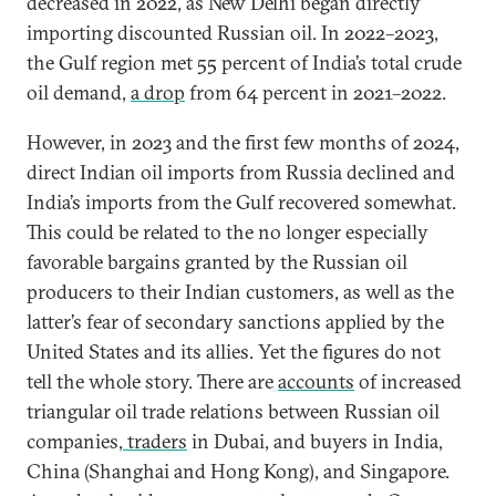
decreased in 2022, as New Delhi began directly
importing discounted Russian oil. In 2022–2023,
the Gulf region met 55 percent of India’s total crude
oil demand,
a drop
from 64 percent in 2021–2022.
However, in 2023 and the first few months of 2024,
direct Indian oil imports from Russia declined and
India’s imports from the Gulf recovered somewhat.
This could be related to the no longer especially
favorable bargains granted by the Russian oil
producers to their Indian customers, as well as the
latter’s fear of secondary sanctions applied by the
United States and its allies. Yet the figures do not
tell the whole story. There are
accounts
of increased
triangular oil trade relations between Russian oil
companies,
traders
in Dubai, and buyers in India,
China (Shanghai and Hong Kong), and Singapore.