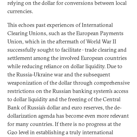
relying on the dollar for conversions between local
currencies.
This echoes past experiences of International
Clearing Unions, such as the European Payments
Union, which in the aftermath of World War II
successfully sought to facilitate
trade clearing and
settlement among the involved European countries
while reducing reliance on dollar liquidity. Due to
the Russia-Ukraine war and the subsequent
weaponization of the dollar through comprehensive
restrictions on the Russian banking system’s access
to dollar liquidity and the freezing of the Central
Bank of Russia’s dollar and euro reserves, the de-
dollarization agenda has become even more relevant
for many countries. If there is no progress at the
G20 level in establishing a truly international