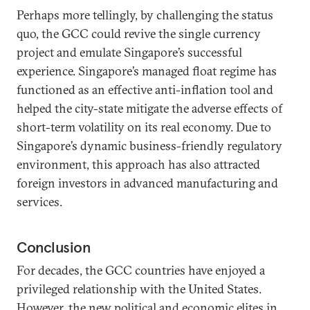
Perhaps more tellingly, by challenging the status
quo, the GCC could revive the single currency
project and emulate Singapore’s successful
experience. Singapore’s managed float regime has
functioned as an effective anti-inflation tool and
helped the city-state mitigate the adverse effects of
short-term volatility on its real economy. Due to
Singapore’s dynamic business-friendly regulatory
environment, this approach has also attracted
foreign investors in advanced manufacturing and
services.
Conclusion
For decades, the GCC countries have enjoyed a
privileged relationship with the United States.
However, the new political and economic elites in