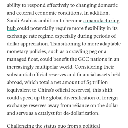
ability to respond effectively to changing domestic
and external economic conditions. In addition,
Saudi Arabia’s ambition to become
a manufacturing
hub
could potentially require more flexibility in its
exchange rate regime, especially during periods of
dollar appreciation. Transitioning to more adaptable
monetary policies, such as a crawling peg or a
managed float, could benefit the GCC nations in an
increasingly multipolar world. Considering their
substantial official reserves and financial assets held
abroad, which total a net amount of $3 trillion
(equivalent to China’s official reserves), this shift
could speed up the global diversification of foreign
exchange reserves away from reliance on the dollar
and serve as a catalyst for de-dollarization.
Challenging the status quo from a political