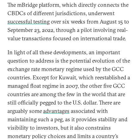
The mBridge platform, which directly connects the
CBDCs of different jurisdictions, underwent
successful testing
over six weeks from August 15 to
September 23, 2022, through a pilot involving real-
value transactions focused on international trade.
In light of all these developments, an important
question to address is the potential evolution of the
exchange rate monetary regime used by the GCC
countries. Except for Kuwait, which reestablished a
managed float regime in 2007, the other five GCC
countries are among the few in the world that are
still officially pegged to the U.S. dollar. There are
arguably some
advantages
associated with
maintaining such a peg, as it provides stability and
visibility to investors, but it also constrains
monetary policy choices and limits a country’s