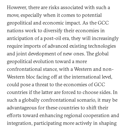
However, there are risks associated with such a
move, especially when it comes to potential
geopolitical and economic impact. As the GCC
nations work to diversify their economies in
anticipation of a post-oil era, they will increasingly
require imports of advanced existing technologies
and joint development of new ones. The global
geopolitical evolution toward a more
confrontational stance, with a Western and non-
Western bloc facing off at the international level,
could pose a threat to the economies of GCC
countries if the latter are forced to choose sides. In
such a globally confrontational scenario, it may be
advantageous for these countries to shift their
efforts toward enhancing regional cooperation and
integration, participating more actively in shaping