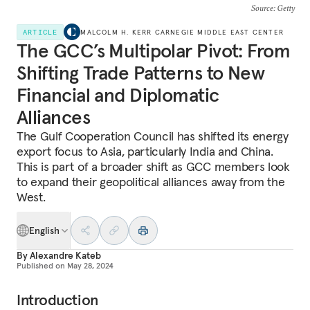
Source
: Getty
ARTICLE
MALCOLM H. KERR CARNEGIE MIDDLE EAST CENTER
The GCC’s Multipolar Pivot: From
Shifting Trade Patterns to New
Financial and Diplomatic
Alliances
The Gulf Cooperation Council has shifted its energy
export focus to Asia, particularly India and China.
This is part of a broader shift as GCC members look
to expand their geopolitical alliances away from the
West.
English
By
Alexandre Kateb
Published on
May 28, 2024
Introduction