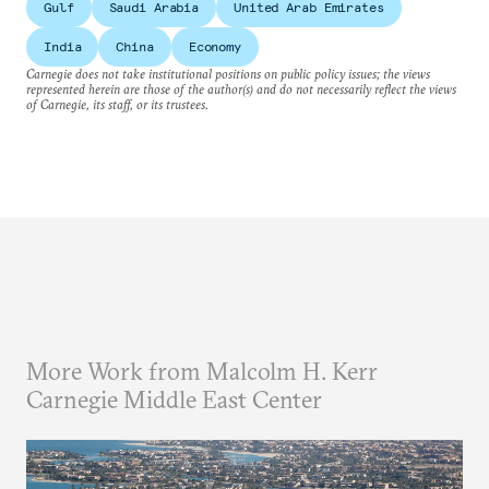
Gulf
Saudi Arabia
United Arab Emirates
India
China
Economy
Carnegie does not take institutional positions on public policy issues; the views
represented herein are those of the author(s) and do not necessarily reflect the views
of Carnegie, its staff, or its trustees.
More Work from Malcolm H. Kerr
Carnegie Middle East Center