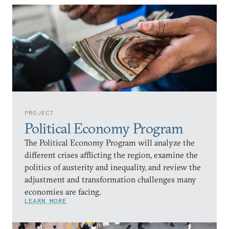
PROJECT
Political Economy Program
The Political Economy Program will analyze the
different crises afflicting the region, examine the
politics of austerity and inequality, and review the
adjustment and transformation challenges many
economies are facing.
LEARN MORE