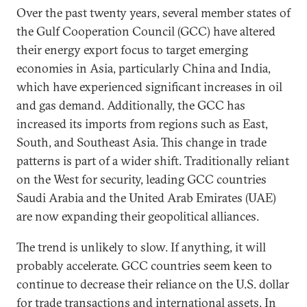
Over the past twenty years, several member states of
the Gulf Cooperation Council (GCC) have altered
their energy export focus to target emerging
economies in Asia, particularly China and India,
which have experienced significant increases in oil
and gas demand. Additionally, the GCC has
increased its imports from regions such as East,
South, and Southeast Asia. This change in trade
patterns is part of a wider shift. Traditionally reliant
on the West for security, leading GCC countries
Saudi Arabia and the United Arab Emirates (UAE)
are now expanding their geopolitical alliances.
The trend is unlikely to slow. If anything, it will
probably accelerate. GCC countries seem keen to
continue to decrease their reliance on the U.S. dollar
for trade transactions and international assets. In