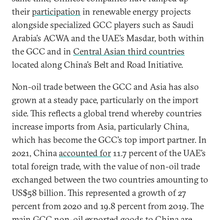
their
participation
in renewable energy projects
alongside specialized GCC players such as Saudi
Arabia’s ACWA and the UAE’s Masdar, both within
the GCC and in
Central Asian third countries
located along China’s Belt and Road Initiative.
Non-oil trade between the GCC and Asia has also
grown at a steady pace, particularly on the import
side. This reflects a global trend whereby countries
increase imports from Asia, particularly China,
which has become the GCC’s top import partner. In
2021, China
accounted for
11.7 percent of the UAE’s
total foreign trade, with the value of non-oil trade
exchanged between the two countries amounting to
US$58 billion. This represented a growth of 27
percent from 2020 and 19.8 percent from 2019. The
main GCC non-oil exported goods to China
are