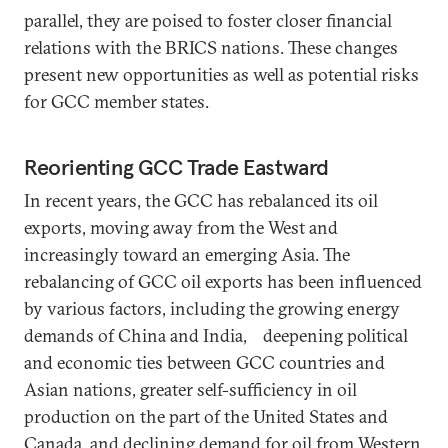
parallel, they are poised to foster closer financial
relations with the BRICS nations. These changes
present new opportunities as well as potential risks
for GCC member states.
Reorienting GCC Trade Eastward
In recent years, the GCC has rebalanced its oil
exports, moving away from the West and
increasingly toward an emerging Asia. The
rebalancing of GCC oil exports has been influenced
by various factors, including the growing energy
demands of China and India, deepening political
and economic ties between GCC countries and
Asian nations, greater self-sufficiency in oil
production on the part of the United States and
Canada, and declining demand for oil from Western