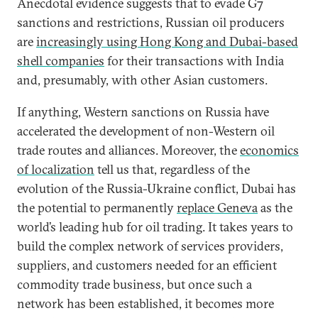
Anecdotal evidence suggests that to evade G7
sanctions and restrictions, Russian oil producers
are
increasingly using Hong Kong and Dubai-based
shell companies
for their transactions with India
and, presumably, with other Asian customers.
If anything, Western sanctions on Russia have
accelerated the development of non-Western oil
trade routes and alliances. Moreover, the
economics
of localization
tell us that, regardless of the
evolution of the Russia-Ukraine conflict, Dubai has
the potential to permanently
replace Geneva
as the
world’s leading hub for oil trading. It takes years to
build the complex network of services providers,
suppliers, and customers needed for an efficient
commodity trade business, but once such a
network has been established, it becomes more