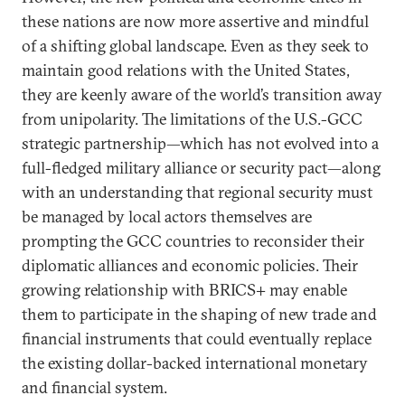
these nations are now more assertive and mindful
of a shifting global landscape. Even as they seek to
maintain good relations with the United States,
they are keenly aware of the world’s transition away
from unipolarity. The limitations of the U.S.-GCC
strategic partnership—which has not evolved into a
full-fledged military alliance or security pact—along
with an understanding that regional security must
be managed by local actors themselves are
prompting the GCC countries to reconsider their
diplomatic alliances and economic policies. Their
growing relationship with BRICS+ may enable
them to participate in the shaping of new trade and
financial instruments that could eventually replace
the existing dollar-backed international monetary
and financial system.