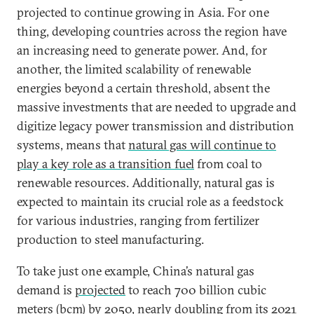
projected to continue growing in Asia. For one
thing, developing countries across the region have
an increasing need to generate power. And, for
another, the limited scalability of renewable
energies beyond a certain threshold, absent the
massive investments that are needed to upgrade and
digitize legacy power transmission and distribution
systems, means that
natural gas will continue to
play a key role as a transition fuel
from coal to
renewable resources. Additionally, natural gas is
expected to maintain its crucial role as a feedstock
for various industries, ranging from fertilizer
production to steel manufacturing.
To take just one example, China’s natural gas
demand is
projected
to reach 700 billion cubic
meters (bcm) by 2050, nearly doubling from its 2021