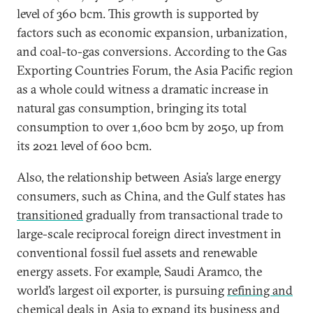
level of 360 bcm. This growth is supported by
factors such as economic expansion, urbanization,
and coal-to-gas conversions. According to the Gas
Exporting Countries Forum, the Asia Pacific region
as a whole could witness a dramatic increase in
natural gas consumption, bringing its total
consumption to over 1,600 bcm by 2050, up from
its 2021 level of 600 bcm.
Also, the relationship between Asia’s large energy
consumers, such as China, and the Gulf states has
transitioned
gradually from transactional trade to
large-scale reciprocal foreign direct investment in
conventional fossil fuel assets and renewable
energy assets. For example, Saudi Aramco, the
world’s largest oil exporter, is pursuing
refining and
chemical deals in Asia
to expand its business and