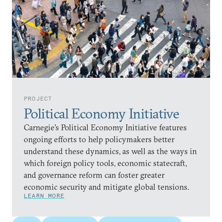
PROJECT
Political Economy Initiative
Carnegie’s Political Economy Initiative features
ongoing efforts to help policymakers better
understand these dynamics, as well as the ways in
which foreign policy tools, economic statecraft,
and governance reform can foster greater
economic security and mitigate global tensions.
LEARN MORE