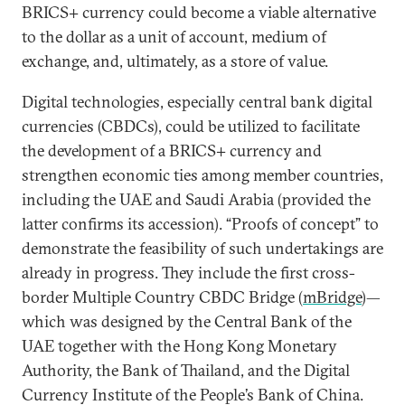
BRICS+ currency could become a viable alternative
to the dollar as a unit of account, medium of
exchange, and, ultimately, as a store of value.
Digital technologies, especially central bank digital
currencies (CBDCs), could be utilized to facilitate
the development of a BRICS+ currency and
strengthen economic ties among member countries,
including the UAE and Saudi Arabia (provided the
latter confirms its accession). “Proofs of concept” to
demonstrate the feasibility of such undertakings are
already in progress. They include the first cross-
border Multiple Country CBDC Bridge (
mBridge
)—
which was designed by the Central Bank of the
UAE together with the Hong Kong Monetary
Authority, the Bank of Thailand, and the Digital
Currency Institute of the People’s Bank of China.