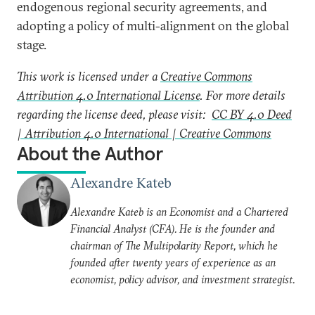
endogenous regional security agreements, and
adopting a policy of multi-alignment on the global
stage.
This work is licensed under a
Creative Commons
Attribution 4.0 International License
. For more details
regarding the license deed, please visit:
CC BY 4.0 Deed
| Attribution 4.0 International | Creative Commons
About the Author
Alexandre Kateb
Alexandre Kateb is an Economist and a Chartered
Financial Analyst (CFA). He is the founder and
chairman of The Multipolarity Report, which he
founded after twenty years of experience as an
economist, policy advisor, and investment strategist.