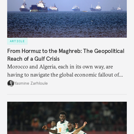
ARTICLE
From Hormuz to the Maghreb: The Geopolitical
Reach of a Gulf Crisis
Morocco and Algeria, each in its own way, are
having to navigate the global economic fallout of
the U.S.-Israeli military campaign against Iran.
Yasmine Zarhloule