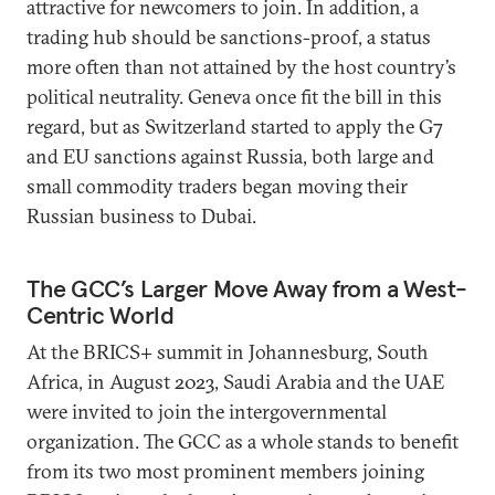
attractive for newcomers to join. In addition, a
trading hub should be sanctions-proof, a status
more often than not attained by the host country’s
political neutrality. Geneva once fit the bill in this
regard, but as Switzerland started to apply the G7
and EU sanctions against Russia, both large and
small commodity traders began moving their
Russian business to Dubai.
The GCC’s Larger Move Away from a West-
Centric World
At the BRICS+ summit in Johannesburg, South
Africa, in August 2023, Saudi Arabia and the UAE
were invited to join the intergovernmental
organization. The GCC as a whole stands to benefit
from its two most prominent members joining