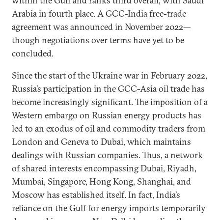
within the Gulf and ranks third overall, with Saudi
Arabia in fourth place. A GCC-India free-trade
agreement was announced in November 2022—
though negotiations over terms have yet to be
concluded.
Since the start of the Ukraine war in February 2022,
Russia’s participation in the GCC-Asia oil trade has
become increasingly significant. The imposition of a
Western embargo on Russian energy products has
led to an exodus of oil and commodity traders from
London and Geneva to Dubai, which maintains
dealings with Russian companies. Thus, a network
of shared interests encompassing Dubai, Riyadh,
Mumbai, Singapore, Hong Kong, Shanghai, and
Moscow has established itself. In fact, India’s
reliance on the Gulf for energy imports temporarily