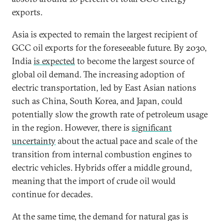
exports.
Asia is expected to remain the largest recipient of
GCC oil exports for the foreseeable future. By 2030,
India
is expected
to become the largest source of
global oil demand. The increasing adoption of
electric transportation, led by East Asian nations
such as China, South Korea, and Japan, could
potentially slow the growth rate of petroleum usage
in the region. However, there is
significant
uncertainty
about the actual pace and scale of the
transition from internal combustion engines to
electric vehicles. Hybrids offer a middle ground,
meaning that the import of crude oil would
continue for decades.
At the same time, the demand for natural gas is