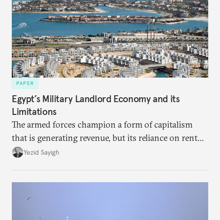
PAPER
Egypt’s Military Landlord Economy and its
Limitations
The armed forces champion a form of capitalism
that is generating revenue, but its reliance on rent
faces diminishing returns, leaving the country with
Yezid Sayigh
massive sunk costs and deferred returns, deepening
dependency on external borrowing.