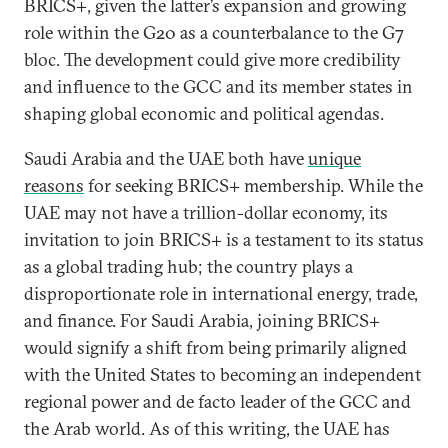
BRICS+, given the latter’s expansion and growing
role within the G20 as a counterbalance to the G7
bloc. The development could give more credibility
and influence to the GCC and its member states in
shaping global economic and political agendas.
Saudi Arabia and the UAE both have
unique
reasons
for seeking BRICS+ membership. While the
UAE may not have a trillion-dollar economy, its
invitation to join BRICS+ is a testament to its status
as a global trading hub; the country plays a
disproportionate role in international energy, trade,
and finance. For Saudi Arabia, joining BRICS+
would signify a shift from being primarily aligned
with the United States to becoming an independent
regional power and de facto leader of the GCC and
the Arab world. As of this writing, the UAE has