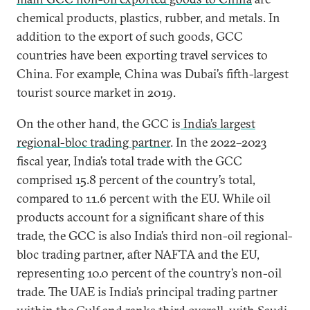
chemical products, plastics, rubber, and metals. In
addition to the export of such goods, GCC
countries have been exporting travel services to
China. For example, China was Dubai’s fifth-largest
tourist source market in 2019.
On the other hand, the GCC is
India’s largest
regional-bloc trading partner
. In the 2022–2023
fiscal year, India’s total trade with the GCC
comprised 15.8 percent of the country’s total,
compared to 11.6 percent with the EU. While oil
products account for a significant share of this
trade, the GCC is also India’s third non-oil regional-
bloc trading partner, after NAFTA and the EU,
representing 10.0 percent of the country’s non-oil
trade. The UAE is India’s principal trading partner