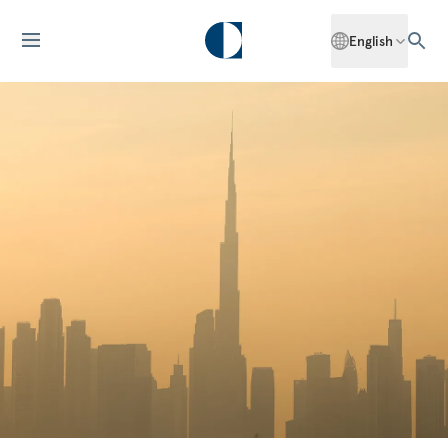
English