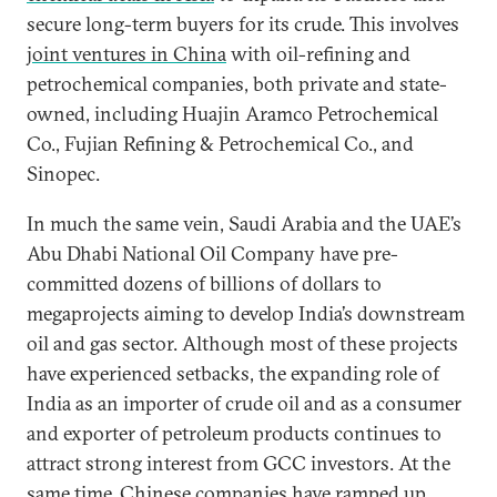
secure long-term buyers for its crude. This involves
joint ventures in China
with oil-refining and
petrochemical companies, both private and state-
owned, including Huajin Aramco Petrochemical
Co., Fujian Refining & Petrochemical Co., and
Sinopec.
In much the same vein, Saudi Arabia and the UAE’s
Abu Dhabi National Oil Company have pre-
committed dozens of billions of dollars to
megaprojects aiming to develop India’s downstream
oil and gas sector. Although most of these projects
have experienced setbacks, the expanding role of
India as an importer of crude oil and as a consumer
and exporter of petroleum products continues to
attract strong interest from GCC investors. At the
same time, Chinese companies have ramped up