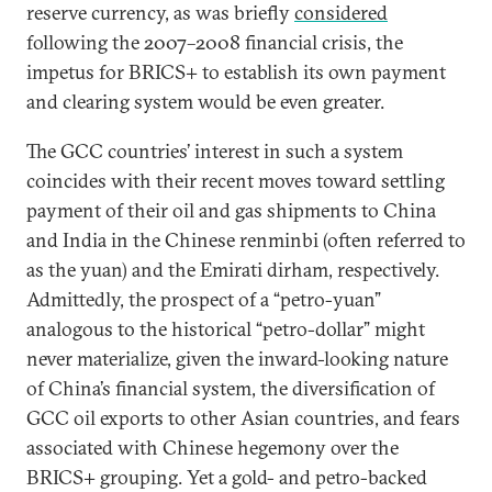
reserve currency, as was briefly
considered
following the 2007–2008 financial crisis, the
impetus for BRICS+ to establish its own payment
and clearing system would be even greater.
The GCC countries’ interest in such a system
coincides with their recent moves toward settling
payment of their oil and gas shipments to China
and India in the Chinese renminbi (often referred to
as the yuan) and the Emirati dirham, respectively.
Admittedly, the prospect of a “petro-yuan”
analogous to the historical “petro-dollar” might
never materialize, given the inward-looking nature
of China’s financial system, the diversification of
GCC oil exports to other Asian countries, and fears
associated with Chinese hegemony over the
BRICS+ grouping. Yet a gold- and petro-backed