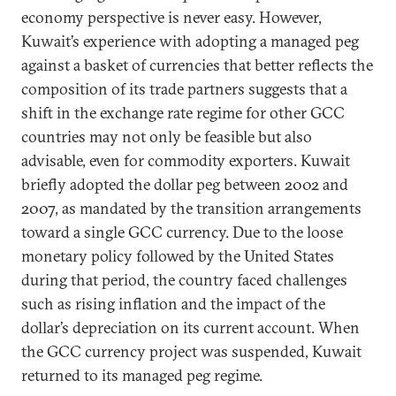
economy perspective is never easy. However,
Kuwait’s experience with adopting a managed peg
against a basket of currencies that better reflects the
composition of its trade partners suggests that a
shift in the exchange rate regime for other GCC
countries may not only be feasible but also
advisable, even for commodity exporters. Kuwait
briefly adopted the dollar peg between 2002 and
2007, as mandated by the transition arrangements
toward a single GCC currency. Due to the loose
monetary policy followed by the United States
during that period, the country faced challenges
such as rising inflation and the impact of the
dollar’s depreciation on its current account. When
the GCC currency project was suspended, Kuwait
returned to its managed peg regime.