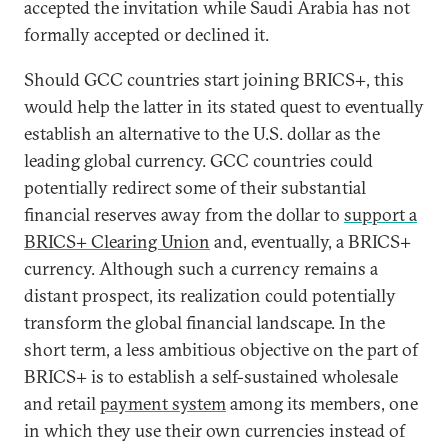
accepted the invitation while Saudi Arabia has not
formally accepted or declined it.
Should GCC countries start joining BRICS+, this
would help the latter in its stated quest to eventually
establish an alternative to the U.S. dollar as the
leading global currency. GCC countries could
potentially redirect some of their substantial
financial reserves away from the dollar to
support a
BRICS+ Clearing Union
and, eventually, a BRICS+
currency. Although such a currency remains a
distant prospect, its realization could potentially
transform the global financial landscape. In the
short term, a less ambitious objective on the part of
BRICS+ is to establish a self-sustained wholesale
and retail
payment system
among its members, one
in which they use their own currencies instead of