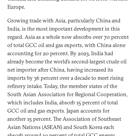
Europe.
Growing trade with Asia, particularly China and
India, is the most important development in this
regard. Asia as a whole now absorbs over 70 percent
of total GCC oil and gas exports, with China alone
accounting for 20 percent. By 2023, India had
already become the world’s second-largest crude oil
net importer after China, having increased its
imports by 36 percent over a decade to meet rising
refinery intake. Today, the member states of the
South Asian Association for Regional Cooperation,
which includes India, absorb 15 percent of total
GCC oil and gas exports. Japan accounts for
another 15 percent. The Association of Southeast
Asian Nations (ASEAN) and South Korea each
absorb around 10 percent of total GCC energy