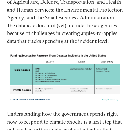
of Agriculture, Defense, Transportation, and Health
and Human Services; the Environmental Protection
Agency; and the Small Business Administration.
The database does not (yet) include these agencies
because of challenges in creating apples-to-apples
data that tracks spending at the incident level.
Understanding how the government spends right
now to respond to climate shocks is a first step that
will enable further analysis about whether that