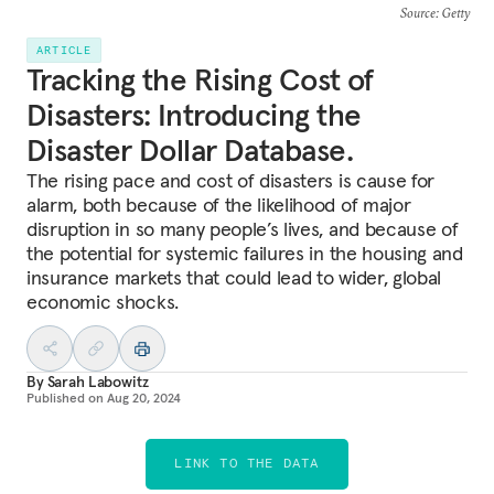
Source
: Getty
ARTICLE
Tracking the Rising Cost of
Disasters: Introducing the
Disaster Dollar Database.
The rising pace and cost of disasters is cause for
alarm, both because of the likelihood of major
disruption in so many people’s lives, and because of
the potential for systemic failures in the housing and
insurance markets that could lead to wider, global
economic shocks.
By
Sarah Labowitz
Published on
Aug 20, 2024
LINK TO THE DATA