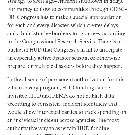
strategy to
avert a government shutdown in 2023
).
For money to flow to communities through CDBG-
DR, Congress has to make a special appropriation
for each and every disaster, which creates delays
and administrative burdens for grantees,
according
to the Congressional Research Service
. There is no
bucket at HUD that Congress can fill to anticipate
an especially active disaster season, or otherwise
prepare for multiple disasters before they happen.
In the absence of permanent authorization for this
vital recovery program, HUD funding can be
invisible. HUD and FEMA do not publish data
according to consistent incident identifiers that
would allow interested parties to track spending on
an individual incident across agencies. The most
authoritative way to ascertain HUD funding