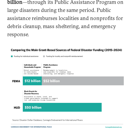
billion
—through its Public Assistance Program on
large disasters during the same period. Public
assistance reimburses localities and nonprofits for
debris cleanup, mass sheltering, and emergency
response.