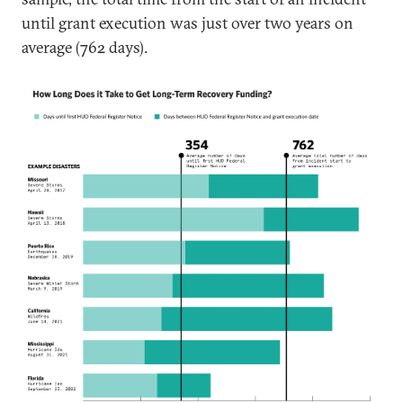
until grant execution was just over two years on
average (762 days).