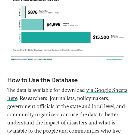
How to Use the Database
The data is available for download
via Google Sheets
here
. Researchers, journalists, policymakers,
government officials at the state and local level, and
community organizers can use the data to better
understand the impact of disasters and what is
available to the people and communities who live