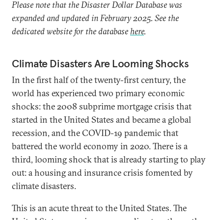
Please note that the Disaster Dollar Database was
expanded and updated in February 2025. See the
dedicated website for the database
here
.
Climate Disasters Are Looming Shocks
In the first half of the twenty-first century, the
world has experienced two primary economic
shocks: the 2008 subprime mortgage crisis that
started in the United States and became a global
recession, and the COVID-19 pandemic that
battered the world economy in 2020. There is a
third, looming shock that is already starting to play
out: a housing and insurance crisis fomented by
climate disasters.
This is an acute threat to the United States. The