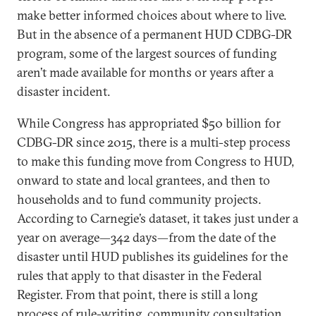
make better informed choices about where to live.
But in the absence of a permanent HUD CDBG-DR
program, some of the largest sources of funding
aren’t made available for months or years after a
disaster incident.
While Congress has appropriated $50 billion for
CDBG-DR since 2015, there is a multi-step process
to make this funding move from Congress to HUD,
onward to state and local grantees, and then to
households and to fund community projects.
According to Carnegie’s dataset, it takes just under a
year on average—342 days—from the date of the
disaster until HUD publishes its guidelines for the
rules that apply to that disaster in the Federal
Register. From that point, there is still a long
process of rule-writing, community consultation,