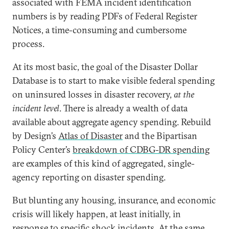
associated with FEMA incident identification
numbers is by reading PDFs of Federal Register
Notices, a time-consuming and cumbersome
process.
At its most basic, the goal of the Disaster Dollar
Database is to start to make visible federal spending
on uninsured losses in disaster recovery,
at the
incident level
. There is already a wealth of data
available about aggregate agency spending. Rebuild
by Design’s
Atlas of Disaster
and the Bipartisan
Policy Center’s
breakdown of CDBG-DR spending
are examples of this kind of aggregated, single-
agency reporting on disaster spending.
But blunting any housing, insurance, and economic
crisis will likely happen, at least initially, in
response to specific shock incidents. At the same