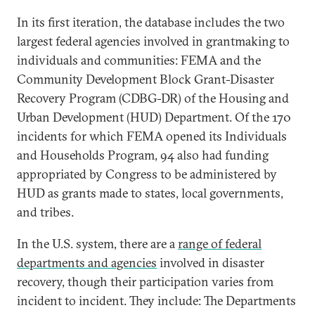
In its first iteration, the database includes the two
largest federal agencies involved in grantmaking to
individuals and communities: FEMA and the
Community Development Block Grant-Disaster
Recovery Program (CDBG-DR) of the Housing and
Urban Development (HUD) Department. Of the 170
incidents for which FEMA opened its Individuals
and Households Program, 94 also had funding
appropriated by Congress to be administered by
HUD as grants made to states, local governments,
and tribes.
In the U.S. system, there are a
range of federal
departments and agencies
involved in disaster
recovery, though their participation varies from
incident to incident. They include: The Departments