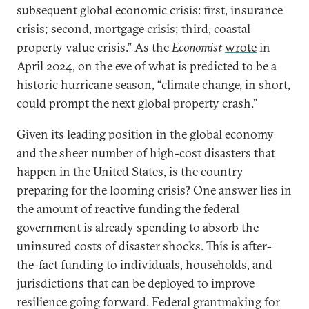
subsequent global economic crisis: first, insurance
crisis; second, mortgage crisis; third, coastal
property value crisis.” As the
Economist
wrote
in
April 2024, on the eve of what is predicted to be a
historic hurricane season, “climate change, in short,
could prompt the next global property crash.”
Given its leading position in the global economy
and the sheer number of high-cost disasters that
happen in the United States, is the country
preparing for the looming crisis? One answer lies in
the amount of reactive funding the federal
government is already spending to absorb the
uninsured costs of disaster shocks. This is after-
the-fact funding to individuals, households, and
jurisdictions that can be deployed to improve
resilience going forward. Federal grantmaking for