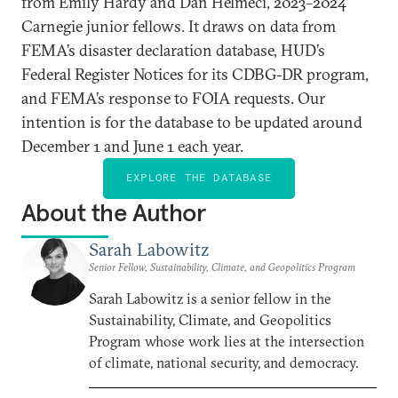
from Emily Hardy and Dan Helmeci, 2023–2024
Carnegie junior fellows. It draws on data from
FEMA’s disaster declaration database, HUD’s
Federal Register Notices for its CDBG-DR program,
and FEMA’s response to FOIA requests. Our
intention is for the database to be updated around
December 1 and June 1 each year.
EXPLORE THE DATABASE
About the Author
Sarah Labowitz
Senior Fellow, Sustainability, Climate, and Geopolitics Program
Sarah Labowitz is a senior fellow in the
Sustainability, Climate, and Geopolitics
Program whose work lies at the intersection
of climate, national security, and democracy.