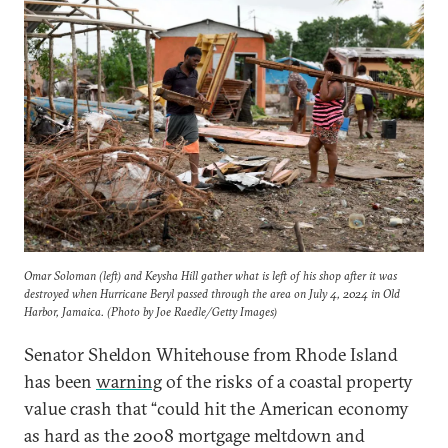
Omar Soloman (left) and Keysha Hill gather what is left of his shop after it was
destroyed when Hurricane Beryl passed through the area on July 4, 2024 in Old
Harbor, Jamaica. (Photo by Joe Raedle/Getty Images)
Senator Sheldon Whitehouse from Rhode Island
has been
warning
of the risks of a coastal property
value crash that “could hit the American economy
as hard as the 2008 mortgage meltdown and