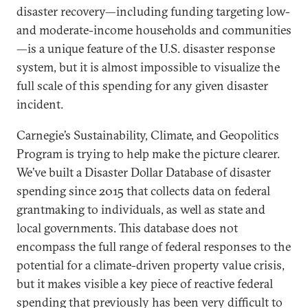
disaster recovery—including funding targeting low-
and moderate-income households and communities
—is a unique feature of the U.S. disaster response
system, but it is almost impossible to visualize the
full scale of this spending for any given disaster
incident.
Carnegie’s Sustainability, Climate, and Geopolitics
Program is trying to help make the picture clearer.
We’ve built a Disaster Dollar Database of disaster
spending since 2015 that collects data on federal
grantmaking to individuals, as well as state and
local governments. This database does not
encompass the full range of federal responses to the
potential for a climate-driven property value crisis,
but it makes visible a key piece of reactive federal
spending that previously has been very difficult to