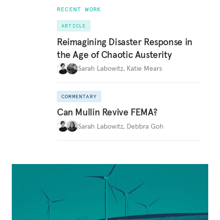
RECENT WORK
ARTICLE
Reimagining Disaster Response in
the Age of Chaotic Austerity
Sarah Labowitz
,
Katie Mears
COMMENTARY
Can Mullin Revive FEMA?
Sarah Labowitz
,
Debbra Goh