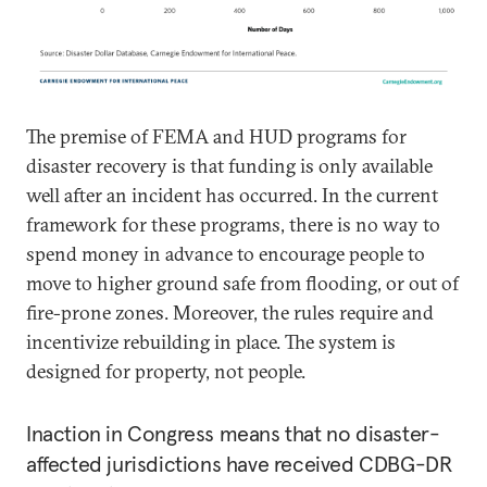
The premise of FEMA and HUD programs for
disaster recovery is that funding is only available
well after an incident has occurred. In the current
framework for these programs, there is no way to
spend money in advance to encourage people to
move to higher ground safe from flooding, or out of
fire-prone zones. Moreover, the rules require and
incentivize rebuilding in place. The system is
designed for property, not people.
Inaction in Congress means that no disaster-
affected jurisdictions have received CDBG-DR