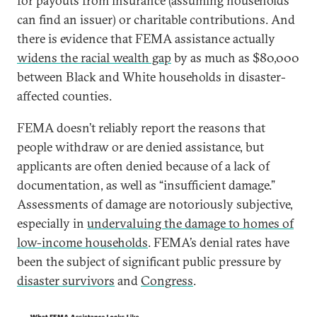
for payouts from insurance (assuming households
can find an issuer) or charitable contributions. And
there is evidence that FEMA assistance actually
widens the racial wealth gap
by as much as $80,000
between Black and White households in disaster-
affected counties.
FEMA doesn’t reliably report the reasons that
people withdraw or are denied assistance, but
applicants are often denied because of a lack of
documentation, as well as “insufficient damage.”
Assessments of damage are notoriously subjective,
especially in
undervaluing the damage to homes of
low-income households
. FEMA’s denial rates have
been the subject of significant public pressure by
disaster survivors
and
Congress
.