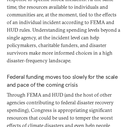
time, the resources available to individuals and
communities are, at the moment, tied to the effects
of an individual incident according to FEMA and
HUD rules. Understanding spending levels beyond a
single agency, at the incident level can help
policymakers, charitable funders, and disaster
survivors make more informed choices in a high
disaster-frequency landscape.
Federal funding moves too slowly for the scale
and pace of the coming crisis
Through FEMA and HUD (and the host of other
agencies contributing to federal disaster recovery
spending), Congress is appropriating significant
resources that could be used to temper the worst
effects of climate disasters and even help people