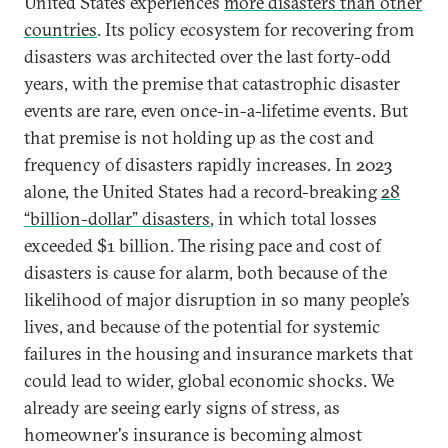
United States experiences
more disasters than other
countries
. Its policy ecosystem for recovering from
disasters was architected over the last forty-odd
years, with the premise that catastrophic disaster
events are rare, even once-in-a-lifetime events. But
that premise is not holding up as the cost and
frequency of disasters rapidly increases. In 2023
alone, the United States had a record-breaking
28
“billion-dollar” disasters
, in which total losses
exceeded $1 billion. The rising pace and cost of
disasters is cause for alarm, both because of the
likelihood of major disruption in so many people’s
lives, and because of the potential for systemic
failures in the housing and insurance markets that
could lead to wider, global economic shocks. We
already are seeing early signs of stress, as
homeowner's insurance is becoming almost