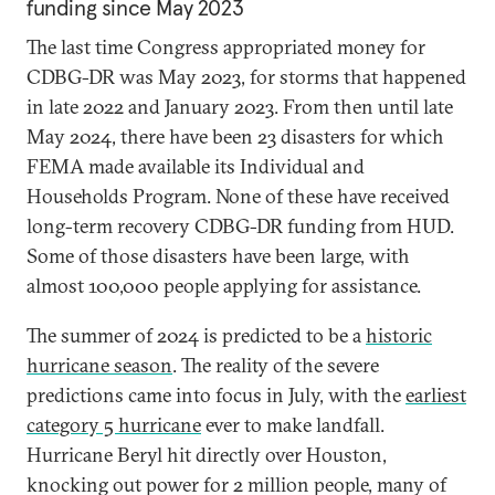
funding since May 2023
The last time Congress appropriated money for
CDBG-DR was May 2023, for storms that happened
in late 2022 and January 2023. From then until late
May 2024, there have been 23 disasters for which
FEMA made available its Individual and
Households Program. None of these have received
long-term recovery CDBG-DR funding from HUD.
Some of those disasters have been large, with
almost 100,000 people applying for assistance.
The summer of 2024 is predicted to be a
historic
hurricane season
. The reality of the severe
predictions came into focus in July, with the
earliest
category 5 hurricane
ever to make landfall.
Hurricane Beryl hit directly over Houston,
knocking out power for 2 million people, many of