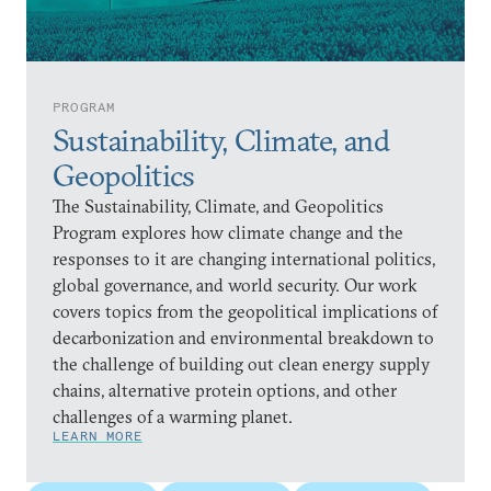
PROGRAM
Sustainability, Climate, and
Geopolitics
The Sustainability, Climate, and Geopolitics
Program explores how climate change and the
responses to it are changing international politics,
global governance, and world security. Our work
covers topics from the geopolitical implications of
decarbonization and environmental breakdown to
the challenge of building out clean energy supply
chains, alternative protein options, and other
challenges of a warming planet.
LEARN MORE