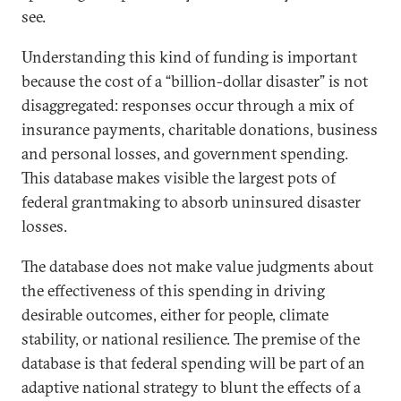
see.
Understanding this kind of funding is important
because the cost of a “billion-dollar disaster” is not
disaggregated: responses occur through a mix of
insurance payments, charitable donations, business
and personal losses, and government spending.
This database makes visible the largest pots of
federal grantmaking to absorb uninsured disaster
losses.
The database does not make value judgments about
the effectiveness of this spending in driving
desirable outcomes, either for people, climate
stability, or national resilience. The premise of the
database is that federal spending will be part of an
adaptive national strategy to blunt the effects of a