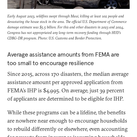
Early August 2023, wildfires swept through Maui, killing at least 102 people and
devastating the house stock in the area. The official U.S. Department of Commerce
damage estimate was $5.5 billion. For this and other disasters in 2023 and 2024,
Congress has not appropriated any long-term recovery funding through HUD’s
CDBG-DR program. Photo: U.S. Customs and Border Protection.
Average assistance amounts from FEMA are
too small to encourage resilience
Since 2015, across 170 disasters, the median average
assistance amount per approved application from
FEMA’s IHP is $4,995. On average, just 39 percent
of applicants are determined to be eligible for IHP.
While these programs can be a lifeline, the benefits
are nowhere near enough to encourage households
to rebuild differently or elsewhere, even accounting