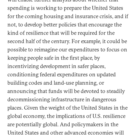
spending is working to prepare the United States
for the coming housing and insurance crisis, and if
not, to develop better policies that encourage the
kind of resilience that will be required for the
second half of the century. For example, it could be
possible to reimagine our expenditures to focus on
keeping people safe in the first place, by
incentivizing development in safer places,
conditioning federal expenditures on updated
building codes and land-use planning, or
announcing that funds will be devoted to steadily
decommissioning infrastructure in dangerous
places. Given the weight of the United States in the
global economy, the implications of U.S. resilience
are potentially global. And policymakers in the
United States and other advanced economies will