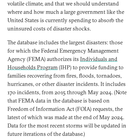
volatile climate, and that we should understand
where and how much a large government like the
United States is currently spending to absorb the
uninsured costs of disaster shocks.
The database includes the largest disasters: those
for which the Federal Emergency Management
Agency (FEMA) authorizes its
Individuals and
Households Program
(IHP) to provide funding to
families recovering from fires, floods, tornadoes,
hurricanes, or other disaster incidents. It includes
170 incidents, from 2015 through May 2024. (Note
that FEMA data in the database is based on
Freedom of Information Act (FOIA) requests, the
latest of which was made at the end of May 2024.
Data for the most recent storms will be updated in
future iterations of the database.)