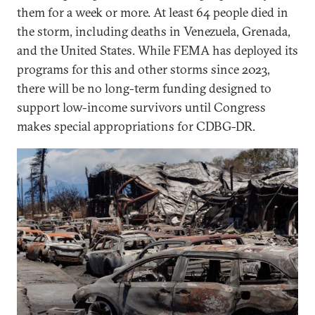
them for a week or more. At least 64 people died in
the storm, including deaths in Venezuela, Grenada,
and the United States. While FEMA has deployed its
programs for this and other storms since 2023,
there will be no long-term funding designed to
support low-income survivors until Congress
makes special appropriations for CDBG-DR.