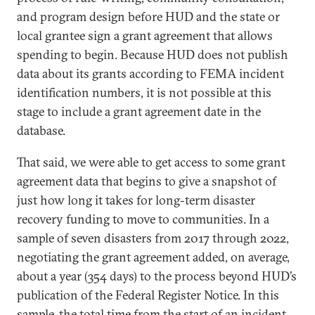
and program design before HUD and the state or
local grantee sign a grant agreement that allows
spending to begin. Because HUD does not publish
data about its grants according to FEMA incident
identification numbers, it is not possible at this
stage to include a grant agreement date in the
database.
That said, we were able to get access to some grant
agreement data that begins to give a snapshot of
just how long it takes for long-term disaster
recovery funding to move to communities. In a
sample of seven disasters from 2017 through 2022,
negotiating the grant agreement added, on average,
about a year (354 days) to the process beyond HUD’s
publication of the Federal Register Notice. In this
sample, the total time from the start of an incident