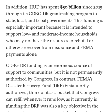
In addition, HUD has spent
$50 billion
since 2015
through its CDBG-DR grantmaking program to
state, local, and tribal governments. This funding is
especially important because it is intended to
support low- and moderate-income households,
who may not have the resources to rebuild or
otherwise recover from insurance and FEMA
payments alone.
CDBG-DR funding is an enormous source of
support to communities, but it is not permanently
authorized by Congress. In contrast, FEMA’s
Disaster Recovery Fund (DRF)
is
statutorily
authorized; think of it as a bucket that Congress
can refill whenever it runs low,
as it currently is
(funding the DRF was also a key objective in the