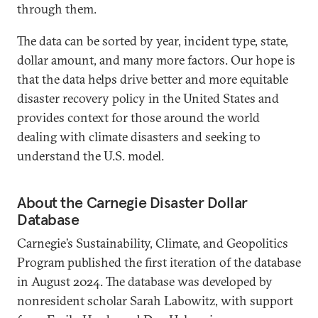
through them.
The data can be sorted by year, incident type, state,
dollar amount, and many more factors. Our hope is
that the data helps drive better and more equitable
disaster recovery policy in the United States and
provides context for those around the world
dealing with climate disasters and seeking to
understand the U.S. model.
About the Carnegie Disaster Dollar
Database
Carnegie’s Sustainability, Climate, and Geopolitics
Program published the first iteration of the database
in August 2024. The database was developed by
nonresident scholar Sarah Labowitz, with support