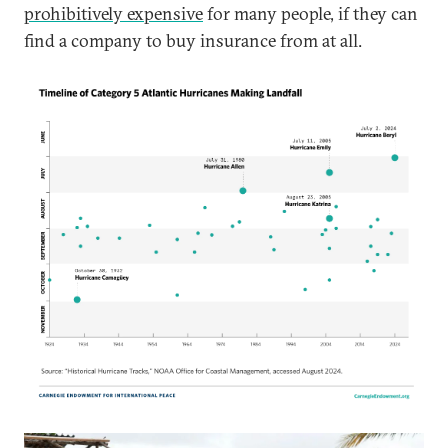
prohibitively expensive
for many people, if they can
find a company to buy insurance from at all.