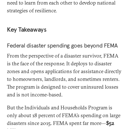
need to learn from each other to develop national
strategies of resilience.
Key Takeaways
Federal disaster spending goes beyond FEMA
From the perspective of a disaster survivor, FEMA
is the face of the response. It deploys to disaster
zones and opens applications for assistance directly
to homeowners, landlords, and sometimes renters.
The program is designed to cover uninsured losses
and is not income-based.
But the Individuals and Households Program is
only about 18 percent of FEMA’s spending on large
disasters since 2015. FEMA spent far more—
$52