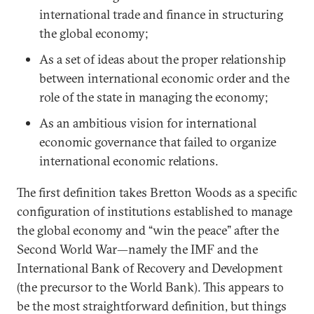
international trade and finance in structuring
the global economy;
As a set of ideas about the proper relationship
between international economic order and the
role of the state in managing the economy;
As an ambitious vision for international
economic governance that failed to organize
international economic relations.
The first definition takes Bretton Woods as a specific
configuration of institutions established to manage
the global economy and “win the peace” after the
Second World War—namely the IMF and the
International Bank of Recovery and Development
(the precursor to the World Bank). This appears to
be the most straightforward definition, but things