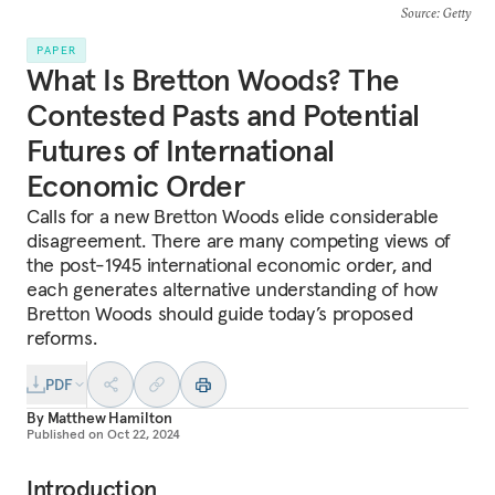
Source
: Getty
PAPER
What Is Bretton Woods? The
Contested Pasts and Potential
Futures of International
Economic Order
Calls for a new Bretton Woods elide considerable
disagreement. There are many competing views of
the post-1945 international economic order, and
each generates alternative understanding of how
Bretton Woods should guide today’s proposed
reforms.
PDF
By
Matthew Hamilton
Published on
Oct 22, 2024
Introduction