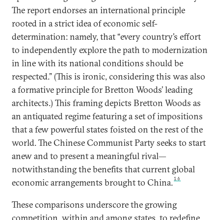
The report endorses an international principle
rooted in a strict idea of economic self-
determination: namely, that “every country’s effort
to independently explore the path to modernization
in line with its national conditions should be
respected.” (This is ironic, considering this was also
a formative principle for Bretton Woods’ leading
architects.) This framing depicts Bretton Woods as
an antiquated regime featuring a set of impositions
that a few powerful states foisted on the rest of the
world. The Chinese Communist Party seeks to start
anew and to present a meaningful rival—
notwithstanding the benefits that current global
16
economic arrangements brought to China.
These comparisons underscore the growing
competition, within and among states, to redefine