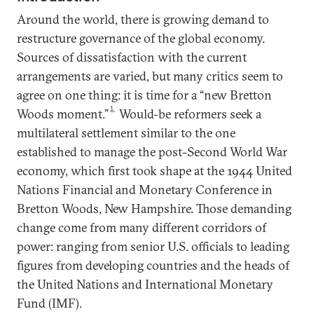
Around the world, there is growing demand to
restructure governance of the global economy.
Sources of dissatisfaction with the current
arrangements are varied, but many critics seem to
agree on one thing: it is time for a “new Bretton
1
Woods moment.”
Would-be reformers seek a
multilateral settlement similar to the one
established to manage the post-Second World War
economy, which first took shape at the 1944 United
Nations Financial and Monetary Conference in
Bretton Woods, New Hampshire. Those demanding
change come from many different corridors of
power: ranging from senior U.S. officials to leading
figures from developing countries and the heads of
the United Nations and International Monetary
Fund (IMF).