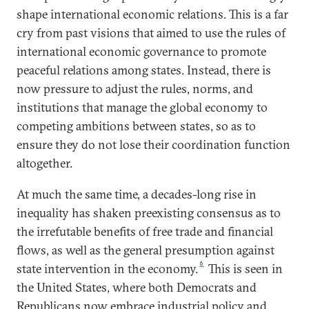
shape international economic relations. This is a far
cry from past visions that aimed to use the rules of
international economic governance to promote
peaceful relations among states. Instead, there is
now pressure to adjust the rules, norms, and
institutions that manage the global economy to
competing ambitions between states, so as to
ensure they do not lose their coordination function
altogether.
At much the same time, a decades-long rise in
inequality has shaken preexisting consensus as to
the irrefutable benefits of free trade and financial
flows, as well as the general presumption against
6
state intervention in the economy.
This is seen in
the United States, where both Democrats and
Republicans now embrace industrial policy and