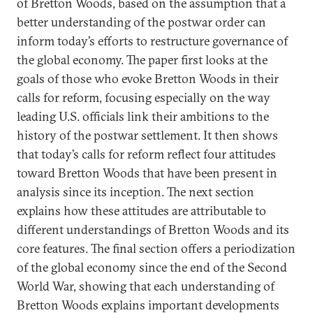
of Bretton Woods, based on the assumption that a
better understanding of the postwar order can
inform today’s efforts to restructure governance of
the global economy. The paper first looks at the
goals of those who evoke Bretton Woods in their
calls for reform, focusing especially on the way
leading U.S. officials link their ambitions to the
history of the postwar settlement. It then shows
that today’s calls for reform reflect four attitudes
toward Bretton Woods that have been present in
analysis since its inception. The next section
explains how these attitudes are attributable to
different understandings of Bretton Woods and its
core features. The final section offers a periodization
of the global economy since the end of the Second
World War, showing that each understanding of
Bretton Woods explains important developments