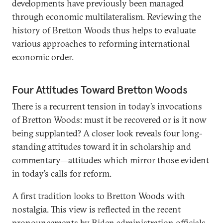
developments have previously been managed
through economic multilateralism. Reviewing the
history of Bretton Woods thus helps to evaluate
various approaches to reforming international
economic order.
Four Attitudes Toward Bretton Woods
There is a recurrent tension in today’s invocations
of Bretton Woods: must it be recovered or is it now
being supplanted? A closer look reveals four long-
standing attitudes toward it in scholarship and
commentary—attitudes which mirror those evident
in today’s calls for reform.
A first tradition looks to Bretton Woods with
nostalgia. This view is reflected in the recent
pronouncements by Biden administration officials.