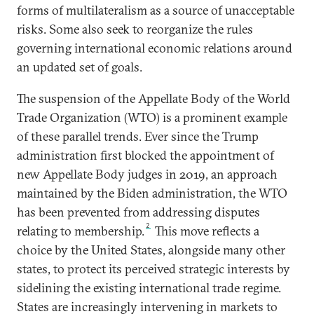
forms of multilateralism as a source of unacceptable
risks. Some also seek to reorganize the rules
governing international economic relations around
an updated set of goals.
The suspension of the Appellate Body of the World
Trade Organization (WTO) is a prominent example
of these parallel trends. Ever since the Trump
administration first blocked the appointment of
new Appellate Body judges in 2019, an approach
maintained by the Biden administration, the WTO
has been prevented from addressing disputes
2
relating to membership.
This move reflects a
choice by the United States, alongside many other
states, to protect its perceived strategic interests by
sidelining the existing international trade regime.
States are increasingly intervening in markets to