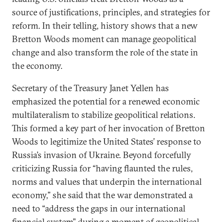
source of justifications, principles, and strategies for
reform. In their telling, history shows that a new
Bretton Woods moment can manage geopolitical
change and also transform the role of the state in
the economy.
Secretary of the Treasury Janet Yellen has
emphasized the potential for a renewed economic
multilateralism to stabilize geopolitical relations.
This formed a key part of her invocation of Bretton
Woods to legitimize the United States’ response to
Russia’s invasion of Ukraine. Beyond forcefully
criticizing Russia for “having flaunted the rules,
norms and values that underpin the international
economy,” she said that the war demonstrated a
need to “address the gaps in our international
financial system” during a moment of geopolitical