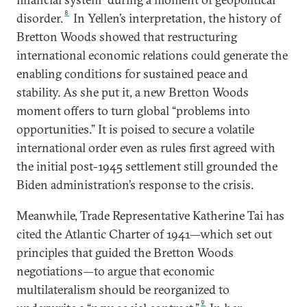
8
disorder.
In Yellen’s interpretation, the history of
Bretton Woods showed that restructuring
international economic relations could generate the
enabling conditions for sustained peace and
stability. As she put it, a new Bretton Woods
moment offers to turn global “problems into
opportunities.” It is poised to secure a volatile
international order even as rules first agreed with
the initial post-1945 settlement still grounded the
Biden administration’s response to the crisis.
Meanwhile, Trade Representative Katherine Tai has
cited the Atlantic Charter of 1941—which set out
principles that guided the Bretton Woods
negotiations—to argue that economic
multilateralism should be reorganized to
9