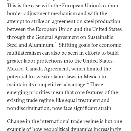
This is the case with the European Union’s carbon
border-adjustment mechanism and with the
attempt to strike an agreement on steel production
between the European Union and the United States
through the General Agreement on Sustainable
4
Steel and Aluminum.
Shifting goals for economic
multilateralism can also be seen in efforts to build
greater labor protections into the United States-
Mexico-Canada Agreement, which limited the
potential for weaker labor laws in Mexico to
5
maintain its competitive advantage.
These
emerging priorities mean that core features of the
existing trade regime, like equal treatment and
nondiscrimination, now face significant strain.
Change in the international trade regime is but one
example of how geopolitical dynamics increasingly