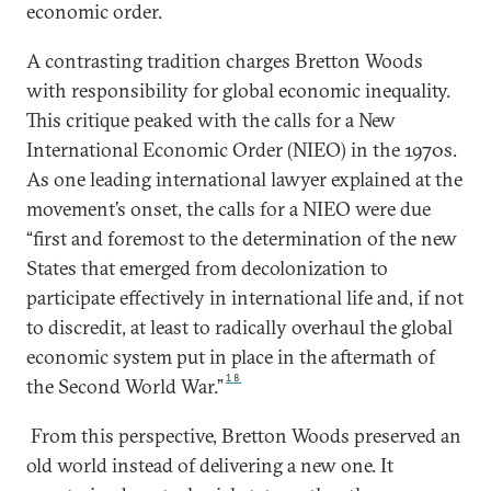
economic order.
A contrasting tradition charges Bretton Woods
with responsibility for global economic inequality.
This critique peaked with the calls for a New
International Economic Order (NIEO) in the 1970s.
As one leading international lawyer explained at the
movement’s onset, the calls for a NIEO were due
“first and foremost to the determination of the new
States that emerged from decolonization to
participate effectively in international life and, if not
to discredit, at least to radically overhaul the global
economic system put in place in the aftermath of
18
the Second World War.”
From this perspective, Bretton Woods preserved an
old world instead of delivering a new one. It