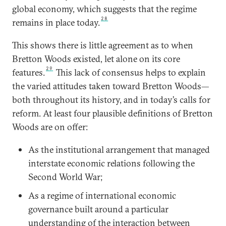
global economy, which suggests that the regime
28
remains in place today.
This shows there is little agreement as to when
Bretton Woods existed, let alone on its core
29
features.
This lack of consensus helps to explain
the varied attitudes taken toward Bretton Woods—
both throughout its history, and in today’s calls for
reform. At least four plausible definitions of Bretton
Woods are on offer:
As the institutional arrangement that managed
interstate economic relations following the
Second World War;
As a regime of international economic
governance built around a particular
understanding of the interaction between