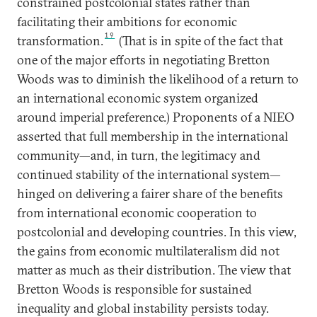
constrained postcolonial states rather than
facilitating their ambitions for economic
19
transformation.
(That is in spite of the fact that
one of the major efforts in negotiating Bretton
Woods was to diminish the likelihood of a return to
an international economic system organized
around imperial preference.) Proponents of a NIEO
asserted that full membership in the international
community—and, in turn, the legitimacy and
continued stability of the international system—
hinged on delivering a fairer share of the benefits
from international economic cooperation to
postcolonial and developing countries. In this view,
the gains from economic multilateralism did not
matter as much as their distribution. The view that
Bretton Woods is responsible for sustained
inequality and global instability persists today.