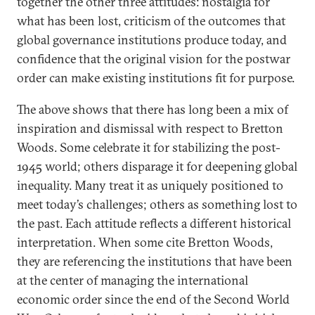
together the other three attitudes: nostalgia for
what has been lost, criticism of the outcomes that
global governance institutions produce today, and
confidence that the original vision for the postwar
order can make existing institutions fit for purpose.
The above shows that there has long been a mix of
inspiration and dismissal with respect to Bretton
Woods. Some celebrate it for stabilizing the post-
1945 world; others disparage it for deepening global
inequality. Many treat it as uniquely positioned to
meet today’s challenges; others as something lost to
the past. Each attitude reflects a different historical
interpretation. When some cite Bretton Woods,
they are referencing the institutions that have been
at the center of managing the international
economic order since the end of the Second World