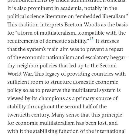
It is also prominent in academia, notably in the
political science literature on “embedded liberalism.”
This tradition interprets Bretton Woods as the basis
for “a form of multilateralism…compatible with the
17
requirements of domestic stability.”
It stresses
that the system’s main aim was to prevent a repeat
of the economic nationalism and escalatory beggar-
thy-neighbor policies that led up to the Second
World War. This legacy of providing countries with
sufficient room to structure domestic economic
policy so as to preserve the multilateral system is
viewed by its champions as a primary source of
stability throughout the second half of the
twentieth century. Many sense that this principle
for economic multilateralism has been lost, and
with it the stabilizing function of the international