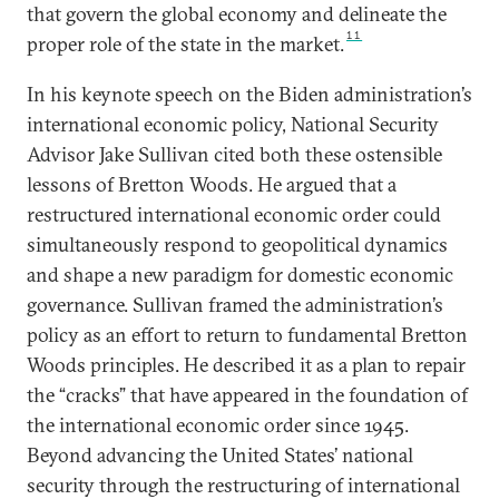
that govern the global economy and delineate the
11
proper role of the state in the market.
In his keynote speech on the Biden administration’s
international economic policy, National Security
Advisor Jake Sullivan cited both these ostensible
lessons of Bretton Woods. He argued that a
restructured international economic order could
simultaneously respond to geopolitical dynamics
and shape a new paradigm for domestic economic
governance. Sullivan framed the administration’s
policy as an effort to return to fundamental Bretton
Woods principles. He described it as a plan to repair
the “cracks” that have appeared in the foundation of
the international economic order since 1945.
Beyond advancing the United States’ national
security through the restructuring of international