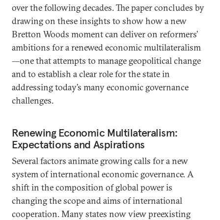
over the following decades. The paper concludes by
drawing on these insights to show how a new
Bretton Woods moment can deliver on reformers’
ambitions for a renewed economic multilateralism
—one that attempts to manage geopolitical change
and to establish a clear role for the state in
addressing today’s many economic governance
challenges.
Renewing Economic Multilateralism:
Expectations and Aspirations
Several factors animate growing calls for a new
system of international economic governance. A
shift in the composition of global power is
changing the scope and aims of international
cooperation. Many states now view preexisting