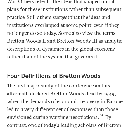
War. Others refer to the ideas that shaped initial
plans for these institutions rather than subsequent
practice. Still others suggest that the ideas and
institutions overlapped at some point, even if they
no longer do so today. Some also view the terms
Bretton Woods II and Bretton Woods III as analytic
descriptions of dynamics in the global economy
rather than of the system that governs it.
Four Definitions of Bretton Woods
The first major study of the conference and its
aftermath declared Bretton Woods dead by 1949,
when the demands of economic recovery in Europe
led to a very different set of responses than those
24
envisioned during wartime negotiations.
By
contrast, one of today’s leading scholars of Bretton