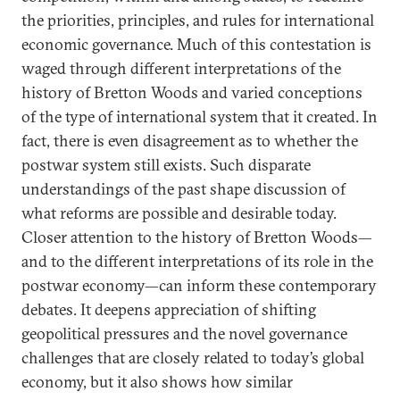
the priorities, principles, and rules for international
economic governance. Much of this contestation is
waged through different interpretations of the
history of Bretton Woods and varied conceptions
of the type of international system that it created. In
fact, there is even disagreement as to whether the
postwar system still exists. Such disparate
understandings of the past shape discussion of
what reforms are possible and desirable today.
Closer attention to the history of Bretton Woods—
and to the different interpretations of its role in the
postwar economy—can inform these contemporary
debates. It deepens appreciation of shifting
geopolitical pressures and the novel governance
challenges that are closely related to today’s global
economy, but it also shows how similar