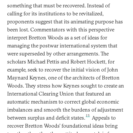
something that must be recovered. Instead of
calling for its institutions to be revitalized,
proponents suggest that its animating purpose has
been lost. Commentators with this perspective
interpret Bretton Woods as a set of ideas for
managing the postwar international system that
were superseded by other arrangements. The
scholars Michael Pettis and Robert Hockett, for
example, seek to recover the initial vision of John
Maynard Keynes, one of the architects of Bretton
Woods. They stress how Keynes sought to create an
International Clearing Union that featured an
automatic mechanism to correct global economic
imbalances and smooth the burdens of adjustment
23
between surplus and deficit states.
Appeals to
recover Bretton Woods’ foundational ideas bring