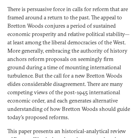
There is persuasive force in calls for reform that are
framed around a return to the past. The appeal to
Bretton Woods conjures a period of sustained
economic prosperity and relative political stability—
at least among the liberal democracies of the West.
More generally, embracing the authority of history
anchors reform proposals on seemingly firm
ground during a time of mounting international
turbulence. But the call for a new Bretton Woods
elides considerable disagreement. There are many
competing views of the post-1945 international
economic order, and each generates alternative
understanding of how Bretton Woods should guide
today’s proposed reforms.
This paper presents an historical-analytical review