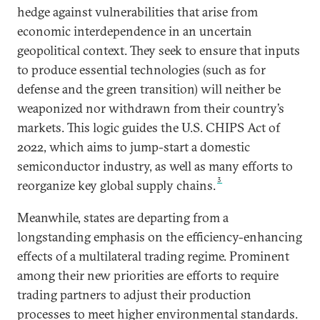
hedge against vulnerabilities that arise from
economic interdependence in an uncertain
geopolitical context. They seek to ensure that inputs
to produce essential technologies (such as for
defense and the green transition) will neither be
weaponized nor withdrawn from their country’s
markets. This logic guides the U.S. CHIPS Act of
2022, which aims to jump-start a domestic
semiconductor industry, as well as many efforts to
3
reorganize key global supply chains.
Meanwhile, states are departing from a
longstanding emphasis on the efficiency-enhancing
effects of a multilateral trading regime. Prominent
among their new priorities are efforts to require
trading partners to adjust their production
processes to meet higher environmental standards.