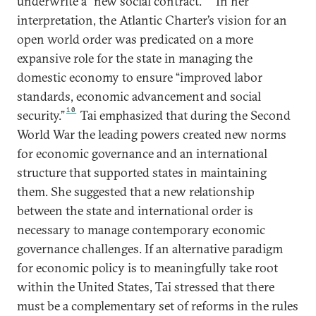
underwrite a “new social contract.”
In her
interpretation, the Atlantic Charter’s vision for an
open world order was predicated on a more
expansive role for the state in managing the
domestic economy to ensure “improved labor
standards, economic advancement and social
10
security.”
Tai emphasized that during the Second
World War the leading powers created new norms
for economic governance and an international
structure that supported states in maintaining
them. She suggested that a new relationship
between the state and international order is
necessary to manage contemporary economic
governance challenges. If an alternative paradigm
for economic policy is to meaningfully take root
within the United States, Tai stressed that there
must be a complementary set of reforms in the rules