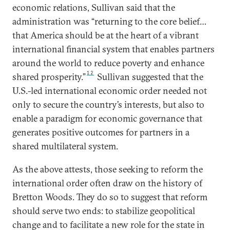
economic relations, Sullivan said that the
administration was “returning to the core belief…
that America should be at the heart of a vibrant
international financial system that enables partners
around the world to reduce poverty and enhance
12
shared prosperity.”
Sullivan suggested that the
U.S.-led international economic order needed not
only to secure the country’s interests, but also to
enable a paradigm for economic governance that
generates positive outcomes for partners in a
shared multilateral system.
As the above attests, those seeking to reform the
international order often draw on the history of
Bretton Woods. They do so to suggest that reform
should serve two ends: to stabilize geopolitical
change and to facilitate a new role for the state in