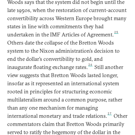
Woods says that the system did not begin until the
late 1950s, when the restoration of current-account
convertibility across Western Europe brought many
states in line with commitments they had
25
undertaken in the IMF Articles of Agreement.
Others date the collapse of the Bretton Woods
system to the Nixon administration’s decision to
end the dollar’s convertibility to gold, and
26
inaugurate floating exchange rates.
Still another
view suggests that Bretton Woods lasted longer,
insofar as it represented an international system
rooted in principles for structuring economic
multilateralism around a common purpose, rather
than any one mechanism for managing
27
international monetary and trade relations.
Other
commentators claim that Bretton Woods primarily
served to ratify the hegemony of the dollar in the