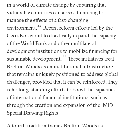
in a world of climate change by ensuring that
vulnerable countries can access financing to
manage the effects of a fast-changing
21
environment.
Recent reform efforts led by the
G20 also set out to drastically expand the capacity
of the World Bank and other multilateral
development institutions to mobilize financing for
22
sustainable development.
These initiatives treat
Bretton Woods as an institutional infrastructure
that remains uniquely positioned to address global
challenges, provided that it can be reinforced. They
echo long-standing efforts to boost the capacities
of international financial institutions, such as
through the creation and expansion of the IMF’s
Special Drawing Rights.
A fourth tradition frames Bretton Woods as