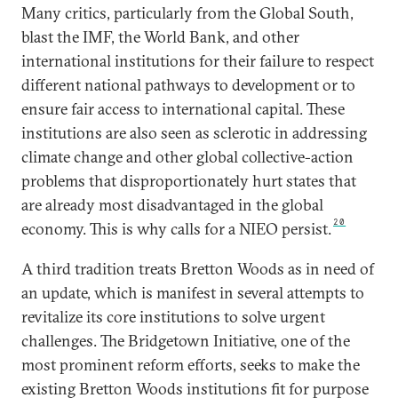
Many critics, particularly from the Global South,
blast the IMF, the World Bank, and other
international institutions for their failure to respect
different national pathways to development or to
ensure fair access to international capital. These
institutions are also seen as sclerotic in addressing
climate change and other global collective-action
problems that disproportionately hurt states that
are already most disadvantaged in the global
20
economy. This is why calls for a NIEO persist.
A third tradition treats Bretton Woods as in need of
an update, which is manifest in several attempts to
revitalize its core institutions to solve urgent
challenges. The Bridgetown Initiative, one of the
most prominent reform efforts, seeks to make the
existing Bretton Woods institutions fit for purpose