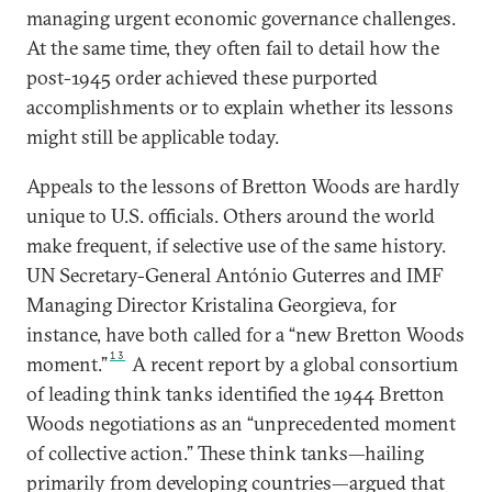
managing urgent economic governance challenges.
At the same time, they often fail to detail how the
post-1945 order achieved these purported
accomplishments or to explain whether its lessons
might still be applicable today.
Appeals to the lessons of Bretton Woods are hardly
unique to U.S. officials. Others around the world
make frequent, if selective use of the same history.
UN Secretary-General António Guterres and IMF
Managing Director Kristalina Georgieva, for
instance, have both called for a “new Bretton Woods
13
moment.”
A recent report by a global consortium
of leading think tanks identified the 1944 Bretton
Woods negotiations as an “unprecedented moment
of collective action.” These think tanks—hailing
primarily from developing countries—argued that