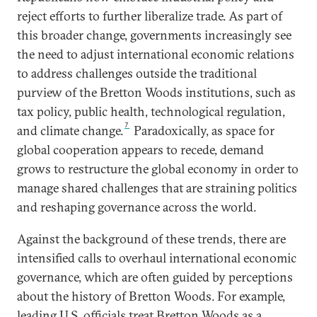
reject efforts to further liberalize trade. As part of
this broader change, governments increasingly see
the need to adjust international economic relations
to address challenges outside the traditional
purview of the Bretton Woods institutions, such as
tax policy, public health, technological regulation,
7
and climate change.
Paradoxically, as space for
global cooperation appears to recede, demand
grows to restructure the global economy in order to
manage shared challenges that are straining politics
and reshaping governance across the world.
Against the background of these trends, there are
intensified calls to overhaul international economic
governance, which are often guided by perceptions
about the history of Bretton Woods. For example,
leading U.S. officials treat Bretton Woods as a