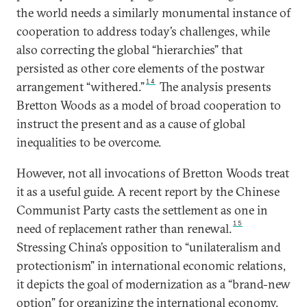
the world needs a similarly monumental instance of
cooperation to address today’s challenges, while
also correcting the global “hierarchies” that
persisted as other core elements of the postwar
14
arrangement “withered.”
The analysis presents
Bretton Woods as a model of broad cooperation to
instruct the present and as a cause of global
inequalities to be overcome.
However, not all invocations of Bretton Woods treat
it as a useful guide. A recent report by the Chinese
Communist Party casts the settlement as one in
15
need of replacement rather than renewal.
Stressing China’s opposition to “unilateralism and
protectionism” in international economic relations,
it depicts the goal of modernization as a “brand-new
option” for organizing the international economy.