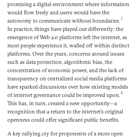
promising a digital environment where information
would flow freely and users would have the
7
autonomy to communicate without boundaries.
In practice, things have played out differently: the
emergence of Web 2.0 platforms left the internet, as
most people experience it, walled off within distinct
platforms. Over the years, concerns around issues
such as data protection, algorithmic bias, the
concentration of economic power, and the lack of
transparency on centralized social media platforms
have sparked discussions over how existing models
8
of internet governance could be improved upon.
This has, in turn, created a new opportunity—a
recognition that a return to the internet’s original
openness could offer significant public benefits.
A key rallying cry for proponents of a more open