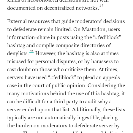
19
documented on decentralized networks.
External resources that guide moderators’ decisions
to defederate remain limited. On Mastodon, users
information-share in posts using the “#fediblock”
hashtag and compile composite directories of
20
denylists.
However, the hashtag is also at times
misused for personal disputes, or by harassers to
cast doubt on those who criticize them. At times,
servers have used “#fediblock” to plead an appeals
case in the court of public opinion. Considering the
many motivations behind the use of this hashtag, it
can be difficult for a third party to audit why a
server ended up on that list. Additionally, these lists
typically are not automatically ingestible, placing
the burden on moderators to defederate server by