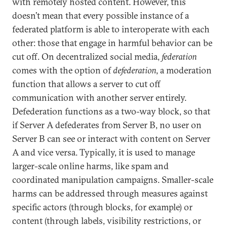
with remotely hosted content. However, this
doesn’t mean that every possible instance of a
federated platform is able to interoperate with each
other: those that engage in harmful behavior can be
cut off. On decentralized social media,
federation
comes with the option of
defederation
, a moderation
function that allows a server to cut off
communication with another server entirely.
Defederation functions as a two-way block, so that
if Server A defederates from Server B, no user on
Server B can see or interact with content on Server
A and vice versa. Typically, it is used to manage
larger-scale online harms, like spam and
coordinated manipulation campaigns. Smaller-scale
harms can be addressed through measures against
specific actors (through blocks, for example) or
content (through labels, visibility restrictions, or