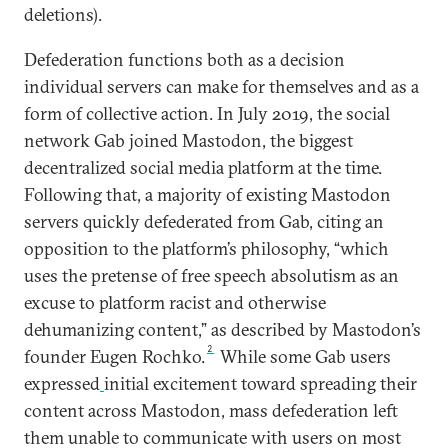
deletions).
Defederation functions both as a decision
individual servers can make for themselves and as a
form of collective action. In July 2019, the social
network Gab joined Mastodon, the biggest
decentralized social media platform at the time.
Following that, a majority of existing Mastodon
servers quickly defederated from Gab, citing an
opposition to the platform’s philosophy, “which
uses the pretense of free speech absolutism as an
excuse to platform racist and otherwise
dehumanizing content,” as described by Mastodon’s
2
founder Eugen Rochko.
While some Gab users
expressed
initial excitement toward spreading their
content across Mastodon, mass defederation left
them unable to communicate with users on most