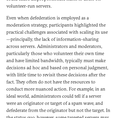
volunteer-run servers.
Even when defederation is employed as a
moderation strategy, participants highlighted the
practical challenges associated with scaling its use
—principally, the lack of information-sharing
across servers. Administrators and moderators,
particularly those who volunteer their own time
and have limited bandwidth, typically must make
decisions ad hoc and based on personal judgment,
with little time to revisit these decisions after the
fact. They often do not have the resources to
conduct more nuanced action. For example, in an
ideal world, administrators could tell if a server
were an originator or target of a spam wave, and
defederate from the originator but not the target. In
the status quo, however, some targeted servers may