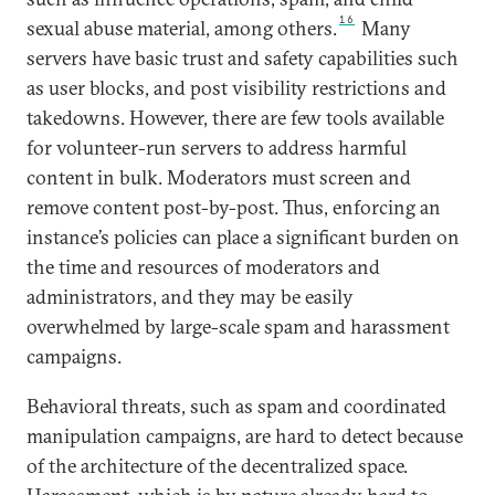
16
sexual abuse material, among others.
Many
servers have basic trust and safety capabilities such
as user blocks, and post visibility restrictions and
takedowns. However, there are few tools available
for volunteer-run servers to address harmful
content in bulk. Moderators must screen and
remove content post-by-post. Thus, enforcing an
instance’s policies can place a significant burden on
the time and resources of moderators and
administrators, and they may be easily
overwhelmed by large-scale spam and harassment
campaigns.
Behavioral threats, such as spam and coordinated
manipulation campaigns, are hard to detect because
of the architecture of the decentralized space.