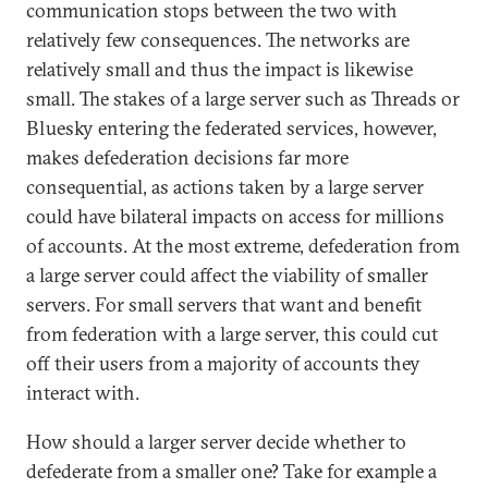
communication stops between the two with
relatively few consequences. The networks are
relatively small and thus the impact is likewise
small. The stakes of a large server such as Threads or
Bluesky entering the federated services, however,
makes defederation decisions far more
consequential, as actions taken by a large server
could have bilateral impacts on access for millions
of accounts. At the most extreme, defederation from
a large server could affect the viability of smaller
servers. For small servers that want and benefit
from federation with a large server, this could cut
off their users from a majority of accounts they
interact with.
How should a larger server decide whether to
defederate from a smaller one? Take for example a