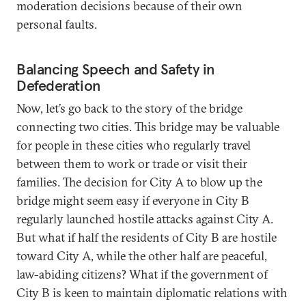
moderation decisions because of their own
personal faults.
Balancing Speech and Safety in
Defederation
Now, let’s go back to the story of the bridge
connecting two cities. This bridge may be valuable
for people in these cities who regularly travel
between them to work or trade or visit their
families. The decision for City A to blow up the
bridge might seem easy if everyone in City B
regularly launched hostile attacks against City A.
But what if half the residents of City B are hostile
toward City A, while the other half are peaceful,
law-abiding citizens? What if the government of
City B is keen to maintain diplomatic relations with