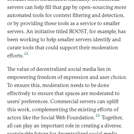
servers can help fill that gap by open-sourcing more
automated tools for content filtering and detection,
or by providing these tools as a service to smaller
servers. An initiative titled ROOST, for example, has
been working to help smaller servers identify and
curate tools that could support their moderation
22
efforts.
The value of decentralized social media lies in
empowering freedom of expression and user choice.
To ensure this, moderation needs to be done
effectively to ensure that spaces are moderated to
users’ preferences. Commercial servers can uplift
this work, complementing the existing efforts of
23
actors like the Social Web Foundation.
Together,
all can play an important role in creating a diverse,
sustainable future for decentralized social media.