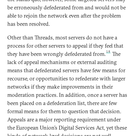
be erroneously defederated from and would not be
able to rejoin the network even after the problem
has been resolved.
Other than Threads, most servers do not have a
process for other servers to appeal if they feel that
18
they have been wrongly defederated from.
The
lack of appeal mechanisms or external auditing
means that defederated servers have few means for
recourse, or opportunities to refederate with larger
networks if they make improvements in their
moderation practices. In addition, once a server has
been placed on a defederation list, there are few
formal means for them to question that decision.
Appeals are a major reporting requirement under
the European Union’s Digital Services Act, yet these
kinds of network-level decisions are not well