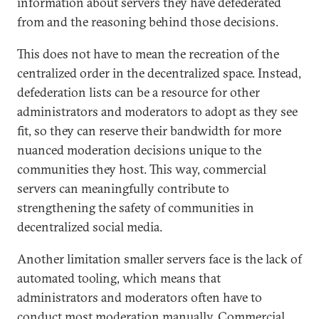
information about servers they have defederated
from and the reasoning behind those decisions.
This does not have to mean the recreation of the
centralized order in the decentralized space. Instead,
defederation lists can be a resource for other
administrators and moderators to adopt as they see
fit, so they can reserve their bandwidth for more
nuanced moderation decisions unique to the
communities they host. This way, commercial
servers can meaningfully contribute to
strengthening the safety of communities in
decentralized social media.
Another limitation smaller servers face is the lack of
automated tooling, which means that
administrators and moderators often have to
conduct most moderation manually. Commercial