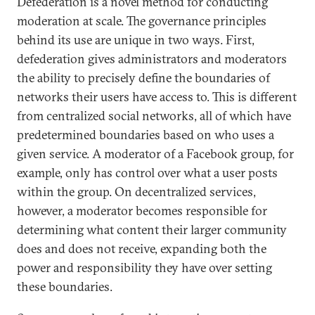
Defederation is a novel method for conducting
moderation at scale. The governance principles
behind its use are unique in two ways. First,
defederation gives administrators and moderators
the ability to precisely define the boundaries of
networks their users have access to. This is different
from centralized social networks, all of which have
predetermined boundaries based on who uses a
given service. A moderator of a Facebook group, for
example, only has control over what a user posts
within the group. On decentralized services,
however, a moderator becomes responsible for
determining what content their larger community
does and does not receive, expanding both the
power and responsibility they have over setting
these boundaries.