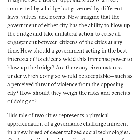
connected by a bridge but governed by different
laws, values, and norms. Now imagine that the
government of either city has the ability to blow up
the bridge and take unilateral action to cease all
engagement between citizens of the cities at any
time. How should a government acting in the best
interests of its citizens wield this immense power to
blow up the bridge? Are there any circumstances
under which doing so would be acceptable—such as
a perceived threat of violence from the opposing
city? How should they weigh the risks and benefits
of doing so?
This tale of two cities represents a physical
approximation of a governance challenge inherent
in a new breed of decentralized social technologies.