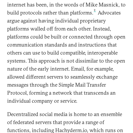
internet has been, in the words of Mike Masnick, to
9
build protocols rather than platforms.
Advocates
argue against having individual proprietary
platforms walled off from each other. Instead,
platforms could be built or connected through open
communication standards and instructions that
others can use to build compatible, interoperable
systems. This approach is not dissimilar to the open
nature of the early internet. Email, for example,
allowed different servers to seamlessly exchange
messages through the Simple Mail Transfer
Protocol, forming a network that transcends an
individual company or service.
Decentralized social media is home to an ensemble
of federated servers that provide a range of
functions, including Hachyderm.io, which runs on