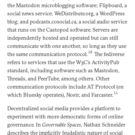
the Mastodon microblogging software; Flipboard, a
social news service; WeDistribute.org, a WordPress
blog; and podcasts.cosocial.ca, a social audio service
that runs on the Castopod software. Servers are
independently hosted and operated but can still
communicate with one another, so long as they use
10
the same communication protocol.
The fediverse
refers to services that use the W3C’s ActivityPub
standard, including software such as Mastodon,
Threads, and PeerTube, among others. Other
communication protocols include AT Protocol (on
11
which Bluesky operates), Nostr, and Farcaster.
Decentralized social media provides a platform to
experiment with more democratic forms of online
governance. In
Governable Spaces
, Nathan Schneider
describes the implicitly feudalistic nature of social