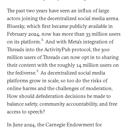
The past two years have seen an influx of large
actors joining the decentralized social media arena.
Bluesky, which first became publicly available in
February 2024, now has more than 33 million users
5
on its platform.
And with Meta’s integration of
Threads into the ActivityPub protocol, the 300
million users of Threads can now opt in to sharing
their content with the roughly 14 million users on
6
the fediverse.
As decentralized social media
platforms grow in scale, so too do the risks of
online harms and the challenges of moderation.
How should defederation decisions be made to
balance safety, community accountability, and free
access to speech?
In June 2024, the Carnegie Endowment for