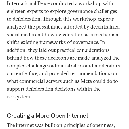
International Peace conducted a workshop with
eighteen experts to explore governance challenges
to defederation. Through this workshop, experts
analyzed the possibilities afforded by decentralized
social media and how defederation as a mechanism
shifts existing frameworks of governance. In
addition, they laid out practical considerations
behind how these decisions are made, analyzed the
complex challenges administrators and moderators
currently face, and provided recommendations on
what commercial servers such as Meta could do to
support defederation decisions within the
ecosystem.
Creating a More Open Internet
The internet was built on principles of openness,