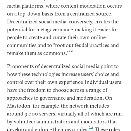
media platforms, where content moderation occurs
on a top-down basis from a centralized source.
Decentralized social media, conversely, creates the
potential for metagovernance, making it easier for
people to create and curate their own online
communities and to “root out feudal practices and
12
remake them as commons.”
Proponents of decentralized social media point to
how these technologies increase users’ choice and
control over their own experience. Individual users
have the freedom to choose across a range of
approaches to governance and moderation. On
Mastodon, for example, the network includes
around 9,000 servers, virtually all of which are run
by volunteer administrators and moderators that
13
develop and enforce their own rules.
These rules