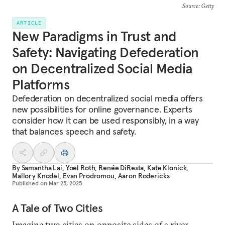
Source
: Getty
ARTICLE
New Paradigms in Trust and
Safety: Navigating Defederation
on Decentralized Social Media
Platforms
Defederation on decentralized social media offers
new possibilities for online governance. Experts
consider how it can be used responsibly, in a way
that balances speech and safety.
By
Samantha Lai
,
Yoel Roth
,
Renée DiResta
,
Kate Klonick
,
Mallory Knodel
,
Evan Prodromou
,
Aaron Rodericks
Published on
Mar 25, 2025
A Tale of Two Cities
Imagine two cities on opposite sides of a river,