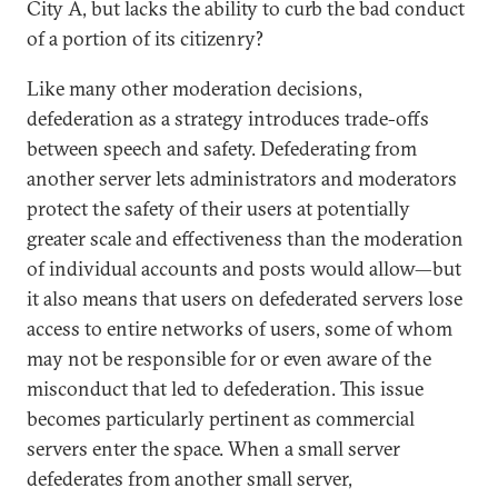
City A, but lacks the ability to curb the bad conduct
of a portion of its citizenry?
Like many other moderation decisions,
defederation as a strategy introduces trade-offs
between speech and safety. Defederating from
another server lets administrators and moderators
protect the safety of their users at potentially
greater scale and effectiveness than the moderation
of individual accounts and posts would allow—but
it also means that users on defederated servers lose
access to entire networks of users, some of whom
may not be responsible for or even aware of the
misconduct that led to defederation. This issue
becomes particularly pertinent as commercial
servers enter the space. When a small server
defederates from another small server,