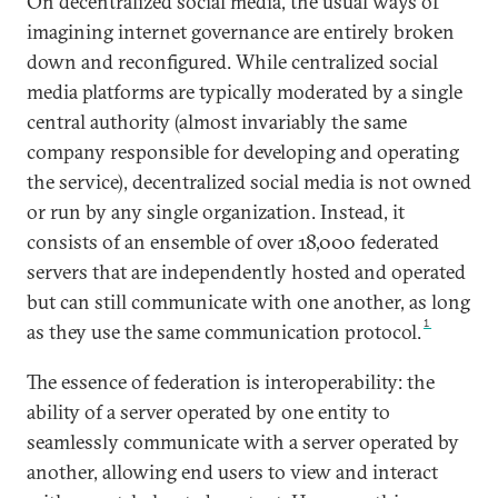
On decentralized social media, the usual ways of
imagining internet governance are entirely broken
down and reconfigured. While centralized social
media platforms are typically moderated by a single
central authority (almost invariably the same
company responsible for developing and operating
the service), decentralized social media is not owned
or run by any single organization. Instead, it
consists of an ensemble of over 18,000 federated
servers that are independently hosted and operated
but can still communicate with one another, as long
1
as they use the same communication protocol.
The essence of federation is interoperability: the
ability of a server operated by one entity to
seamlessly communicate with a server operated by
another, allowing end users to view and interact