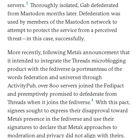
3
servers.
Thoroughly isolated, Gab defederated
from Mastodon months later. Defederation was
used by members of the Mastodon network to
attempt to protect the service from a perceived
threat—in this case, successfully.
More recently, following Meta’s announcement that
it intended to integrate the Threads microblogging
product with the fediverse (a portmanteau of the
words federation and universe) through
ActivityPub, over 800 servers joined the Fedipact
and preemptively promised to defederate from
4
Threads when it joins the fediverse.
With this pact,
signees sought to express their disapproval toward
Meta’s presence in the fediverse and use their
signatures to declare that Meta’s approaches to
moderation and privacy did not align with theirs.