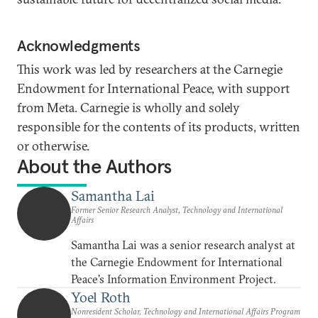
Acknowledgments
This work was led by researchers at the Carnegie
Endowment for International Peace, with support
from Meta. Carnegie is wholly and solely
responsible for the contents of its products, written
or otherwise.
About the Authors
Samantha Lai
Former Senior Research Analyst, Technology and International
Affairs
Samantha Lai was a senior research analyst at
the Carnegie Endowment for International
Peace's Information Environment Project.
Yoel Roth
Nonresident Scholar, Technology and International Affairs Program