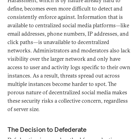
Harassment, which is by nature already hard to
define, becomes even more difficult to detect and
consistently enforce against. Information that is
available to centralized social media platforms—like
email addresses, phone numbers, IP addresses, and
click paths—is unavailable to decentralized
networks. Administrators and moderators also lack
visibility over the larger network and only have
access to user and activity logs specific to their own
instances. As a result, threats spread out across
multiple instances become harder to spot. The
porous nature of decentralized social media makes
these security risks a collective concern, regardless
of server size.
The Decision to Defederate