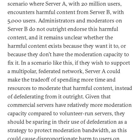
scenario where Server A, with 20 million users,
encounters harmful content from Server B, with
5,000 users. Administrators and moderators on
Server B do not outright endorse this harmful
content, and it remains unclear whether the
harmful content exists because they want it to, or
because they don’t have the moderation capacity to
fix it. In a scenario like this, if they wish to support
a multipolar, federated network, Server A could
make the tradeoff of spending more time and
resources to moderate that harmful content, instead
of defederating from it outright. Given that
commercial servers have relatively more moderation
capacity compared to volunteer-run servers, they
should be sparing in their use of defederation as a
strategy to protect moderation bandwidth, as this
could cause disproportionate harm to users on