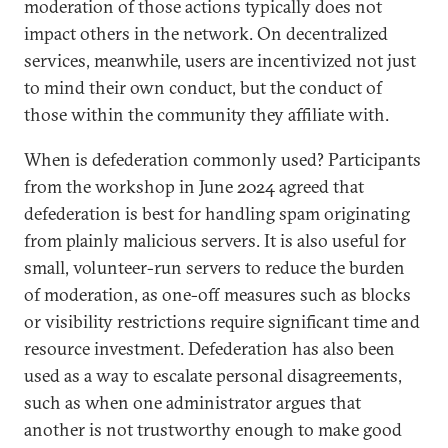
moderation of those actions typically does not
impact others in the network. On decentralized
services, meanwhile, users are incentivized not just
to mind their own conduct, but the conduct of
those within the community they affiliate with.
When is defederation commonly used? Participants
from the workshop in June 2024 agreed that
defederation is best for handling spam originating
from plainly malicious servers. It is also useful for
small, volunteer-run servers to reduce the burden
of moderation, as one-off measures such as blocks
or visibility restrictions require significant time and
resource investment. Defederation has also been
used as a way to escalate personal disagreements,
such as when one administrator argues that
another is not trustworthy enough to make good