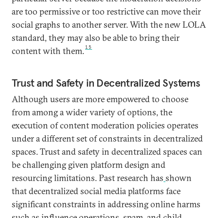
are too permissive or too restrictive can move their
social graphs to another server. With the new LOLA
standard, they may also be able to bring their
15
content with them.
Trust and Safety in Decentralized Systems
Although users are more empowered to choose
from among a wider variety of options, the
execution of content moderation policies operates
under a different set of constraints in decentralized
spaces. Trust and safety in decentralized spaces can
be challenging given platform design and
resourcing limitations. Past research has
shown
that decentralized social media platforms face
significant constraints in addressing online harms
such as influence operations, spam, and child