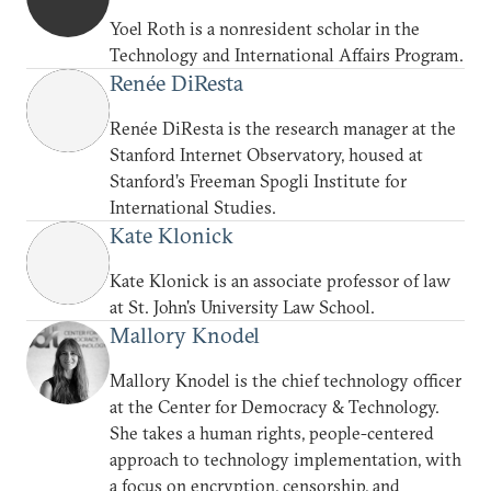
Yoel Roth is a nonresident scholar in the
Technology and International Affairs Program.
Renée DiResta
Renée DiResta is the research manager at the
Stanford Internet Observatory, housed at
Stanford’s Freeman Spogli Institute for
International Studies.
Kate Klonick
Kate Klonick is an associate professor of law
at St. John's University Law School.
Mallory Knodel
Mallory Knodel is the chief technology officer
at the Center for Democracy & Technology.
She takes a human rights, people-centered
approach to technology implementation, with
a focus on encryption, censorship, and