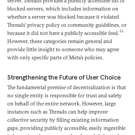
server. Threads provides a publicly accessible list of
blocked servers, which includes information on
whether a server was blocked because it violated
Threads’ privacy policy or community guidelines, or
21
because it did not have a publicly accessible feed.
However, these categories remain general and
provide little insight to someone who may agree
with only specific parts of Meta’s policies.
Strengthening the Future of User Choice
The fundamental premise of decentralization is that
no single entity is responsible for trust and safety
on behalf of the entire network. However, large
instances such as Threads can help improve
collective security by filling existing information
gaps, providing publicly accessible, easily ingestible