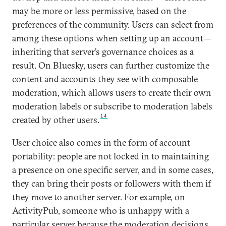
may be more or less permissive, based on the
preferences of the community. Users can select from
among these options when setting up an account—
inheriting that server’s governance choices as a
result. On Bluesky, users can further customize the
content and accounts they see with composable
moderation, which allows users to create their own
moderation labels or subscribe to moderation labels
14
created by other users.
User choice also comes in the form of account
portability: people are not locked in to maintaining
a presence on one specific server, and in some cases,
they can bring their posts or followers with them if
they move to another server. For example, on
ActivityPub, someone who is unhappy with a
particular server because the moderation decisions