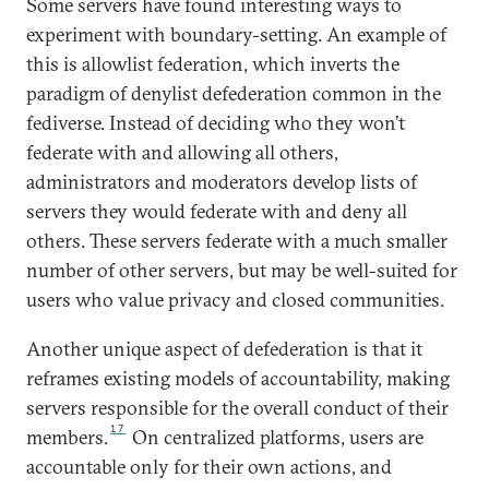
Some servers have found interesting ways to
experiment with boundary-setting. An example of
this is allowlist federation, which inverts the
paradigm of denylist defederation common in the
fediverse. Instead of deciding who they won’t
federate with and allowing all others,
administrators and moderators develop lists of
servers they would federate with and deny all
others. These servers federate with a much smaller
number of other servers, but may be well-suited for
users who value privacy and closed communities.
Another unique aspect of defederation is that it
reframes existing models of accountability, making
servers responsible for the overall conduct of their
17
members.
On centralized platforms, users are
accountable only for their own actions, and