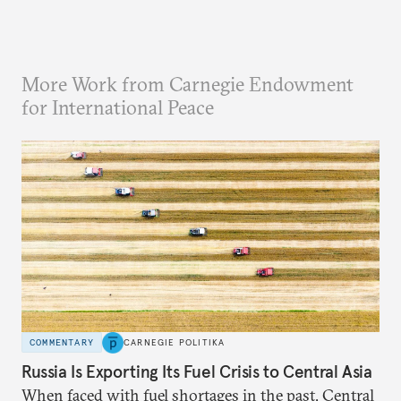
More Work from Carnegie Endowment
for International Peace
COMMENTARY
CARNEGIE POLITIKA
Russia Is Exporting Its Fuel Crisis to Central Asia
When faced with fuel shortages in the past, Central