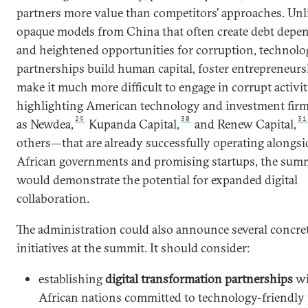
partners more value than competitors’ approaches. Unl
opaque models from China that often create debt dep
and heightened opportunities for corruption, technolo
partnerships build human capital, foster entrepreneurs
make it much more difficult to engage in corrupt activit
highlighting American technology and investment fi
29
30
31
as Newdea,
Kupanda Capital,
and Renew Capital,
others—that are already successfully operating alongsi
African governments and promising startups, the sum
would demonstrate the potential for expanded digital
collaboration.
The administration could also announce several concre
initiatives at the summit. It should consider:
establishing
digital transformation partnerships
wi
African nations committed to technology-friendly 