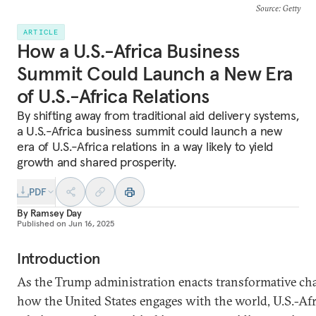
Source
: Getty
ARTICLE
How a U.S.-Africa Business
Summit Could Launch a New Era
of U.S.-Africa Relations
By shifting away from traditional aid delivery systems,
a U.S.-Africa business summit could launch a new
era of U.S.-Africa relations in a way likely to yield
growth and shared prosperity.
PDF
By
Ramsey Day
Published on
Jun 16, 2025
Introduction
As the Trump administration enacts transformative ch
how the United States engages with the world, U.S.-Afr