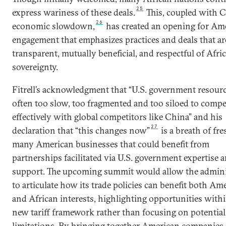
25
express wariness of these deals.
This, coupled with C
26
economic slowdown,
has created an opening for Am
engagement that emphasizes practices and deals that a
transparent, mutually beneficial, and respectful of Afri
sovereignty.
Fitrell’s acknowledgment that “U.S. government resourc
often too slow, too fragmented and too siloed to compe
effectively with global competitors like China” and his
27
declaration that “this changes now”
is a breath of fre
many American businesses that could benefit from
partnerships facilitated via U.S. government expertise 
support. The upcoming summit would allow the admini
to articulate how its trade policies can benefit both Am
and African interests, highlighting opportunities with
new tariff framework rather than focusing on potential
limitations. By bringing together American companies