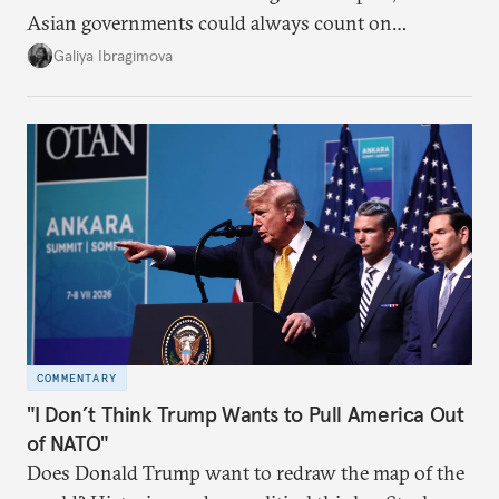
Asian governments could always count on
additional supplies from Moscow. That safety net
Galiya Ibragimova
no longer exists.
COMMENTARY
"I Don’t Think Trump Wants to Pull America Out
of NATO"
Does Donald Trump want to redraw the map of the