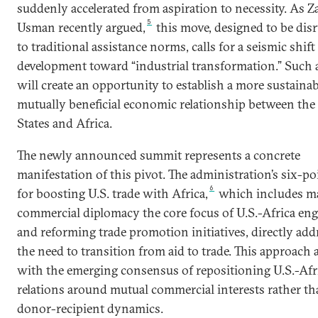
suddenly accelerated from aspiration to necessity. As Z
5
Usman recently argued,
this move, designed to be dis
to traditional assistance norms, calls for a seismic shift
development toward “industrial transformation.” Such a
will create an opportunity to establish a more sustainab
mutually beneficial economic relationship between the
States and Africa.
The newly announced summit represents a concrete
manifestation of this pivot. The administration’s six-po
6
for boosting U.S. trade with Africa,
which includes m
commercial diplomacy the core focus of U.S.-Africa e
and reforming trade promotion initiatives, directly add
the need to transition from aid to trade. This approach 
with the emerging consensus of repositioning U.S.-Afr
relations around mutual commercial interests rather t
donor-recipient dynamics.