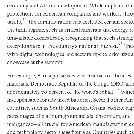
economy and African development. While implementi
protections for American companies and workers thr
16
tariffs,
the administration has excluded certain secto
the tariff regime, such as critical minerals and energy r
unavailable domestically, recognizing that such strategi
17
exceptions are in the country’s national interest.
Thes
with digital technologies, are sectors ripe to prioritize 
showcase at the summit.
For example, Africa possesses vast reserves of these ess
materials. Democratic Republic of the Congo (DRC) alo
18
approximately 70 percent of the world’s cobalt,
which
indispensable for advanced batteries. Several other Afr
countries, such as South Africa and Ghana, control sign
percentages of platinum group metals, chromium, and
manganese—all crucial for American manufacturing, de
and technology sectors (see figure 2). Countries such as