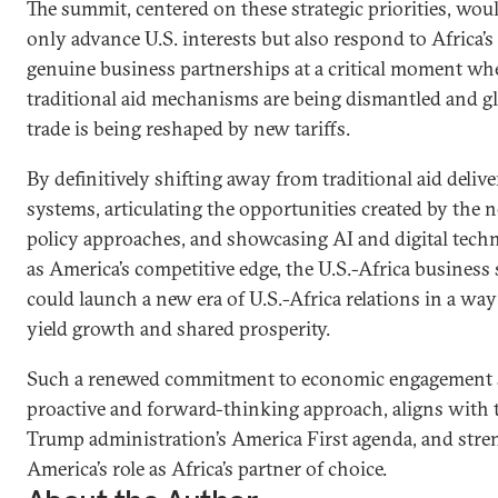
The summit, centered on these strategic priorities, wou
only advance U.S. interests but also respond to Africa’s 
genuine business partnerships at a critical moment wh
traditional aid mechanisms are being dismantled and g
trade is being reshaped by new tariffs.
By definitively shifting away from traditional aid deliv
systems, articulating the opportunities created by the 
policy approaches, and showcasing AI and digital tech
as America’s competitive edge, the U.S.-Africa busines
could launch a new era of U.S.-Africa relations in a way 
yield growth and shared prosperity.
Such a renewed commitment to economic engagement s
proactive and forward-thinking approach, aligns with 
Trump administration’s America First agenda, and str
America’s role as Africa’s partner of choice.