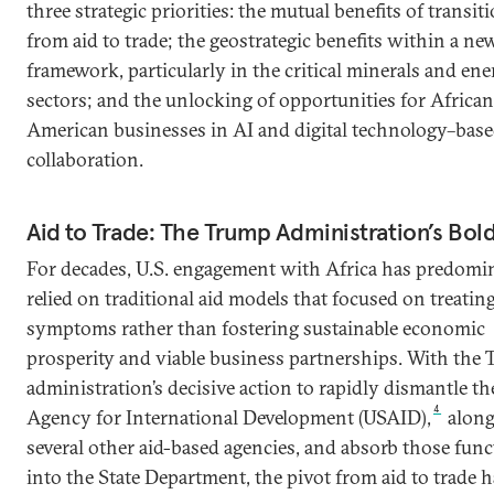
three strategic priorities: the mutual benefits of transit
from aid to trade; the geostrategic benefits within a new
framework, particularly in the critical minerals and en
sectors; and the unlocking of opportunities for Africa
American businesses in AI and digital technology–bas
collaboration.
Aid to Trade: The Trump Administration’s Bold
For decades, U.S. engagement with Africa has predomi
relied on traditional aid models that focused on treatin
symptoms rather than fostering sustainable economic
prosperity and viable business partnerships. With the
administration’s decisive action to rapidly dismantle th
4
Agency for International Development (USAID),
along
several other aid-based agencies, and absorb those fun
into the State Department, the pivot from aid to trade h