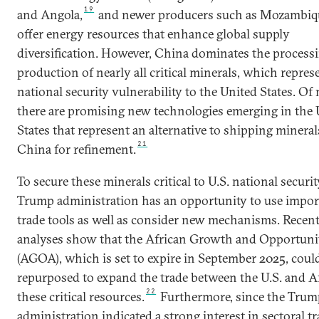
19
and Angola,
and newer producers such as Mozambiq
offer energy resources that enhance global supply
diversification. However, China dominates the process
production of nearly all critical minerals, which repres
national security vulnerability to the United States. Of 
there are promising new technologies emerging in the 
States that represent an alternative to shipping mineral
21
China for refinement.
To secure these minerals critical to U.S. national securit
Trump administration has an opportunity to use impor
trade tools as well as consider new mechanisms. Recen
analyses show that the African Growth and Opportuni
(AGOA), which is set to expire in September 2025, coul
repurposed to expand the trade between the U.S. and Af
22
these critical resources.
Furthermore, since the Trum
administration indicated a strong interest in sectoral t