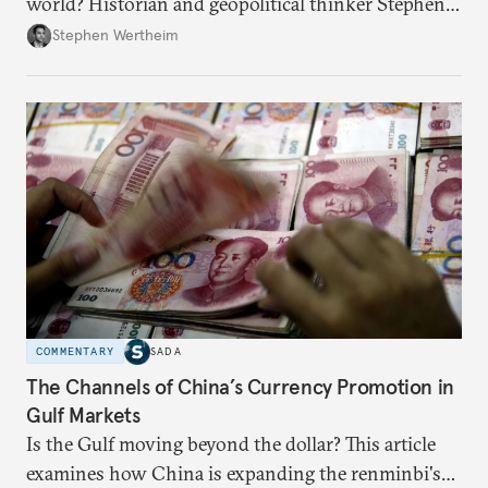
world? Historian and geopolitical thinker Stephen
Wertheim tries to parse the logic behind current
Stephen Wertheim
American foreign policy
COMMENTARY
SADA
The Channels of China’s Currency Promotion in
Gulf Markets
Is the Gulf moving beyond the dollar? This article
examines how China is expanding the renminbi's