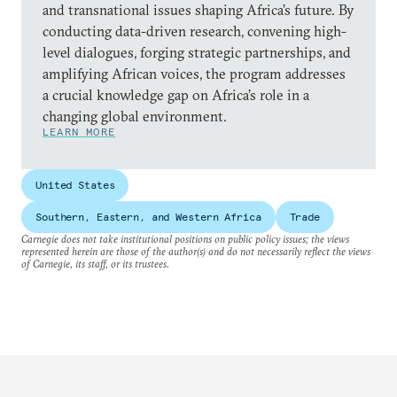
and transnational issues shaping Africa’s future. By
conducting data-driven research, convening high-
level dialogues, forging strategic partnerships, and
amplifying African voices, the program addresses
a crucial knowledge gap on Africa’s role in a
changing global environment.
LEARN MORE
United States
Southern, Eastern, and Western Africa
Trade
Carnegie does not take institutional positions on public policy issues; the views
represented herein are those of the author(s) and do not necessarily reflect the views
of Carnegie, its staff, or its trustees.