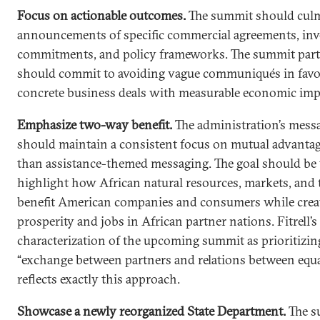
Focus on actionable outcomes.
The summit should culm
announcements of specific commercial agreements, in
commitments, and policy frameworks. The summit part
should commit to avoiding vague communiqués in favo
concrete business deals with measurable economic imp
Emphasize two-way benefit.
The administration’s mess
should maintain a consistent focus on mutual advantag
than assistance-themed messaging. The goal should be 
highlight how African natural resources, markets, and 
benefit American companies and consumers while crea
prosperity and jobs in African partner nations. Fitrell’s
characterization of the upcoming summit as prioritizin
“exchange between partners and relations between equa
reflects exactly this approach.
Showcase a newly reorganized State Department.
The s