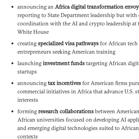
announcing an
Africa digital transformation envoy
reporting to State Department leadership but with 
coordination with the AI and crypto leadership at 
White House
creating
specialized visa pathways
for African tech
entrepreneurs seeking American training
launching
investment funds
targeting African digit
startups
announcing
tax incentives
for American firms pur
commercial initiatives in Africa that advance U.S. s
interests
forming
research collaborations
between American
African universities focused on developing AI appl
and emerging digital technologies suited to African
contexts