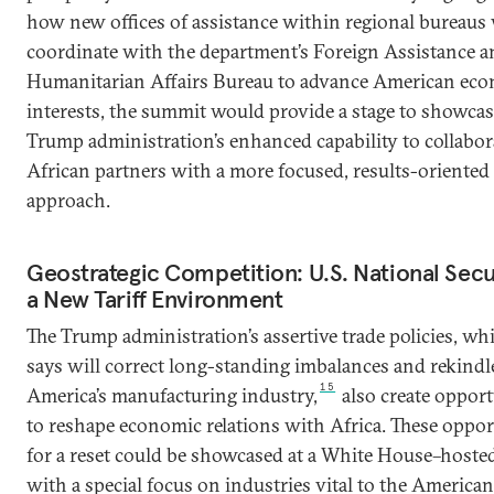
how new offices of assistance within regional bureaus 
coordinate with the department’s Foreign Assistance a
Humanitarian Affairs Bureau to advance American ec
interests, the summit would provide a stage to showcas
Trump administration’s enhanced capability to collabor
African partners with a more focused, results-oriented
approach.
Geostrategic Competition: U.S. National Secur
a New Tariff Environment
The Trump administration’s assertive trade policies, whi
says will correct long-standing imbalances and rekindl
15
America’s manufacturing industry,
also create opport
to reshape economic relations with Africa. These oppor
for a reset could be showcased at a White House–host
with a special focus on industries vital to the American