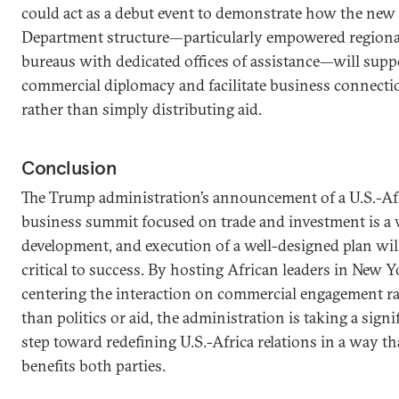
could act as a debut event to demonstrate how the new 
Department structure—particularly empowered regiona
bureaus with dedicated offices of assistance—will supp
commercial diplomacy and facilitate business connecti
rather than simply distributing aid.
Conclusion
The Trump administration’s announcement of a U.S.-Af
business summit focused on trade and investment is a
development, and execution of a well-designed plan wil
critical to success. By hosting African leaders in New 
centering the interaction on commercial engagement r
than politics or aid, the administration is taking a signi
step toward redefining U.S.-Africa relations in a way th
benefits both parties.