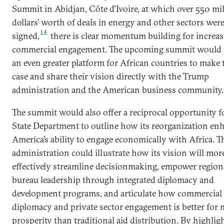
Summit in Abidjan, Côte d'Ivoire, at which over 550 mi
dollars’ worth of deals in energy and other sectors wer
14
signed,
there is clear momentum building for increa
commercial engagement. The upcoming summit would 
an even greater platform for African countries to make 
case and share their vision directly with the Trump
administration and the American business community.
The summit would also offer a reciprocal opportunity f
State Department to outline how its reorganization en
America’s ability to engage economically with Africa. T
administration could illustrate how its vision will mor
effectively streamline decisionmaking, empower region
bureau leadership through integrated diplomacy and
development programs, and articulate how commercial
diplomacy and private sector engagement is better for 
prosperity than traditional aid distribution. By highlig