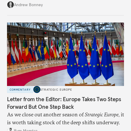
role across Gulf markets, what that means for
Andrew Bonney
regional finance, and why the future of global
currencies is more complex than the de-
dollarization debate suggests.
COMMENTARY
STRATEGIC EUROPE
Letter from the Editor: Europe Takes Two Steps
Forward But One Step Back
As we close out another season of
Strategic Europe
, it
is worth taking stock of the deep shifts underway.
Rym Momtaz