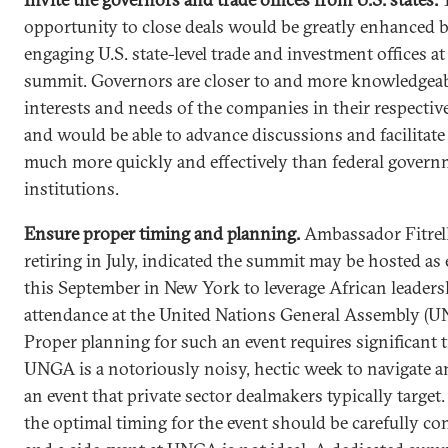
opportunity to close deals would be greatly enhanced 
engaging U.S. state-level trade and investment offices at
summit. Governors are closer to and more knowledgeab
interests and needs of the companies in their respective
and would be able to advance discussions and facilitate
much more quickly and effectively than federal gover
institutions.
Ensure proper timing and planning.
Ambassador
Fitrel
retiring in July, indicated the summit may be hosted as 
this September in New York to leverage African leaders
attendance at the United Nations General Assembly (U
Proper planning for such an event requires significant 
UNGA is a notoriously noisy, hectic week to navigate a
an event that private sector dealmakers typically target
the optimal timing for the event should be carefully co