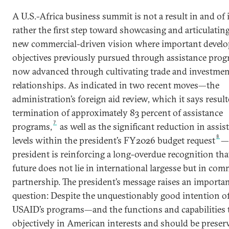
A U.S.-Africa business summit is not a result in and of i
rather the first step toward showcasing and articulating
new commercial-driven vision where important devel
objectives previously pursued through assistance prog
now advanced through cultivating trade and investmen
relationships. As indicated in two recent moves—the
administration’s foreign aid review, which it says result
termination of approximately 83 percent of assistance
7
programs,
as well as the significant reduction in assis
8
levels within the president’s FY2026 budget request
—
president is reinforcing a long-overdue recognition that
future does not lie in international largesse but in com
partnership. The president’s message raises an importa
question: Despite the unquestionably good intention o
USAID’s programs—and the functions and capabilities t
objectively in American interests and should be preser