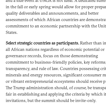
and a side event at UNGA is not ideal. A dedicated summ
in the fall or early spring would allow for proper prepa
quality deliverables and announcements, and better
assessments of which African countries are demonstra
commitment to an economic partnership with the Uni
States.
Select strategic countries as participants.
Rather than in
all African nations regardless of economic potential or
governance records, focus on those demonstrating
commitment to business-friendly policies, key reforms
transparency, and rule of law. Countries possessing crit
minerals and energy resources, significant consumer m
or vibrant entrepreneurial ecosystems should receive pr
The Trump administration should, of course, be transp
fair in establishing and applying the criteria by which i
invitations, but the summit should be invite-only.