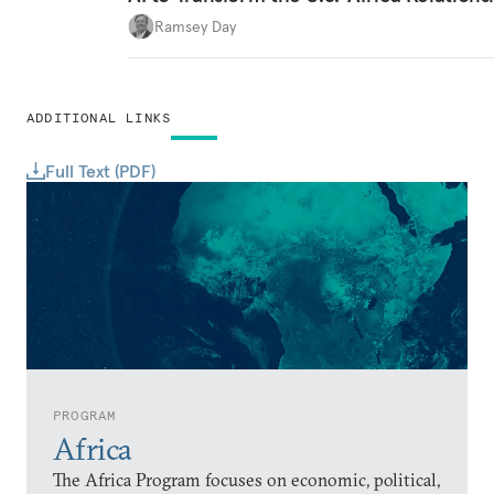
Ramsey Day
ADDITIONAL LINKS
Full Text (PDF)
PROGRAM
Africa
The Africa Program focuses on economic, political,