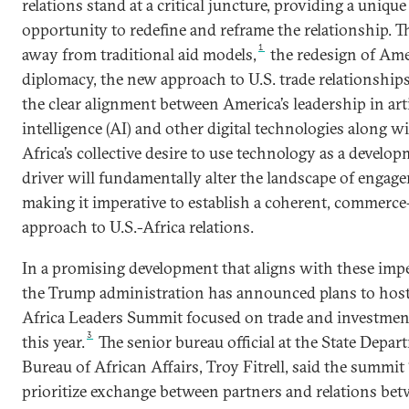
relations stand at a critical juncture, providing a unique
opportunity to redefine and reframe the relationship. 
1
away from traditional aid models,
the redesign of Am
diplomacy, the new approach to U.S. trade relationships
the clear alignment between America’s leadership in arti
intelligence (AI) and other digital technologies along w
Africa’s collective desire to use technology as a develo
driver will fundamentally alter the landscape of engag
making it imperative to establish a coherent, commerce
approach to U.S.-Africa relations.
In a promising development that aligns with these impe
the Trump administration has announced plans to host 
Africa Leaders Summit focused on trade and investment
3
this year.
The senior bureau official at the State Depar
Bureau of African Affairs, Troy Fitrell, said the summit 
prioritize exchange between partners and relations be