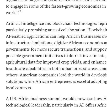
to engage in some of the fastest-growing economies in
28
world.
Artificial intelligence and blockchain technologies repr
particularly promising area of collaboration. Blockcha
AI-enabled applications can help African businesses o
infrastructure limitations, digitize African economies 
governments for more secure transactions, and suppor
possible government initiatives to de-risk investments,
agricultural data for improved crop yields, and enhance
healthcare capabilities in both urban or rural areas, am
others. American companies lead the world in developi
solutions while African entrepreneurs excel at adaptin
local contexts.
A U.S.-Africa business summit would showcase how 
technological leadership, particularly in AI, offers Afri