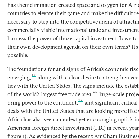
has their elimination created space and oxygen for Afri
countries to elevate their game and make the difficult r
necessary to step into the competitive arena of attracti
commercially viable international trade and investment
harness the power of those capital investment flows to
their own development agenda on their own terms? It’s
possible.
The foundations for and signs of Africa’s economic rise
10
emerging,
along with a clear desire to strengthen e
ties with the United States. The signs include the esta
11
of the world’s largest free trade area,
large-scale proje
12
bring power to the continent,
and significant critical
deals with the United States that are looking more likel
Africa has also seen a modest yet encouraging uptick i
American foreign direct investment (FDI) in recent year
figure 1). As evidenced by the recent AmCham Busines