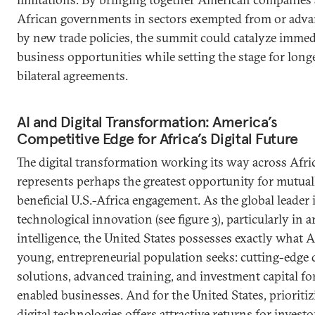
African governments in sectors exempted from or adv
by new trade policies, the summit could catalyze immed
business opportunities while setting the stage for lon
bilateral agreements.
AI and Digital Transformation: America’s
Competitive Edge for Africa’s Digital Future
The digital transformation working its way across Afri
represents perhaps the greatest opportunity for mutual
beneficial U.S.-Africa engagement. As the global leader 
technological innovation (see figure 3), particularly in art
intelligence, the United States possesses exactly what Af
young, entrepreneurial population seeks: cutting-edge d
solutions, advanced training, and investment capital fo
enabled businesses. And for the United States, prioriti
digital technologies offers attractive returns for invest