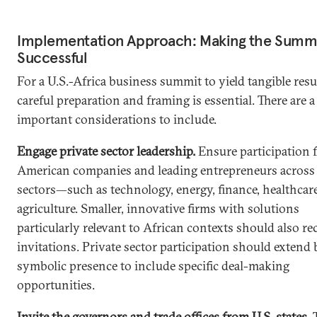
Implementation Approach: Making the Summ
Successful
For a U.S.-Africa business summit to yield tangible resu
careful preparation and framing is essential. There are a
important considerations to include.
Engage private sector leadership.
Ensure participation 
American companies and leading entrepreneurs across 
sectors—such as technology, energy, finance, healthcar
agriculture. Smaller, innovative firms with solutions
particularly relevant to African contexts should also re
invitations. Private sector participation should extend
symbolic presence to include specific deal-making
opportunities.
Invite the governors and trade offices from U.S. states.