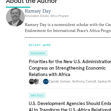
About the Author
Ramsey Day
Nonresident Scholar, Africa Program
Ramsey Day is a nonresident scholar with the Ca
Endowment for International Peace’s Africa Progr
RECENT WORK
RESEARCH
Priorities for the New U.S. Administrati
Congress on Strengthening Economic
Relations with Africa
Zainab Usman
,
Anthony Carroll
,
Saskia 
+
11
ARTICLE
U.S. Development Agencies Should Emb
AI to Transform the U.S.-Africa Relations