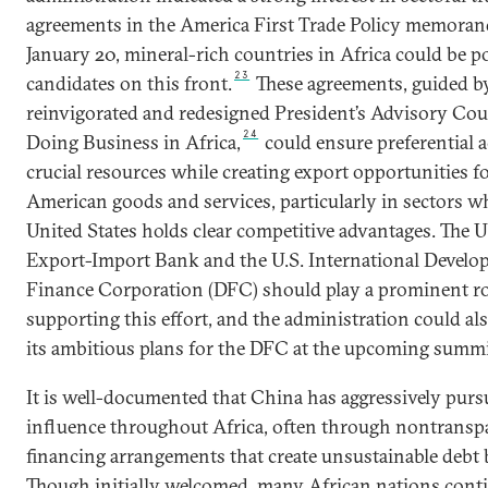
agreements in the America First Trade Policy memora
January 20, mineral-rich countries in Africa could be po
23
candidates on this front.
These agreements, guided b
reinvigorated and redesigned President’s Advisory Cou
24
Doing Business in Africa,
could ensure preferential a
crucial resources while creating export opportunities f
American goods and services, particularly in sectors w
United States holds clear competitive advantages. The U
Export-Import Bank and the U.S. International Devel
Finance Corporation (DFC) should play a prominent ro
supporting this effort, and the administration could als
its ambitious plans for the DFC at the upcoming summi
It is well-documented that China has aggressively pur
influence throughout Africa, often through nontransp
financing arrangements that create unsustainable debt
Though initially welcomed, many African nations cont