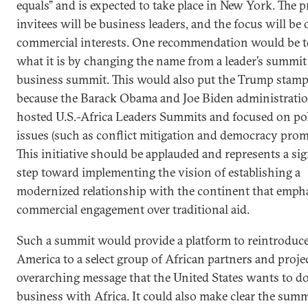
equals” and is expected to take place in New York. The 
invitees will be business leaders, and the focus will be
commercial interests. One recommendation would be to 
what it is by changing the name from a leader’s summit 
business summit. This would also put the Trump stamp 
because the Barack Obama and Joe Biden administrati
hosted U.S.-Africa Leaders Summits and focused on pol
issues (such as conflict mitigation and democracy prom
This initiative should be applauded and represents a sig
step toward implementing the vision of establishing a
modernized relationship with the continent that emph
commercial engagement over traditional aid.
Such a summit would provide a platform to reintroduc
America to a select group of African partners and proje
overarching message that the United States wants to d
business with Africa. It could also make clear the summ