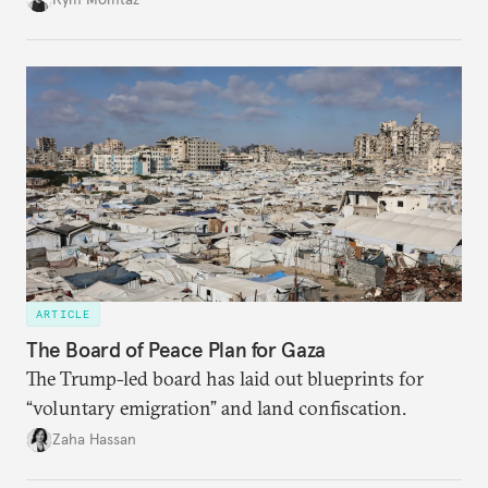
ARTICLE
The Board of Peace Plan for Gaza
The Trump-led board has laid out blueprints for
“voluntary emigration” and land confiscation.
Zaha Hassan