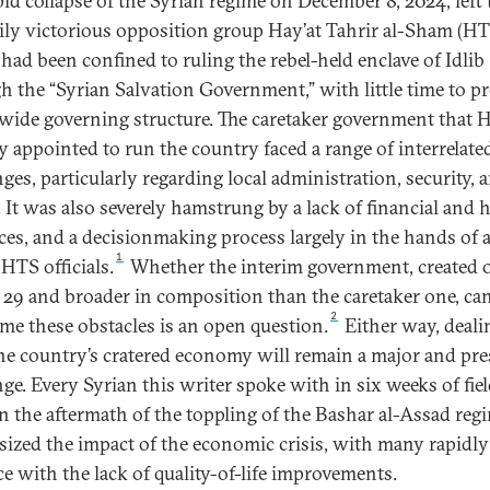
pid collapse of the Syrian regime on December 8, 2024, left 
rily victorious opposition group Hay’at Tahrir al-Sham (HT
had been confined to ruling the rebel-held enclave of Idlib
h the “Syrian Salvation Government,” with little time to pr
wide governing structure. The caretaker government that 
ly appointed to run the country faced a range of interrelate
ges, particularly regarding local administration, security, 
e. It was also severely hamstrung by a lack of financial and
ces, and a decisionmaking process largely in the hands of 
1
HTS officials.
Whether the interim government, created 
29 and broader in composition than the caretaker one, ca
2
me these obstacles is an open question.
Either way, deali
he country’s cratered economy will remain a major and pre
nge. Every Syrian this writer spoke with in six weeks of fie
n the aftermath of the toppling of the Bashar al-Assad reg
ized the impact of the economic crisis, with many rapidly
ce with the lack of quality-of-life improvements.