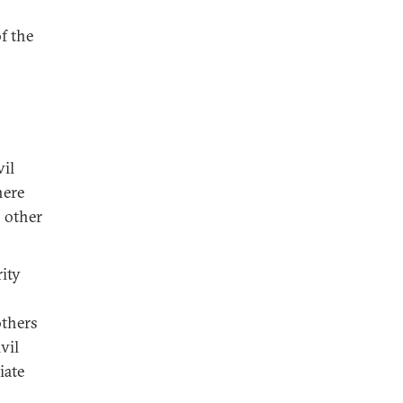
f the
vil
here
 other
rity
others
vil
iate