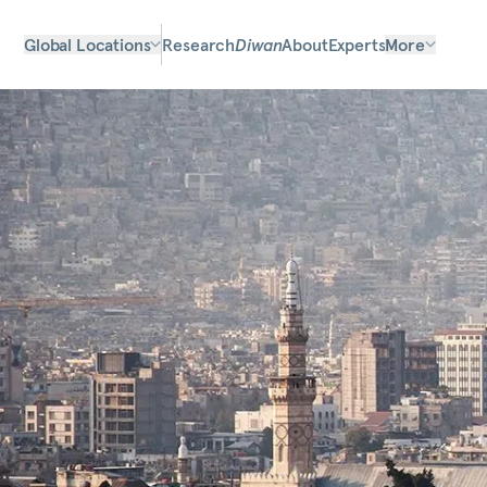
Global Locations
Research
Diwan
About
Experts
More