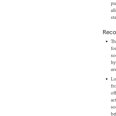
pu
al
sta
Reco
Th
fo
so
hy
ar
Lo
fr
of
ac
so
be