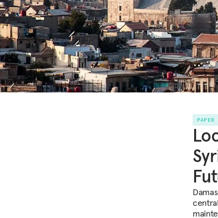
PAPER
Loc
Syr
Fut
Damasc
centra
mainte