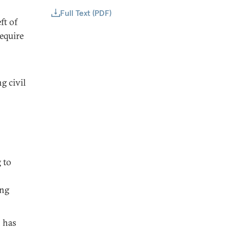
Full Text (PDF)
ft of
equire
g civil
 to
ing
h has