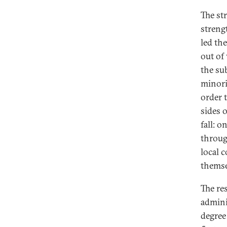
The st
strengt
led th
out of
the su
minori
order 
sides 
fall: 
throug
local 
themse
The res
adminis
degree