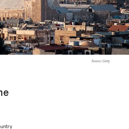
Source
: Getty
he
ountry