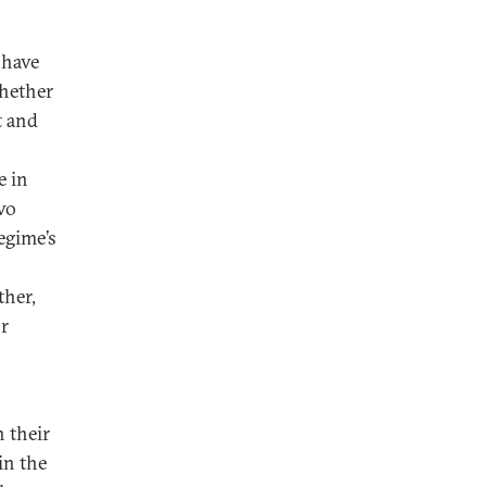
 have
Whether
t and
n
e in
two
egime’s
ther,
or
n their
in the