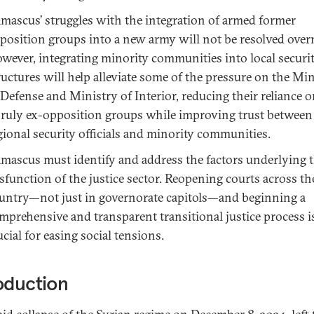
mascus’ struggles with the integration of armed former
position groups into a new army will not be resolved over
wever, integrating minority communities into local securi
ructures will help alleviate some of the pressure on the Mi
 Defense and Ministry of Interior, reducing their reliance 
ruly ex-opposition groups while improving trust between
gional security officials and minority communities.
mascus must identify and address the factors underlying 
sfunction of the justice sector. Reopening courts across th
untry—not just in governorate capitols—and beginning a
mprehensive and transparent transitional justice process i
ucial for easing social tensions.
oduction