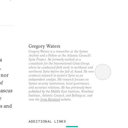
Gregory Waters
Gregory Waters is a researcher at the Syrian
Archive and a Fellow at the Atlantic Council’s
a
Syria Project. He formerly worked as a
consultant for the International Crisis Group,
,
where he conducted field work in northeast and
northwest Syria before the fall of Assad. He now
 nor
conducts research in western Syria as an
independent analyst. His research focuses on
of
Syrian security institutions, local governance,
and sectarian relations. He has previously been
mascus
published by the Middle East Institute, Newlines
Institute, Atlantic Council, and Bellingcat, and
e
runs the
Syria Revisited
website.
es and
ADDITIONAL LINKS