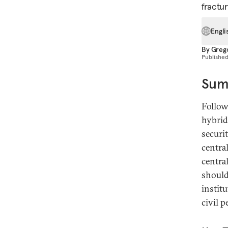
fractur
Engli
By
Greg
Publishe
Sum
Follow
hybrid
securi
centra
centra
should
instit
civil 