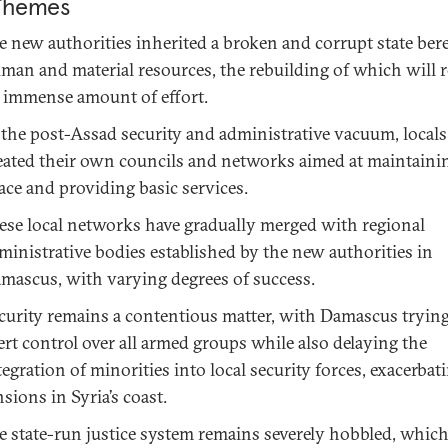
Themes
e new authorities inherited a broken and corrupt state bere
man and material resources, the rebuilding of which will r
 immense amount of effort.
 the post-Assad security and administrative vacuum, locals
eated their own councils and networks aimed at maintainin
ace and providing basic services.
ese local networks have gradually merged with regional
ministrative bodies established by the new authorities in
mascus, with varying degrees of success.
curity remains a contentious matter, with Damascus trying
ert control over all armed groups while also delaying the
tegration of minorities into local security forces, exacerbat
nsions in Syria’s coast.
e state-run justice system remains severely hobbled, whic