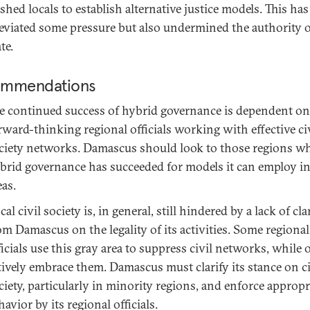
shed locals to establish alternative justice models. This has
leviated some pressure but also undermined the authority o
te.
mmendations
e continued success of hybrid governance is dependent on
rward-thinking regional officials working with effective ci
ciety networks. Damascus should look to those regions w
brid governance has succeeded for models it can employ in
eas.
cal civil society is, in general, still hindered by a lack of cla
om Damascus on the legality of its activities. Some regional
ficials use this gray area to suppress civil networks, while 
tively embrace them. Damascus must clarify its stance on ci
ciety, particularly in minority regions, and enforce appropr
havior by its regional officials.