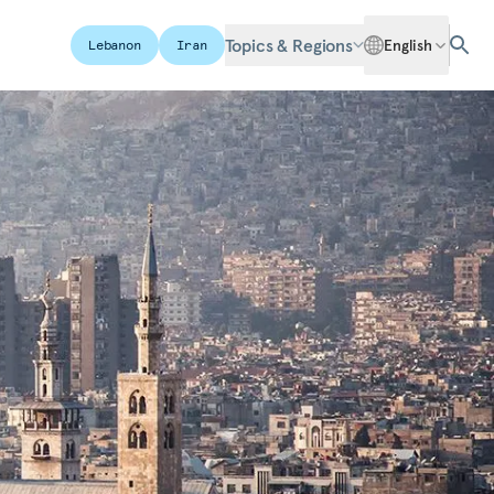
Topics & Regions
English
Lebanon
Iran