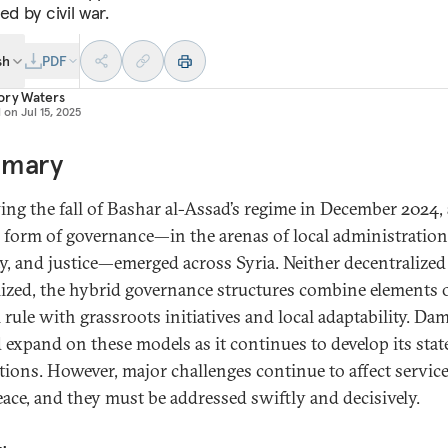
ed by civil war.
sh
PDF
ory Waters
d on
Jul 15, 2025
mary
ing the fall of Bashar al-Assad’s regime in December 2024, 
 form of governance—in the arenas of local administration
ty, and justice—emerged across Syria. Neither decentralized
lized, the hybrid governance structures combine elements 
l rule with grassroots initiatives and local adaptability. Da
 expand on these models as it continues to develop its stat
utions. However, major challenges continue to affect servic
peace, and they must be addressed swiftly and decisively.