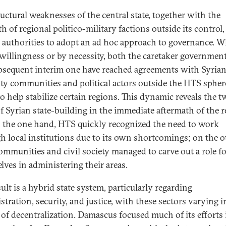
ructural weaknesses of the central state, together with the
h of regional politico-military factions outside its control,
e authorities to adopt an ad hoc approach to governance. 
 willingness or by necessity, both the caretaker governmen
bsequent interim one have reached agreements with Syria
ty communities and political actors outside the HTS spher
to help stabilize certain regions. This dynamic reveals the 
of Syrian state-building in the immediate aftermath of the r
on the one hand, HTS quickly recognized the need to work
h local institutions due to its own shortcomings; on the o
communities and civil society managed to carve out a role f
lves in administering their areas.
ult is a hybrid state system, particularly regarding
tration, security, and justice, with these sectors varying i
 of decentralization. Damascus focused much of its efforts 