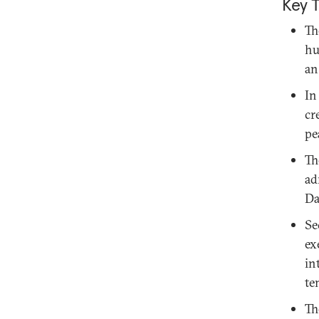
Key 
Th
hu
an
In
cr
pe
Th
ad
Da
Se
ex
in
te
Th