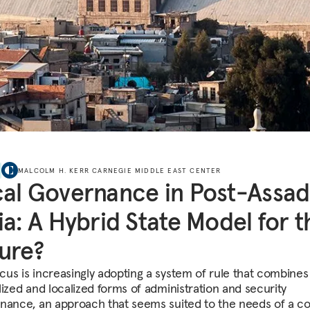
MALCOLM H. KERR CARNEGIE MIDDLE EAST CENTER
al Governance in Post-Assad
ia: A Hybrid State Model for t
ure?
us is increasingly adopting a system of rule that combines
lized and localized forms of administration and security
nance, an approach that seems suited to the needs of a c