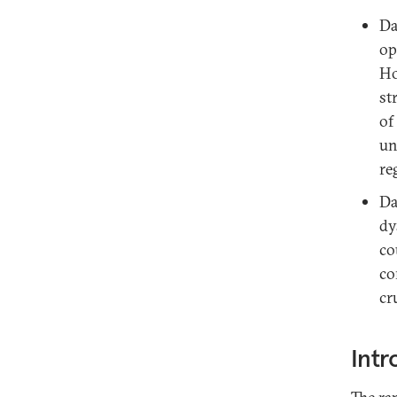
Da
op
Ho
st
of
un
re
Da
dy
co
co
cr
Intr