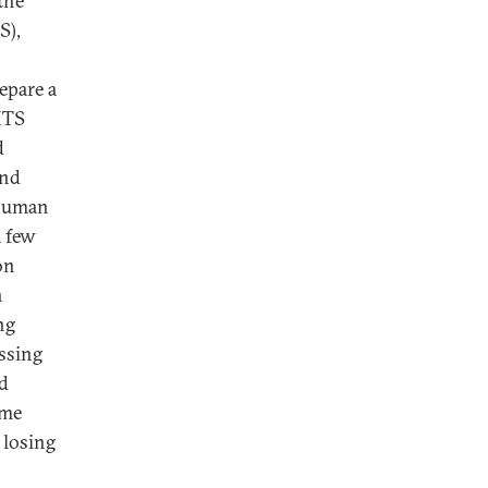
the
S),
epare a
HTS
d
and
 human
a few
on
n
ng
ssing
ld
ime
 losing