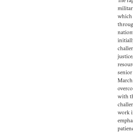
The ra
milita
which 
throug
nation
initial
challen
justic
resour
senior 
March 
overco
with t
challe
work i
emphas
patien