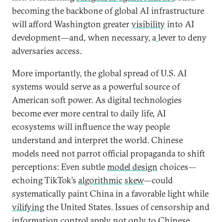
becoming the backbone of global AI infrastructure
will afford Washington greater
visibility
into AI
development―and, when necessary, a
lever to deny
adversaries access.
More importantly, the global spread of U.S. AI
systems would serve as a powerful source of
American soft power. As digital technologies
become ever more central to daily life, AI
ecosystems will influence the way people
understand and interpret the world. Chinese
models need not parrot official propaganda to shift
perceptions: Even subtle
model design
choices—
echoing TikTok’s
algorithmic
skew
—could
systematically paint China in a favorable light while
vilifying
the United States. Issues of censorship and
information control apply not only to Chinese