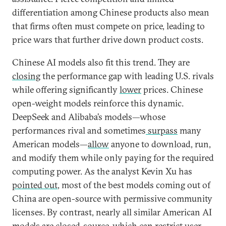
differentiation among Chinese products also mean
that firms often must compete on price, leading to
price wars that further drive down product costs.
Chinese AI models also fit this trend. They are
closing
the performance gap with leading U.S. rivals
while offering significantly
lower
prices. Chinese
open-weight models reinforce this dynamic.
DeepSeek and Alibaba’s models—whose
performances rival and sometimes
surpass
many
American models—
allow
anyone to download, run,
and modify them while only paying for the required
computing power. As the analyst Kevin Xu has
pointed out
, most of the best models coming out of
China are open-source with permissive community
licenses. By contrast, nearly all similar American AI
models are closed-source, which can restrict user