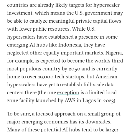
countries are already likely targets for hyperscaler
investment, which means the U.S. government may
be able to catalyze meaningful private capital flows
with fewer public resources. While U.S.
hyperscalers have established a presence in some
emerging AI hubs like
Indonesia
, they have
neglected other equally important markets. Nigeria,
for example, is expected to become the world’s third-
most
populous
country by 2050 and is currently
home
to over 19,000 tech startups, but American
hyperscalers have yet to establish full-scale data
centers there (the one
exception
is a limited local
zone facility launched by AWS in Lagos in 2023).
To be sure, a focused approach on a small group of
major emerging economies has its downsides.
Many of these potential AI hubs tend to be larger