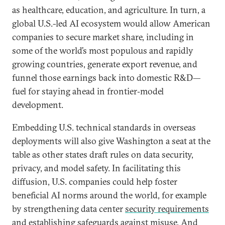
as healthcare, education, and agriculture. In turn, a
global U.S.-led AI ecosystem would allow American
companies to secure market share, including in
some of the world’s most populous and rapidly
growing countries, generate export revenue, and
funnel those earnings back into domestic R&D—
fuel for staying ahead in frontier‑model
development.
Embedding U.S. technical standards in overseas
deployments will also give Washington a seat at the
table as other states draft rules on data security,
privacy, and model safety. In facilitating this
diffusion, U.S. companies could help foster
beneficial AI norms around the world, for example
by strengthening data center
security requirements
and establishing
safeguards against misuse
. And