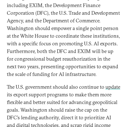
including EXIM, the Development Finance
Corporation (DFC), the U.S. Trade and Development
Agency, and the Department of Commerce.
Washington should empower a single point person
at the White House to coordinate these institutions,
with a specific focus on promoting U.S. AI exports.
Furthermore, both the DFC and EXIM will be up
for congressional budget reauthorization in the
next two years, presenting opportunities to expand
the scale of funding for AI infrastructure.
The U.S. government should also continue to
update
its export support programs to make them more
flexible and better suited for advancing geopolitical
goals. Washington should raise the cap on the
DFC’s lending authority, direct it to prioritize AI
and digital technologies, and scrap rigid income