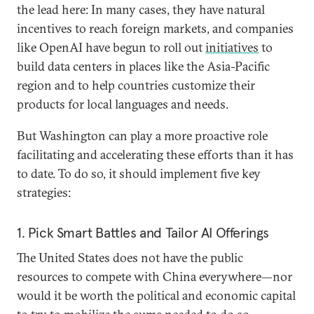
the lead here: In many cases, they have natural
incentives to reach foreign markets, and companies
like OpenAI have begun to roll out
initiatives
to
build data centers in places like the Asia-Pacific
region and to help countries customize their
products for local languages and needs.
But Washington can play a more proactive role
facilitating and accelerating these efforts than it has
to date. To do so, it should implement five key
strategies:
1. Pick Smart Battles and Tailor AI Offerings
The United States does not have the public
resources to compete with China everywhere—nor
would it be worth the political and economic capital