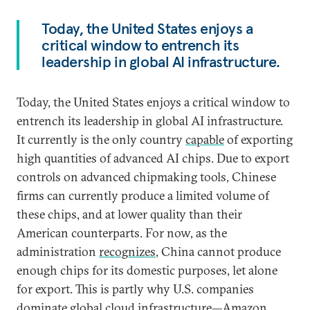
Today, the United States enjoys a
critical window to entrench its
leadership in global AI infrastructure.
Today, the United States enjoys a critical window to
entrench its leadership in global AI infrastructure.
It currently is the only country
capable
of exporting
high quantities of advanced AI chips. Due to export
controls on advanced chipmaking tools, Chinese
firms can currently produce a limited volume of
these chips, and at lower quality than their
American counterparts. For now, as the
administration
recognizes
, China cannot produce
enough chips for its domestic purposes, let alone
for export. This is partly why U.S. companies
dominate global cloud infrastructure—Amazon,