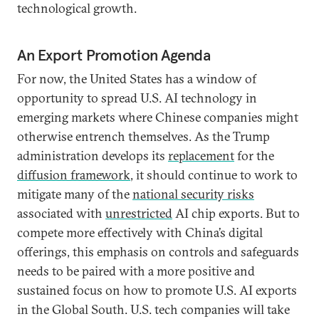
technological growth.
An Export Promotion Agenda
For now, the United States has a window of
opportunity to spread U.S. AI technology in
emerging markets where Chinese companies might
otherwise entrench themselves. As the Trump
administration develops its
replacement
for the
diffusion framework
, it should continue to work to
mitigate many of the
national security risks
associated with
unrestricted
AI chip exports. But to
compete more effectively with China’s digital
offerings, this emphasis on controls and safeguards
needs to be paired with a more positive and
sustained focus on how to promote U.S. AI exports
in the Global South. U.S. tech companies will take