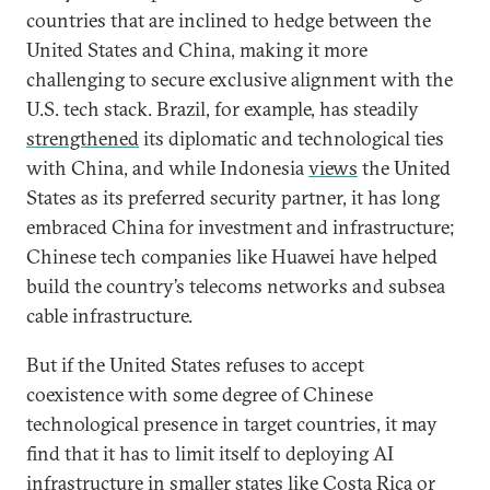
countries that are inclined to hedge between the
United States and China, making it more
challenging to secure exclusive alignment with the
U.S. tech stack. Brazil, for example, has steadily
strengthened
its diplomatic and technological ties
with China, and while Indonesia
views
the United
States as its preferred security partner, it has long
embraced China for investment and infrastructure;
Chinese tech companies like Huawei have helped
build the country’s telecoms networks and subsea
cable infrastructure.
But if the United States refuses to accept
coexistence with some degree of Chinese
technological presence in target countries, it may
find that it has to limit itself to deploying AI
infrastructure in smaller states like Costa Rica or