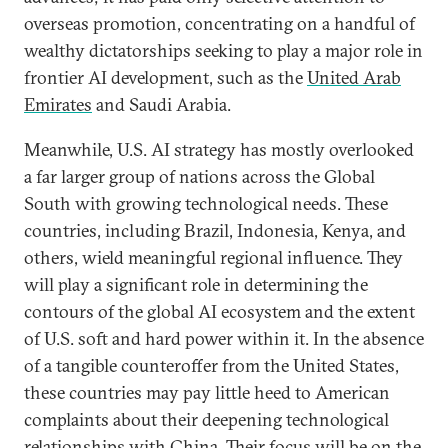
overseas promotion, concentrating on a handful of
wealthy dictatorships seeking to play a major role in
frontier AI development, such as the
United Arab
Emirates
and Saudi Arabia.
Meanwhile, U.S. AI strategy has mostly overlooked
a far larger group of nations across the Global
South with growing technological needs. These
countries, including Brazil, Indonesia, Kenya, and
others, wield meaningful regional influence. They
will play a significant role in determining the
contours of the global AI ecosystem and the extent
of U.S. soft and hard power within it. In the absence
of a tangible counteroffer from the United States,
these countries may pay little heed to American
complaints about their deepening technological
relationships with China. Their focus will be on the