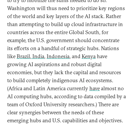
to try to mobilize the sums needed to do so.
Washington will thus need to prioritize key regions
of the world and key layers of the AI stack. Rather
than attempting to build up cloud infrastructure in
countries across the entire Global South, for
example, the U.S. government should concentrate
its efforts on a handful of strategic hubs. Nations
like
Brazil
,
India
,
Indonesia
, and
Kenya
have
growing AI aspirations and robust digital
economies, but they lack the capital and resources
to build completely indigenous AI ecosystems.
(Africa and Latin America currently
have
almost no
AI computing hubs, according to data compiled by a
team of Oxford University researchers.) There are
clear synergies between the needs of these
emerging hubs and U.S. capabilities and objectives.