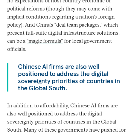
no expectations of host country economic or
political reforms (though they may come with
implicit conditions regarding a nation’s foreign
policy). And China’s
“deal team packages,”
which
present full-suite digital infrastructure solutions,
can be a
“magic formula”
for local government
officials.
Chinese AI firms are also well
positioned to address the digital
sovereignty priorities of countries in
the Global South.
In addition to affordability, Chinese AI firms are
also well positioned to address the digital
sovereignty priorities of countries in the Global
South. Many of these governments have
pushed
for