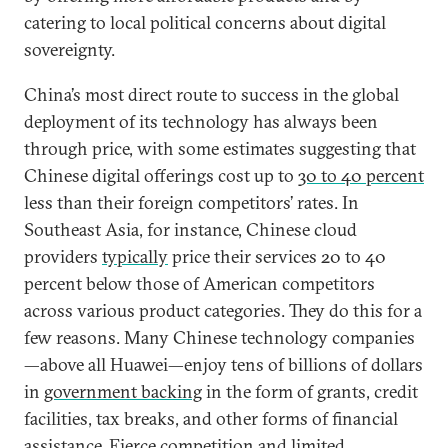
catering to local political concerns about digital
sovereignty.
China’s most direct route to success in the global
deployment of its technology has always been
through price, with some estimates suggesting that
Chinese digital offerings cost up to
30 to 40 percent
less than their foreign competitors’ rates. In
Southeast Asia, for instance, Chinese cloud
providers
typically
price their services 20 to 40
percent below those of American competitors
across various product categories. They do this for a
few reasons. Many Chinese technology companies
—above all Huawei—enjoy tens of billions of dollars
in
government backing
in the form of grants, credit
facilities, tax breaks, and other forms of financial
assistance. Fierce competition and limited