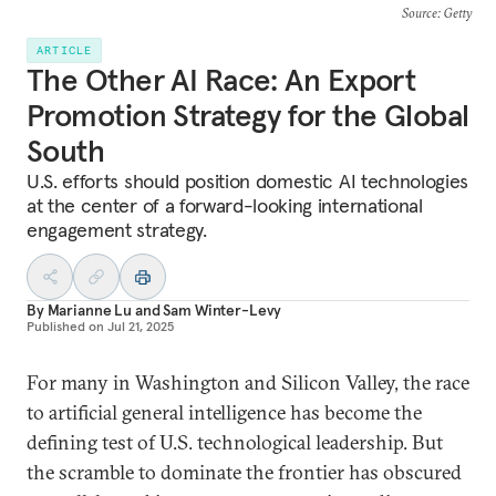
Source
: Getty
ARTICLE
The Other AI Race: An Export
Promotion Strategy for the Global
South
U.S. efforts should position domestic AI technologies
at the center of a forward-looking international
engagement strategy.
By
Marianne Lu
and
Sam Winter-Levy
Published on
Jul 21, 2025
For many in Washington and Silicon Valley, the race
to artificial general intelligence has become the
defining test of U.S. technological leadership. But
the scramble to dominate the frontier has obscured