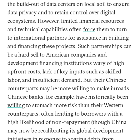
the build-out of data centers on local soil to ensure
data privacy and to retain control over digital
ecosystems. However, limited financial resources
and technical capabilities often
force
them to turn
to international partners for assistance in building
and financing these projects. Such partnerships can
be a hard sell to American companies and
development financing institutions wary of high
upfront costs, lack of key inputs such as skilled
labor, and insufficient demand. But their Chinese
counterparts may be more willing to make inroads.
Chinese banks, for example, have historically been
willing
to stomach more risk than their Western
counterparts, often lending to borrowers with a
high likelihood of non-repayment (though China
may now be
recalibrating
its global development
initiatives in response to soaring debts from