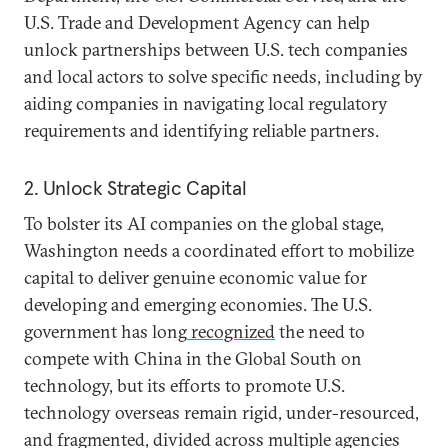
U.S. Trade and Development Agency can help
unlock partnerships between U.S. tech companies
and local actors to solve specific needs, including by
aiding companies in navigating local regulatory
requirements and identifying reliable partners.
2. Unlock Strategic Capital
To bolster its AI companies on the global stage,
Washington needs a coordinated effort to mobilize
capital to deliver genuine economic value for
developing and emerging economies. The U.S.
government has long
recognized
the need to
compete with China in the Global South on
technology, but its efforts to promote U.S.
technology overseas remain rigid, under-resourced,
and fragmented, divided across multiple agencies