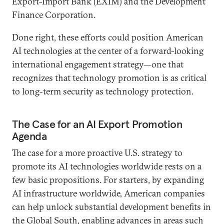
Export-Import Bank (EXIM) and the Development
Finance Corporation.
Done right, these efforts could position American
AI technologies at the center of a forward-looking
international engagement strategy—one that
recognizes that technology promotion is as critical
to long-term security as technology protection.
The Case for an AI Export Promotion
Agenda
The case for a more proactive U.S. strategy to
promote its AI technologies worldwide rests on a
few basic propositions. For starters, by expanding
AI infrastructure worldwide, American companies
can help unlock substantial development benefits in
the Global South, enabling advances in areas such