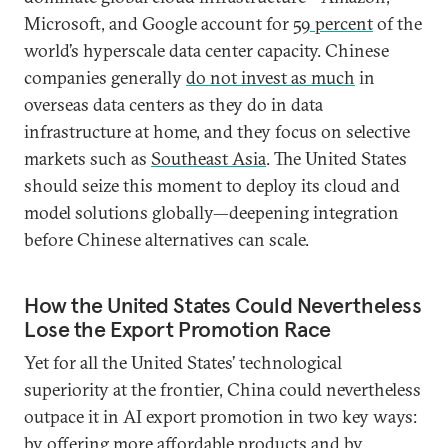
Microsoft, and Google account for
59 percent
of the
world’s hyperscale data center capacity. Chinese
companies generally
do not invest as much
in
overseas data centers as they do in data
infrastructure at home, and they focus on selective
markets such as
Southeast Asia
. The United States
should seize this moment to deploy its cloud and
model solutions globally—deepening integration
before Chinese alternatives can scale.
How the United States Could Nevertheless
Lose the Export Promotion Race
Yet for all the United States’ technological
superiority at the frontier, China could nevertheless
outpace it in AI export promotion in two key ways:
by offering more affordable products and by