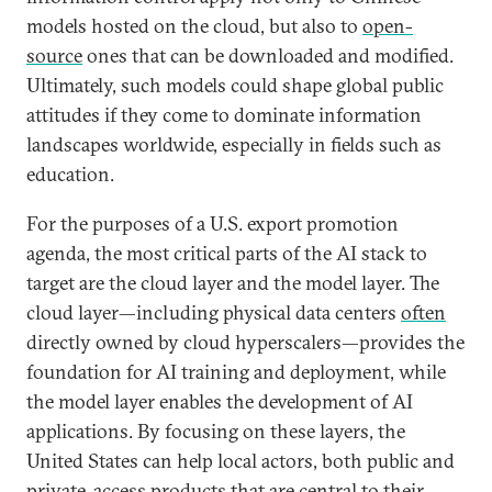
models hosted on the cloud, but also to
open-
source
ones that can be downloaded and modified.
Ultimately, such models could shape global public
attitudes if they come to dominate information
landscapes worldwide, especially in fields such as
education.
For the purposes of a U.S. export promotion
agenda, the most critical parts of the AI stack to
target are the cloud layer and the model layer. The
cloud layer—including physical data centers
often
directly owned by cloud hyperscalers—provides the
foundation for AI training and deployment, while
the model layer enables the development of AI
applications. By focusing on these layers, the
United States can help local actors, both public and
private, access products that are central to their