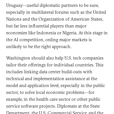
Uruguay—useful diplomatic partners to be sure,
especially in multilateral forums such as the United
Nations and the Organization of American States,
but far less influential players than major
economies like Indonesia or Nigeria. At this stage in
the AI competition, ceding major markets is
unlikely to be the right approach.
Washington should also help U.S. tech companies
tailor their offerings for individual countries. This
includes linking data center build-outs with
technical and implementation assistance at the
model and application level, especially in the public
sector, to solve local economic problems—for
example, in the health care sector or other public
service software projects. Diplomats at the State
Department, the U.S. Commercial Service, and the