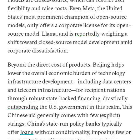
flexibility and raise costs. Even Meta, the United
States’ most prominent champion of open-source
models, only offers a corporate license for its open-
source model, Llama, and is
reportedly
weighing a
shift toward closed-source model development amid
corporate dissatisfaction.
Beyond the direct cost of products, Beijing helps
lower the overall economic burden of technology
infrastructure development—including data centers
and telecom infrastructure—for recipient nations
through robust state-backed financing, drastically
outspending
the U.S. government in this realm. This
Chinese aid generally comes with few (explicit)
strings; China’s state-run policy banks typically
offer
loans
without conditionality, imposing few or