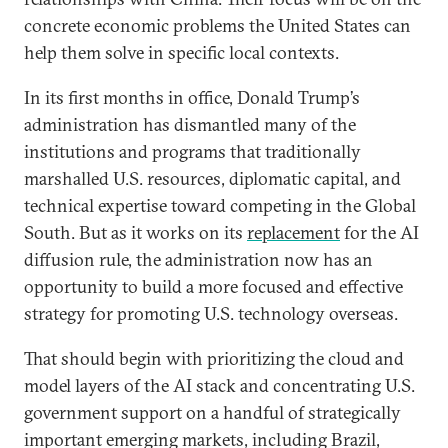
concrete economic problems the United States can
help them solve in specific local contexts.
In its first months in office, Donald Trump’s
administration has dismantled many of the
institutions and programs that traditionally
marshalled U.S. resources, diplomatic capital, and
technical expertise toward competing in the Global
South. But as it works on its
replacement
for the AI
diffusion rule, the administration now has an
opportunity to build a more focused and effective
strategy for promoting U.S. technology overseas.
That should begin with prioritizing the cloud and
model layers of the AI stack and concentrating U.S.
government support on a handful of strategically
important emerging markets, including Brazil,