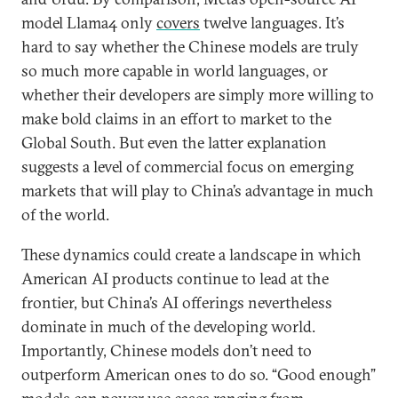
model Llama4 only
covers
twelve languages. It’s
hard to say whether the Chinese models are truly
so much more capable in world languages, or
whether their developers are simply more willing to
make bold claims in an effort to market to the
Global South. But even the latter explanation
suggests a level of commercial focus on emerging
markets that will play to China’s advantage in much
of the world.
These dynamics could create a landscape in which
American AI products continue to lead at the
frontier, but China’s AI offerings nevertheless
dominate in much of the developing world.
Importantly, Chinese models don’t need to
outperform American ones to do so. “Good enough”