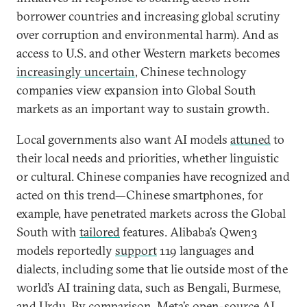
borrower countries and increasing global scrutiny
over corruption and environmental harm). And as
access to U.S. and other Western markets becomes
increasingly uncertain
, Chinese technology
companies view expansion into Global South
markets as an important way to sustain growth.
Local governments also want AI models
attuned
to
their local needs and priorities, whether linguistic
or cultural. Chinese companies have recognized and
acted on this trend—Chinese smartphones, for
example, have penetrated markets across the Global
South with
tailored
features. Alibaba’s Qwen3
models reportedly
support
119 languages and
dialects, including some that lie outside most of the
world’s AI training data, such as Bengali, Burmese,
and Urdu. By comparison, Meta’s open-source AI