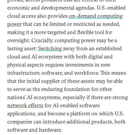
economic and developmental agendas. U.S.-enabled
cloud access also provides
on-demand computing
power
that can be limited or restricted as needed,
making it a more targeted and flexible tool for
oversight. Crucially, computing power may be a
lasting asset:
Switching
away from an established
cloud and AI ecosystem with both digital and
physical aspects requires investments in new
infrastructure, software, and workforce. This means
that the initial supplier of these assets may be able
to serve as the enduring foundation for other
nations’ AI ecosystems, especially if there are strong
network effects
for AI-enabled software
applications, and become a platform on which U.S.
companies can introduce additional products, both
software and hardware.