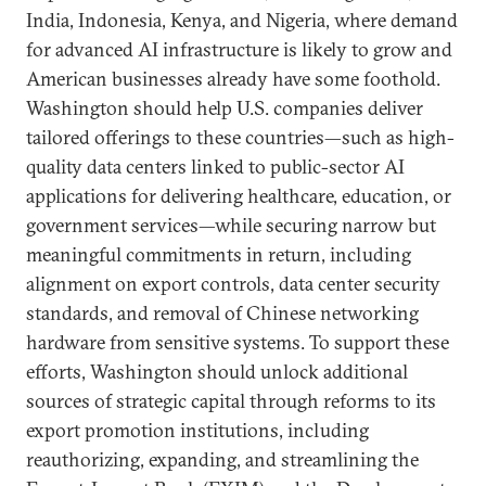
India, Indonesia, Kenya, and Nigeria, where demand
for advanced AI infrastructure is likely to grow and
American businesses already have some foothold.
Washington should help U.S. companies deliver
tailored offerings to these countries—such as high-
quality data centers linked to public-sector AI
applications for delivering healthcare, education, or
government services—while securing narrow but
meaningful commitments in return, including
alignment on export controls, data center security
standards, and removal of Chinese networking
hardware from sensitive systems. To support these
efforts, Washington should unlock additional
sources of strategic capital through reforms to its
export promotion institutions, including
reauthorizing, expanding, and streamlining the