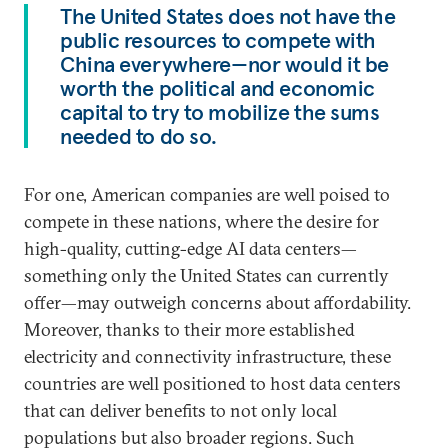
The United States does not have the
public resources to compete with
China everywhere—nor would it be
worth the political and economic
capital to try to mobilize the sums
needed to do so.
For one, American companies are well poised to
compete in these nations, where the desire for
high-quality, cutting-edge AI data centers—
something only the United States can currently
offer—may outweigh concerns about affordability.
Moreover, thanks to their more established
electricity and connectivity infrastructure, these
countries are well positioned to host data centers
that can deliver benefits to not only local
populations but also broader regions. Such