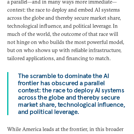
a parallel—and in many ways more immediate—
contest: the race to deploy and embed AI systems
across the globe and thereby secure market share,
technological influence, and political leverage. In
much of the world, the outcome of that race will
not hinge on who builds the most powerful model,
but on who shows up with reliable infrastructure,
tailored applications, and financing to match.
The scramble to dominate the AI
frontier has obscured a parallel
contest: the race to deploy AI systems
across the globe and thereby secure
market share, technological influence,
and political leverage.
While America leads at the frontier, in this broader