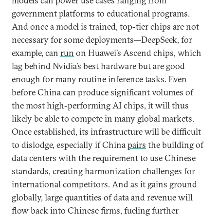
models can power use cases ranging from
government platforms to educational programs.
And once a model is trained, top-tier chips are not
necessary for some deployments—DeepSeek, for
example, can
run
on Huawei’s Ascend chips, which
lag behind Nvidia’s best hardware but are good
enough for many routine inference tasks. Even
before China can produce significant volumes of
the most high-performing AI chips, it will thus
likely be able to compete in many global markets.
Once established, its infrastructure will be difficult
to dislodge, especially if China
pairs
the building of
data centers with the requirement to use Chinese
standards, creating harmonization challenges for
international competitors. And as it gains ground
globally, large quantities of data and revenue will
flow back into Chinese firms, fueling further