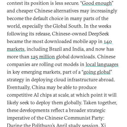
contest its position is less secure. “
Good enough
”
and cheaper Chinese alternatives may increasingly
become the default choice in many parts of the
world, especially the Global South. In the weeks
following its release, Chinese-owned DeepSeek
became the most downloaded mobile app in
140
markets
, including Brazil and India, and now has
more than
125 million
global downloads. Chinese
companies are rolling out models in
local languages
in key emerging markets, part of a “
going global
”
strategy in deploying cloud infrastructure abroad.
Eventually, China may be able to produce
competitive AI chips at scale, at which point it will
likely seek to deploy them globally. Taken together,
these developments reflect a broader strategic
imperative of the Chinese Communist Party:
During the Politburo’s April study session, Xi