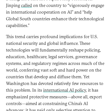
Jinping
called
on the country to “vigorously engage
in international cooperation on AI” and “help
Global South countries enhance their technological
capabilities.”
This trend carries profound implications for U.S.
national security and global influence. These
technologies will fundamentally reshape policing,
education, healthcare, legal services, governance
systems, and regulatory regimes across much of the
world, conferring vast soft and hard power on the
countries that develop and diffuse them. Yet
Washington has devoted relatively few resources to
this problem. In its
international AI policy
, it has
emphasized protective measures—above all, export
controls—aimed at constraining China’s AI
advances; it has paid only selective attention to