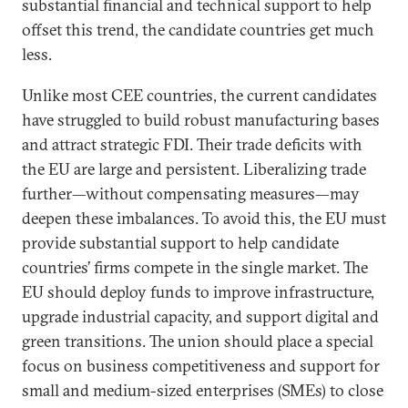
substantial financial and technical support to help
offset this trend, the candidate countries get much
less.
Unlike most CEE countries, the current candidates
have struggled to build robust manufacturing bases
and attract strategic FDI. Their trade deficits with
the EU are large and persistent. Liberalizing trade
further—without compensating measures—may
deepen these imbalances. To avoid this, the EU must
provide substantial support to help candidate
countries’ firms compete in the single market. The
EU should deploy funds to improve infrastructure,
upgrade industrial capacity, and support digital and
green transitions. The union should place a special
focus on business competitiveness and support for
small and medium-sized enterprises (SMEs) to close