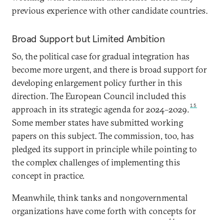
previous experience with other candidate countries.
Broad Support but Limited Ambition
So, the political case for gradual integration has
become more urgent, and there is broad support for
developing enlargement policy further in this
direction. The European Council included this
15
approach in its strategic agenda for 2024–2029.
Some member states have submitted working
papers on this subject. The commission, too, has
pledged its support in principle while pointing to
the complex challenges of implementing this
concept in practice.
Meanwhile, think tanks and nongovernmental
organizations have come forth with concepts for