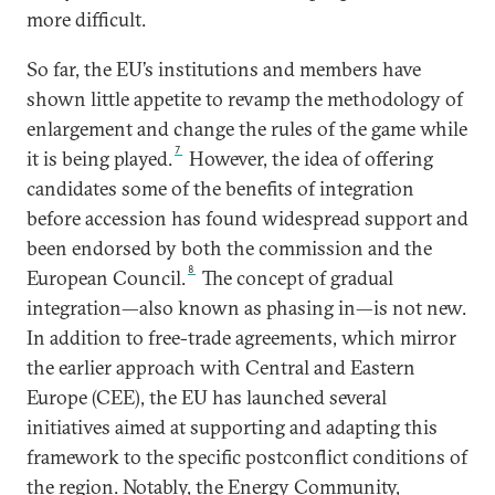
more difficult.
So far, the EU’s institutions and members have
shown little appetite to revamp the methodology of
enlargement and change the rules of the game while
7
it is being played.
However, the idea of offering
candidates some of the benefits of integration
before accession has found widespread support and
been endorsed by both the commission and the
8
European Council.
The concept of gradual
integration—also known as phasing in—is not new.
In addition to free-trade agreements, which mirror
the earlier approach with Central and Eastern
Europe (CEE), the EU has launched several
initiatives aimed at supporting and adapting this
framework to the specific postconflict conditions of
the region. Notably, the Energy Community,