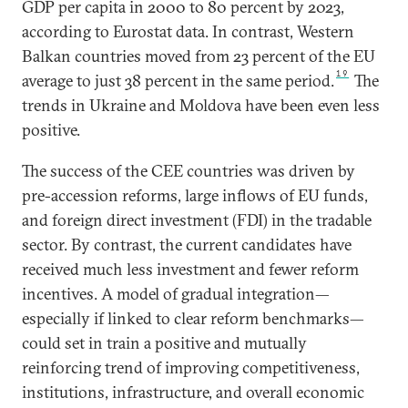
GDP per capita in 2000 to 80 percent by 2023,
according to Eurostat data. In contrast, Western
Balkan countries moved from 23 percent of the EU
19
average to just 38 percent in the same period.
The
trends in Ukraine and Moldova have been even less
positive.
The success of the CEE countries was driven by
pre-accession reforms, large inflows of EU funds,
and foreign direct investment (FDI) in the tradable
sector. By contrast, the current candidates have
received much less investment and fewer reform
incentives. A model of gradual integration—
especially if linked to clear reform benchmarks—
could set in train a positive and mutually
reinforcing trend of improving competitiveness,
institutions, infrastructure, and overall economic