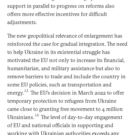
support in parallel to progress on reforms also
offers more effective incentives for difficult
adjustments.
The new geopolitical relevance of enlargement has
reinforced the case for gradual integration. The need
to help Ukraine in its existential struggle has
motivated the EU not only to increase its financial,
humanitarian, and military assistance but also to
remove barriers to trade and include the country in
some EU policies, such as transportation and
13
energy.
The EU’s decision in March 2022 to offer
temporary protection to refugees from Ukraine
came close to granting free movement to 4 million
14
Ukrainians.
The level of day-to-day engagement
of EU and national officials in supporting and
working with Ukrainian authorities exceeds any