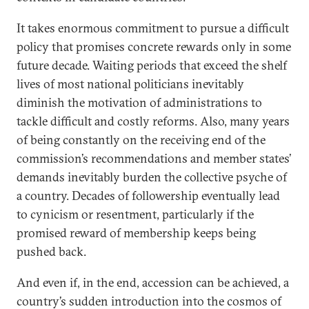
It takes enormous commitment to pursue a difficult
policy that promises concrete rewards only in some
future decade. Waiting periods that exceed the shelf
lives of most national politicians inevitably
diminish the motivation of administrations to
tackle difficult and costly reforms. Also, many years
of being constantly on the receiving end of the
commission’s recommendations and member states’
demands inevitably burden the collective psyche of
a country. Decades of followership eventually lead
to cynicism or resentment, particularly if the
promised reward of membership keeps being
pushed back.
And even if, in the end, accession can be achieved, a
country’s sudden introduction into the cosmos of