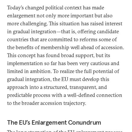
Today’s changed political context has made
enlargement not only more important but also
more challenging. This situation has raised interest
in gradual integration—that is, offering candidate
countries that are committed to reforms some of
the benefits of membership well ahead of accession.
This concept has found broad support, but its
implementation so far has been very cautious and
limited in ambition. To realize the full potential of
gradual integration, the EU must develop this
approach into a structured, transparent, and
predictable process with a well-defined connection
to the broader accession trajectory.
The EU’s Enlargement Conundrum