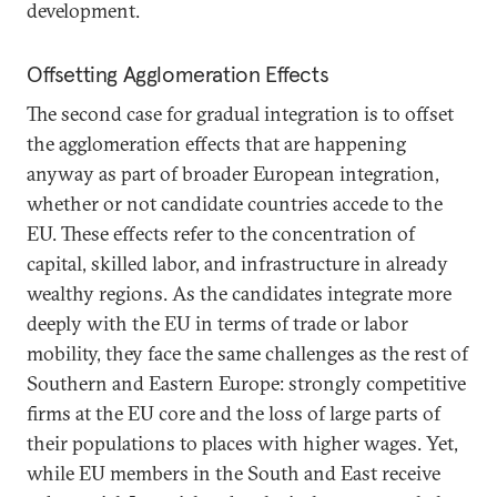
development.
Offsetting Agglomeration Effects
The second case for gradual integration is to offset
the agglomeration effects that are happening
anyway as part of broader European integration,
whether or not candidate countries accede to the
EU. These effects refer to the concentration of
capital, skilled labor, and infrastructure in already
wealthy regions. As the candidates integrate more
deeply with the EU in terms of trade or labor
mobility, they face the same challenges as the rest of
Southern and Eastern Europe: strongly competitive
firms at the EU core and the loss of large parts of
their populations to places with higher wages. Yet,
while EU members in the South and East receive