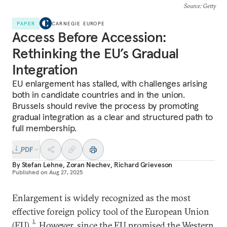
Source
: Getty
PAPER
CARNEGIE EUROPE
Access Before Accession:
Rethinking the EU’s Gradual
Integration
EU enlargement has stalled, with challenges arising
both in candidate countries and in the union.
Brussels should revive the process by promoting
gradual integration as a clear and structured path to
full membership.
PDF
By
Stefan Lehne
,
Zoran Nechev
,
Richard Grieveson
Published on
Aug 27, 2025
Enlargement is widely recognized as the most
effective foreign policy tool of the European Union
1
(EU).
However, since the EU promised the Western