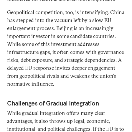
Geopolitical competition, too, is intensifying. China
has stepped into the vacuum left by a slow EU
enlargement process. Beijing is an increasingly
important investor in some candidate countries.
While some of this investment addresses
infrastructure gaps, it often comes with governance
risks, debt exposure, and strategic dependencies. A
delayed EU response invites deeper engagement
from geopolitical rivals and weakens the union’s
normative influence.
Challenges of Gradual Integration
While gradual integration offers many clear
advantages, it also throws up legal, economic,
institutional, and political challenges. If the EU is to