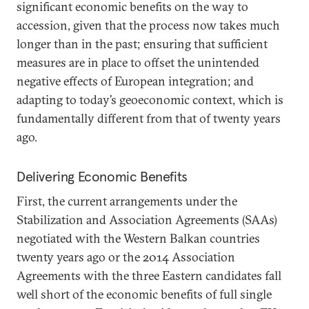
significant economic benefits on the way to
accession, given that the process now takes much
longer than in the past; ensuring that sufficient
measures are in place to offset the unintended
negative effects of European integration; and
adapting to today’s geoeconomic context, which is
fundamentally different from that of twenty years
ago.
Delivering Economic Benefits
First, the current arrangements under the
Stabilization and Association Agreements (SAAs)
negotiated with the Western Balkan countries
twenty years ago or the 2014 Association
Agreements with the three Eastern candidates fall
well short of the economic benefits of full single