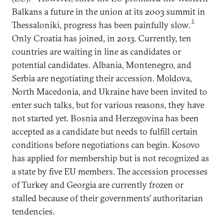
Balkans a future in the union at its 2003 summit in
2
Thessaloniki, progress has been painfully slow.
Only Croatia has joined, in 2013. Currently, ten
countries are waiting in line as candidates or
potential candidates. Albania, Montenegro, and
Serbia are negotiating their accession. Moldova,
North Macedonia, and Ukraine have been invited to
enter such talks, but for various reasons, they have
not started yet. Bosnia and Herzegovina has been
accepted as a candidate but needs to fulfill certain
conditions before negotiations can begin. Kosovo
has applied for membership but is not recognized as
a state by five EU members. The accession processes
of Turkey and Georgia are currently frozen or
stalled because of their governments’ authoritarian
tendencies.