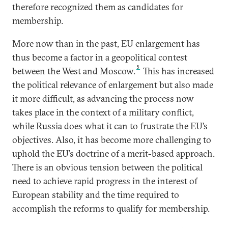
therefore recognized them as candidates for
membership.
More now than in the past, EU enlargement has
thus become a factor in a geopolitical contest
5
between the West and Moscow.
This has increased
the political relevance of enlargement but also made
it more difficult, as advancing the process now
takes place in the context of a military conflict,
while Russia does what it can to frustrate the EU’s
objectives. Also, it has become more challenging to
uphold the EU’s doctrine of a merit-based approach.
There is an obvious tension between the political
need to achieve rapid progress in the interest of
European stability and the time required to
accomplish the reforms to qualify for membership.