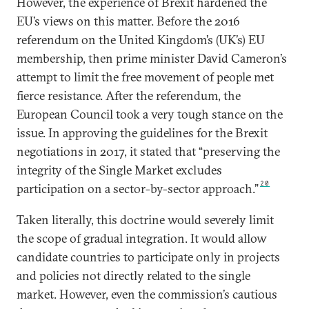
However, the experience of Brexit hardened the
EU’s views on this matter. Before the 2016
referendum on the United Kingdom’s (UK’s) EU
membership, then prime minister David Cameron’s
attempt to limit the free movement of people met
fierce resistance. After the referendum, the
European Council took a very tough stance on the
issue. In approving the guidelines for the Brexit
negotiations in 2017, it stated that “preserving the
integrity of the Single Market excludes
20
participation on a sector-by-sector approach.”
Taken literally, this doctrine would severely limit
the scope of gradual integration. It would allow
candidate countries to participate only in projects
and policies not directly related to the single
market. However, even the commission’s cautious