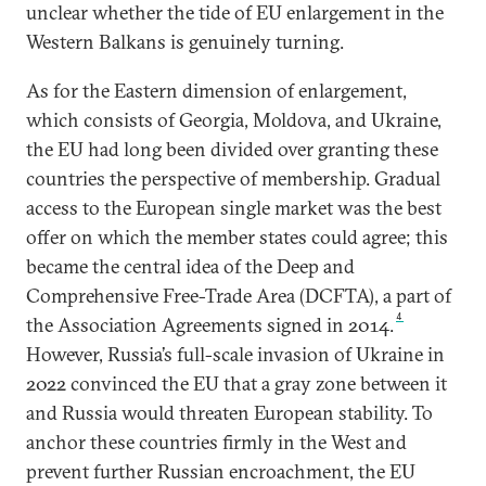
unclear whether the tide of EU enlargement in the
Western Balkans is genuinely turning.
As for the Eastern dimension of enlargement,
which consists of Georgia, Moldova, and Ukraine,
the EU had long been divided over granting these
countries the perspective of membership. Gradual
access to the European single market was the best
offer on which the member states could agree; this
became the central idea of the Deep and
Comprehensive Free-Trade Area (DCFTA), a part of
4
the Association Agreements signed in 2014.
However, Russia’s full-scale invasion of Ukraine in
2022 convinced the EU that a gray zone between it
and Russia would threaten European stability. To
anchor these countries firmly in the West and
prevent further Russian encroachment, the EU