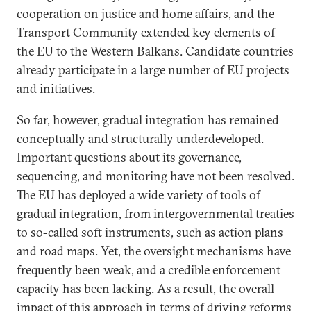
cooperation on justice and home affairs, and the
Transport Community extended key elements of
the EU to the Western Balkans. Candidate countries
already participate in a large number of EU projects
and initiatives.
So far, however, gradual integration has remained
conceptually and structurally underdeveloped.
Important questions about its governance,
sequencing, and monitoring have not been resolved.
The EU has deployed a wide variety of tools of
gradual integration, from intergovernmental treaties
to so-called soft instruments, such as action plans
and road maps. Yet, the oversight mechanisms have
frequently been weak, and a credible enforcement
capacity has been lacking. As a result, the overall
impact of this approach in terms of driving reforms