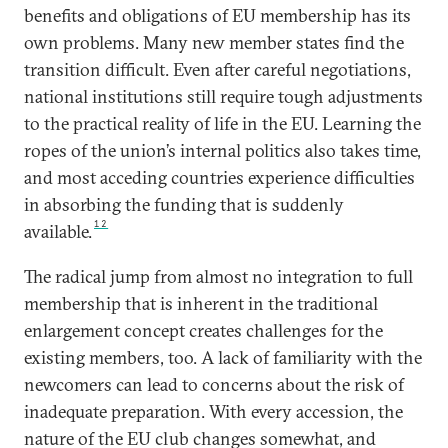
benefits and obligations of EU membership has its
own problems. Many new member states find the
transition difficult. Even after careful negotiations,
national institutions still require tough adjustments
to the practical reality of life in the EU. Learning the
ropes of the union’s internal politics also takes time,
and most acceding countries experience difficulties
in absorbing the funding that is suddenly
12
available.
The radical jump from almost no integration to full
membership that is inherent in the traditional
enlargement concept creates challenges for the
existing members, too. A lack of familiarity with the
newcomers can lead to concerns about the risk of
inadequate preparation. With every accession, the
nature of the EU club changes somewhat, and