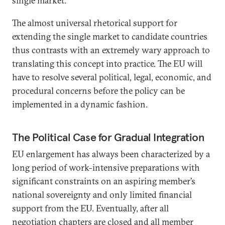
single market.”
The almost universal rhetorical support for
extending the single market to candidate countries
thus contrasts with an extremely wary approach to
translating this concept into practice. The EU will
have to resolve several political, legal, economic, and
procedural concerns before the policy can be
implemented in a dynamic fashion.
The Political Case for Gradual Integration
EU enlargement has always been characterized by a
long period of work-intensive preparations with
significant constraints on an aspiring member’s
national sovereignty and only limited financial
support from the EU. Eventually, after all
negotiation chapters are closed and all member