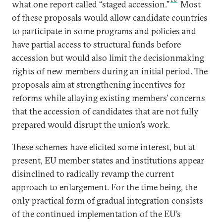
16
what one report called “staged accession.”
Most
of these proposals would allow candidate countries
to participate in some programs and policies and
have partial access to structural funds before
accession but would also limit the decisionmaking
rights of new members during an initial period. The
proposals aim at strengthening incentives for
reforms while allaying existing members’ concerns
that the accession of candidates that are not fully
prepared would disrupt the union’s work.
These schemes have elicited some interest, but at
present, EU member states and institutions appear
disinclined to radically revamp the current
approach to enlargement. For the time being, the
only practical form of gradual integration consists
of the continued implementation of the EU’s