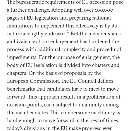
The bureaucratic requirements of EU accession pose
a further challenge. Adopting well over 100,000
pages of EU legislation and preparing national
institutions to implement this effectively is by its
6
nature a lengthy endeavor.
But the member states’
ambivalence about enlargement has burdened the
process with additional complexity and procedural
impediments. For the purpose of enlargement, the
body of EU legislation is divided into clusters and
chapters. On the basis of proposals by the
European Commission, the EU Council defines
benchmarks that candidates have to meet to move
forward. This approach results in a proliferation of
decision points, each subject to unanimity among
the member states. This cumbersome machinery is
hard enough to move forward at the best of times;
today’s divisions in the EU make progress even