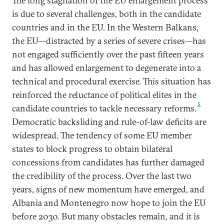
The long stagnation of the EU enlargement process
is due to several challenges, both in the candidate
countries and in the EU. In the Western Balkans,
the EU—distracted by a series of severe crises—has
not engaged sufficiently over the past fifteen years
and has allowed enlargement to degenerate into a
technical and procedural exercise. This situation has
reinforced the reluctance of political elites in the
3
candidate countries to tackle necessary reforms.
Democratic backsliding and rule-of-law deficits are
widespread. The tendency of some EU member
states to block progress to obtain bilateral
concessions from candidates has further damaged
the credibility of the process. Over the last two
years, signs of new momentum have emerged, and
Albania and Montenegro now hope to join the EU
before 2030. But many obstacles remain, and it is