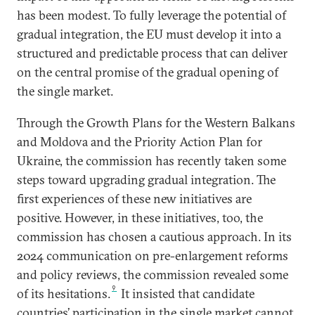
has been modest. To fully leverage the potential of
gradual integration, the EU must develop it into a
structured and predictable process that can deliver
on the central promise of the gradual opening of
the single market.
Through the Growth Plans for the Western Balkans
and Moldova and the Priority Action Plan for
Ukraine, the commission has recently taken some
steps toward upgrading gradual integration. The
first experiences of these new initiatives are
positive. However, in these initiatives, too, the
commission has chosen a cautious approach. In its
2024 communication on pre-enlargement reforms
and policy reviews, the commission revealed some
9
of its hesitations.
It insisted that candidate
countries’ participation in the single market cannot