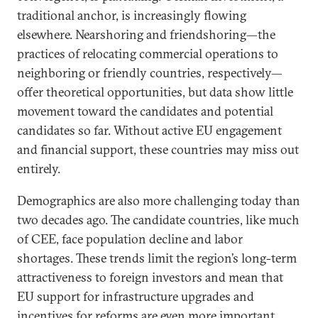
traditional anchor, is increasingly flowing
elsewhere. Nearshoring and friendshoring—the
practices of relocating commercial operations to
neighboring or friendly countries, respectively—
offer theoretical opportunities, but data show little
movement toward the candidates and potential
candidates so far. Without active EU engagement
and financial support, these countries may miss out
entirely.
Demographics are also more challenging today than
two decades ago. The candidate countries, like much
of CEE, face population decline and labor
shortages. These trends limit the region’s long-term
attractiveness to foreign investors and mean that
EU support for infrastructure upgrades and
incentives for reforms are even more important.