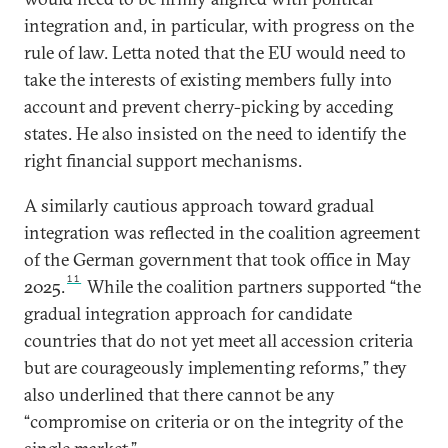
integration and, in particular, with progress on the
rule of law. Letta noted that the EU would need to
take the interests of existing members fully into
account and prevent cherry-picking by acceding
states. He also insisted on the need to identify the
right financial support mechanisms.
A similarly cautious approach toward gradual
integration was reflected in the coalition agreement
of the German government that took office in May
11
2025.
While the coalition partners supported “the
gradual integration approach for candidate
countries that do not yet meet all accession criteria
but are courageously implementing reforms,” they
also underlined that there cannot be any
“compromise on criteria or on the integrity of the