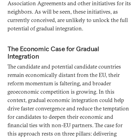
Association Agreements and other initiatives for its
neighbors. As will be seen, these initiatives, as
currently conceived, are unlikely to unlock the full
potential of gradual integration.
The Economic Case for Gradual
Integration
The candidate and potential candidate countries
remain economically distant from the EU, their
reform momentum is faltering, and broader
geoeconomic competition is growing. In this
context, gradual economic integration could help
drive faster convergence and reduce the temptation
for candidates to deepen their economic and
financial ties with non-EU partners. The case for
this approach rests on three pillars: delivering