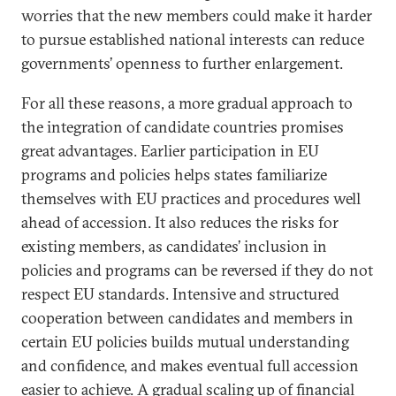
worries that the new members could make it harder
to pursue established national interests can reduce
governments’ openness to further enlargement.
For all these reasons, a more gradual approach to
the integration of candidate countries promises
great advantages. Earlier participation in EU
programs and policies helps states familiarize
themselves with EU practices and procedures well
ahead of accession. It also reduces the risks for
existing members, as candidates’ inclusion in
policies and programs can be reversed if they do not
respect EU standards. Intensive and structured
cooperation between candidates and members in
certain EU policies builds mutual understanding
and confidence, and makes eventual full accession
easier to achieve. A gradual scaling up of financial