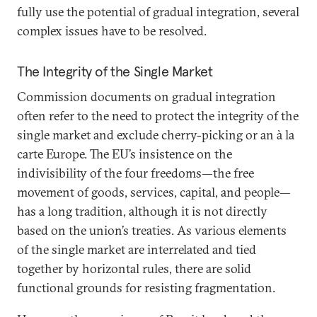
fully use the potential of gradual integration, several
complex issues have to be resolved.
The Integrity of the Single Market
Commission documents on gradual integration
often refer to the need to protect the integrity of the
single market and exclude cherry-picking or an à la
carte Europe. The EU’s insistence on the
indivisibility of the four freedoms—the free
movement of goods, services, capital, and people—
has a long tradition, although it is not directly
based on the union’s treaties. As various elements
of the single market are interrelated and tied
together by horizontal rules, there are solid
functional grounds for resisting fragmentation.