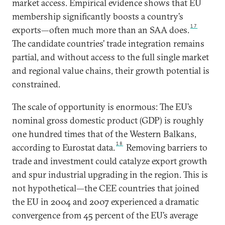
market access. Empirical evidence shows that EU
membership significantly boosts a country’s
17
exports—often much more than an SAA does.
The candidate countries’ trade integration remains
partial, and without access to the full single market
and regional value chains, their growth potential is
constrained.
The scale of opportunity is enormous: The EU’s
nominal gross domestic product (GDP) is roughly
one hundred times that of the Western Balkans,
18
according to Eurostat data.
Removing barriers to
trade and investment could catalyze export growth
and spur industrial upgrading in the region. This is
not hypothetical—the CEE countries that joined
the EU in 2004 and 2007 experienced a dramatic
convergence from 45 percent of the EU’s average