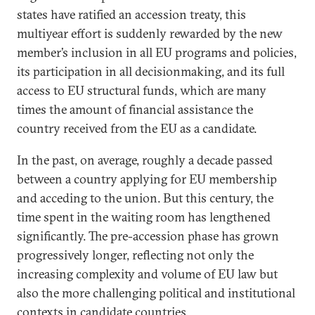
states have ratified an accession treaty, this
multiyear effort is suddenly rewarded by the new
member’s inclusion in all EU programs and policies,
its participation in all decisionmaking, and its full
access to EU structural funds, which are many
times the amount of financial assistance the
country received from the EU as a candidate.
In the past, on average, roughly a decade passed
between a country applying for EU membership
and acceding to the union. But this century, the
time spent in the waiting room has lengthened
significantly. The pre-accession phase has grown
progressively longer, reflecting not only the
increasing complexity and volume of EU law but
also the more challenging political and institutional
contexts in candidate countries.