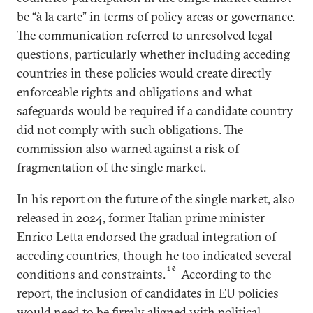
be “à la carte” in terms of policy areas or governance.
The communication referred to unresolved legal
questions, particularly whether including acceding
countries in these policies would create directly
enforceable rights and obligations and what
safeguards would be required if a candidate country
did not comply with such obligations. The
commission also warned against a risk of
fragmentation of the single market.
In his report on the future of the single market, also
released in 2024, former Italian prime minister
Enrico Letta endorsed the gradual integration of
acceding countries, though he too indicated several
10
conditions and constraints.
According to the
report, the inclusion of candidates in EU policies
would need to be firmly aligned with political