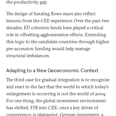
the productivity gap.
The design of funding flows must also reflect
lessons from the CEE experience. Over the past two
decades, EU cohesion funds have played a critical
role in offsetting agglomeration effects. Extending
this logic to the candidate countries through higher
pre-accession funding would help manage
structural imbalances.
Adapting to a New Geoeconomic Context
The third case for gradual integration is to recognize
and react to the fact that the world in which today’s
enlargement is occurring is not the world of 2004.
For one thing, the global investment environment
has shifted. FDI into CEE, once a key driver of
convergence, is plateauing. German investment, a