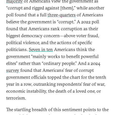
majority
of Americans view the government as
“corrupt and rigged against [them],” while another
poll found that a full
three-quarters
of Americans
believe the government is “corrupt.” A 2022 poll
found that Americans rank corruption as their
biggest democracy concern—above voter fraud,
political violence, and the actions of specific
politicians.
Seven in ten
Americans think the
government “mainly works to benefit powerful
elites” rather than “ordinary people.” And a 2024
survey
found that Americans’ fear of corrupt
government officials topped the chart for the tenth
year in a row, outranking respondents’ fear of war,
economic instability, the death of a loved one, or
terrorism.
The startling breadth of this sentiment points to the