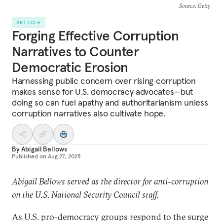
Source
: Getty
ARTICLE
Forging Effective Corruption
Narratives to Counter
Democratic Erosion
Harnessing public concern over rising corruption
makes sense for U.S. democracy advocates—but
doing so can fuel apathy and authoritarianism unless
corruption narratives also cultivate hope.
By
Abigail Bellows
Published on
Aug 27, 2025
Abigail Bellows served as the director for anti-corruption
on the U.S. National Security Council staff.
As U.S. pro-democracy groups respond to the surge