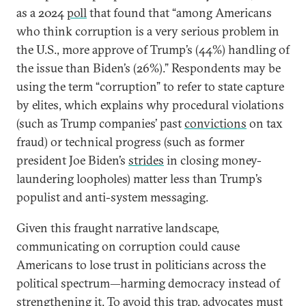
as a 2024
poll
that found that “among Americans
who think corruption is a very serious problem in
the U.S., more approve of Trump’s (44%) handling of
the issue than Biden’s (26%).” Respondents may be
using the term “corruption” to refer to state capture
by elites, which explains why procedural violations
(such as Trump companies’ past
convictions
on tax
fraud) or technical progress (such as former
president Joe Biden’s
strides
in closing money-
laundering loopholes) matter less than Trump’s
populist and anti-system messaging.
Given this fraught narrative landscape,
communicating on corruption could cause
Americans to lose trust in politicians across the
political spectrum—harming democracy instead of
strengthening it. To avoid this trap, advocates must