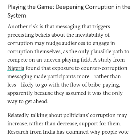
Playing the Game: Deepening Corruption in the
System
Another risk is that messaging that triggers
preexisting beliefs about the inevitability of
corruption may nudge audiences to engage in
corruption themselves, as the only plausible path to
compete on an uneven playing field. A study from
Nigeria
found that exposure to counter-corruption
messaging made participants more—rather than
less—likely to go with the flow of bribe-paying,
apparently because they assumed it was the only
way to get ahead.
Relatedly, talking about politicians’ corruption may
increase, rather than decrease, support for them.
Research from
India
has examined why people vote