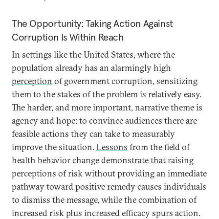
The Opportunity: Taking Action Against
Corruption Is Within Reach
In settings like the United States, where the
population already has an alarmingly high
perception
of government corruption, sensitizing
them to the stakes of the problem is relatively easy.
The harder, and more important, narrative theme is
agency and hope: to convince audiences there are
feasible actions they can take to measurably
improve the situation.
Lessons
from the field of
health behavior change demonstrate that raising
perceptions of risk without providing an immediate
pathway toward positive remedy causes individuals
to dismiss the message, while the combination of
increased risk plus increased efficacy spurs action.