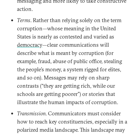
messaging and more likely to take constructive
action.
Terms
. Rather than relying solely on the term
corruption—whose meaning in the United
States is nearly as contested and varied as
democracy
—clear communications will
describe what is meant by corruption (for
example, fraud, abuse of public office, stealing
the people’s money, a system rigged for elites,
and so on). Messages may rely on sharp
contrasts (“they are getting rich, while our
schools are getting poorer”) or stories that
illustrate the human impacts of corruption.
Transmission
. Communicators must consider
how to reach key constituencies, especially in a
polarized media landscape. This landscape may