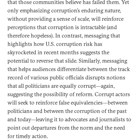
that those communities believe has failed them. Yet
only emphasizing corruption’s enduring nature,
without providing a sense of scale, will reinforce
perceptions that corruption is intractable (and
therefore hopeless). In contrast, messaging that
highlights how U.S. corruption risk has
skyrocketed in recent months suggests the
potential to reverse that slide. Similarly, messaging
that helps audiences differentiate between the track
record of various public officials disrupts notions
that all politicians are equally corrupt—again,
suggesting the possibility of reform. Corrupt actors
will seek to reinforce false equivalencies—between
politicians and between the corruption of the past
and today—leaving it to advocates and journalists to
point out departures from the norm and the need
for timely action.