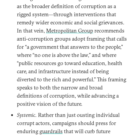
as the broader definition of corruption as a
rigged system—through interventions that
remedy wider economic and social grievances.
In that vein,
Metropolitan Group
recommends
anti-corruption groups adopt framing that calls
for “a government that answers to the people,”
where “no one is above the law,” and where
“public resources go toward education, health
care, and infrastructure instead of being
diverted to the rich and powerful.” This framing
speaks to both the narrow and broad
definitions of corruption, while advancing a
positive vision of the future.
Systemic.
Rather than just ousting individual
corrupt actors, campaigns should press for
enduring
guardrails
that will curb future