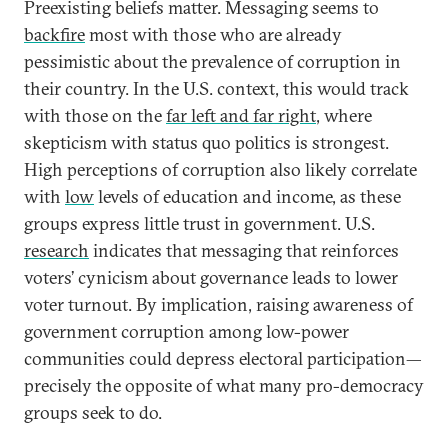
Preexisting beliefs matter. Messaging seems to
backfire
most with those who are already
pessimistic about the prevalence of corruption in
their country. In the U.S. context, this would track
with those on the
far left and far right
, where
skepticism with status quo politics is strongest.
High perceptions of corruption also likely correlate
with
low
levels of education and income, as these
groups express little trust in government. U.S.
research
indicates that messaging that reinforces
voters’ cynicism about governance leads to lower
voter turnout. By implication, raising awareness of
government corruption among low-power
communities could depress electoral participation—
precisely the opposite of what many pro-democracy
groups seek to do.