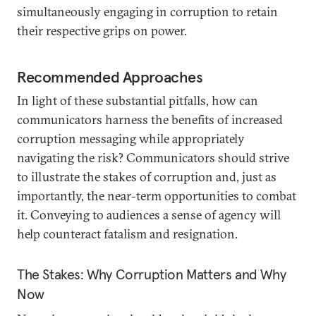
simultaneously engaging in corruption to retain
their respective grips on power.
Recommended Approaches
In light of these substantial pitfalls, how can
communicators harness the benefits of increased
corruption messaging while appropriately
navigating the risk? Communicators should strive
to illustrate the stakes of corruption and, just as
importantly, the near-term opportunities to combat
it. Conveying to audiences a sense of agency will
help counteract fatalism and resignation.
The Stakes: Why Corruption Matters and Why
Now