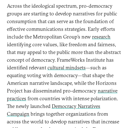
Across the ideological spectrum, pro-democracy
groups are starting to develop narratives for public
consumption that can serve as the foundation of
effective communications strategies. Early efforts
include the Metropolitan Group’s new
research
identifying core values, like freedom and fairness,
that may appeal to the public more than the abstract
concept of democracy. FrameWorks Institute has
identified relevant
cultural mindsets
—such as
equating voting with democracy—that shape the
American narrative landscape, while the Horizons
Project has disseminated pro-democracy
narrative
practices
from countries with intense polarization.
The newly launched
Democracy Narratives
Campaign
brings together organizations from
across the world to develop narratives that increase