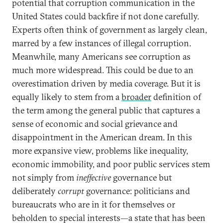
potential that corruption communication in the
United States could backfire if not done carefully.
Experts often think of government as largely clean,
marred by a few instances of illegal corruption.
Meanwhile, many Americans see corruption as
much more widespread. This could be due to an
overestimation driven by media coverage. But it is
equally likely to stem from a
broader
definition of
the term among the general public that captures a
sense of economic and social grievance and
disappointment in the American dream. In this
more expansive view, problems like inequality,
economic immobility, and poor public services stem
not simply from
ineffective
governance but
deliberately
corrupt
governance: politicians and
bureaucrats who are in it for themselves or
beholden to special interests—a state that has been