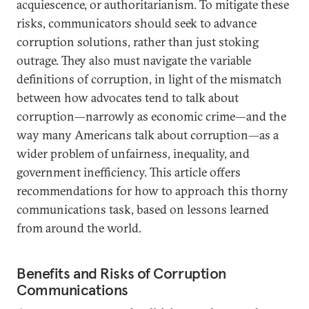
acquiescence, or authoritarianism. To mitigate these
risks, communicators should seek to advance
corruption solutions, rather than just stoking
outrage. They also must navigate the variable
definitions of corruption, in light of the mismatch
between how advocates tend to talk about
corruption—narrowly as economic crime—and the
way many Americans talk about corruption—as a
wider problem of unfairness, inequality, and
government inefficiency. This article offers
recommendations for how to approach this thorny
communications task, based on lessons learned
from around the world.
Benefits and Risks of Corruption
Communications