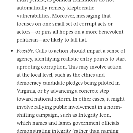
automatically remedy
kleptocratic
vulnerabilities. Moreover, messaging that
focuses on one small set of corrupt acts or
actors—or pins all hopes on a more benevolent
politician—are likely to fall flat.
Feasible
. Calls to action should impart a sense of
agency, identifying realistic entry points to start
uprooting corruption. This may involve action
at the local level, such as the ethics and
democracy
candidate pledges
being piloted in
Virginia, or by advancing a concrete step
toward national reform. In other cases, it might
involve rallying public involvement in a norm-
shifting campaign, such as
Integrity Icon
,
which names and fames government officials
demonstrating integrity (rather than naming