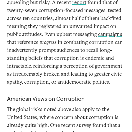
appealing but risky. A recent
report
found that of
twenty-seven corruption-focused messages, tested
across ten countries, almost half of them backfired,
meaning they registered an unwanted impact on
public attitudes. Even upbeat messaging
campaigns
that reference
progress
in combating corruption can
inadvertently prompt audiences to recall long-
standing beliefs that corruption is endemic and
intractable, reinforcing a perception of government
as irredeemably broken and leading to greater civic
apathy, corruption, or antidemocratic politics.
American Views on Corruption
The global risks noted above also apply to the
United States, where concern about corruption is
already quite high. One recent survey found that a