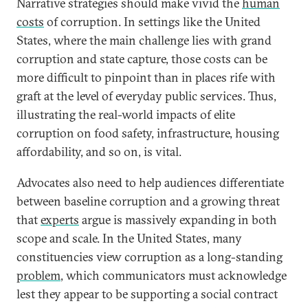
Narrative strategies should make vivid the
human
costs
of corruption. In settings like the United
States, where the main challenge lies with grand
corruption and state capture, those costs can be
more difficult to pinpoint than in places rife with
graft at the level of everyday public services. Thus,
illustrating the real-world impacts of elite
corruption on food safety, infrastructure, housing
affordability, and so on, is vital.
Advocates also need to help audiences differentiate
between baseline corruption and a growing threat
that
experts
argue is massively expanding in both
scope and scale. In the United States, many
constituencies view corruption as a long-standing
problem
, which communicators must acknowledge
lest they appear to be supporting a social contract