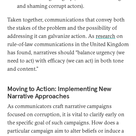
and shaming corrupt actors).
Taken together, communications that convey both
the stakes of the problem and the possibility of
addressing it can galvanize action. As
research
on
rule-of-law communications in the United Kingdom
has found, narratives should “balance urgency (we
need to act) with efficacy (we can act) in both tone
and content.”
Moving to Action: Implementing New
Narrative Approaches
As communicators craft narrative campaigns
focused on corruption, it is vital to clarify early on
the specific goal of such campaigns. How does a
particular campaign aim to alter beliefs or induce a