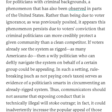
for politicians with criminal backgrounds, a
phenomenon that has also been
observed
in parts
of the United States. Rather than being due to voter
ignorance, as was previously posited, it appears this
phenomenon persists due to voters’ conviction that
criminal politicians can more credibly protect a
given community than a clean competitor. If voters
already see the system as rigged—as many
Americans do—then a wily politician who can
deftly navigate the system on behalf of a certain
group could be appealing. In such a setting, rule-
breaking (such as not paying one’s taxes) serves as
evidence of a politician’s smarts in circumventing an
already-rigged system. Thus, communicators should
not assume that exposing conduct that is
technically illegal will stoke outrage; in fact, it could
inadvertently increase the popular appeal of those