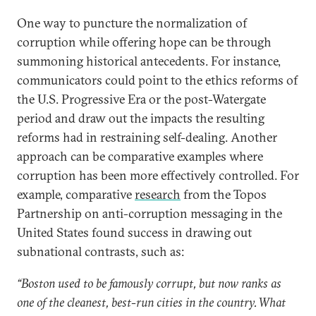
One way to puncture the normalization of
corruption while offering hope can be through
summoning historical antecedents. For instance,
communicators could point to the ethics reforms of
the U.S. Progressive Era or the post-Watergate
period and draw out the impacts the resulting
reforms had in restraining self-dealing. Another
approach can be comparative examples where
corruption has been more effectively controlled. For
example, comparative
research
from the Topos
Partnership on anti-corruption messaging in the
United States found success in drawing out
subnational contrasts, such as:
“Boston used to be famously corrupt, but now ranks as
one of the cleanest, best-run cities in the country. What