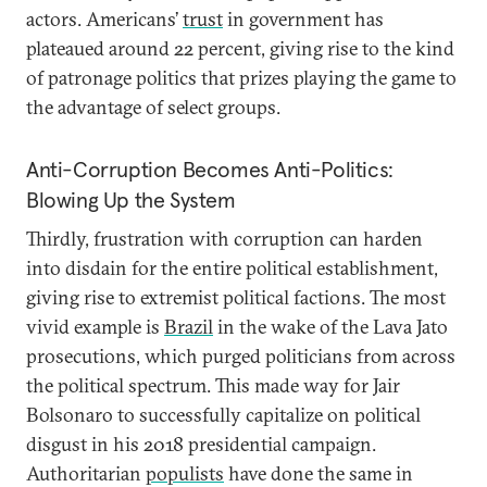
actors. Americans’
trust
in government has
plateaued around 22 percent, giving rise to the kind
of patronage politics that prizes playing the game to
the advantage of select groups.
Anti-Corruption Becomes Anti-Politics:
Blowing Up the System
Thirdly, frustration with corruption can harden
into disdain for the entire political establishment,
giving rise to extremist political factions. The most
vivid example is
Brazil
in the wake of the Lava Jato
prosecutions, which purged politicians from across
the political spectrum. This made way for Jair
Bolsonaro to successfully capitalize on political
disgust in his 2018 presidential campaign.
Authoritarian
populists
have done the same in