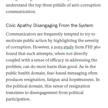
understand the top three pitfalls of anti-corruption
communication.
Civic Apathy: Disengaging From the System
Communicators are frequently tempted to try to
motivate public action by highlighting the severity
of corruption. However, a 2023
study
from FHI 360
found that such attempts, when not directly
coupled with a sense of efficacy in addressing the
problem, can do more harm than good. As in the
public health domain, fear-based messaging often
produces resignation, fatigue, and hopelessness. In
the political domain, this sense of resignation
translates to disengagement from political
participation.