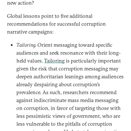
new action?
Global lessons point to five additional
recommendations for successful corruption
narrative campaigns:
Tailoring.
Orient messaging toward specific
audiences and seek resonance with their long-
held values.
Tailoring
is particularly important
given the risk that corruption messaging may
deepen authoritarian leanings among audiences
already despairing about corruption’s
prevalence. As such, researchers recommend
against indiscriminate mass media messaging
on corruption, in favor of targeting those with
less pessimistic views of government, who are
less vulnerable to the pitfalls of corruption