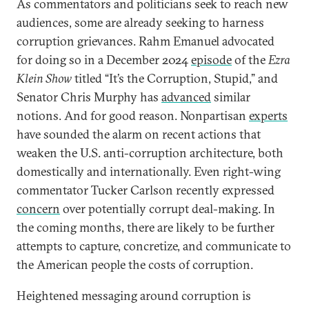
As commentators and politicians seek to reach new
audiences, some are already seeking to harness
corruption grievances. Rahm Emanuel advocated
for doing so in a December 2024
episode
of the
Ezra
Klein Show
titled “It’s the Corruption, Stupid,” and
Senator Chris Murphy has
advanced
similar
notions. And for good reason. Nonpartisan
experts
have sounded the alarm on recent actions that
weaken the U.S. anti-corruption architecture, both
domestically and internationally. Even right-wing
commentator Tucker Carlson recently expressed
concern
over potentially corrupt deal-making. In
the coming months, there are likely to be further
attempts to capture, concretize, and communicate to
the American people the costs of corruption.
Heightened messaging around corruption is