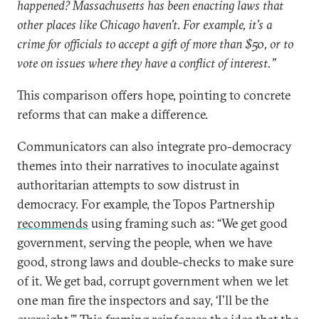
happened? Massachusetts has been enacting laws that
other places like Chicago haven’t. For example, it’s a
crime for officials to accept a gift of more than $50, or to
vote on issues where they have a conflict of interest.”
This comparison offers hope, pointing to concrete
reforms that can make a difference.
Communicators can also integrate pro-democracy
themes into their narratives to inoculate against
authoritarian attempts to sow distrust in
democracy. For example, the Topos Partnership
recommends
using framing such as: “We get good
government, serving the people, when we have
good, strong laws and double-checks to make sure
of it. We get bad, corrupt government when we let
one man fire the inspectors and say, ‘I’ll be the