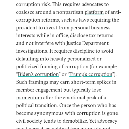
corruption risk. This requires advocates to
coalesce around a nonpartisan
platform
of anti-
corruption
reforms
, such as laws requiring the
president to divest from personal business
interests while in office, disclose tax returns,
and not interfere with Justice Department
investigations. It requires discipline to avoid
defaulting into heavily personalized or
politicized framing of corruption (for example,
“
Biden’s corruption
” or “
Trump’s corruption
”).
Such framings may earn short-term spikes in
member engagement but typically lose
momentum
after the emotional peak of a
political transition. Once the person who has
become synonymous with corruption is gone,
civil society tends to demobilize. Yet advocacy
must persist, as political transitions do not