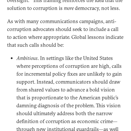
oversight.’” This framing reinforces the idea that the
solution to corruption is
more
democracy, not less.
As with many communications campaigns, anti-
corruption advocates should seek to include a call
to action where appropriate. Global lessons indicate
that such calls should be:
Ambitious
. In settings like the United States
where perceptions of corruption are high, calls
for incremental policy fixes are unlikely to gain
support. Instead, communicators should draw
from shared values to advance a bold vision
that is proportionate to the American public’s
damning diagnosis of the problem. This vision
should ultimately address both the narrow
definition of corruption as economic crime—
through new institutional guardrails—as well