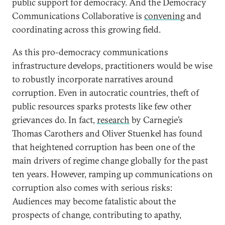
public support for democracy. And the Democracy
Communications Collaborative is
convening
and
coordinating across this growing field.
As this pro-democracy communications
infrastructure develops, practitioners would be wise
to robustly incorporate narratives around
corruption. Even in autocratic countries, theft of
public resources sparks protests like few other
grievances do. In fact,
research
by Carnegie’s
Thomas Carothers and Oliver Stuenkel has found
that heightened corruption has been one of the
main drivers of regime change globally for the past
ten years. However, ramping up communications on
corruption also comes with serious risks:
Audiences may become fatalistic about the
prospects of change, contributing to apathy,