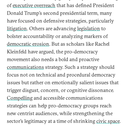
of
executive overreach
that has defined President
Donald Trump’s second presidential term, many
have focused on defensive strategies, particularly
litigation
. Others are advancing
legislation
to
bolster accountability or analyzing markers of
democratic erosion
. But as scholars like Rachel
Kleinfeld have argued, the pro-democracy
movement also needs a bold and proactive
communications
strategy. Such a strategy should
focus not on technical and procedural democracy
issues but rather on emotionally salient issues that
trigger disgust, concern, or cognitive dissonance.
Compelling
and accessible communications
strategies can help pro-democracy groups reach
new centrist audiences, while strengthening the
sector’s legitimacy at a time of shrinking
civic space
.