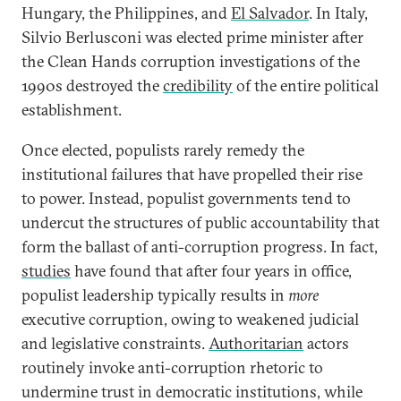
Hungary, the Philippines, and
El Salvador
. In Italy,
Silvio Berlusconi was elected prime minister after
the Clean Hands corruption investigations of the
1990s destroyed the
credibility
of the entire political
establishment.
Once elected, populists rarely remedy the
institutional failures that have propelled their rise
to power. Instead, populist governments tend to
undercut the structures of public accountability that
form the ballast of anti-corruption progress. In fact,
studies
have found that after four years in office,
populist leadership typically results in
more
executive corruption, owing to weakened judicial
and legislative constraints.
Authoritarian
actors
routinely invoke anti-corruption rhetoric to
undermine trust in democratic institutions, while