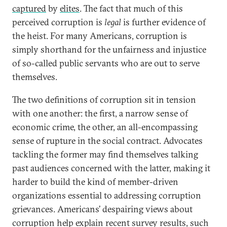
captured
by
elites
. The fact that much of this
perceived corruption is
legal
is further evidence of
the heist.
For many Americans, corruption is
simply shorthand for the unfairness and injustice
of so-called public servants who are out to serve
themselves.
The two definitions of corruption sit in tension
with one another: the first, a narrow sense of
economic crime, the other, an all-encompassing
sense of rupture in the social contract. Advocates
tackling the former may find themselves talking
past audiences concerned with the latter, making it
harder to build the kind of member-driven
organizations essential to addressing corruption
grievances. Americans’ despairing views about
corruption help explain recent survey results, such