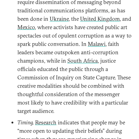
require dissemination of messaging beyond
traditional communications platforms, as has
been done in
Ukraine
, the
United Kingdom
, and
Mexico
, where activists have created public art
spectacles out of opulent corruption as a way to
spark public conversation. In
Malawi
, faith
leaders became outspoken anti-corruption
champions, while in
South Africa
, justice
officials educated the public through a
Commission of Inquiry on State Capture. These
creative modalities should be combined with
thoughtful consideration of the messenger
most likely to have credibility with a particular
target audience.
Timing.
Research
indicates that people may be
“more open to updating their beliefs” during