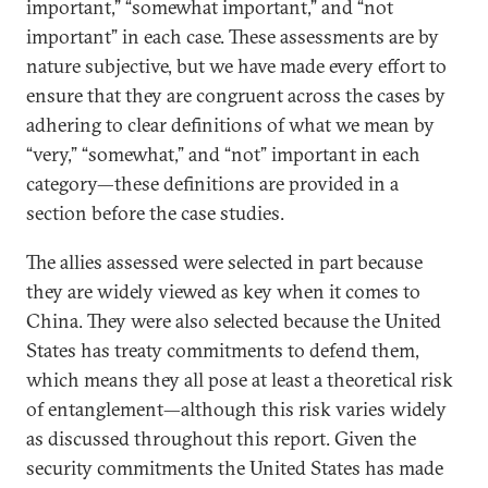
important,” “somewhat important,” and “not
important” in each case. These assessments are by
nature subjective, but we have made every effort to
ensure that they are congruent across the cases by
adhering to clear definitions of what we mean by
“very,” “somewhat,” and “not” important in each
category—these definitions are provided in a
section before the case studies.
The allies assessed were selected in part because
they are widely viewed as key when it comes to
China. They were also selected because the United
States has treaty commitments to defend them,
which means they all pose at least a theoretical risk
of entanglement—although this risk varies widely
as discussed throughout this report. Given the
security commitments the United States has made