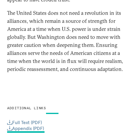
The United States does not need a revolution in its
alliances, which remain a source of strength for
America at a time when U.S. power is under strain
globally. But Washington does need to move with
greater caution when deepening them. Ensuring
alliances serve the needs of American citizens at a
time when the world is in flux will require realism,
periodic reassessment, and continuous adaptation.
ADDITIONAL LINKS
Full Text (PDF)
Appendix (PDF)