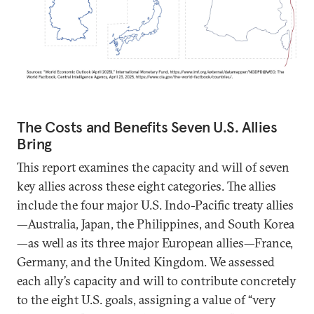
The Costs and Benefits Seven U.S. Allies
Bring
This report examines the capacity and will of seven
key allies across these eight categories. The allies
include the four major U.S. Indo-Pacific treaty allies
—Australia, Japan, the Philippines, and South Korea
—as well as its three major European allies—France,
Germany, and the United Kingdom. We assessed
each ally’s capacity and will to contribute concretely
to the eight U.S. goals, assigning a value of “very