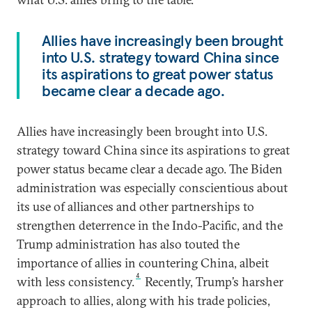
Allies have increasingly been brought
into U.S. strategy toward China since
its aspirations to great power status
became clear a decade ago.
Allies have increasingly been brought into U.S.
strategy toward China since its aspirations to great
power status became clear a decade ago. The Biden
administration was especially conscientious about
its use of alliances and other partnerships to
strengthen deterrence in the Indo-Pacific, and the
Trump administration has also touted the
importance of allies in countering China, albeit
4
with less consistency.
Recently, Trump’s harsher
approach to allies, along with his trade policies,