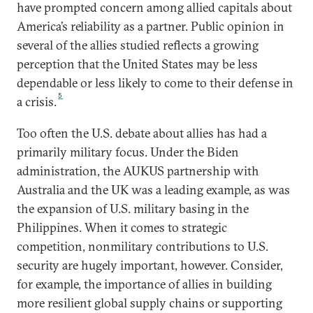
have prompted concern among allied capitals about
America’s reliability as a partner. Public opinion in
several of the allies studied reflects a growing
perception that the United States may be less
dependable or less likely to come to their defense in
5
a crisis.
Too often the U.S. debate about allies has had a
primarily military focus. Under the Biden
administration, the AUKUS partnership with
Australia and the UK was a leading example, as was
the expansion of U.S. military basing in the
Philippines. When it comes to strategic
competition, nonmilitary contributions to U.S.
security are hugely important, however. Consider,
for example, the importance of allies in building
more resilient global supply chains or supporting