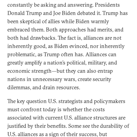
constantly be asking and answering. Presidents
Donald Trump and Joe Biden debated it. Trump has
been skeptical of allies while Biden warmly
embraced them. Both approaches had merits, and
both had drawbacks. The fact is, alliances are not
inherently good, as Biden evinced, nor inherently
problematic, as Trump often has. Alliances can
greatly amplify a nation’s political, military, and
economic strength—but they can also entrap
nations in unnecessary wars, create security
dilemmas, and drain resources.
The key question U.S. strategists and policymakers
must confront today is whether the costs
associated with current U.S. alliance structures are
justified by their benefits. Some see the durability of
U.S. alliances as a sign of their success, but