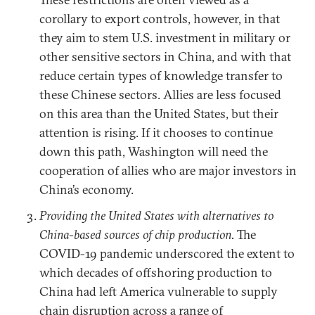
corollary to export controls, however, in that
they aim to stem U.S. investment in military or
other sensitive sectors in China, and with that
reduce certain types of knowledge transfer to
these Chinese sectors. Allies are less focused
on this area than the United States, but their
attention is rising. If it chooses to continue
down this path, Washington will need the
cooperation of allies who are major investors in
China’s economy.
Providing the United States with alternatives to
China-based sources of chip production.
The
COVID-19 pandemic underscored the extent to
which decades of offshoring production to
China had left America vulnerable to supply
chain disruption across a range of