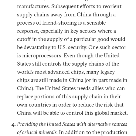
manufactures. Subsequent efforts to reorient
supply chains away from China through a
process of friend-shoring is a sensible
response, especially in key sectors where a
cutoff in the supply of a particular good would
be devastating to U.S. security. One such sector
is microprocessors. Even though the United
States still controls the supply chains of the
world’s most advanced chips, many legacy
chips are still made in China (or in part made in
China). The United States needs allies who can
replace portions of this supply chain in their
own countries in order to reduce the risk that
China will be able to control this global market.
Providing the United States with alternative sources
of critical minerals.
In addition to the production