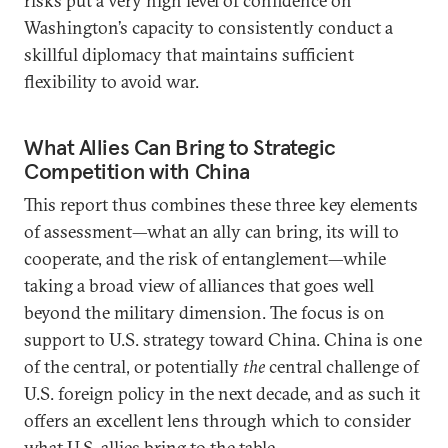
risks put a very high level of confidence on
Washington’s capacity to consistently conduct a
skillful diplomacy that maintains sufficient
flexibility to avoid war.
What Allies Can Bring to Strategic
Competition with China
This report thus combines these three key elements
of assessment—what an ally can bring, its will to
cooperate, and the risk of entanglement—while
taking a broad view of alliances that goes well
beyond the military dimension. The focus is on
support to U.S. strategy toward China. China is one
of the central, or potentially
the
central challenge of
U.S. foreign policy in the next decade, and as such it
offers an excellent lens through which to consider
what U.S. allies bring to the table.