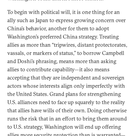
To begin with political will, it is one thing for an
ally such as Japan to express growing concern over
China’s behavior, another for them to adopt
Washington’s preferred China strategy. Treating
allies as more than “tripwires, distant protectorates,
vassals, or markers of status,” to borrow Campbell
and Doshi’s phrasing, means more than asking
allies to contribute capability—it also means
accepting that they are independent and sovereign
actors whose interests align only imperfectly with
the United States. Grand plans for strengthening
U.S. alliances need to face up squarely to the reality
that allies have wills of their own. Doing otherwise
runs the risk that in an effort to bring them around
to U.S. strategy, Washington will end up offering
allies more security protection than is warranted—