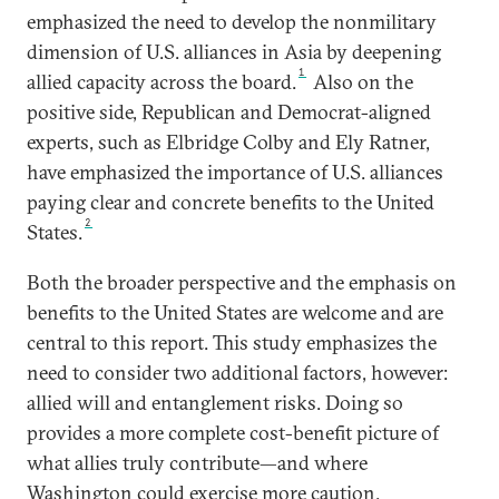
emphasized the need to develop the nonmilitary
dimension of U.S. alliances in Asia by deepening
1
allied capacity across the board.
Also on the
positive side, Republican and Democrat-aligned
experts, such as Elbridge Colby and Ely Ratner,
have emphasized the importance of U.S. alliances
paying clear and concrete benefits to the United
2
States.
Both the broader perspective and the emphasis on
benefits to the United States are welcome and are
central to this report. This study emphasizes the
need to consider two additional factors, however:
allied will and entanglement risks. Doing so
provides a more complete cost-benefit picture of
what allies truly contribute—and where
Washington could exercise more caution.