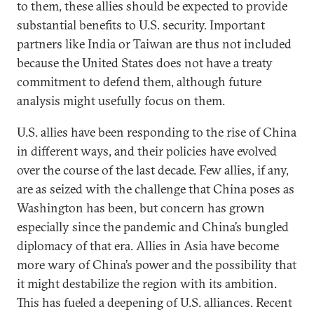
to them, these allies should be expected to provide
substantial benefits to U.S. security. Important
partners like India or Taiwan are thus not included
because the United States does not have a treaty
commitment to defend them, although future
analysis might usefully focus on them.
U.S. allies have been responding to the rise of China
in different ways, and their policies have evolved
over the course of the last decade. Few allies, if any,
are as seized with the challenge that China poses as
Washington has been, but concern has grown
especially since the pandemic and China’s bungled
diplomacy of that era. Allies in Asia have become
more wary of China’s power and the possibility that
it might destabilize the region with its ambition.
This has fueled a deepening of U.S. alliances. Recent