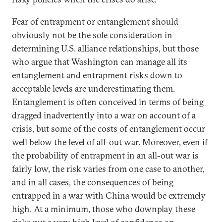
Fear of entrapment or entanglement should
obviously not be the sole consideration in
determining U.S. alliance relationships, but those
who argue that Washington can manage all its
entanglement and entrapment risks down to
acceptable levels are underestimating them.
Entanglement is often conceived in terms of being
dragged inadvertently into a war on account of a
crisis, but some of the costs of entanglement occur
well below the level of all-out war. Moreover, even if
the probability of entrapment in an all-out war is
fairly low, the risk varies from one case to another,
and in all cases, the consequences of being
entrapped in a war with China would be extremely
high. At a minimum, those who downplay these