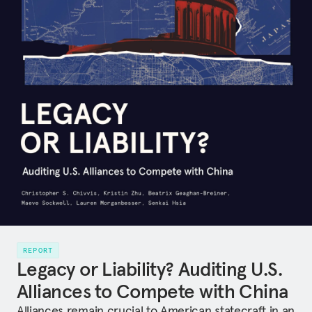
REPORT
Legacy or Liability? Auditing U.S.
Alliances to Compete with China
Alliances remain crucial to American statecraft in an