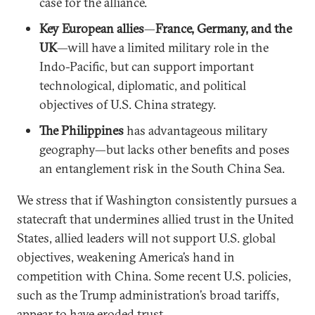
case for the alliance.
Key European allies
—
France, Germany, and the
UK
—will have a limited military role in the
Indo-Pacific, but can support important
technological, diplomatic, and political
objectives of U.S. China strategy.
The Philippines
has advantageous military
geography—but lacks other benefits and poses
an entanglement risk in the South China Sea.
We stress that if Washington consistently pursues a
statecraft that undermines allied trust in the United
States, allied leaders will not support U.S. global
objectives, weakening America’s hand in
competition with China. Some recent U.S. policies,
such as the Trump administration’s broad tariffs,
appear to have eroded trust.