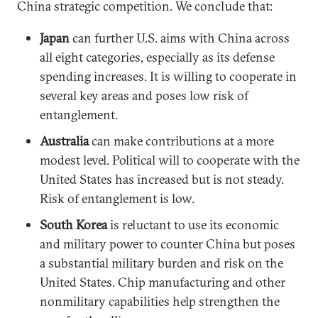
China strategic competition. We conclude that:
Japan
can further U.S. aims with China across
all eight categories, especially as its defense
spending increases. It is willing to cooperate in
several key areas and poses low risk of
entanglement.
Australia
can make contributions at a more
modest level. Political will to cooperate with the
United States has increased but is not steady.
Risk of entanglement is low.
South Korea
is reluctant to use its economic
and military power to counter China but poses
a substantial military burden and risk on the
United States. Chip manufacturing and other
nonmilitary capabilities help strengthen the