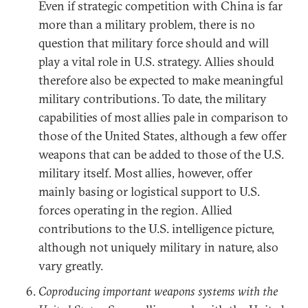
Even if strategic competition with China is far
more than a military problem, there is no
question that military force should and will
play a vital role in U.S. strategy. Allies should
therefore also be expected to make meaningful
military contributions. To date, the military
capabilities of most allies pale in comparison to
those of the United States, although a few offer
weapons that can be added to those of the U.S.
military itself. Most allies, however, offer
mainly basing or logistical support to U.S.
forces operating in the region. Allied
contributions to the U.S. intelligence picture,
although not uniquely military in nature, also
vary greatly.
Coproducing important weapons systems with the