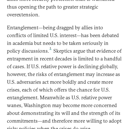
thus opening the path to greater strategic
overextension.
Entanglement—being dragged by allies into
conflicts of limited U.S. interest—has been debated
in academia but needs to be taken seriously in
3
policy discussions.
Skeptics argue that evidence of
entrapment in recent decades is limited to a handful
of cases. If U.S. relative power is declining globally,
however, the risks of entanglement may increase as
U.S. adversaries act more boldly and create more
crises, each of which offers the chance for U.S.
entanglement. Meanwhile as U.S. relative power
wanes, Washington may become more concerned
about demonstrating its will and the strength of its
commitments—and therefore more willing to adopt
risky policies when the crises do arise.