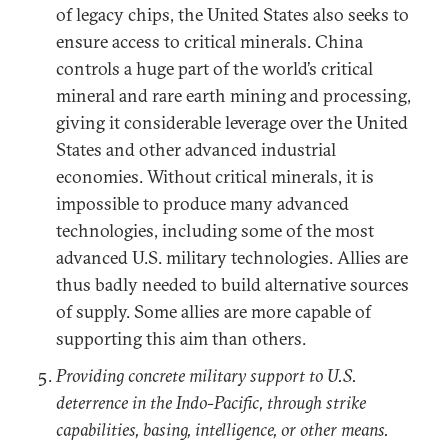
of legacy chips, the United States also seeks to
ensure access to critical minerals. China
controls a huge part of the world’s critical
mineral and rare earth mining and processing,
giving it considerable leverage over the United
States and other advanced industrial
economies. Without critical minerals, it is
impossible to produce many advanced
technologies, including some of the most
advanced U.S. military technologies. Allies are
thus badly needed to build alternative sources
of supply. Some allies are more capable of
supporting this aim than others.
Providing concrete military support to U.S.
deterrence in the Indo-Pacific, through strike
capabilities, basing, intelligence, or other means.