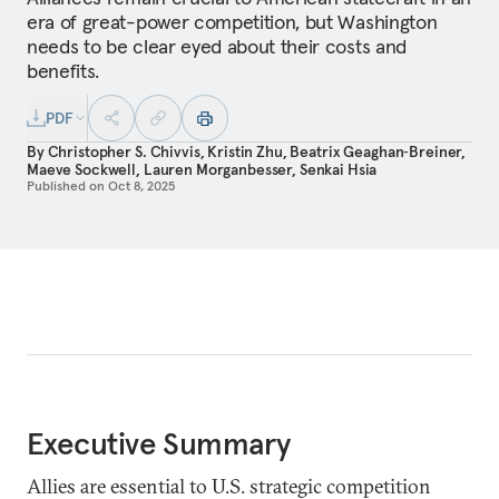
era of great-power competition, but Washington
needs to be clear eyed about their costs and
benefits.
PDF
By
Christopher S. Chivvis
,
Kristin Zhu
,
Beatrix Geaghan‑Breiner
,
Maeve Sockwell
,
Lauren Morganbesser
,
Senkai Hsia
Published on
Oct 8, 2025
Executive Summary
Allies are essential to U.S. strategic competition