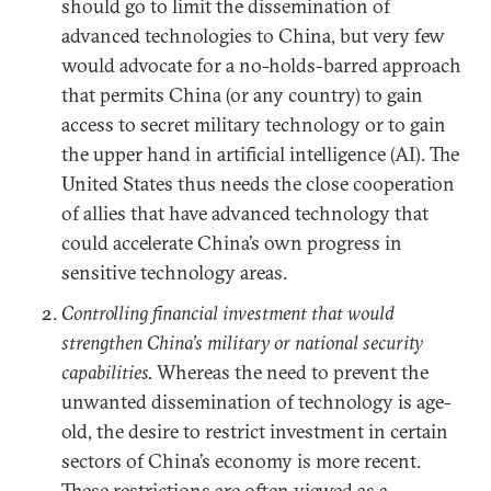
should go to limit the dissemination of
advanced technologies to China, but very few
would advocate for a no-holds-barred approach
that permits China (or any country) to gain
access to secret military technology or to gain
the upper hand in artificial intelligence (AI). The
United States thus needs the close cooperation
of allies that have advanced technology that
could accelerate China’s own progress in
sensitive technology areas.
Controlling financial investment that would
strengthen China’s military or national security
capabilities.
Whereas the need to prevent the
unwanted dissemination of technology is age-
old, the desire to restrict investment in certain
sectors of China’s economy is more recent.
These restrictions are often viewed as a