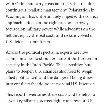
with China but carry costs and risks that require
continuous, realistic management. Polarization in
Washington has unfortunately impeded the correct
approach: critics on the right are too narrowly
focused on military power while advocates on the
left underplay the real costs and risks involved in
U.S. defense commitments.
Across the political spectrum, experts are now
calling on allies to shoulder more of the burden for
security in the Indo-Pacific. This is positive, but
plans to deepen U.S. alliances also need to weigh
allied political will and the danger of being drawn
into conflicts that do not serve vital U.S. interests.
This report inventories these costs and benefits for
seven key alliances across eight core areas of U.S.-