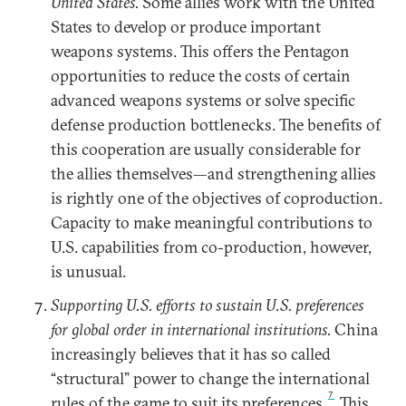
United States.
Some allies work with the United
States to develop or produce important
weapons systems. This offers the Pentagon
opportunities to reduce the costs of certain
advanced weapons systems or solve specific
defense production bottlenecks. The benefits of
this cooperation are usually considerable for
the allies themselves—and strengthening allies
is rightly one of the objectives of coproduction.
Capacity to make meaningful contributions to
U.S. capabilities from co-production, however,
is unusual.
Supporting U.S. efforts to sustain U.S. preferences
for global order in international institutions.
China
increasingly believes that it has so called
“structural” power to change the international
7
rules of the game to suit its preferences.
This