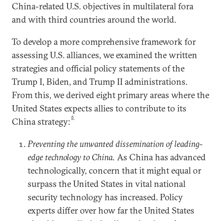
China-related U.S. objectives in multilateral fora
and with third countries around the world.
To develop a more comprehensive framework for
assessing U.S. alliances, we examined the written
strategies and official policy statements of the
Trump I, Biden, and Trump II administrations.
From this, we derived eight primary areas where the
United States expects allies to contribute to its
6
China strategy:
Preventing the unwanted dissemination of leading-
edge technology to China.
As China has advanced
technologically, concern that it might equal or
surpass the United States in vital national
security technology has increased. Policy
experts differ over how far the United States