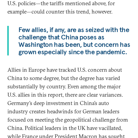
U.S. policies—the tariffs mentioned above, for
example—could counter this trend, however.
Few allies, if any, are as seized with the
challenge that China poses as
Washington has been, but concern has
grown especially since the pandemic.
Allies in Europe have tracked U.S. concern about
China to some degree, but the degree has varied
substantially by country. Even among the major
U.S. allies in this report, there are clear variances.
Germany’s deep investment in China’s auto
industry creates headwinds for German leaders
focused on meeting the geopolitical challenge from
China. Political leaders in the UK have vacillated,
while France under President Macron has sought