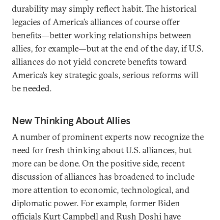
durability may simply reflect habit. The historical
legacies of America’s alliances of course offer
benefits—better working relationships between
allies, for example—but at the end of the day, if U.S.
alliances do not yield concrete benefits toward
America’s key strategic goals, serious reforms will
be needed.
New Thinking About Allies
A number of prominent experts now recognize the
need for fresh thinking about U.S. alliances, but
more can be done. On the positive side, recent
discussion of alliances has broadened to include
more attention to economic, technological, and
diplomatic power. For example, former Biden
officials Kurt Campbell and Rush Doshi have