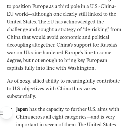
to position Europe as a third pole in a U.S.-China-
EU world—although one clearly still linked to the
United States. The EU has acknowledged the
challenge and sought a strategy of “de-risking” from
China that would avoid economic and political
decoupling altogether. China’s support for Russia’s
war on Ukraine hardened Europe’s line to some
degree, but not enough to bring key European
capitals fully into line with Washington.
As of 2025, allied ability to meaningfully contribute
to U.S. objectives with China thus varies
substantially.
Japan
has the capacity to further U.S. aims with
China across all eight categories—and is very
important in seven of them. The United States