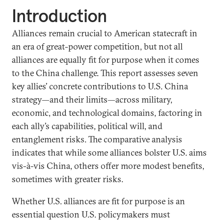
Introduction
Alliances remain crucial to American statecraft in
an era of great-power competition, but not all
alliances are equally fit for purpose when it comes
to the China challenge. This report assesses seven
key allies’ concrete contributions to U.S. China
strategy—and their limits—across military,
economic, and technological domains, factoring in
each ally’s capabilities, political will, and
entanglement risks. The comparative analysis
indicates that while some alliances bolster U.S. aims
vis-à-vis China, others offer more modest benefits,
sometimes with greater risks.
Whether U.S. alliances are fit for purpose is an
essential question U.S. policymakers must