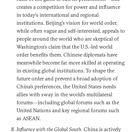
creates a competition for power and influence
in today’s international and regional
institutions. Beijing’s vision for world order,
while often vague and self-interested, appeals to
people around the world who are skeptical of
Washington’s claim that the U.S.-led world
order benefits them. Chinese diplomats have
meanwhile become far more skilled at operating
in existing global institutions. To shape the
future order and prevent a broad adoption of
China’s preferences, the United States needs
allies with sway in the world’s multilateral
forums—including global forums such as the
United Nations and key regional forums such
as ASEAN.
Influence with the Global South.
China is actively