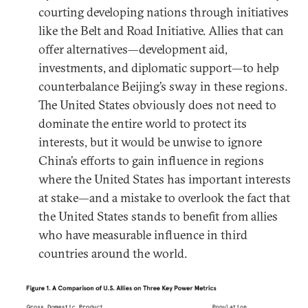
courting developing nations through initiatives
like the Belt and Road Initiative. Allies that can
offer alternatives—development aid,
investments, and diplomatic support—to help
counterbalance Beijing’s sway in these regions.
The United States obviously does not need to
dominate the entire world to protect its
interests, but it would be unwise to ignore
China’s efforts to gain influence in regions
where the United States has important interests
at stake—and a mistake to overlook the fact that
the United States stands to benefit from allies
who have measurable influence in third
countries around the world.