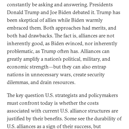
constantly be asking and answering. Presidents
Donald Trump and Joe Biden debated it. Trump has
been skeptical of allies while Biden warmly
embraced them. Both approaches had merits, and
both had drawbacks. The fact is, alliances are not
inherently good, as Biden evinced, nor inherently
problematic, as Trump often has. Alliances can
greatly amplify a nation’s political, military, and
economic strength—but they can also entrap
nations in unnecessary wars, create security
dilemmas, and drain resources.
The key question U.S. strategists and policymakers
must confront today is whether the costs
associated with current U.S. alliance structures are
justified by their benefits. Some see the durability of
U.S. alliances as a sign of their success, but