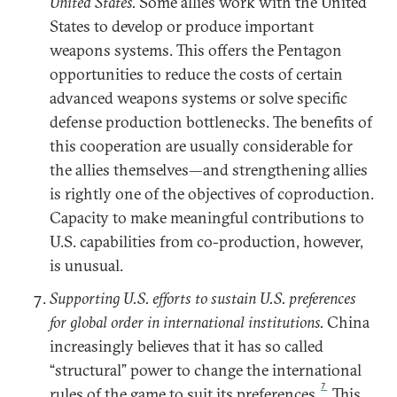
United States.
Some allies work with the United
States to develop or produce important
weapons systems. This offers the Pentagon
opportunities to reduce the costs of certain
advanced weapons systems or solve specific
defense production bottlenecks. The benefits of
this cooperation are usually considerable for
the allies themselves—and strengthening allies
is rightly one of the objectives of coproduction.
Capacity to make meaningful contributions to
U.S. capabilities from co-production, however,
is unusual.
Supporting U.S. efforts to sustain U.S. preferences
for global order in international institutions.
China
increasingly believes that it has so called
“structural” power to change the international
7
rules of the game to suit its preferences.
This