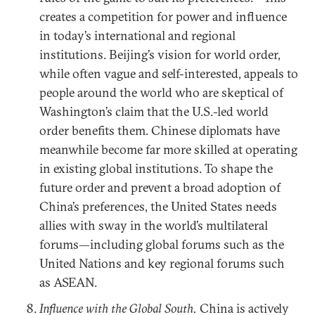
creates a competition for power and influence
in today’s international and regional
institutions. Beijing’s vision for world order,
while often vague and self-interested, appeals to
people around the world who are skeptical of
Washington’s claim that the U.S.-led world
order benefits them. Chinese diplomats have
meanwhile become far more skilled at operating
in existing global institutions. To shape the
future order and prevent a broad adoption of
China’s preferences, the United States needs
allies with sway in the world’s multilateral
forums—including global forums such as the
United Nations and key regional forums such
as ASEAN.
Influence with the Global South.
China is actively