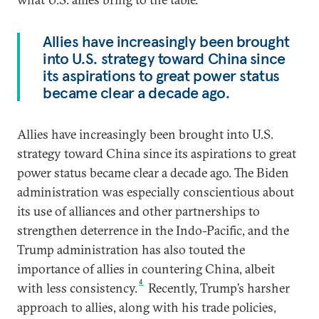
Allies have increasingly been brought
into U.S. strategy toward China since
its aspirations to great power status
became clear a decade ago.
Allies have increasingly been brought into U.S.
strategy toward China since its aspirations to great
power status became clear a decade ago. The Biden
administration was especially conscientious about
its use of alliances and other partnerships to
strengthen deterrence in the Indo-Pacific, and the
Trump administration has also touted the
importance of allies in countering China, albeit
4
with less consistency.
Recently, Trump’s harsher
approach to allies, along with his trade policies,