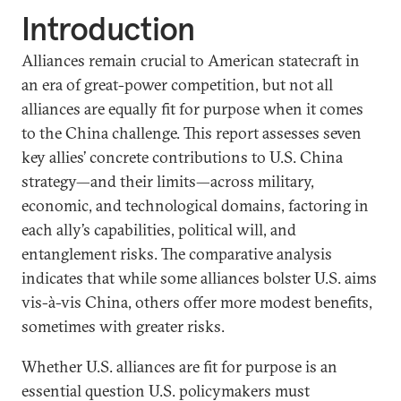
Introduction
Alliances remain crucial to American statecraft in
an era of great-power competition, but not all
alliances are equally fit for purpose when it comes
to the China challenge. This report assesses seven
key allies’ concrete contributions to U.S. China
strategy—and their limits—across military,
economic, and technological domains, factoring in
each ally’s capabilities, political will, and
entanglement risks. The comparative analysis
indicates that while some alliances bolster U.S. aims
vis-à-vis China, others offer more modest benefits,
sometimes with greater risks.
Whether U.S. alliances are fit for purpose is an
essential question U.S. policymakers must