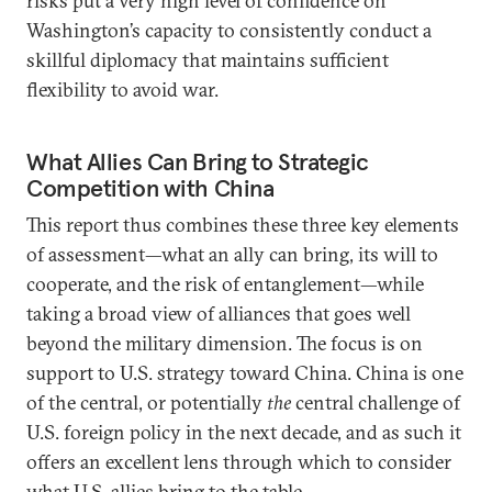
risks put a very high level of confidence on
Washington’s capacity to consistently conduct a
skillful diplomacy that maintains sufficient
flexibility to avoid war.
What Allies Can Bring to Strategic
Competition with China
This report thus combines these three key elements
of assessment—what an ally can bring, its will to
cooperate, and the risk of entanglement—while
taking a broad view of alliances that goes well
beyond the military dimension. The focus is on
support to U.S. strategy toward China. China is one
of the central, or potentially
the
central challenge of
U.S. foreign policy in the next decade, and as such it
offers an excellent lens through which to consider
what U.S. allies bring to the table.