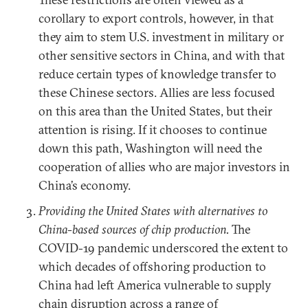
corollary to export controls, however, in that
they aim to stem U.S. investment in military or
other sensitive sectors in China, and with that
reduce certain types of knowledge transfer to
these Chinese sectors. Allies are less focused
on this area than the United States, but their
attention is rising. If it chooses to continue
down this path, Washington will need the
cooperation of allies who are major investors in
China’s economy.
Providing the United States with alternatives to
China-based sources of chip production.
The
COVID-19 pandemic underscored the extent to
which decades of offshoring production to
China had left America vulnerable to supply
chain disruption across a range of