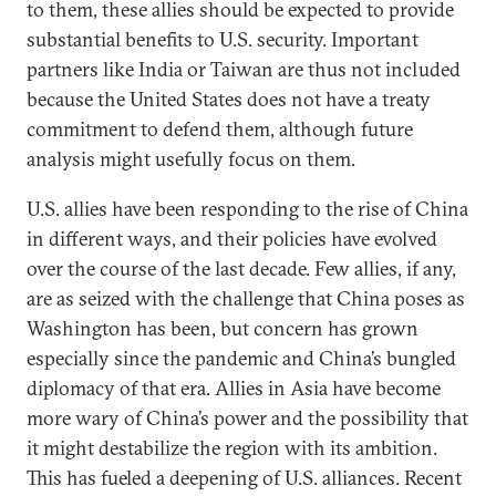
to them, these allies should be expected to provide
substantial benefits to U.S. security. Important
partners like India or Taiwan are thus not included
because the United States does not have a treaty
commitment to defend them, although future
analysis might usefully focus on them.
U.S. allies have been responding to the rise of China
in different ways, and their policies have evolved
over the course of the last decade. Few allies, if any,
are as seized with the challenge that China poses as
Washington has been, but concern has grown
especially since the pandemic and China’s bungled
diplomacy of that era. Allies in Asia have become
more wary of China’s power and the possibility that
it might destabilize the region with its ambition.
This has fueled a deepening of U.S. alliances. Recent