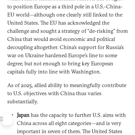
to position Europe as a third pole in a U.S.-China-
EU world—although one clearly still linked to the
United States. The EU has acknowledged the
challenge and sought a strategy of “de-risking” from
China that would avoid economic and political
decoupling altogether. China’s support for Russia’s
war on Ukraine hardened Europe’s line to some
degree, but not enough to bring key European
capitals fully into line with Washington.
As of 2025, allied ability to meaningfully contribute
to U.S. objectives with China thus varies
substantially.
Japan
has the capacity to further U.S. aims with
China across all eight categories—and is very
important in seven of them. The United States