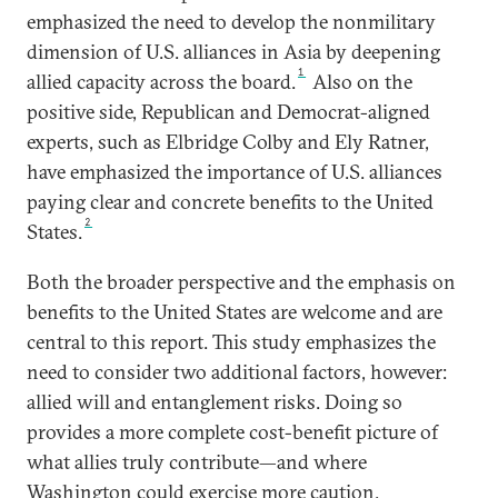
emphasized the need to develop the nonmilitary
dimension of U.S. alliances in Asia by deepening
1
allied capacity across the board.
Also on the
positive side, Republican and Democrat-aligned
experts, such as Elbridge Colby and Ely Ratner,
have emphasized the importance of U.S. alliances
paying clear and concrete benefits to the United
2
States.
Both the broader perspective and the emphasis on
benefits to the United States are welcome and are
central to this report. This study emphasizes the
need to consider two additional factors, however:
allied will and entanglement risks. Doing so
provides a more complete cost-benefit picture of
what allies truly contribute—and where
Washington could exercise more caution.