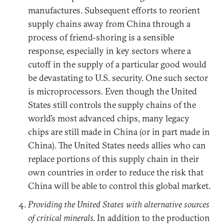
manufactures. Subsequent efforts to reorient
supply chains away from China through a
process of friend-shoring is a sensible
response, especially in key sectors where a
cutoff in the supply of a particular good would
be devastating to U.S. security. One such sector
is microprocessors. Even though the United
States still controls the supply chains of the
world’s most advanced chips, many legacy
chips are still made in China (or in part made in
China). The United States needs allies who can
replace portions of this supply chain in their
own countries in order to reduce the risk that
China will be able to control this global market.
Providing the United States with alternative sources
of critical minerals.
In addition to the production