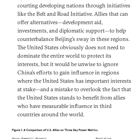
courting developing nations through initiatives
like the Belt and Road Initiative. Allies that can
offer alternatives—development aid,
investments, and diplomatic support—to help
counterbalance Beijing’s sway in these regions.
The United States obviously does not need to
dominate the entire world to protect its
interests, but it would be unwise to ignore
China’s efforts to gain influence in regions
where the United States has important interests
at stake—and a mistake to overlook the fact that
the United States stands to benefit from allies
who have measurable influence in third
countries around the world.