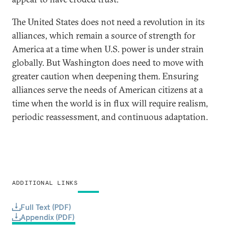
The United States does not need a revolution in its
alliances, which remain a source of strength for
America at a time when U.S. power is under strain
globally. But Washington does need to move with
greater caution when deepening them. Ensuring
alliances serve the needs of American citizens at a
time when the world is in flux will require realism,
periodic reassessment, and continuous adaptation.
ADDITIONAL LINKS
Full Text (PDF)
Appendix (PDF)