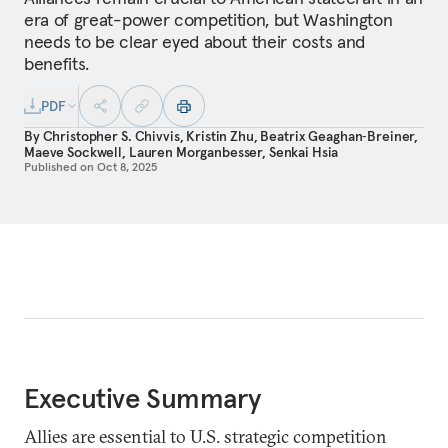
era of great-power competition, but Washington
needs to be clear eyed about their costs and
benefits.
PDF
By
Christopher S. Chivvis
,
Kristin Zhu
,
Beatrix Geaghan‑Breiner
,
Maeve Sockwell
,
Lauren Morganbesser
,
Senkai Hsia
Published on
Oct 8, 2025
Executive Summary
Allies are essential to U.S. strategic competition