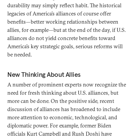
durability may simply reflect habit. The historical
legacies of America’s alliances of course offer
benefits—better working relationships between
allies, for example—but at the end of the day, if U.S.
alliances do not yield concrete benefits toward
America’s key strategic goals, serious reforms will
be needed.
New Thinking About Allies
A number of prominent experts now recognize the
need for fresh thinking about U.S. alliances, but
more can be done. On the positive side, recent
discussion of alliances has broadened to include
more attention to economic, technological, and
diplomatic power. For example, former Biden
officials Kurt Campbell and Rush Doshi have