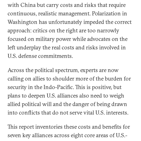
with China but carry costs and risks that require
continuous, realistic management. Polarization in
Washington has unfortunately impeded the correct
approach: critics on the right are too narrowly
focused on military power while advocates on the
left underplay the real costs and risks involved in
U.S. defense commitments.
Across the political spectrum, experts are now
calling on allies to shoulder more of the burden for
security in the Indo-Pacific. This is positive, but
plans to deepen U.S. alliances also need to weigh
allied political will and the danger of being drawn
into conflicts that do not serve vital U.S. interests.
This report inventories these costs and benefits for
seven key alliances across eight core areas of U.S.-