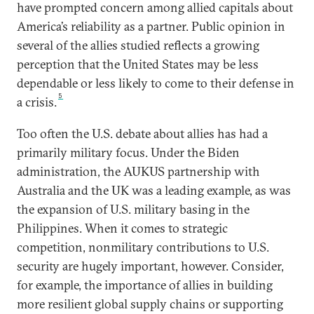
have prompted concern among allied capitals about
America’s reliability as a partner. Public opinion in
several of the allies studied reflects a growing
perception that the United States may be less
dependable or less likely to come to their defense in
5
a crisis.
Too often the U.S. debate about allies has had a
primarily military focus. Under the Biden
administration, the AUKUS partnership with
Australia and the UK was a leading example, as was
the expansion of U.S. military basing in the
Philippines. When it comes to strategic
competition, nonmilitary contributions to U.S.
security are hugely important, however. Consider,
for example, the importance of allies in building
more resilient global supply chains or supporting