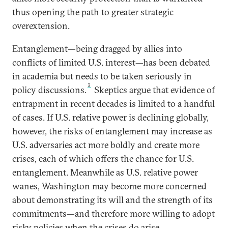
thus opening the path to greater strategic
overextension.
Entanglement—being dragged by allies into
conflicts of limited U.S. interest—has been debated
in academia but needs to be taken seriously in
3
policy discussions.
Skeptics argue that evidence of
entrapment in recent decades is limited to a handful
of cases. If U.S. relative power is declining globally,
however, the risks of entanglement may increase as
U.S. adversaries act more boldly and create more
crises, each of which offers the chance for U.S.
entanglement. Meanwhile as U.S. relative power
wanes, Washington may become more concerned
about demonstrating its will and the strength of its
commitments—and therefore more willing to adopt
risky policies when the crises do arise.