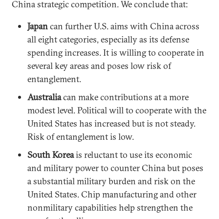
China strategic competition. We conclude that:
Japan
can further U.S. aims with China across
all eight categories, especially as its defense
spending increases. It is willing to cooperate in
several key areas and poses low risk of
entanglement.
Australia
can make contributions at a more
modest level. Political will to cooperate with the
United States has increased but is not steady.
Risk of entanglement is low.
South Korea
is reluctant to use its economic
and military power to counter China but poses
a substantial military burden and risk on the
United States. Chip manufacturing and other
nonmilitary capabilities help strengthen the