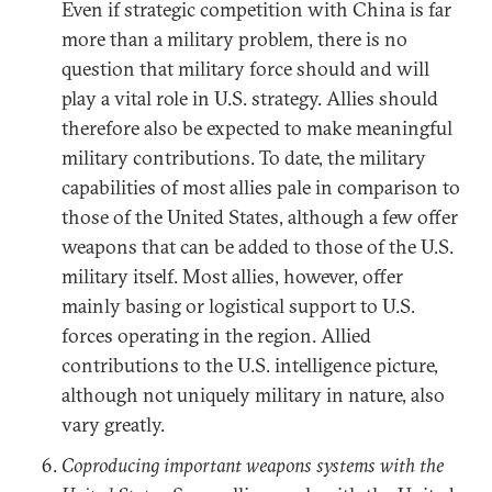
Even if strategic competition with China is far
more than a military problem, there is no
question that military force should and will
play a vital role in U.S. strategy. Allies should
therefore also be expected to make meaningful
military contributions. To date, the military
capabilities of most allies pale in comparison to
those of the United States, although a few offer
weapons that can be added to those of the U.S.
military itself. Most allies, however, offer
mainly basing or logistical support to U.S.
forces operating in the region. Allied
contributions to the U.S. intelligence picture,
although not uniquely military in nature, also
vary greatly.
Coproducing important weapons systems with the