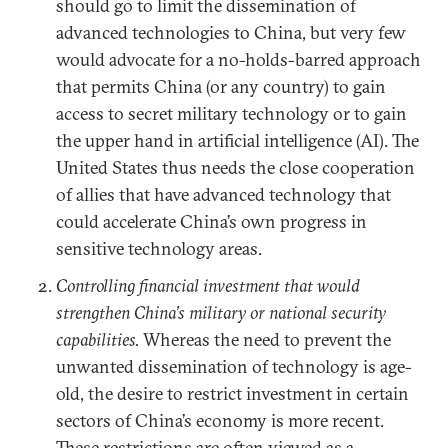
should go to limit the dissemination of
advanced technologies to China, but very few
would advocate for a no-holds-barred approach
that permits China (or any country) to gain
access to secret military technology or to gain
the upper hand in artificial intelligence (AI). The
United States thus needs the close cooperation
of allies that have advanced technology that
could accelerate China’s own progress in
sensitive technology areas.
Controlling financial investment that would
strengthen China’s military or national security
capabilities.
Whereas the need to prevent the
unwanted dissemination of technology is age-
old, the desire to restrict investment in certain
sectors of China’s economy is more recent.
These restrictions are often viewed as a