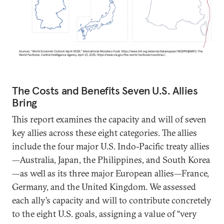
The Costs and Benefits Seven U.S. Allies
Bring
This report examines the capacity and will of seven
key allies across these eight categories. The allies
include the four major U.S. Indo-Pacific treaty allies
—Australia, Japan, the Philippines, and South Korea
—as well as its three major European allies—France,
Germany, and the United Kingdom. We assessed
each ally’s capacity and will to contribute concretely
to the eight U.S. goals, assigning a value of “very