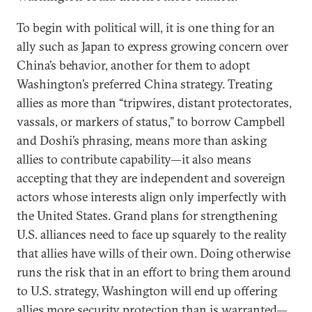
To begin with political will, it is one thing for an
ally such as Japan to express growing concern over
China’s behavior, another for them to adopt
Washington’s preferred China strategy. Treating
allies as more than “tripwires, distant protectorates,
vassals, or markers of status,” to borrow Campbell
and Doshi’s phrasing, means more than asking
allies to contribute capability—it also means
accepting that they are independent and sovereign
actors whose interests align only imperfectly with
the United States. Grand plans for strengthening
U.S. alliances need to face up squarely to the reality
that allies have wills of their own. Doing otherwise
runs the risk that in an effort to bring them around
to U.S. strategy, Washington will end up offering
allies more security protection than is warranted—