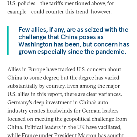
U.S. policies—the tariffs mentioned above, for
example—could counter this trend, however.
Few allies, if any, are as seized with the
challenge that China poses as
Washington has been, but concern has
grown especially since the pandemic.
Allies in Europe have tracked U.S. concern about
China to some degree, but the degree has varied
substantially by country. Even among the major
U.S. allies in this report, there are clear variances.
Germany’s deep investment in China’s auto
industry creates headwinds for German leaders
focused on meeting the geopolitical challenge from
China. Political leaders in the UK have vacillated,
while France under President Macron has sought