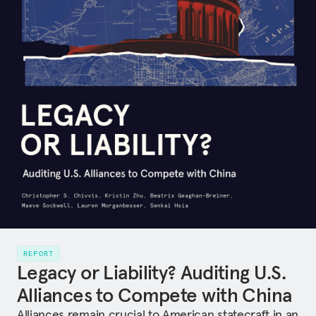
REPORT
Legacy or Liability? Auditing U.S.
Alliances to Compete with China
Alliances remain crucial to American statecraft in an