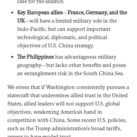
case for the alliance.
Key European allies
—
France, Germany, and the
UK
—will have a limited military role in the
Indo-Pacific, but can support important
technological, diplomatic, and political
objectives of U.S. China strategy.
The Philippines
has advantageous military
geography—but lacks other benefits and poses
an entanglement risk in the South China Sea.
We stress that if Washington consistently pursues a
statecraft that undermines allied trust in the United
States, allied leaders will not support U.S. global
objectives, weakening America’s hand in
competition with China. Some recent U.S. policies,
such as the Trump administration’s broad tariffs,
appear to have eroded trust.