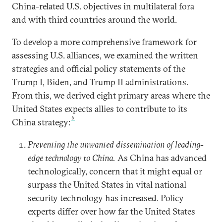
China-related U.S. objectives in multilateral fora
and with third countries around the world.
To develop a more comprehensive framework for
assessing U.S. alliances, we examined the written
strategies and official policy statements of the
Trump I, Biden, and Trump II administrations.
From this, we derived eight primary areas where the
United States expects allies to contribute to its
6
China strategy:
Preventing the unwanted dissemination of leading-
edge technology to China.
As China has advanced
technologically, concern that it might equal or
surpass the United States in vital national
security technology has increased. Policy
experts differ over how far the United States