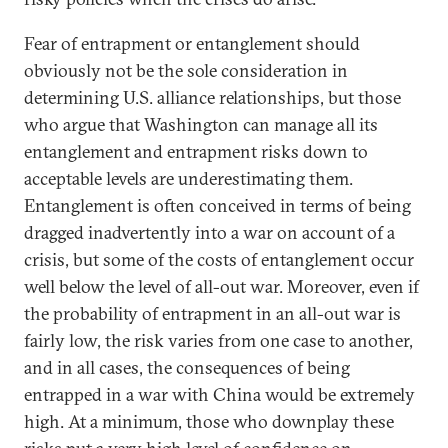
Fear of entrapment or entanglement should
obviously not be the sole consideration in
determining U.S. alliance relationships, but those
who argue that Washington can manage all its
entanglement and entrapment risks down to
acceptable levels are underestimating them.
Entanglement is often conceived in terms of being
dragged inadvertently into a war on account of a
crisis, but some of the costs of entanglement occur
well below the level of all-out war. Moreover, even if
the probability of entrapment in an all-out war is
fairly low, the risk varies from one case to another,
and in all cases, the consequences of being
entrapped in a war with China would be extremely
high. At a minimum, those who downplay these