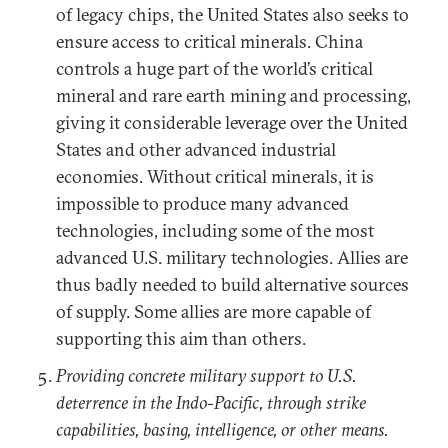
of legacy chips, the United States also seeks to
ensure access to critical minerals. China
controls a huge part of the world’s critical
mineral and rare earth mining and processing,
giving it considerable leverage over the United
States and other advanced industrial
economies. Without critical minerals, it is
impossible to produce many advanced
technologies, including some of the most
advanced U.S. military technologies. Allies are
thus badly needed to build alternative sources
of supply. Some allies are more capable of
supporting this aim than others.
Providing concrete military support to U.S.
deterrence in the Indo-Pacific, through strike
capabilities, basing, intelligence, or other means.