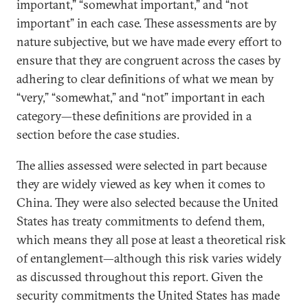
important,” “somewhat important,” and “not
important” in each case. These assessments are by
nature subjective, but we have made every effort to
ensure that they are congruent across the cases by
adhering to clear definitions of what we mean by
“very,” “somewhat,” and “not” important in each
category—these definitions are provided in a
section before the case studies.
The allies assessed were selected in part because
they are widely viewed as key when it comes to
China. They were also selected because the United
States has treaty commitments to defend them,
which means they all pose at least a theoretical risk
of entanglement—although this risk varies widely
as discussed throughout this report. Given the
security commitments the United States has made